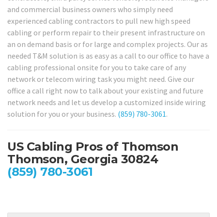
and commercial business owners who simply need
experienced cabling contractors to pull new high speed
cabling or perform repair to their present infrastructure on
an on demand basis or for large and complex projects. Our as
needed T&M solution is as easy as a call to our office to have a
cabling professional onsite for you to take care of any
network or telecom wiring task you might need. Give our
office a call right now to talk about your existing and future
network needs and let us develop a customized inside wiring
solution for you or your business.
(859) 780-3061
.
US Cabling Pros of Thomson
Thomson, Georgia 30824
(859) 780-3061