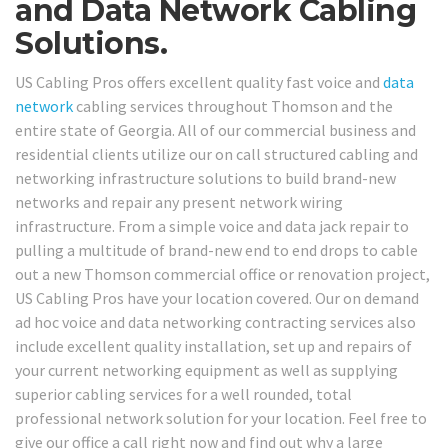
and Data Network Cabling
Solutions.
US Cabling Pros offers excellent quality fast voice and
data
network
cabling services throughout Thomson and the
entire state of Georgia. All of our commercial business and
residential clients utilize our on call structured cabling and
networking infrastructure solutions to build brand-new
networks and repair any present network wiring
infrastructure. From a simple voice and data jack repair to
pulling a multitude of brand-new end to end drops to cable
out a new Thomson commercial office or renovation project,
US Cabling Pros have your location covered. Our on demand
ad hoc voice and data networking contracting services also
include excellent quality installation, set up and repairs of
your current networking equipment as well as supplying
superior cabling services for a well rounded, total
professional network solution for your location. Feel free to
give our office a call right now and find out why a large