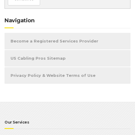
Navigation
Become a Registered Services Provider
US Cabling Pros Sitemap
Privacy Policy & Website Terms of Use
Our Services