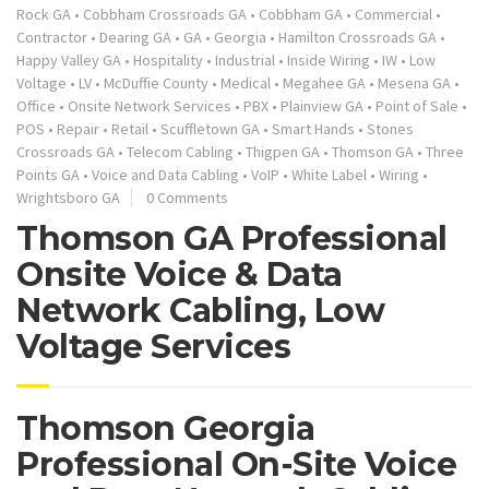
Rock GA
•
Cobbham Crossroads GA
•
Cobbham GA
•
Commercial
•
Contractor
•
Dearing GA
•
GA
•
Georgia
•
Hamilton Crossroads GA
•
Happy Valley GA
•
Hospitality
•
Industrial
•
Inside Wiring
•
IW
•
Low
Voltage
•
LV
•
McDuffie County
•
Medical
•
Megahee GA
•
Mesena GA
•
Office
•
Onsite Network Services
•
PBX
•
Plainview GA
•
Point of Sale
•
POS
•
Repair
•
Retail
•
Scuffletown GA
•
Smart Hands
•
Stones
Crossroads GA
•
Telecom Cabling
•
Thigpen GA
•
Thomson GA
•
Three
Points GA
•
Voice and Data Cabling
•
VoIP
•
White Label
•
Wiring
•
Wrightsboro GA
0 Comments
Thomson GA Professional
Onsite Voice & Data
Network Cabling, Low
Voltage Services
Thomson Georgia
Professional On-Site Voice