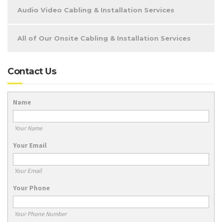
Audio Video Cabling & Installation Services
All of Our Onsite Cabling & Installation Services
Contact Us
Name
Your Name
Your Email
Your Email
Your Phone
Your Phone Number