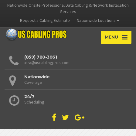
Nationwide Onsite Professional Data Cabling & Network Installation
Services
Request a Cabling Estimate
Nationwide Locations
MENU
(859) 780-3061
xtra@uscablingpros.com
Nationwide
Coverage
24/7
Scheduling