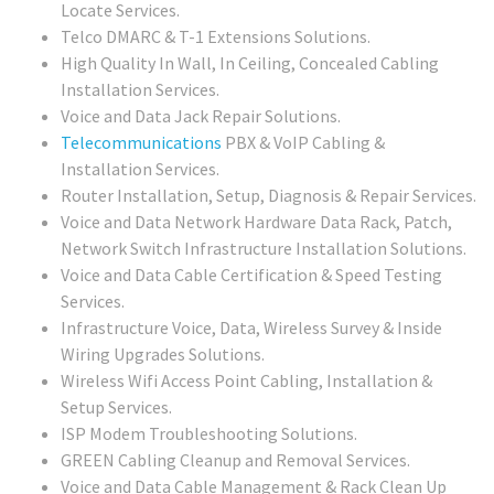
Locate Services.
Telco DMARC & T-1 Extensions Solutions.
High Quality In Wall, In Ceiling, Concealed Cabling
Installation Services.
Voice and Data Jack Repair Solutions.
Telecommunications
PBX & VoIP Cabling &
Installation Services.
Router Installation, Setup, Diagnosis & Repair Services.
Voice and Data Network Hardware Data Rack, Patch,
Network Switch Infrastructure Installation Solutions.
Voice and Data Cable Certification & Speed Testing
Services.
Infrastructure Voice, Data, Wireless Survey & Inside
Wiring Upgrades Solutions.
Wireless Wifi Access Point Cabling, Installation &
Setup Services.
ISP Modem Troubleshooting Solutions.
GREEN Cabling Cleanup and Removal Services.
Voice and Data Cable Management & Rack Clean Up