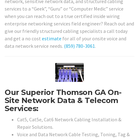
network, sensitive network data, and structured cabling
services to a “Geek”, “Guru” or “Computer Medic” service
when you can reach out to a true certified inside wiring
enterprise networking services field engineer? Reach out and
give our friendly structured cabling specialists a call today
and get a no cost
estimate
for all of your onsite voice and
data network service needs.
(859) 780-3061
.
Our Superior Thomson GA On-
Site Network Data & Telecom
Services:
Cat5, Cat5e, Cat6 Network Cabling Installation &
Repair Solutions.
Voice and Data Network Cable Testing, Toning, Tag &