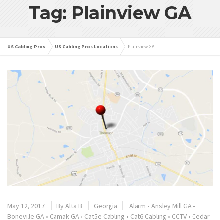
Tag: Plainview GA
US Cabling Pros
US Cabling Pros Locations
Plainview GA
May 12, 2017
By
Alta B
Georgia
Alarm
•
Ansley Mill GA
•
Boneville GA
•
Camak GA
•
Cat5e Cabling
•
Cat6 Cabling
•
CCTV
•
Cedar