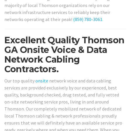
majority of local Thomson organizations rely on our
network infrastructure services to reliably keep their
networks operating at their peak!
(859) 780-3061
.
Excellent Quality Thomson
GA Onsite Voice & Data
Network Cabling
Contractors.
Our top quality
onsite
network voice and data cabling
services are provided exclusively by our experienced, best
quality, background checked, drug tested, and fully vetted
on-site networking service pros, living in and around
Thomson. Our completely mobilized network of dedicated
local Thomson cabling & network professionals proudly
ensures that we will definitely have an available service pro
ready, precisely where and when you need them. When you