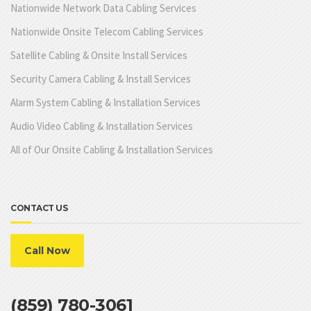
Nationwide Network Data Cabling Services
Nationwide Onsite Telecom Cabling Services
Satellite Cabling & Onsite Install Services
Security Camera Cabling & Install Services
Alarm System Cabling & Installation Services
Audio Video Cabling & Installation Services
All of Our Onsite Cabling & Installation Services
CONTACT US
Call Now
(859) 780-3061