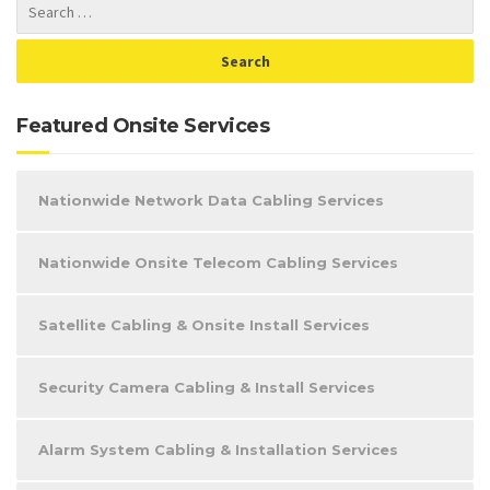
Featured Onsite Services
Nationwide Network Data Cabling Services
Nationwide Onsite Telecom Cabling Services
Satellite Cabling & Onsite Install Services
Security Camera Cabling & Install Services
Alarm System Cabling & Installation Services