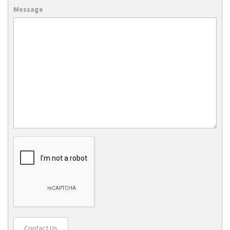
Message
Contact Us