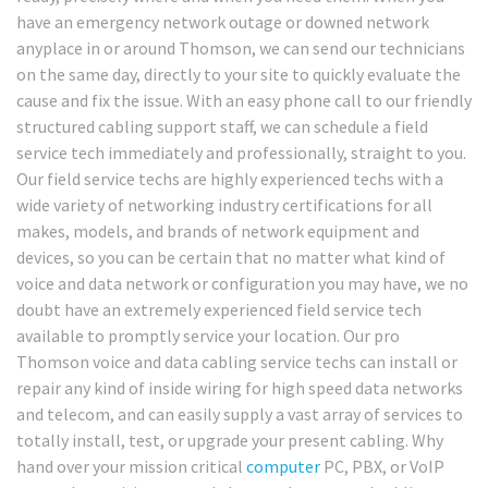
have an emergency network outage or downed network
anyplace in or around Thomson, we can send our technicians
on the same day, directly to your site to quickly evaluate the
cause and fix the issue. With an easy phone call to our friendly
structured cabling support staff, we can schedule a field
service tech immediately and professionally, straight to you.
Our field service techs are highly experienced techs with a
wide variety of networking industry certifications for all
makes, models, and brands of network equipment and
devices, so you can be certain that no matter what kind of
voice and data network or configuration you may have, we no
doubt have an extremely experienced field service tech
available to promptly service your location. Our pro
Thomson voice and data cabling service techs can install or
repair any kind of inside wiring for high speed data networks
and telecom, and can easily supply a vast array of services to
totally install, test, or upgrade your present cabling. Why
hand over your mission critical
computer
PC, PBX, or VoIP