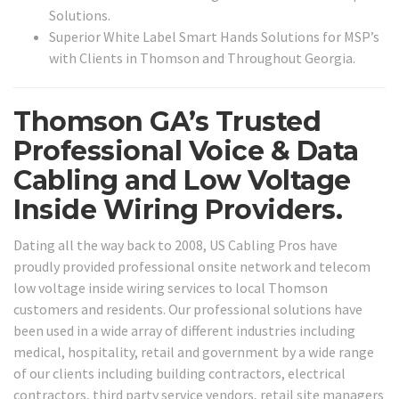
Solutions.
Superior White Label Smart Hands Solutions for MSP’s
with Clients in Thomson and Throughout Georgia.
Thomson GA’s Trusted
Professional Voice & Data
Cabling and Low Voltage
Inside Wiring Providers.
Dating all the way back to 2008, US Cabling Pros have
proudly provided professional onsite network and telecom
low voltage inside wiring services to local Thomson
customers and residents. Our professional solutions have
been used in a wide array of different industries including
medical, hospitality, retail and government by a wide range
of our clients including building contractors, electrical
contractors, third party service vendors, retail site managers