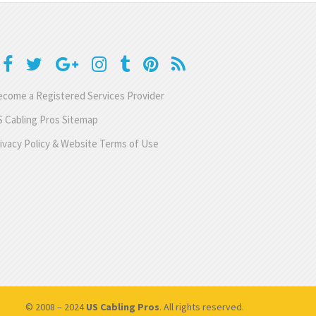
come a Registered Services Provider
 Cabling Pros Sitemap
ivacy Policy & Website Terms of Use
© 2008 – 2024
US Cabling Pros
. All rights reserved.