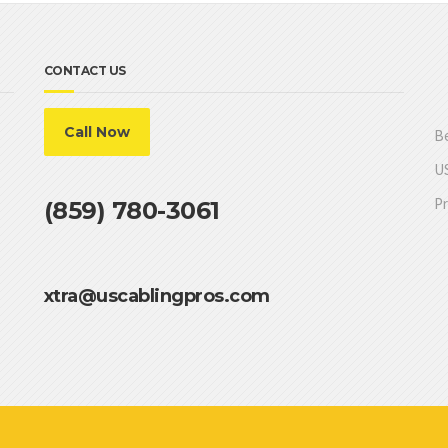
CONTACT US
Call Now
Be
US
Pr
(859) 780-3061
xtra@uscablingpros.com