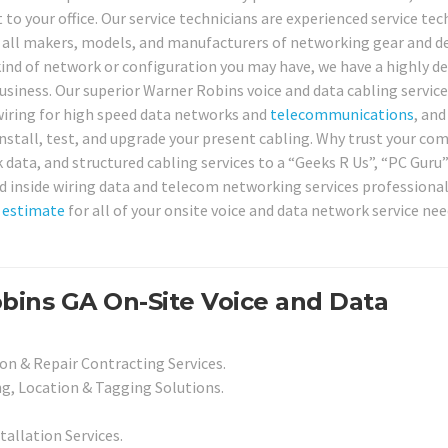
t to your office. Our service technicians are experienced service tec
ng all makers, models, and manufacturers of networking gear and de
kind of network or configuration you may have, we have a highly d
 business. Our superior Warner Robins voice and data cabling service
e wiring for high speed data networks and
telecommunications
, and
 install, test, and upgrade your present cabling. Why trust your co
 data, and structured cabling services to a “Geeks R Us”, “PC Guru
ied inside wiring data and telecom networking services professiona
n
estimate
for all of your onsite voice and data network service nee
bins GA On-Site Voice and Data
on & Repair Contracting Services.
g, Location & Tagging Solutions.
tallation Services.