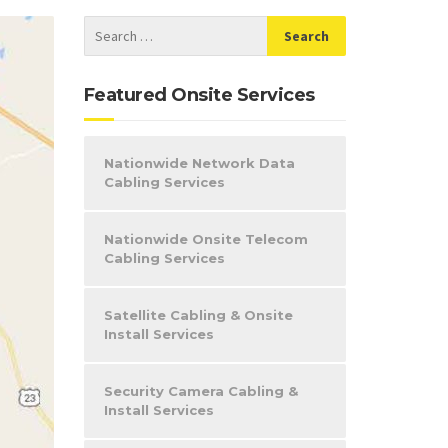
Featured Onsite Services
Nationwide Network Data
Cabling Services
Nationwide Onsite Telecom
Cabling Services
Satellite Cabling & Onsite
Install Services
Security Camera Cabling &
Install Services