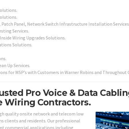
olutions.
olutions.
Patch Panel, Network Switch Infrastructure Installation Services
sting Services.
 Inside Wiring Upgrades Solutions.
ations Solutions.
ns.
an Up Services.
ions for MSP’s with Customers in Warner Robins and Throughout 
usted Pro Voice & Data Cabli
e Wiring Contractors.
igh quality onsite network and telecom low
ns clients and residents. Our professional
erent commercial applications including