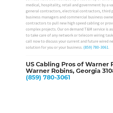
medical, hospitality, retail and government by a va
general contractors, electrical contractors, third 
business managers and commercial business owner
contractors to pull new high speed cabling or provi
complex projects. Our on demand T&M service is as s
to take care of any network or telecom wiring task
call now to discuss your current and future wired 
solution for you or your business.
(859) 780-3061
.
US Cabling Pros of Warner 
Warner Robins, Georgia 31
(859) 780-3061