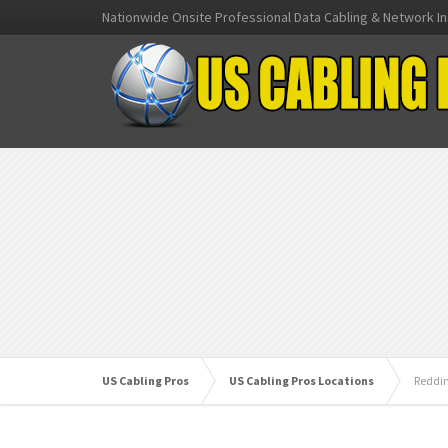
Nationwide Onsite Professional Data Cabling & Network In
US Cabling Pros
US Cabling Pros Locations
Reddi