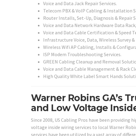
Voice and Data Jack Repair Services.
Telecom PBX & VoIP Cabling & Installation S
Router Installs, Set-Up, Diagnosis & Repair S
Voice and Data Network Hardware Data Rack, 
Voice and Data Cable Certification & Speed Te
Infrastructure Voice, Data, Wireless Survey &
Wireless Wifi AP Cabling, Installs & Configur
ISP Modem Troubleshooting Services.
GREEN Cabling Cleanup and Removal Solutio
Voice and Data Cable Management & Rack Cle
High Quality White Label Smart Hands Solut
Warner Robins GA’s Tr
and Low Voltage Insid
Since 2008, US Cabling Pros have been providing h
voltage inside wiring services to local Warner Robi
services have been utilized by a vast array of diff