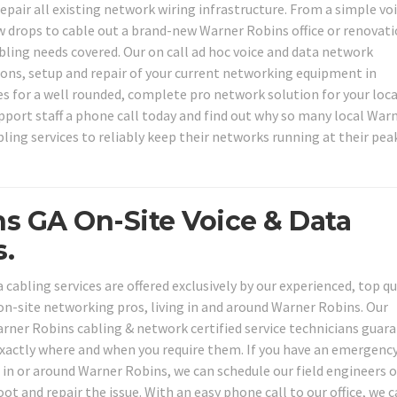
epair all existing network wiring infrastructure. From a simple vo
ew drops to cable out a brand-new Warner Robins office or renovat
abling needs covered. Our on call ad hoc voice and data network
tions, setup and repair of your current networking equipment in
es for a well rounded, complete pro network solution for your loca
pport staff a phone call today and find out why so many local War
ling services to reliably keep their networks running at their pea
s GA On-Site Voice & Data
.
cabling services are offered exclusively by our experienced, top qu
on-site networking pros, living in and around Warner Robins. Our
ner Robins cabling & network certified service technicians guar
 exactly where and when you require them. If you have an emergenc
in or around Warner Robins, we can schedule our field engineers 
oot and repair the issue. With an easy phone call to our office, we 