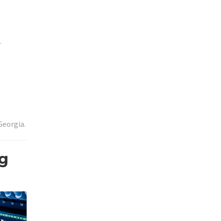
.
Georgia.
ng