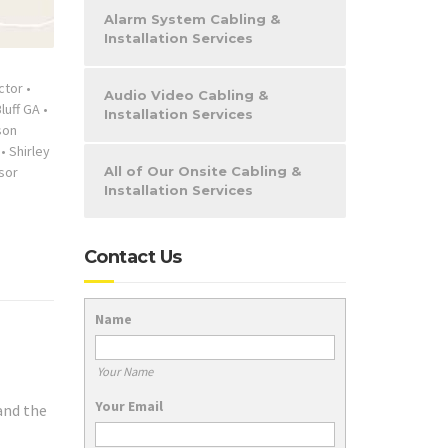
Alarm System Cabling &
Installation Services
ctor
•
Audio Video Cabling &
Bluff GA
•
Installation Services
son
•
Shirley
sor
All of Our Onsite Cabling &
Installation Services
Contact Us
Name
Your Name
Your Email
and the