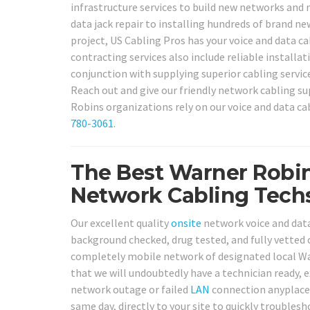
infrastructure services to build new networks and r
data jack repair to installing hundreds of brand n
project, US Cabling Pros has your voice and data c
contracting services also include reliable installa
conjunction with supplying superior cabling servic
Reach out and give our friendly network cabling su
Robins organizations rely on our voice and data cab
780-3061
.
The Best Warner Robin
Network Cabling Techs
Our excellent quality
onsite
network voice and data 
background checked, drug tested, and fully vetted 
completely mobile network of designated local War
that we will undoubtedly have a technician ready,
network outage or failed
LAN
connection anyplace 
same day, directly to your site to quickly troublesh