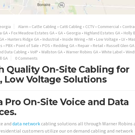
eorgia
Alarm
•
Cat5e Cabling
•
Cat6 Cabling
•
CCTV
•
Commercial
•
Contra
ta GA
•
Fox Meadow Estates GA
•
GA
•
Georgia
•
Highland Estates GA
•
Holly 
 GA
•
Hunters Ridge GA
•
Industrial
•
Inside Wiring
•
IW
•
Low Voltage
•
LV
•
Ma
es
•
PBX
•
Point of Sale
•
POS
•
Redding GA
•
Repair
•
Retail
•
Russell Glen GA
nd Data Cabling
•
VoIP
•
Wallston GA
•
Warner Robins GA
•
White Label
•
Wind
ll GA
0 Comments
 Quality On-Site Cabling for
, Low Voltage Solutions
 Pro On-Site Voice and Data
ces.
ice and
data network
cabling solutions all through Warner Robins 
 residential customers utilize our on demand cabling and network