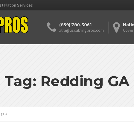
stallation Services
(859) 780-3061
Nati
xtra@uscablingpros.com
Cover
Tag: Redding GA
ng GA