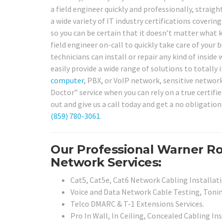
a field engineer quickly and professionally, straigh
a wide variety of IT industry certifications coveri
so you can be certain that it doesn’t matter what 
field engineer on-call to quickly take care of your
technicians can install or repair any kind of insid
easily provide a wide range of solutions to totally
computer
, PBX, or VoIP network, sensitive network
Doctor” service when you can rely on a true certif
out and give us a call today and get a no obligatio
(859) 780-3061
.
Our Professional Warner Ro
Network Services:
Cat5, Cat5e, Cat6 Network Cabling Installati
Voice and Data Network Cable Testing, Tonin
Telco DMARC & T-1 Extensions Services.
Pro In Wall, In Ceiling, Concealed Cabling Ins