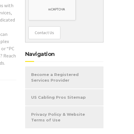
hs with
vices,
edicated
Contact Us
 can
mplex
” or “PC
Navigation
l? Reach
ds.
Become a Registered
Services Provider
US Cabling Pros Sitemap
Privacy Policy & Website
Terms of Use