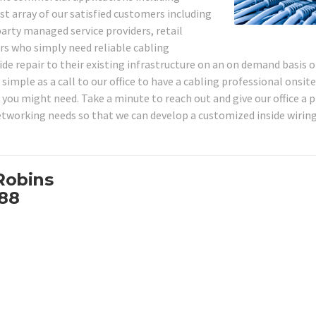
st array of our satisfied customers including
party managed service providers, retail
s who simply need reliable cabling
de repair to their existing infrastructure on an on demand basis o
imple as a call to our office to have a cabling professional onsite
 you might need. Take a minute to reach out and give our office a 
networking needs so that we can develop a customized inside wirin
Robins
088