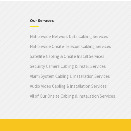
Our Services
Nationwide Network Data Cabling Services
Nationwide Onsite Telecom Cabling Services
Satellite Cabling & Onsite Install Services
Security Camera Cabling & Install Services
Alarm System Cabling & Installation Services
Audio Video Cabling & Installation Services
All of Our Onsite Cabling & Installation Services