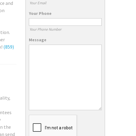
ice and
Your Email
ion
Your Phone
Your Phone Number
tion.
ner
Message
k!
(859)
ality,
antees
y
on the
can send