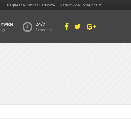
Request a Cabling Estimate
Nationwide Locations
onwide
24/7
age
Scheduling