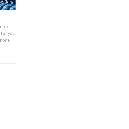
r for
 for you
phone
g