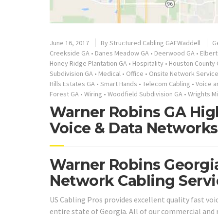
June 16, 2017
By
Structured Cabling GAEWaddell
G
Creekside GA
•
Danes Meadow GA
•
Deerwood GA
•
Elber
Honey Ridge Plantation GA
•
Hospitality
•
Houston County
Subdivision GA
•
Medical
•
Office
•
Onsite Network Servic
Hills Estates GA
•
Smart Hands
•
Telecom Cabling
•
Voice a
Forest GA
•
Wiring
•
Woodfield Subdivision GA
•
Wrights Mi
Warner Robins GA High
Voice & Data Networks
Warner Robins Georgia
Network Cabling Servi
US Cabling Pros provides excellent quality fast vo
entire state of Georgia. All of our commercial and