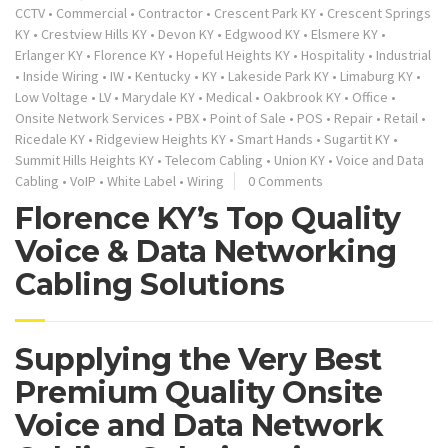
CCTV
•
Commercial
•
Contractor
•
Crescent Park KY
•
Crescent Springs
KY
•
Crestview Hills KY
•
Devon KY
•
Edgwood KY
•
Elsmere KY
•
Erlanger KY
•
Florence KY
•
Hopeful Heights KY
•
Hospitality
•
Industrial
•
Inside Wiring
•
IW
•
Kentucky
•
KY
•
Lakeside Park KY
•
Limaburg KY
•
Low Voltage
•
LV
•
Marydale KY
•
Medical
•
Oakbrook KY
•
Office
•
Onsite Network Services
•
PBX
•
Point of Sale
•
POS
•
Repair
•
Retail
•
Ricedale KY
•
Ridgeview Heights KY
•
Smart Hands
•
Sugartit KY
•
Summit Hills Heights KY
•
Telecom Cabling
•
Union KY
•
Voice and Data
Cabling
•
VoIP
•
White Label
•
Wiring
0 Comments
Florence KY’s Top Quality
Voice & Data Networking
Cabling Solutions
Supplying the Very Best
Premium Quality Onsite
Voice and Data Network