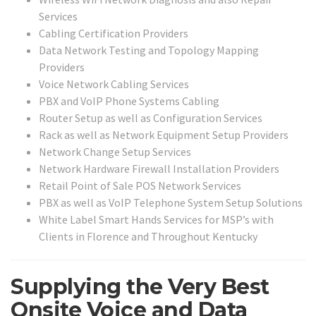
Services
Cabling Certification Providers
Data Network Testing and Topology Mapping
Providers
Voice Network Cabling Services
PBX and VoIP Phone Systems Cabling
Router Setup as well as Configuration Services
Rack as well as Network Equipment Setup Providers
Network Change Setup Services
Network Hardware Firewall Installation Providers
Retail Point of Sale POS Network Services
PBX as well as VoIP Telephone System Setup Solutions
White Label Smart Hands Services for MSP’s with
Clients in Florence and Throughout Kentucky
Supplying the Very Best
Onsite Voice and Data