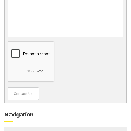
Contact Us
Navigation