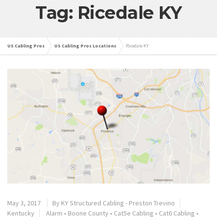
Tag: Ricedale KY
US Cabling Pros
US Cabling Pros Locations
Ricedale KY
May 3, 2017
By
KY Structured Cabling - Preston Trevino
Kentucky
Alarm
•
Boone County
•
Cat5e Cabling
•
Cat6 Cabling
•