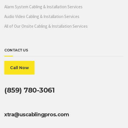
Alarm System Cabling & Installation Services
Audio Video Cabling & Installation Services
All of Our Onsite Cabling & Installation Services
CONTACT US
Call Now
(859) 780-3061
xtra@uscablingpros.com