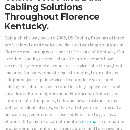
Cabling Solutions
Throughout Florence
Kentucky.
Going all the way back to 2008, US Cabling Pros has offered
professional onsite voice and data networking solutions in
Florence and throughout the terrific state of Kentucky. Our
excellent quality accredited onsite professionals have
successfully completed countless service calls throughout
the area, for every type of request ranging from data and
telephone jack repair services to complete structured
cabling installations with countless high speed voice and
data drops. From neighborhood Florence workplaces and
commercial retail places, to brand-new construction as
well as residential sites, we have all of your voice and data
networking requirements covered. Feel free to give us a
phone call today for a complimentary
estimate
to repair or
broaden your current structured cabling, and to review any