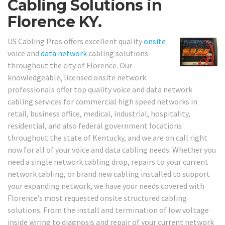
Cabling Solutions in
Florence KY.
US Cabling Pros offers excellent quality
onsite
voice and
data network
cabling solutions
throughout the city of Florence. Our
knowledgeable, licensed onsite network
professionals offer top quality voice and data network
cabling services for commercial high speed networks in
retail, business office, medical, industrial, hospitality,
residential, and also federal government locations
throughout the state of Kentucky, and we are on call right
now for all of your voice and data cabling needs. Whether you
need a single network cabling drop, repairs to your current
network cabling, or brand new cabling installed to support
your expanding network, we have your needs covered with
Florence’s most requested onsite structured cabling
solutions. From the install and termination of low voltage
inside wiring to diagnosis and repair of your current network