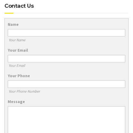
Contact Us
Name
Your Name
Your Email
Your Email
Your Phone
Your Phone Number
Message