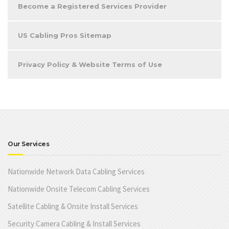
Become a Registered Services Provider
US Cabling Pros Sitemap
Privacy Policy & Website Terms of Use
Our Services
Nationwide Network Data Cabling Services
Nationwide Onsite Telecom Cabling Services
Satellite Cabling & Onsite Install Services
Security Camera Cabling & Install Services