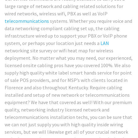
large range of network and cabling related solutions for
wired networks, wireless wifi, PBX as well as VoIP
telecommunications
systems. Whether you require voice and
data networking compliant cabling set up, the cabling
infrastructure wired up to support your PBX or VoIP phone
system, or perhaps your location just needs a
LAN
networking site survey or wifi heat map for wireless
deployment. No matter what you may need, our experienced,
licensed onsite cabling pros have you covered 100%. We also
supply high quality white label smart hands service for point
of sale POS providers, and for MSP’s with clients located in
Florence and also throughout Kentucky. Require cabling
installed and setup of new network or telecommunications
equipment? We have that covered as well! With our premium
quality, networking industry licensed network and
telecommunications installation techs, you can be sure that
we can not just supply you with high quality inside wiring
services, but we will likewise get all of your crucial network