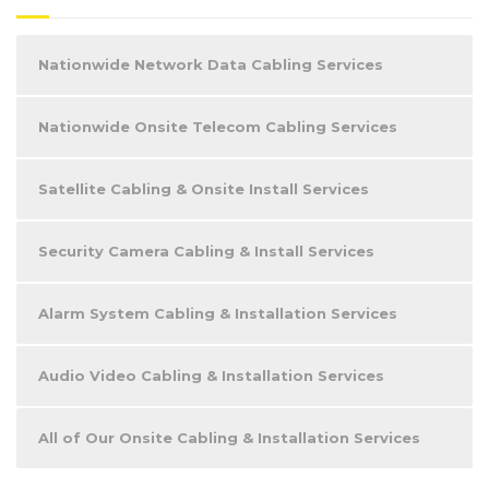
Nationwide Network Data Cabling Services
Nationwide Onsite Telecom Cabling Services
Satellite Cabling & Onsite Install Services
Security Camera Cabling & Install Services
Alarm System Cabling & Installation Services
Audio Video Cabling & Installation Services
All of Our Onsite Cabling & Installation Services