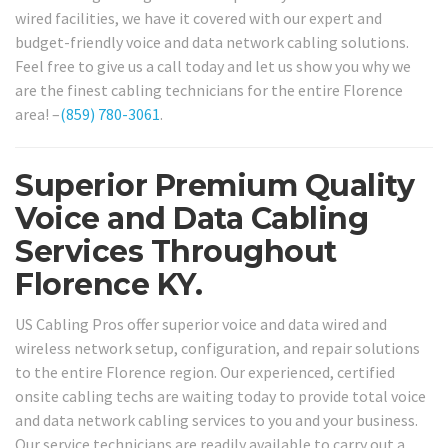
wired facilities, we have it covered with our expert and
budget-friendly voice and data network cabling solutions.
Feel free to give us a call today and let us show you why we
are the finest cabling technicians for the entire Florence
area! –
(859) 780-3061
.
Superior Premium Quality
Voice and Data Cabling
Services Throughout
Florence KY.
US Cabling Pros offer superior voice and data wired and
wireless network setup, configuration, and repair solutions
to the entire Florence region. Our experienced, certified
onsite cabling techs are waiting today to provide total voice
and data network cabling services to you and your business.
Our service technicians are readily available to carry out a