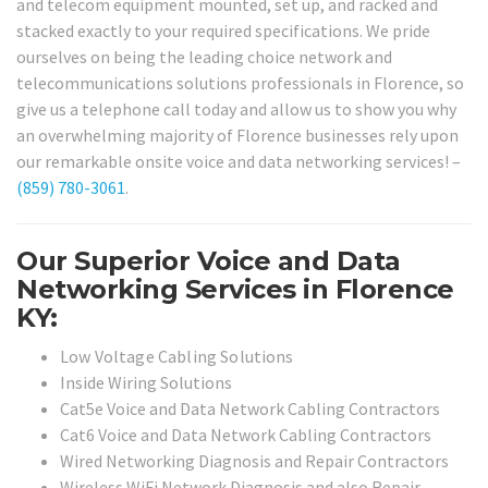
and telecom equipment mounted, set up, and racked and
stacked exactly to your required specifications. We pride
ourselves on being the leading choice network and
telecommunications solutions professionals in Florence, so
give us a telephone call today and allow us to show you why
an overwhelming majority of Florence businesses rely upon
our remarkable onsite voice and data networking services! –
(859) 780-3061
.
Our Superior Voice and Data
Networking Services in Florence
KY:
Low Voltage Cabling Solutions
Inside Wiring Solutions
Cat5e Voice and Data Network Cabling Contractors
Cat6 Voice and Data Network Cabling Contractors
Wired Networking Diagnosis and Repair Contractors
Wireless WiFi Network Diagnosis and also Repair