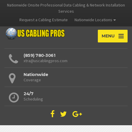
Nationwide Onsite Professional Data Cabling & Network Installation
Services
Request a Cabling Estimate
Nationwide Locations
MENU
(859) 780-3061
xtra@uscablingpros.com
Nationwide
Coverage
24/7
Scheduling