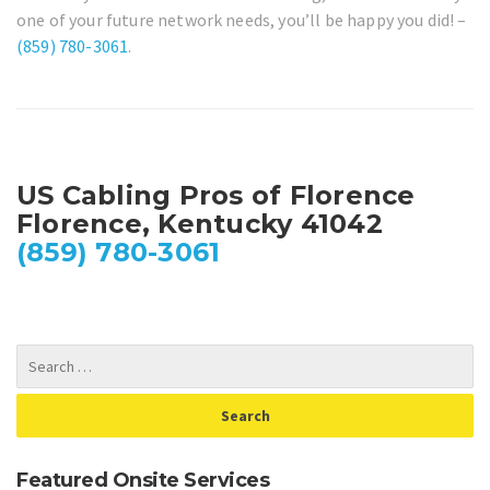
one of your future network needs, you’ll be happy you did! –
(859) 780-3061
.
US Cabling Pros of Florence
Florence, Kentucky 41042
(859) 780-3061
Featured Onsite Services