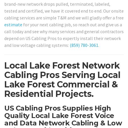
brand-new network drops pulled, terminated, labeled,
tested and certified, we have it covered end to end. Our onsite
cabling services are simple T&M and we will gladly offer a free
estimate
for your next cabling job, so reach out and give us a
call today and see why many services and general contractors
depend on US Cabling Pros to expertly install their network
and low voltage cabling systems:
(859) 780-3061
.
Local Lake Forest Network
Cabling Pros Serving Local
Lake Forest Commercial &
Residential Projects.
US Cabling Pros Supplies High
Quality Local Lake Forest Voice
and Data Network Cabling & Low