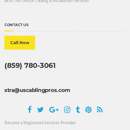
All of Our Onsite Cabling & Installation Services
CONTACT US
Call Now
(859) 780-3061
xtra@uscablingpros.com
Become a Registered Services Provider