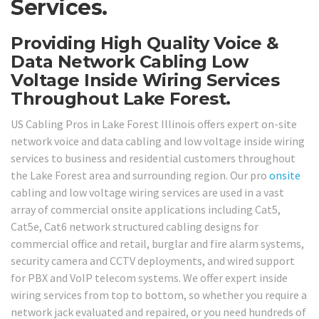
Services.
Providing High Quality Voice &
Data Network Cabling Low
Voltage Inside Wiring Services
Throughout Lake Forest.
US Cabling Pros in Lake Forest Illinois offers expert on-site
network voice and data cabling and low voltage inside wiring
services to business and residential customers throughout
the Lake Forest area and surrounding region. Our pro
onsite
cabling and low voltage wiring services are used in a vast
array of commercial onsite applications including Cat5,
Cat5e, Cat6 network structured cabling designs for
commercial office and retail, burglar and fire alarm systems,
security camera and CCTV deployments, and wired support
for PBX and VoIP telecom systems. We offer expert inside
wiring services from top to bottom, so whether you require a
network jack evaluated and repaired, or you need hundreds of