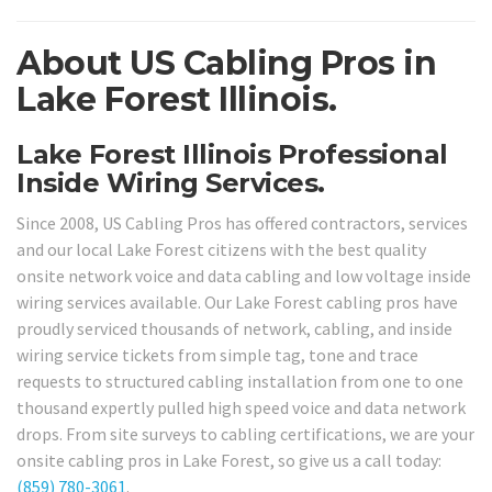
About US Cabling Pros in
Lake Forest Illinois.
Lake Forest Illinois Professional
Inside Wiring Services.
Since 2008, US Cabling Pros has offered contractors, services
and our local Lake Forest citizens with the best quality
onsite network voice and data cabling and low voltage inside
wiring services available. Our Lake Forest cabling pros have
proudly serviced thousands of network, cabling, and inside
wiring service tickets from simple tag, tone and trace
requests to structured cabling installation from one to one
thousand expertly pulled high speed voice and data network
drops. From site surveys to cabling certifications, we are your
onsite cabling pros in Lake Forest, so give us a call today:
(859) 780-3061
.