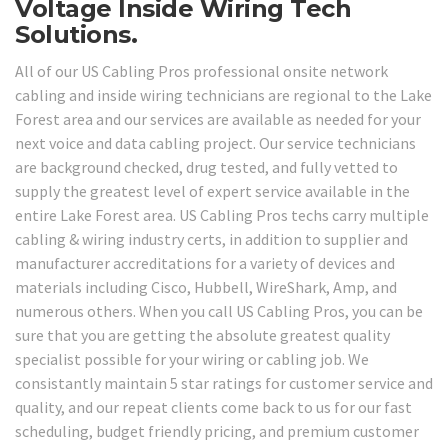
Voltage Inside Wiring Tech
Solutions.
All of our US Cabling Pros professional onsite network
cabling and inside wiring technicians are regional to the Lake
Forest area and our services are available as needed for your
next voice and data cabling project. Our service technicians
are background checked, drug tested, and fully vetted to
supply the greatest level of expert service available in the
entire Lake Forest area. US Cabling Pros techs carry multiple
cabling & wiring industry certs, in addition to supplier and
manufacturer accreditations for a variety of devices and
materials including Cisco, Hubbell, WireShark, Amp, and
numerous others. When you call US Cabling Pros, you can be
sure that you are getting the absolute greatest quality
specialist possible for your wiring or cabling job. We
consistantly maintain 5 star ratings for customer service and
quality, and our repeat clients come back to us for our fast
scheduling, budget friendly pricing, and premium customer