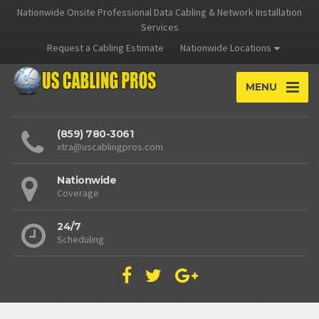
Nationwide Onsite Professional Data Cabling & Network Installation
Services
Request a Cabling Estimate
Nationwide Locations
MENU
(859) 780-3061
xtra@uscablingpros.com
Nationwide
Coverage
24/7
Scheduling