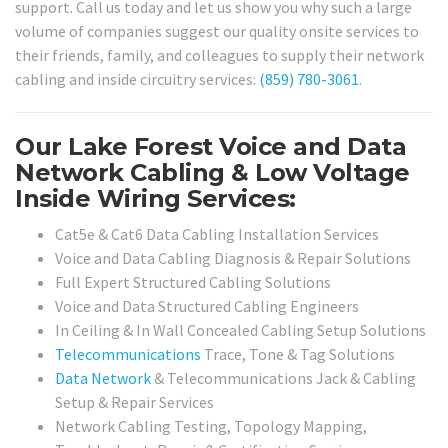
support. Call us today and let us show you why such a large
volume of companies suggest our quality onsite services to
their friends, family, and colleagues to supply their network
cabling and inside circuitry services:
(859) 780-3061
.
Our Lake Forest Voice and Data
Network Cabling & Low Voltage
Inside Wiring Services:
Cat5e & Cat6 Data Cabling Installation Services
Voice and Data Cabling Diagnosis & Repair Solutions
Full Expert Structured Cabling Solutions
Voice and Data Structured Cabling Engineers
In Ceiling & In Wall Concealed Cabling Setup Solutions
Telecommunications
Trace, Tone & Tag Solutions
Data Network
& Telecommunications Jack & Cabling
Setup & Repair Services
Network Cabling Testing, Topology Mapping,