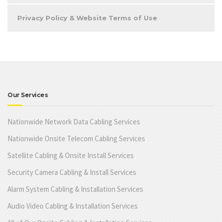
Privacy Policy & Website Terms of Use
Our Services
Nationwide Network Data Cabling Services
Nationwide Onsite Telecom Cabling Services
Satellite Cabling & Onsite Install Services
Security Camera Cabling & Install Services
Alarm System Cabling & Installation Services
Audio Video Cabling & Installation Services