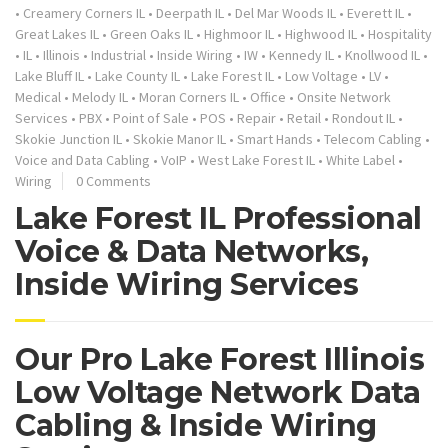
•
Creamery Corners IL
•
Deerpath IL
•
Del Mar Woods IL
•
Everett IL
•
Great Lakes IL
•
Green Oaks IL
•
Highmoor IL
•
Highwood IL
•
Hospitality
•
IL
•
Illinois
•
Industrial
•
Inside Wiring
•
IW
•
Kennedy IL
•
Knollwood IL
•
Lake Bluff IL
•
Lake County IL
•
Lake Forest IL
•
Low Voltage
•
LV
•
Medical
•
Melody IL
•
Moran Corners IL
•
Office
•
Onsite Network
Services
•
PBX
•
Point of Sale
•
POS
•
Repair
•
Retail
•
Rondout IL
•
Skokie Junction IL
•
Skokie Manor IL
•
Smart Hands
•
Telecom Cabling
•
Voice and Data Cabling
•
VoIP
•
West Lake Forest IL
•
White Label
•
Wiring
0 Comments
Lake Forest IL Professional
Voice & Data Networks,
Inside Wiring Services
Our Pro Lake Forest Illinois
Low Voltage Network Data
Cabling & Inside Wiring