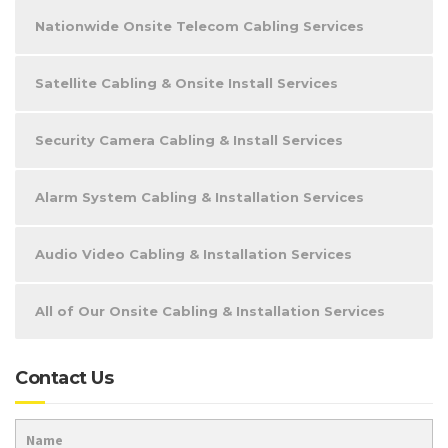
Nationwide Onsite Telecom Cabling Services
Satellite Cabling & Onsite Install Services
Security Camera Cabling & Install Services
Alarm System Cabling & Installation Services
Audio Video Cabling & Installation Services
All of Our Onsite Cabling & Installation Services
Contact Us
Name