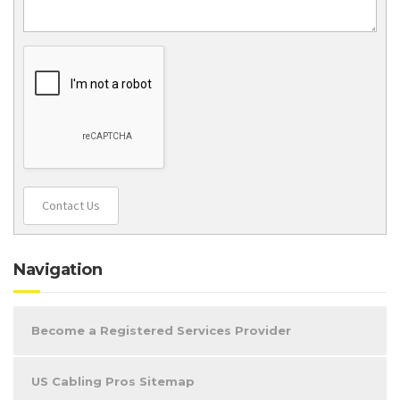
Contact Us
Navigation
Become a Registered Services Provider
US Cabling Pros Sitemap