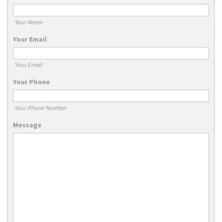
Your Name
Your Email
Your Email
Your Phone
Your Phone Number
Message