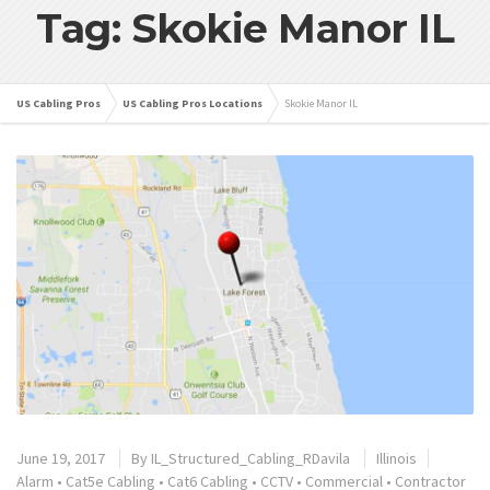
Tag: Skokie Manor IL
US Cabling Pros
US Cabling Pros Locations
Skokie Manor IL
June 19, 2017
By
IL_Structured_Cabling_RDavila
Illinois
Alarm
•
Cat5e Cabling
•
Cat6 Cabling
•
CCTV
•
Commercial
•
Contractor