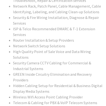
Troubleshoot, Repair & Certification Services
Network Rack, Patch Panel, Cable Management, Cable
Identifying, Labeling, and Cabling Clean-up Solutions
Security & Fire Wiring Installation, Diagnose & Repair
Services
ISP & Telco Recommended DMARC & T-1 Extension
Services
Router Installation & Setup Providers
Network Switch Setup Solutions
High Quality Point of Sale Voice and Data Wiring
Solutions
Security Camera CCTV Cabling for Commercial &
Industrial Systems
GREEN Inside Circuitry Elimination and Recovery
Providers
Hidden Cabling Setup for Residential & Business Digital
Display Media Systems
Wireless Wifi Access Point Cabling Provider
Telecom & Cabling for PBX & VoIP Telecom Systems