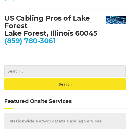
US Cabling Pros of Lake
Forest
Lake Forest, Illinois 60045
(859) 780-3061
Featured Onsite Services
Nationwide Network Data Cabling Services