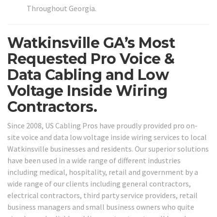
Throughout Georgia.
Watkinsville GA’s Most
Requested Pro Voice &
Data Cabling and Low
Voltage Inside Wiring
Contractors.
Since 2008, US Cabling Pros have proudly provided pro on-
site voice and data low voltage inside wiring services to local
Watkinsville businesses and residents. Our superior solutions
have been used in a wide range of different industries
including medical, hospitality, retail and government by a
wide range of our clients including general contractors,
electrical contractors, third party service providers, retail
business managers and small business owners who quite