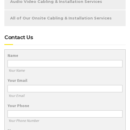
Audio Video Cabling & Installation Services
All of Our Onsite Cabling & Installation Services
Contact Us
Name
Your Name
Your Email
Your Email
Your Phone
Your Phone Number