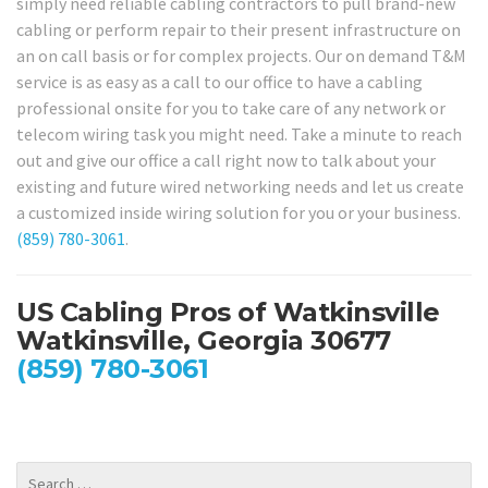
simply need reliable cabling contractors to pull brand-new
cabling or perform repair to their present infrastructure on
an on call basis or for complex projects. Our on demand T&M
service is as easy as a call to our office to have a cabling
professional onsite for you to take care of any network or
telecom wiring task you might need. Take a minute to reach
out and give our office a call right now to talk about your
existing and future wired networking needs and let us create
a customized inside wiring solution for you or your business.
(859) 780-3061
.
US Cabling Pros of Watkinsville
Watkinsville, Georgia 30677
(859) 780-3061