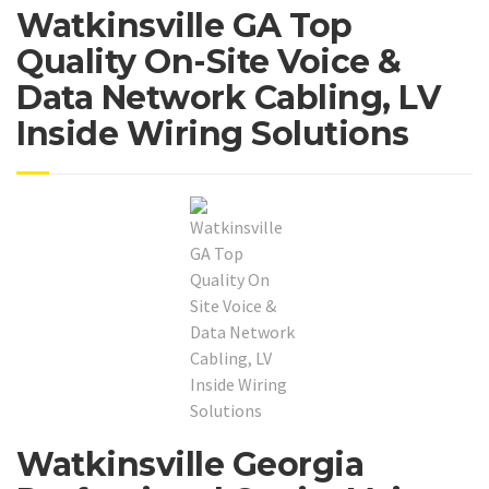
Watkinsville GA Top
Quality On-Site Voice &
Data Network Cabling, LV
Inside Wiring Solutions
Watkinsville Georgia