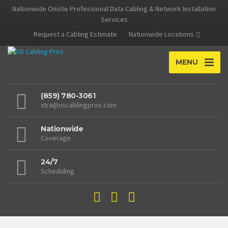
Nationwide Onsite Professional Data Cabling & Network Installation
Services
Request a Cabling Estimate
Nationwide Locations
MENU
(859) 780-3061
xtra@uscablingpros.com
Nationwide
Coverage
24/7
Scheduling