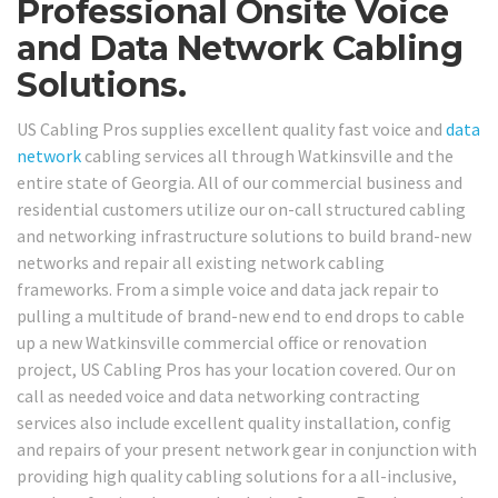
Professional Onsite Voice
and Data Network Cabling
Solutions.
US Cabling Pros supplies excellent quality fast voice and
data
network
cabling services all through Watkinsville and the
entire state of Georgia. All of our commercial business and
residential customers utilize our on-call structured cabling
and networking infrastructure solutions to build brand-new
networks and repair all existing network cabling
frameworks. From a simple voice and data jack repair to
pulling a multitude of brand-new end to end drops to cable
up a new Watkinsville commercial office or renovation
project, US Cabling Pros has your location covered. Our on
call as needed voice and data networking contracting
services also include excellent quality installation, config
and repairs of your present network gear in conjunction with
providing high quality cabling solutions for a all-inclusive,