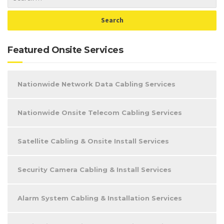
Featured Onsite Services
Nationwide Network Data Cabling Services
Nationwide Onsite Telecom Cabling Services
Satellite Cabling & Onsite Install Services
Security Camera Cabling & Install Services
Alarm System Cabling & Installation Services