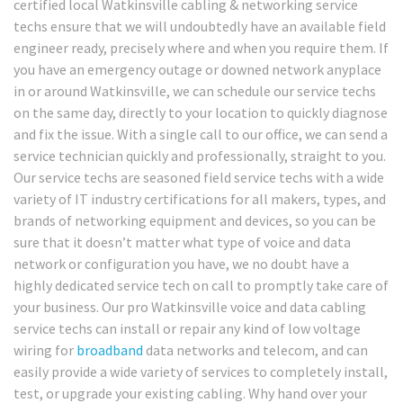
certified local Watkinsville cabling & networking service
techs ensure that we will undoubtedly have an available field
engineer ready, precisely where and when you require them. If
you have an emergency outage or downed network anyplace
in or around Watkinsville, we can schedule our service techs
on the same day, directly to your location to quickly diagnose
and fix the issue. With a single call to our office, we can send a
service technician quickly and professionally, straight to you.
Our service techs are seasoned field service techs with a wide
variety of IT industry certifications for all makers, types, and
brands of networking equipment and devices, so you can be
sure that it doesn’t matter what type of voice and data
network or configuration you have, we no doubt have a
highly dedicated service tech on call to promptly take care of
your business. Our pro Watkinsville voice and data cabling
service techs can install or repair any kind of low voltage
wiring for
broadband
data networks and telecom, and can
easily provide a wide variety of services to completely install,
test, or upgrade your existing cabling. Why hand over your