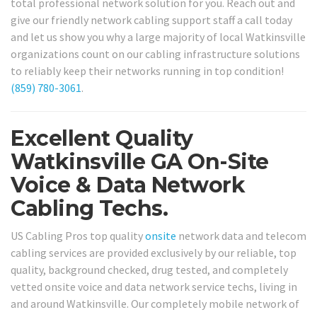
total professional network solution for you. Reach out and
give our friendly network cabling support staff a call today
and let us show you why a large majority of local Watkinsville
organizations count on our cabling infrastructure solutions
to reliably keep their networks running in top condition!
(859) 780-3061
.
Excellent Quality
Watkinsville GA On-Site
Voice & Data Network
Cabling Techs.
US Cabling Pros top quality
onsite
network data and telecom
cabling services are provided exclusively by our reliable, top
quality, background checked, drug tested, and completely
vetted onsite voice and data network service techs, living in
and around Watkinsville. Our completely mobile network of