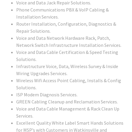
Voice and Data Jack Repair Solutions.
Phone Communications PBX & VoIP Cabling &
Installation Services.
Router Installation, Configuration, Diagnostics &
Repair Solutions.
Voice and Data Network Hardware Rack, Patch,
Network Switch Infrastructure Installation Services.
Voice and Data Cable Certification & Speed Testing
Solutions.
Infrastructure Voice, Data, Wireless Survey & Inside
Wiring Upgrades Services.
Wireless Wifi Access Point Cabling, Installs & Config
Solutions.
ISP Modem Diagnosis Services.
GREEN Cabling Cleanup and Reclamation Services.
Voice and Data Cable Management & Rack Clean Up
Services.
Excellent Quality White Label Smart Hands Solutions
for MSP’s with Customers in Watkinsville and