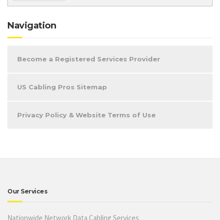
Navigation
Become a Registered Services Provider
US Cabling Pros Sitemap
Privacy Policy & Website Terms of Use
Our Services
Nationwide Network Data Cabling Services