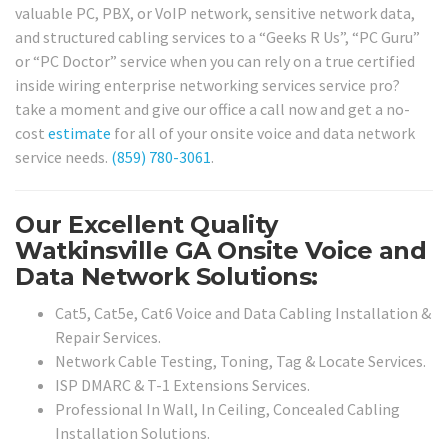
valuable PC, PBX, or VoIP network, sensitive network data,
and structured cabling services to a “Geeks R Us”, “PC Guru”
or “PC Doctor” service when you can rely on a true certified
inside wiring enterprise networking services service pro?
take a moment and give our office a call now and get a no-
cost
estimate
for all of your onsite voice and data network
service needs.
(859) 780-3061
.
Our Excellent Quality
Watkinsville GA Onsite Voice and
Data Network Solutions:
Cat5, Cat5e, Cat6 Voice and Data Cabling Installation &
Repair Services.
Network Cable Testing, Toning, Tag & Locate Services.
ISP DMARC & T-1 Extensions Services.
Professional In Wall, In Ceiling, Concealed Cabling
Installation Solutions.