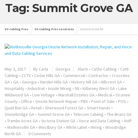
Tag: Summit Grove GA
US Cabling Pros
US Cabling Pros Locations
Summit Grove GA
May 3, 2017
By
Carla
Georgia
Alarm
•
Cat5e Cabling
•
Cat6
Cabling
•
CCTV
•
Cedar Hills GA
•
Commercial
•
Contractor
•
Crossties
GA
•
GA
•
Georgia
•
Harden Hills GA
•
Hickory Hill GA
•
Hillcrest GA
•
Hospitality
•
Industrial
•
Inside Wiring
•
IW
•
Killarney West GA
•
Lake
Wildwood GA
•
Low Voltage
•
Marshall Estates GA
•
Medical
•
Oconee
County
•
Office
•
Onsite Network Repair
•
PBX
•
Point of Sale
•
POS
•
Quail Run GA
•
Retail
•
Sherwood Forest GA
•
Smart Hands
•
Stonebridge GA
•
Summit Grove GA
•
Telecom Cabling
•
The Briars GA
•
Tramlin Acres GA
•
Victoria Station GA
•
Voice and Data Cabling
•
VoIP
•
Watkinsville GA
•
Westbury GA
•
White Label
•
Wiring
•
Woodridge
North GA
0 Comments