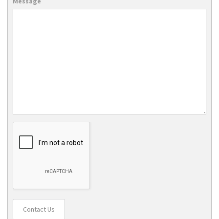
Message
Contact Us