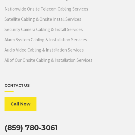
Nationwide Onsite Telecom Cabling Services
Satellite Cabling & Onsite Install Services
Security Camera Cabling & Install Services
Alarm System Cabling & Installation Services
Audio Video Cabling & Installation Services
All of Our Onsite Cabling & Installation Services
CONTACT US
Call Now
(859) 780-3061