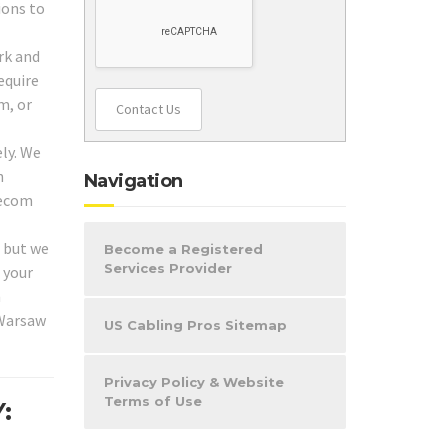
ions to
rk and
equire
m, or
Contact Us
ly. We
h
Navigation
lecom
, but we
Become a Registered
Services Provider
 your
n
 Warsaw
US Cabling Pros Sitemap
Privacy Policy & Website
Terms of Use
: