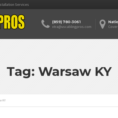
stallation Services
(859) 780-3061
Nati
xtra@uscablingpros.com
Cover
Tag: Warsaw KY
w KY