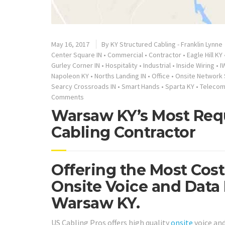
May 16, 2017
By
KY Structured Cabling - Franklin Lynne
Center Square IN
•
Commercial
•
Contractor
•
Eagle Hill KY
Gurley Corner IN
•
Hospitality
•
Industrial
•
Inside Wiring
•
I
Napoleon KY
•
Norths Landing IN
•
Office
•
Onsite Network 
Searcy Crossroads IN
•
Smart Hands
•
Sparta KY
•
Telecom
Comments
Warsaw KY’s Most Req
Cabling Contractor
Offering the Most Cos
Onsite Voice and Data
Warsaw KY.
US Cabling Pros offers high quality
onsite
voice an