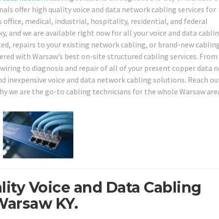
ls offer high quality voice and data network cabling services for
ffice, medical, industrial, hospitality, residential, and federal
 and we are available right now for all your voice and data cabli
led, repairs to your existing network cabling, or brand-new cablin
red with Warsaw’s best on-site structured cabling services. From
wiring to diagnosis and repair of all of your present copper data 
 and inexpensive voice and data network cabling solutions. Reach ou
why we are the go-to cabling technicians for the whole Warsaw area
lity Voice and Data Cabling
Warsaw KY.