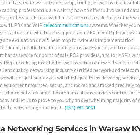
ed and also wireless network setup, config, as well as repair solut
 cabling professionals are waiting now to offer full voice and data
Our professionals are available to carry out a wide range of netwo
ss wifi, PBX and VoIP
telecommunications
systems. Whether you r
g infrastructure wired up to support your PBX or VoIP phone syste
 site evaluation or wifi heat map for wireless implementation.
fessional, certified onsite cabling pros have you covered complete
t hands service for point of sale POS providers, and for MSP’s wit
. Require cabling installed as well as setup of new network or te
ellent quality, networking industry certified network and telecom
 we will not just supply you with high quality inside wiring services
com equipment mounted, set up, and racked and stacked precisely to
best choice network and telecommunications services contractor i
 today and let us to prove to you why an overwhelming majority of
d data networking solutions! –
(859) 780-3061
.
a Networking Services in Warsaw KY