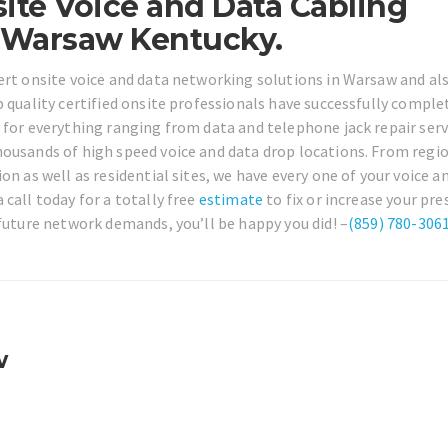
ite Voice and Data Cabling
 Warsaw Kentucky.
ert onsite voice and data networking solutions in Warsaw and al
p quality certified onsite professionals have successfully comple
 for everything ranging from data and telephone jack repair serv
housands of high speed voice and data drop locations. From regi
on as well as residential sites, we have every one of your voice a
call today for a totally free
estimate
to fix or increase your pre
 future network demands, you’ll be happy you did! –
(859) 780-306
w