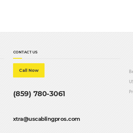
CONTACT US
Call Now
Be
US
Pr
(859) 780-3061
xtra@uscablingpros.com