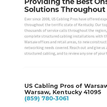
Providing the Best Ons
Solutions Throughout
Ever since 2008, US Cabling Pros have offered exp
throughout the terrific state of Kentucky. Our to
thousands of service calls throughout the region,
complete structured cabling installations with t
Warsaw offices and retail areas, to new constructi
networking needs covered. Reach out and give us a 
structured cabling, and to review any one of your
US Cabling Pros of Warsa
Warsaw, Kentucky 41095
(859) 780-3061