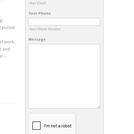
Your Email
Your Phone
ng
g pulled
Your Phone Number
Message
network
t and
! –