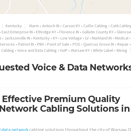
Kentucky
Alarm
•
Antioch IN
•
Carson KY
•
Cat5e Cabling
•
Cat6 Cablin
•
East Enterprise IN
•
Ethridge KY
•
Florence IN
•
Gallatin County KY
•
Glencoe
W
•
Jacksonville IN
•
Kentucky
•
KY
•
Low Voltage
•
LV
•
Markland IN
•
Medical
•
Services
•
Patriot IN
•
PBX
•
Point of Sale
•
POS
•
Quercus Grove IN
•
Repair
 Cabling
•
Voice and Data Cabling
•
VoIP
•
Warsaw KY
•
White Label
•
Wiring
uested Voice & Data Network
t Effective Premium Quality
 Network Cabling Solutions in
d
data network
cabling solutions throughout the city of Warsaw. O