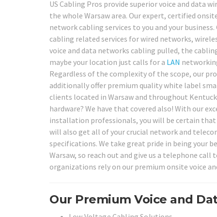
US Cabling Pros provide superior voice and data wir
the whole Warsaw area. Our expert, certified onsite
network cabling services to you and your business. 
cabling related services for wired networks, wirele
voice and data networks cabling pulled, the cablin
maybe your location just calls for a
LAN
networking
Regardless of the complexity of the scope, our pro
additionally offer premium quality white label smar
clients located in Warsaw and throughout Kentucky
hardware? We have that covered also! With our exc
installation professionals, you will be certain that
will also get all of your crucial network and tele
specifications. We take great pride in being your 
Warsaw, so reach out and give us a telephone call
organizations rely on our premium onsite voice an
Our Premium Voice and Dat
Low Voltage Cabling Solutions