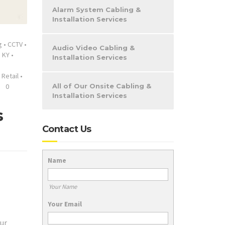
Alarm System Cabling &
Installation Services
g
•
CCTV
•
Audio Video Cabling &
 KY
•
Installation Services
•
Retail
•
0
All of Our Onsite Cabling &
Installation Services
s
Contact Us
Name
Your Name
Your Email
ur