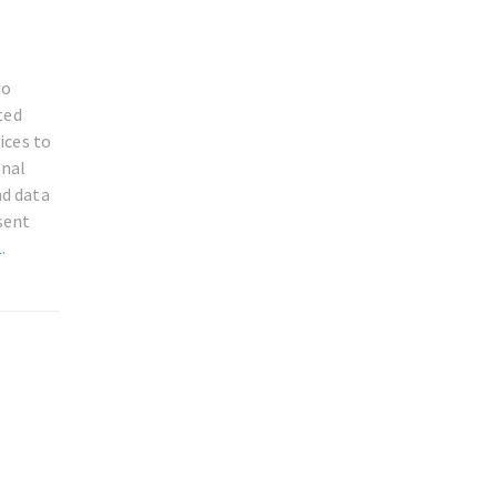
so
ted
ices to
onal
nd data
sent
1
.