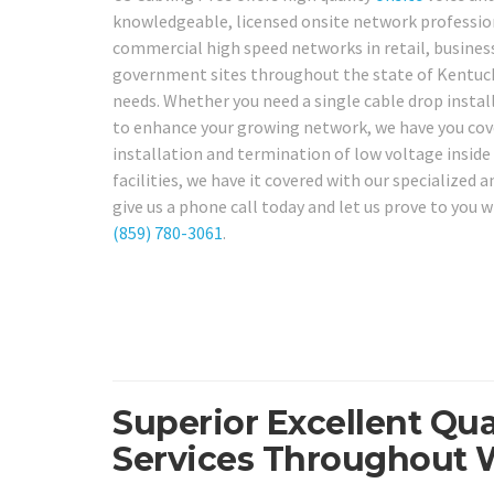
knowledgeable, licensed onsite network professiona
commercial high speed networks in retail, business o
government sites throughout the state of Kentucky,
needs. Whether you need a single cable drop instal
to enhance your growing network, we have you cove
installation and termination of low voltage inside 
facilities, we have it covered with our specialized
give us a phone call today and let us prove to you 
(859) 780-3061
.
Superior Excellent Qua
Services Throughout 