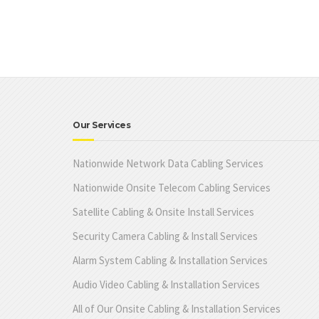
Our Services
Nationwide Network Data Cabling Services
Nationwide Onsite Telecom Cabling Services
Satellite Cabling & Onsite Install Services
Security Camera Cabling & Install Services
Alarm System Cabling & Installation Services
Audio Video Cabling & Installation Services
All of Our Onsite Cabling & Installation Services