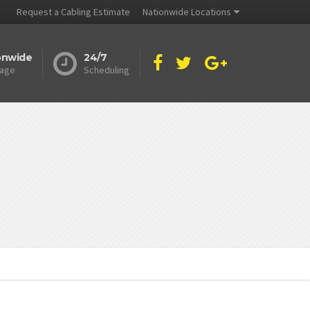
Request a Cabling Estimate
Nationwide Locations
onwide
24/7
age
Scheduling