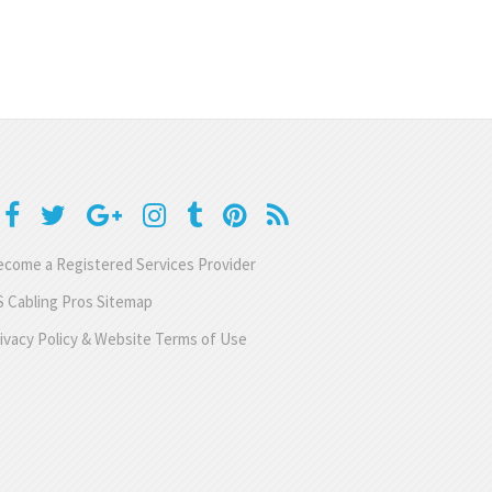
come a Registered Services Provider
 Cabling Pros Sitemap
ivacy Policy & Website Terms of Use