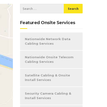
Featured Onsite Services
Nationwide Network Data
Cabling Services
Nationwide Onsite Telecom
Cabling Services
Satellite Cabling & Onsite
Install Services
Security Camera Cabling &
Install Services