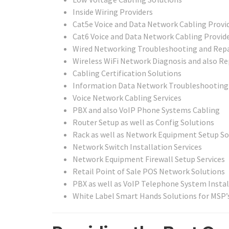
Inside Wiring Providers
Cat5e Voice and Data Network Cabling Provi
Cat6 Voice and Data Network Cabling Provid
Wired Networking Troubleshooting and Repa
Wireless WiFi Network Diagnosis and also Re
Cabling Certification Solutions
Information Data Network Troubleshooting 
Voice Network Cabling Services
PBX and also VoIP Phone Systems Cabling
Router Setup as well as Config Solutions
Rack as well as Network Equipment Setup So
Network Switch Installation Services
Network Equipment Firewall Setup Services
Retail Point of Sale POS Network Solutions
PBX as well as VoIP Telephone System Instal
White Label Smart Hands Solutions for MSP