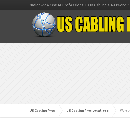
Nationwide Onsite Professional Data Cabling & Network In
US Cabling Pros
US Cabling Pros Locations
Warsa