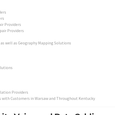
ders
ers
ir Providers
pair Providers
as well as Geography Mapping Solutions
lutions
lation Providers
’s with Customers in Warsaw and Throughout Kentucky