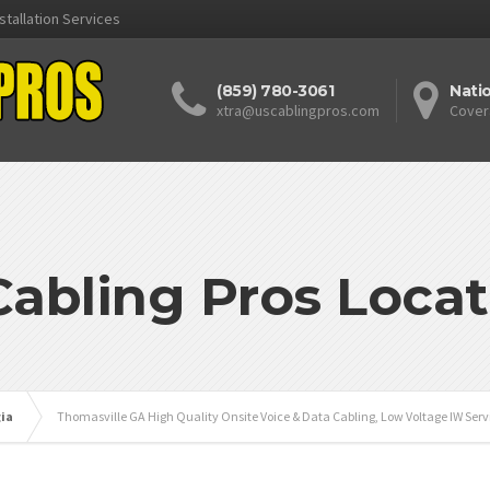
stallation Services
(859) 780-3061
Nati
xtra@uscablingpros.com
Cover
Cabling Pros Locat
ia
Thomasville GA High Quality Onsite Voice & Data Cabling, Low Voltage IW Serv