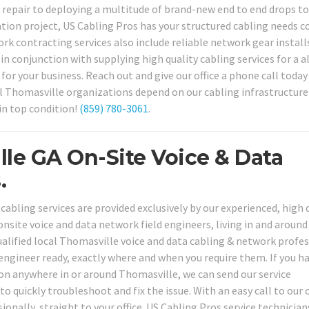
 repair to deploying a multitude of brand-new end to end drops to
tion project, US Cabling Pros has your structured cabling needs c
rk contracting services also include reliable network gear install
in conjunction with supplying high quality cabling services for a al
or your business. Reach out and give our office a phone call today
l Thomasville organizations depend on our cabling infrastructure
in top condition!
(859) 780-3061
.
lle GA On-Site Voice & Data
.
abling services are provided exclusively by our experienced, high q
nsite voice and data network field engineers, living in and around
lified local Thomasville voice and data cabling & network profes
 engineer ready, exactly where and when you require them. If you h
n anywhere in or around Thomasville, we can send our service
to quickly troubleshoot and fix the issue. With an easy call to our o
ionally, straight to your office. US Cabling Pros service technician