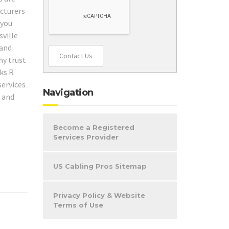
acturers
 you
sville
 and
Contact Us
hy trust
ks R
services
Navigation
k and
Become a Registered
Services Provider
US Cabling Pros Sitemap
Privacy Policy & Website
Terms of Use