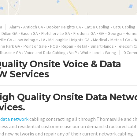
ia
Alarm
•
Antioch GA
•
Booker Heights GA
•
Cat5e Cabling
•
Cat6 Cabling
•
Dillon GA
•
Eason GA
•
Fletcherville GA
•
Fredonia GA
•
GA
•
Georgia
•
Home
ille GA
•
Low Voltage
•
LV
•
McLoughlin Heights GA
•
Medical
•
Metcalf GA
•
N
ine Park GA
•
Point of Sale
•
POS
•
Repair
•
Retail
•
Smart Hands
•
Telecom C
Touraine GA
•
Voice and Data Cabling
•
VoIP
•
White Label
•
Wiring
0 Com
uality Onsite Voice & Data
IW Services
igh Quality Onsite Data Netw
vices.
d
data network
cabling contracting all through Thomasville and t
iness and residential customers use our on demand structured cabl
nd new networks and repair any of their current network cabling