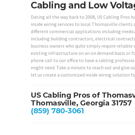
Cabling and Low Voltag
Dating all the way back to 2008, US Cabling Pros 
inside wiring services to local Thomasville clients
different commercial applications including medica
including building contractors, electrical contract
business owners who quite simply require reliable 
existing infrastructure on an on demand basis or f
phone call to our office to have a cabling professi
might need. Take a minute to reach out and give us
let us create a customized inside wiring solution fo
US Cabling Pros of Thomasv
Thomasville, Georgia 31757
(859) 780-3061