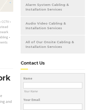
Alarm System Cabling &
Installation Services
•
CCTV
•
Audio Video Cabling &
stead
Installation Services
ewark
abling
•
ments
All of Our Onsite Cabling &
Installation Services
Contact Us
ork
Name
Your Name
he
Your Email
ing and