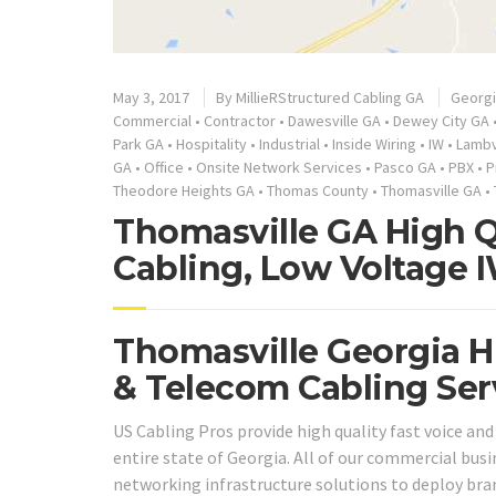
May 3, 2017
By
MillieRStructured Cabling GA
Georg
Commercial
•
Contractor
•
Dawesville GA
•
Dewey City GA
Park GA
•
Hospitality
•
Industrial
•
Inside Wiring
•
IW
•
Lambv
GA
•
Office
•
Onsite Network Services
•
Pasco GA
•
PBX
•
P
Theodore Heights GA
•
Thomas County
•
Thomasville GA
•
Thomasville GA High Q
Cabling, Low Voltage 
Thomasville Georgia H
& Telecom Cabling Ser
US Cabling Pros provide high quality fast voice an
entire state of Georgia. All of our commercial bus
networking infrastructure solutions to deploy bra