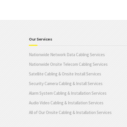
Our Services
Nationwide Network Data Cabling Services
Nationwide Onsite Telecom Cabling Services
Satellite Cabling & Onsite Install Services
Security Camera Cabling & Install Services
Alarm System Cabling & Installation Services
Audio Video Cabling & Installation Services
All of Our Onsite Cabling & Installation Services