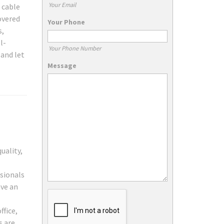
Your Email
 cable
overed
Your Phone
s,
l-
Your Phone Number
 and let
Message
uality,
sionals
ave an
ffice,
s are