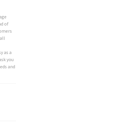
tage
ad of
tomers
all
y as a
ask you
eeds and