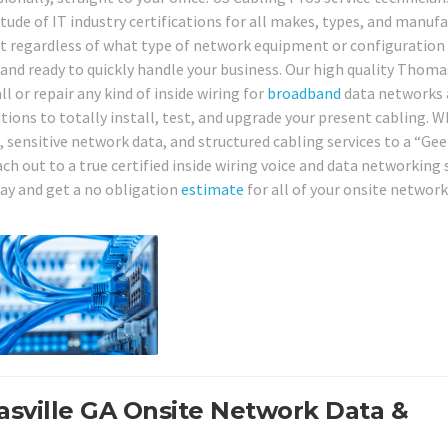
tude of IT industry certifications for all makes, types, and manuf
hat regardless of what type of network equipment or configuration
 and ready to quickly handle your business. Our high quality Thoma
l or repair any kind of inside wiring for
broadband
data networks
utions to totally install, test, and upgrade your present cabling. W
 sensitive network data, and structured cabling services to a “Gee
ch out to a true certified inside wiring voice and data networking 
day and get a no obligation
estimate
for all of your onsite networ
asville GA Onsite Network Data &