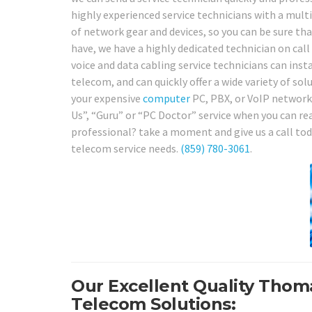
highly experienced service technicians with a multi
of network gear and devices, so you can be sure t
have, we have a highly dedicated technician on call
voice and data cabling service technicians can instal
telecom, and can quickly offer a wide variety of sol
your expensive
computer
PC, PBX, or VoIP network,
Us”, “Guru” or “PC Doctor” service when you can rea
professional? take a moment and give us a call to
telecom service needs.
(859) 780-3061
.
Our Excellent Quality Thom
Telecom Solutions: