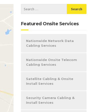
Featured Onsite Services
Nationwide Network Data
Cabling Services
Nationwide Onsite Telecom
Cabling Services
Satellite Cabling & Onsite
Install Services
Security Camera Cabling &
Install Services