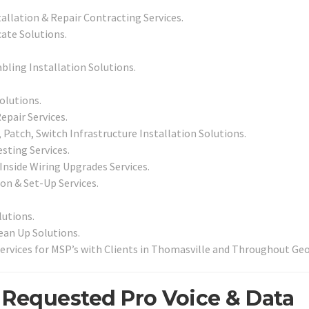
tallation & Repair Contracting Services.
ate Solutions.
abling Installation Solutions.
olutions.
epair Services.
Patch, Switch Infrastructure Installation Solutions.
sting Services.
 Inside Wiring Upgrades Services.
ion & Set-Up Services.
utions.
an Up Solutions.
ervices for MSP’s with Clients in Thomasville and Throughout Geo
 Requested Pro Voice & Data