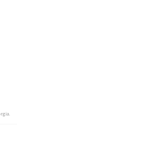
rgia.