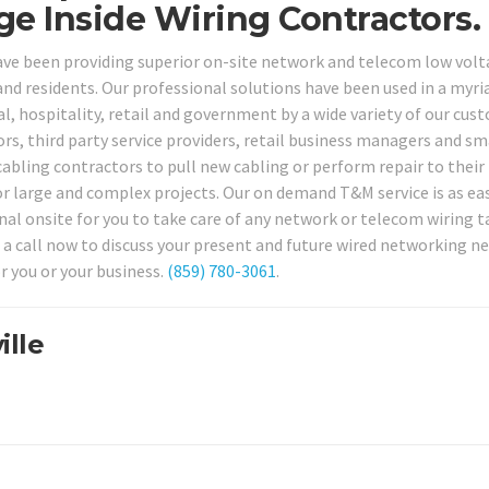
e Inside Wiring Contractors.
have been providing superior on-site network and telecom low vol
 and residents. Our professional solutions have been used in a myri
l, hospitality, retail and government by a wide variety of our cus
ors, third party service providers, retail business managers and sm
cabling contractors to pull new cabling or perform repair to their
or large and complex projects. Our on demand T&M service is as eas
onal onsite for you to take care of any network or telecom wiring t
 a call now to discuss your present and future wired networking n
r you or your business.
(859) 780-3061
.
ille