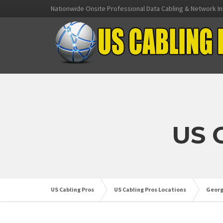
Nationwide Onsite Professional Data Cabling & Network In
US 
US Cabling Pros
US Cabling Pros Locations
Georg