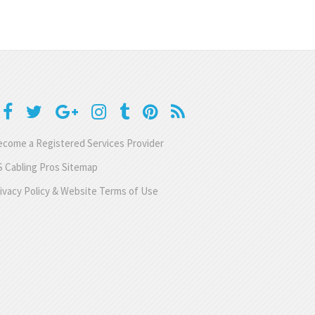
come a Registered Services Provider
 Cabling Pros Sitemap
ivacy Policy & Website Terms of Use