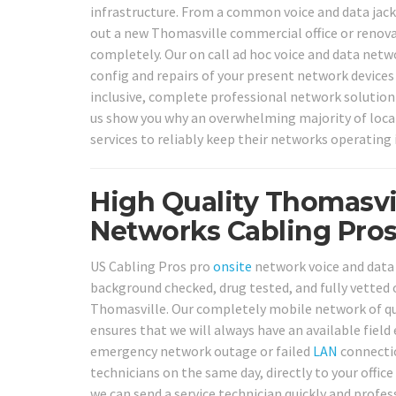
infrastructure. From a common voice and data jack
out a new Thomasville commercial office or renova
completely. Our on call ad hoc voice and data netwo
config and repairs of your present network devices 
inclusive, complete professional network solution f
us show you why an overwhelming majority of loca
services to reliably keep their networks operating 
High Quality Thomasvi
Networks Cabling Pros
US Cabling Pros pro
onsite
network voice and data c
background checked, drug tested, and fully vetted o
Thomasville. Our completely mobile network of qua
ensures that we will always have an available field
emergency network outage or failed
LAN
connectio
technicians on the same day, directly to your office 
we can send a service technician quickly and profess