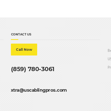
CONTACT US
Call Now
Be
US
Pr
(859) 780-3061
xtra@uscablingpros.com