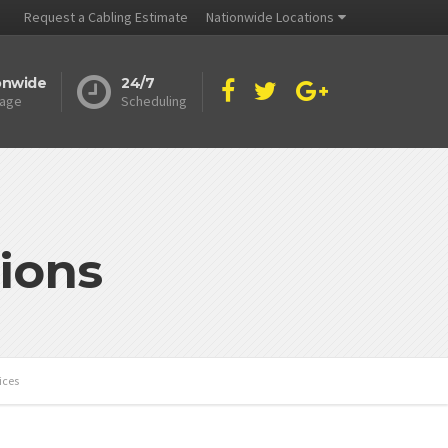
Request a Cabling Estimate
Nationwide Locations
onwide
24/7
age
Scheduling
ions
ices