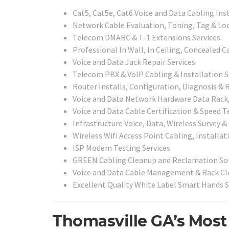
Cat5, Cat5e, Cat6 Voice and Data Cabling Ins
Network Cable Evaluation, Toning, Tag & Loc
Telecom DMARC & T-1 Extensions Services.
Professional In Wall, In Ceiling, Concealed C
Voice and Data Jack Repair Services.
Telecom PBX & VoIP Cabling & Installation S
Router Installs, Configuration, Diagnosis & R
Voice and Data Network Hardware Data Rack, 
Voice and Data Cable Certification & Speed Te
Infrastructure Voice, Data, Wireless Survey &
Wireless Wifi Access Point Cabling, Installat
ISP Modem Testing Services.
GREEN Cabling Cleanup and Reclamation Sol
Voice and Data Cable Management & Rack Cle
Excellent Quality White Label Smart Hands S
Thomasville GA’s Most