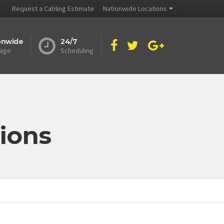
Request a Cabling Estimate
Nationwide Locations
onwide
24/7
age
Scheduling
ions