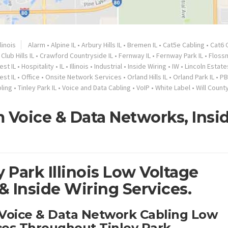
llinois
Alarm
•
Alpine IL
•
Arbury Hills IL
•
Bremen IL
•
Cat5e Cabling
•
Cat6 
Club Hills IL
•
Crawford Countryside IL
•
Fernway IL
•
Fernway Park IL
•
Floss
est IL
•
Hospitality
•
IL
•
Illinois
•
Industrial
•
Inside Wiring
•
IW
•
Lincoln Estates
est IL
•
Office
•
Onsite Network Services
•
Orland Hills IL
•
Orland Park IL
•
PB
ling
•
Tinley Park IL
•
Voice and Data Cabling
•
VoIP
•
White Label
•
Will County
 Voice & Data Networks, Insi
 Park Illinois Low Voltage
 Inside Wiring Services.
y Voice & Data Network Cabling Low
ces Throughout Tinley Park.