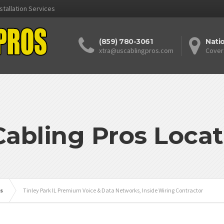
stallation Services
(859) 780-3061
Nati
xtra@uscablingpros.com
Cover
Cabling Pros Locat
is
Tinley Park IL Premium Voice & Data Networks, Inside Wiring Contractor