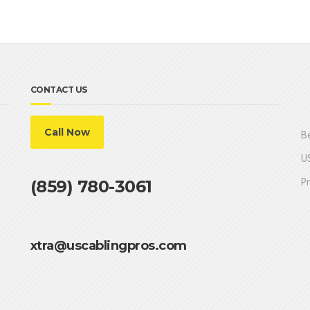
CONTACT US
Call Now
Be
US
Pr
(859) 780-3061
xtra@uscablingpros.com