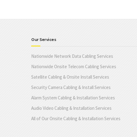
Our Services
Nationwide Network Data Cabling Services
Nationwide Onsite Telecom Cabling Services
Satellite Cabling & Onsite Install Services
Security Camera Cabling & Install Services
Alarm System Cabling & Installation Services
Audio Video Cabling & Installation Services
All of Our Onsite Cabling & Installation Services