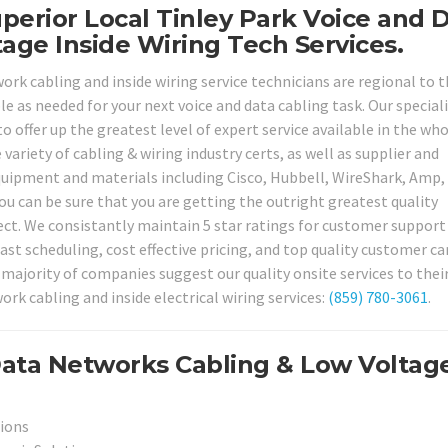
perior Local Tinley Park Voice and 
age Inside Wiring Tech Services.
ork cabling and inside wiring service technicians are regional to 
ble as needed for your next voice and data cabling task. Our special
o offer up the greatest level of expert service available in the wh
 variety of cabling & wiring industry certs, as well as supplier and
equipment and materials including Cisco, Hubbell, WireShark, Amp,
u can be sure that you are getting the outright greatest quality
ject. We consistantly maintain 5 star ratings for customer support
fast scheduling, cost effective pricing, and top quality customer car
majority of companies suggest our quality onsite services to thei
ork cabling and inside electrical wiring services:
(859) 780-3061
.
Data Networks Cabling & Low Voltag
tions