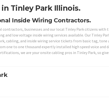
n Tinley Park Illinois.
ional Inside Wiring Contractors.
l contractors, businesses and our local Tinley Park citizens with 
ng and low voltage inside wiring services available. Our Tinley Par
k, cabling, and inside wiring service tickets from basic tag, tone
from one to one thousand expertly installed high speed voice and 
ifications, we are your onsite cabling pros in Tinley Park, so give
ark