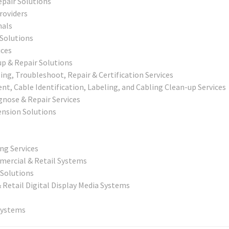
epair Solutions
roviders
nals
 Solutions
ices
p & Repair Solutions
g, Troubleshoot, Repair & Certification Services
, Cable Identification, Labeling, and Cabling Clean-up Services
agnose & Repair Services
nsion Solutions
ing Services
mercial & Retail Systems
Solutions
& Retail Digital Display Media Systems
Systems