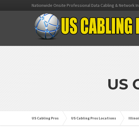
Nationwide Onsite Professional Data Cabling & Network In
US 
US Cabling Pros
US Cabling Pros Locations
Illino