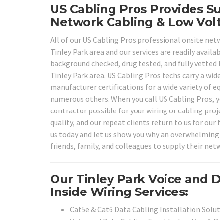
US Cabling Pros Provides Su
Network Cabling & Low Volt
All of our US Cabling Pros professional onsite netw
Tinley Park area and our services are readily availa
background checked, drug tested, and fully vetted t
Tinley Park area. US Cabling Pros techs carry a wide
manufacturer certifications for a wide variety of 
numerous others. When you call US Cabling Pros, yo
contractor possible for your wiring or cabling pro
quality, and our repeat clients return to us for our 
us today and let us show you why an overwhelming 
friends, family, and colleagues to supply their netw
Our Tinley Park Voice and 
Inside Wiring Services:
Cat5e & Cat6 Data Cabling Installation Solu