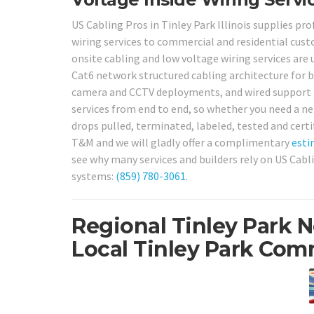
US Cabling Pros in Tinley Park Illinois supplies pr
wiring services to commercial and residential cus
onsite cabling and low voltage wiring services are u
Cat6 network structured cabling architecture for bu
camera and CCTV deployments, and wired support f
services from end to end, so whether you need a n
drops pulled, terminated, labeled, tested and certi
T&M and we will gladly offer a complimentary
esti
see why many services and builders rely on US Cabl
systems:
(859) 780-3061
.
Regional Tinley Park 
Local Tinley Park Comm