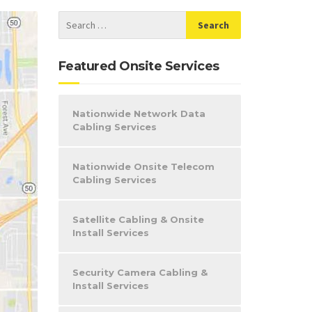
Featured Onsite Services
Nationwide Network Data
Cabling Services
Nationwide Onsite Telecom
Cabling Services
Satellite Cabling & Onsite
Install Services
Security Camera Cabling &
Install Services