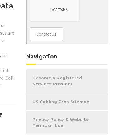
Data
the
ists are
Contact Us
ole
 and
Navigation
 and
e. Call
Become a Registered
Services Provider
r
US Cabling Pros Sitemap
e
Privacy Policy & Website
Terms of Use