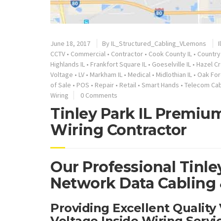
June 18, 2017
By
IL_Structured_Cabling_VLemons
I
CCTV
•
Commercial
•
Contractor
•
Cook County IL
•
Country 
Highlands IL
•
Frankfort Square IL
•
Goeselville IL
•
Hazel Cr
Voltage
•
LV
•
Markham IL
•
Medical
•
Midlothian IL
•
Oak For
of Sale
•
POS
•
Repair
•
Retail
•
Smart Hands
•
Telecom Cab
Wiring
0 Comments
Tinley Park IL Premium
Wiring Contractor
Our Professional Tinley
Network Data Cabling &
Providing Excellent Qualit
Voltage Inside Wiring Servi