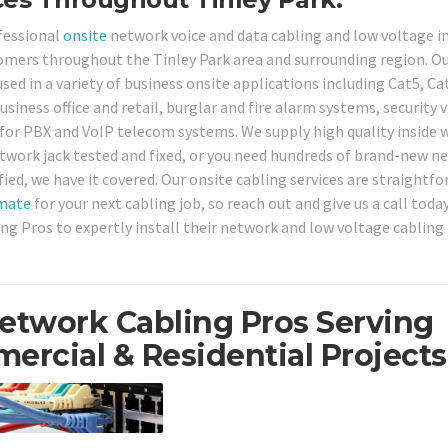
ofessional
onsite
network voice and data cabling and low voltage i
tomers throughout the Tinley Park area and surrounding region. O
sed in a variety of business onsite applications including Cat5, Ca
siness office and retail, burglar and fire alarm systems, security 
or PBX and VoIP telecom systems. We supply high quality inside w
etwork jack tested and fixed, or you need hundreds of brand-new n
fied, we have it covered. Our onsite cabling services are straightf
mate
for your next cabling job, so reach out and give us a call toda
ing Pros to expertly install their network and low voltage cabling
Network Cabling Pros Serving
ercial & Residential Projects