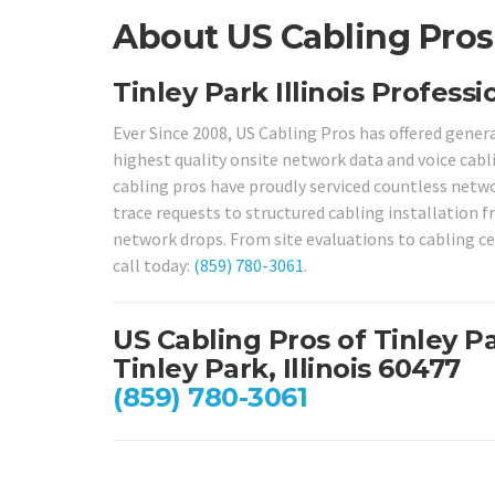
About US Cabling Pros i
Tinley Park Illinois Profess
Ever Since 2008, US Cabling Pros has offered genera
highest quality onsite network data and voice cabli
cabling pros have proudly serviced countless networ
trace requests to structured cabling installation 
network drops. From site evaluations to cabling cert
call today:
(859) 780-3061
.
US Cabling Pros of Tinley P
Tinley Park, Illinois 60477
(859) 780-3061