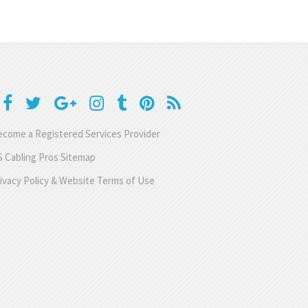
come a Registered Services Provider
 Cabling Pros Sitemap
ivacy Policy & Website Terms of Use