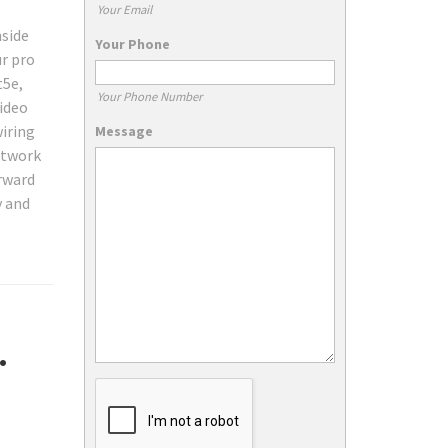
Your Email
nside
Your Phone
ur pro
t5e,
Your Phone Number
video
iring
Message
etwork
orward
y and
.