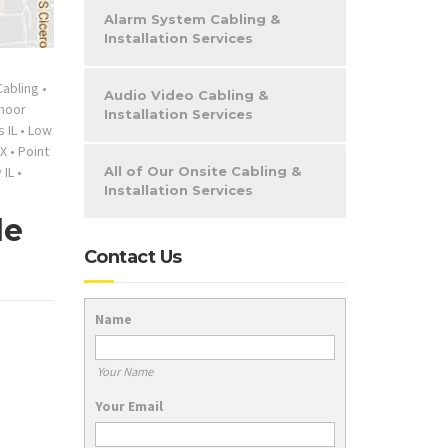
Alarm System Cabling &
Installation Services
Cabling
•
Audio Video Cabling &
moor
Installation Services
 IL
•
Low
X
•
Point
 IL
•
All of Our Onsite Cabling &
Installation Services
de
Contact Us
Name
Your Name
Your Email