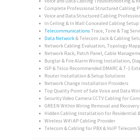
Voice and Data Cabling Troubleshooting & R
Complete Professional Structured Cabling P
Voice and Data Structured Cabling Professio
In Ceiling & In Wall Concealed Cabling Setup
Telecommunications
Trace, Tone & Tag Serv
Data Network
& Telecom Jack & Cabling Setu
Network Cabling Evaluation, Topology Mappin
Network Rack, Patch Panel, Cable Management
Burglar & Fire Alarm Wiring Installation, Di
ISP & Telco Recommended DMARC & T-1 Exte
Router Installation & Setup Solutions
Network Change Installation Providers
Top Quality Point of Sale Voice and Data Wir
Security Video Camera CCTV Cabling for Com
GREEN Within Wiring Removal and Recovery 
Hidden Cabling Installation for Residential 
Wireless Wifi AP Cabling Provider
Telecom & Cabling for PBX & VoIP Telecom 