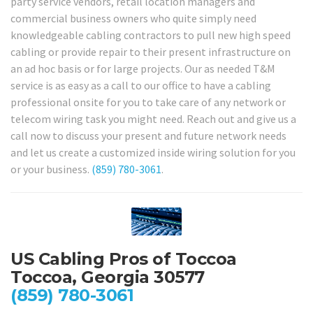
party service vendors, retail location managers and
commercial business owners who quite simply need
knowledgeable cabling contractors to pull new high speed
cabling or provide repair to their present infrastructure on
an ad hoc basis or for large projects. Our as needed T&M
service is as easy as a call to our office to have a cabling
professional onsite for you to take care of any network or
telecom wiring task you might need. Reach out and give us a
call now to discuss your present and future network needs
and let us create a customized inside wiring solution for you
or your business.
(859) 780-3061
.
US Cabling Pros of Toccoa
Toccoa, Georgia 30577
(859) 780-3061