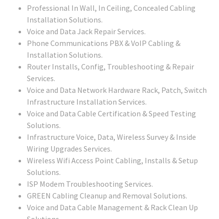
Professional In Wall, In Ceiling, Concealed Cabling
Installation Solutions.
Voice and Data Jack Repair Services.
Phone Communications PBX & VoIP Cabling &
Installation Solutions.
Router Installs, Config, Troubleshooting & Repair
Services.
Voice and Data Network Hardware Rack, Patch, Switch
Infrastructure Installation Services.
Voice and Data Cable Certification & Speed Testing
Solutions.
Infrastructure Voice, Data, Wireless Survey & Inside
Wiring Upgrades Services.
Wireless Wifi Access Point Cabling, Installs & Setup
Solutions.
ISP Modem Troubleshooting Services.
GREEN Cabling Cleanup and Removal Solutions.
Voice and Data Cable Management & Rack Clean Up