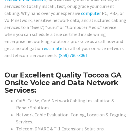
services to totally install, test, or upgrade your current
cabling. Why hand over your expensive
computer
PC, PBX, or
VoIP network, sensitive network data, and structured cabling
services to a “Geek”, “Guru” or “Computer Medic” service
when you can schedule a true certified inside wiring
enterprise networking solutions pro? Give us a call now and
get a no obligation
estimate
for all of your on-site network
and telecom service needs.
(859) 780-3061
.
Our Excellent Quality Toccoa GA
Onsite Voice and Data Network
Services:
Cat5, Cat5e, Cat6 Network Cabling Installation &
Repair Solutions.
Network Cable Evaluation, Toning, Location & Tagging
Services.
Telecom DMARC & T-1 Extensions Solutions.