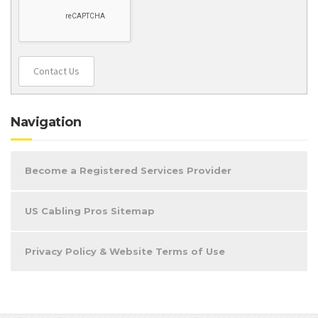
Contact Us
Navigation
Become a Registered Services Provider
US Cabling Pros Sitemap
Privacy Policy & Website Terms of Use