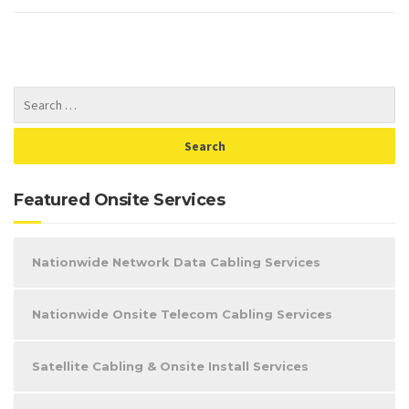
Featured Onsite Services
Nationwide Network Data Cabling Services
Nationwide Onsite Telecom Cabling Services
Satellite Cabling & Onsite Install Services