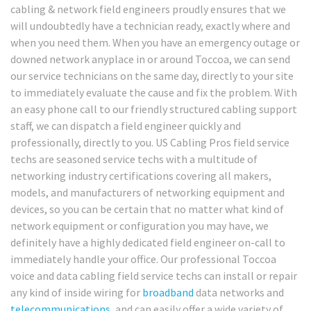
cabling & network field engineers proudly ensures that we
will undoubtedly have a technician ready, exactly where and
when you need them. When you have an emergency outage or
downed network anyplace in or around Toccoa, we can send
our service technicians on the same day, directly to your site
to immediately evaluate the cause and fix the problem. With
an easy phone call to our friendly structured cabling support
staff, we can dispatch a field engineer quickly and
professionally, directly to you. US Cabling Pros field service
techs are seasoned service techs with a multitude of
networking industry certifications covering all makers,
models, and manufacturers of networking equipment and
devices, so you can be certain that no matter what kind of
network equipment or configuration you may have, we
definitely have a highly dedicated field engineer on-call to
immediately handle your office. Our professional Toccoa
voice and data cabling field service techs can install or repair
any kind of inside wiring for
broadband
data networks and
telecommunications
, and can easily offer a wide variety of