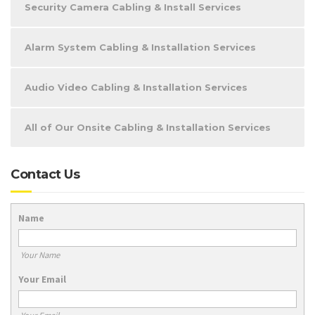
Security Camera Cabling & Install Services
Alarm System Cabling & Installation Services
Audio Video Cabling & Installation Services
All of Our Onsite Cabling & Installation Services
Contact Us
Name
Your Name
Your Email