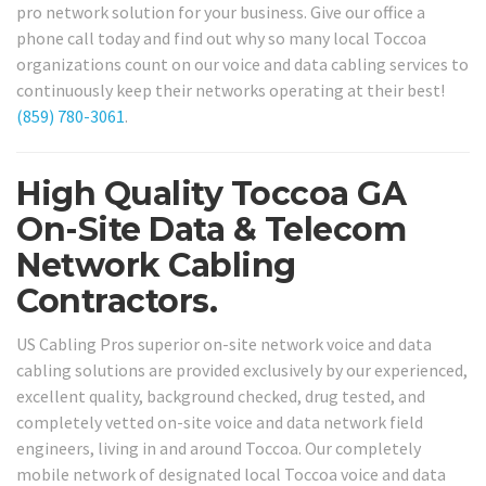
pro network solution for your business. Give our office a
phone call today and find out why so many local Toccoa
organizations count on our voice and data cabling services to
continuously keep their networks operating at their best!
(859) 780-3061
.
High Quality Toccoa GA
On-Site Data & Telecom
Network Cabling
Contractors.
US Cabling Pros superior on-site network voice and data
cabling solutions are provided exclusively by our experienced,
excellent quality, background checked, drug tested, and
completely vetted on-site voice and data network field
engineers, living in and around Toccoa. Our completely
mobile network of designated local Toccoa voice and data