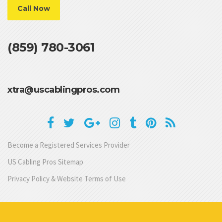
Call Now
(859) 780-3061
xtra@uscablingpros.com
Become a Registered Services Provider
US Cabling Pros Sitemap
Privacy Policy & Website Terms of Use