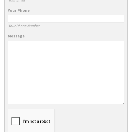
Your Email
Your Phone
Your Phone Number
Message