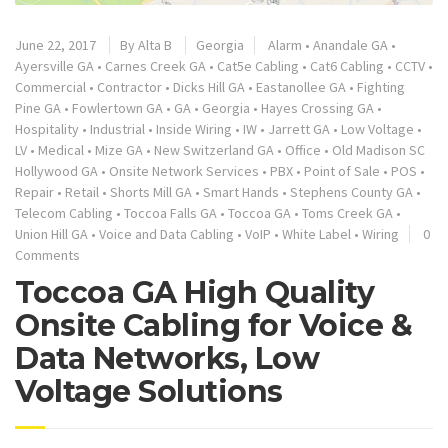
June 22, 2017
By
Alta B
Georgia
Alarm
•
Anandale GA
•
Ayersville GA
•
Carnes Creek GA
•
Cat5e Cabling
•
Cat6 Cabling
•
CCTV
•
Commercial
•
Contractor
•
Dicks Hill GA
•
Eastanollee GA
•
Fighting
Pine GA
•
Fowlertown GA
•
GA
•
Georgia
•
Hayes Crossing GA
•
Hospitality
•
Industrial
•
Inside Wiring
•
IW
•
Jarrett GA
•
Low Voltage
•
LV
•
Medical
•
Mize GA
•
New Switzerland GA
•
Office
•
Old Madison SC
Hollywood GA
•
Onsite Network Services
•
PBX
•
Point of Sale
•
POS
•
Repair
•
Retail
•
Shorts Mill GA
•
Smart Hands
•
Stephens County GA
•
Telecom Cabling
•
Toccoa Falls GA
•
Toccoa GA
•
Toms Creek GA
•
Union Hill GA
•
Voice and Data Cabling
•
VoIP
•
White Label
•
Wiring
0
Comments
Toccoa GA High Quality
Onsite Cabling for Voice &
Data Networks, Low
Voltage Solutions