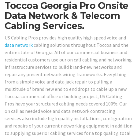
Toccoa Georgia Pro Onsite
Data Network & Telecom
Cabling Services.
US Cabling Pros provides high quality high speed voice and
data network
cabling solutions throughout Toccoa and the
entire state of Georgia. All of our commercial business and
residential customers use our on call cabling and networking
infrastructure services to build brand-new networks and
repair any present network wiring frameworks. Everything
from a simple voice and data jack repair to pulling a
multitude of brand new end to end drops to cable up a new
Toccoa commercial office or building project, US Cabling
Pros have your structured cabling needs covered 100%. Our
on call as needed voice and data network contracting
services also include high quality installations, configuration
and repairs of your current networking equipment in addition
to supplying superior cabling services for a top quality, total