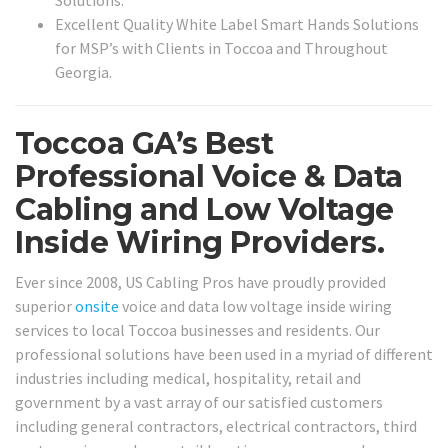
Solutions.
Excellent Quality White Label Smart Hands Solutions
for MSP’s with Clients in Toccoa and Throughout
Georgia.
Toccoa GA’s Best
Professional Voice & Data
Cabling and Low Voltage
Inside Wiring Providers.
Ever since 2008, US Cabling Pros have proudly provided
superior
onsite
voice and data low voltage inside wiring
services to local Toccoa businesses and residents. Our
professional solutions have been used in a myriad of different
industries including medical, hospitality, retail and
government by a vast array of our satisfied customers
including general contractors, electrical contractors, third