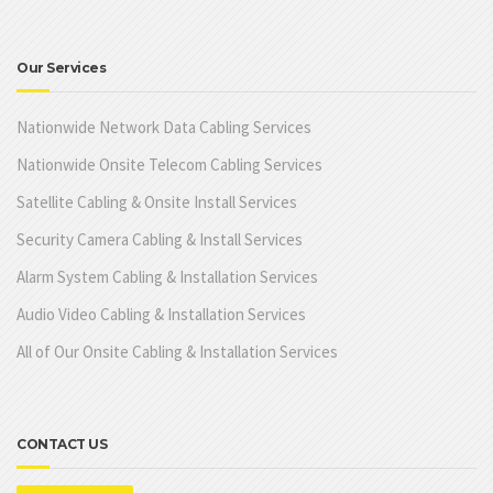
Our Services
Nationwide Network Data Cabling Services
Nationwide Onsite Telecom Cabling Services
Satellite Cabling & Onsite Install Services
Security Camera Cabling & Install Services
Alarm System Cabling & Installation Services
Audio Video Cabling & Installation Services
All of Our Onsite Cabling & Installation Services
CONTACT US