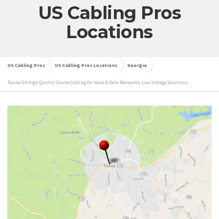
US Cabling Pros
Locations
US Cabling Pros
US Cabling Pros Locations
Georgia
Toccoa GA High Quality Onsite Cabling for Voice & Data Networks, Low Voltage Solutions