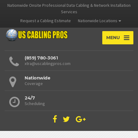
Nationwide Onsite Professional Data Cabling & Network Installation
Services
Request a Cabling Estimate
Nationwide Locations
MENU
(859) 780-3061
xtra@uscablingpros.com
Nationwide
Coverage
24/7
Scheduling