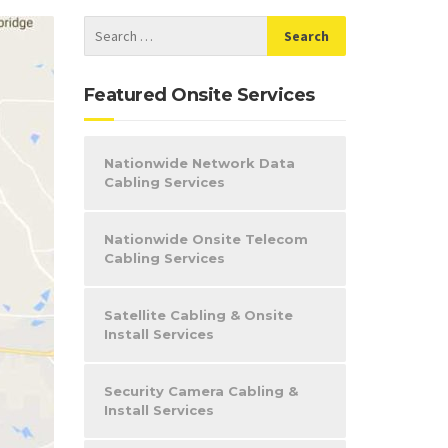
Featured Onsite Services
Nationwide Network Data
Cabling Services
Nationwide Onsite Telecom
Cabling Services
Satellite Cabling & Onsite
Install Services
Security Camera Cabling &
Install Services