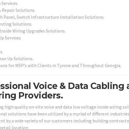
 Services.
& Repair Solutions.
 Panel, Switch Infrastructure Installation Solutions.
esting Solutions.
 Inside Wiring Upgrades Solutions.
Up Services.
s.
an Up Solutions.
ons for MSP’s with Clients in Tyrone and Throughout Georgia.
ssional Voice & Data Cabling
ing Providers.
g high quality on-site voice and data low voltage inside wiring so
nal solutions have been utilized by a myriad of different industrie
nt by a wide variety of our customers including building contracto
 retail location