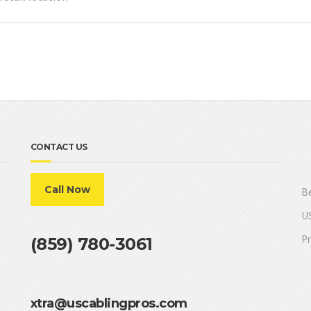
CONTACT US
Call Now
Be
US
Pr
(859) 780-3061
xtra@uscablingpros.com