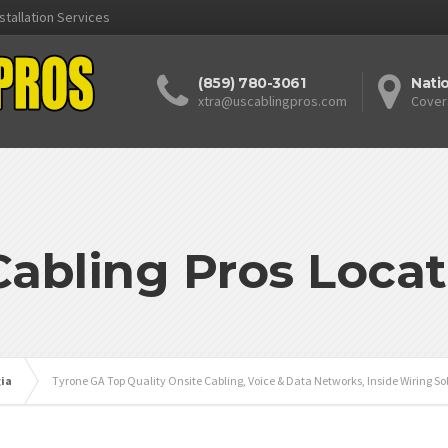
stallation Services
(859) 780-3061
Nati
xtra@uscablingpros.com
Cover
Cabling Pros Locat
ia
Tyrone GA Top Quality Onsite Cabling, Voice & Data Networks, Inside Wiring So