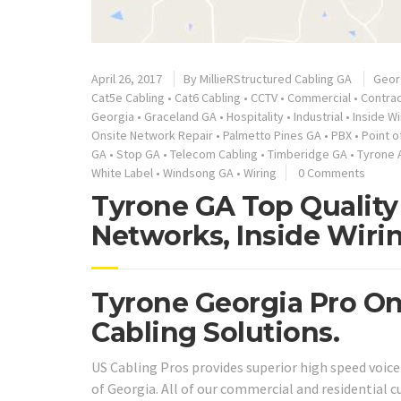
April 26, 2017
By
MillieRStructured Cabling GA
Geor
Cat5e Cabling
•
Cat6 Cabling
•
CCTV
•
Commercial
•
Contra
Georgia
•
Graceland GA
•
Hospitality
•
Industrial
•
Inside Wi
Onsite Network Repair
•
Palmetto Pines GA
•
PBX
•
Point o
GA
•
Stop GA
•
Telecom Cabling
•
Timberidge GA
•
Tyrone 
White Label
•
Windsong GA
•
Wiring
0 Comments
Tyrone GA Top Quality 
Networks, Inside Wiri
Tyrone Georgia Pro On
Cabling Solutions.
US Cabling Pros provides superior high speed voic
of Georgia. All of our commercial and residential c