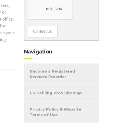
akers,
r or
 office.
 for
Contact Us
ade your
ling
Navigation
Become a Registered
Services Provider
US Cabling Pros Sitemap
Privacy Policy & Website
Terms of Use