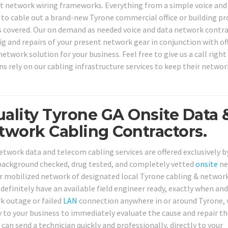
nt network wiring frameworks. Everything from a simple voice and
 to cable out a brand-new Tyrone commercial office or building pr
s covered. Our on demand as needed voice and data network contr
nfig and repairs of your present network gear in conjunction with of
etwork solution for your business. Feel free to give us a call righ
s rely on our cabling infrastructure services to keep their networ
uality Tyrone GA Onsite Data 
work Cabling Contractors.
etwork data and telecom cabling services are offered exclusively b
 background checked, drug tested, and completely vetted
onsite
ne
Our mobilized network of designated local Tyrone cabling & networ
l definitely have an available field engineer ready, exactly when an
k outage or failed
LAN
connection anywhere in or around Tyrone, 
ly to your business to immediately evaluate the cause and repair t
can send a technician quickly and professionally, directly to your