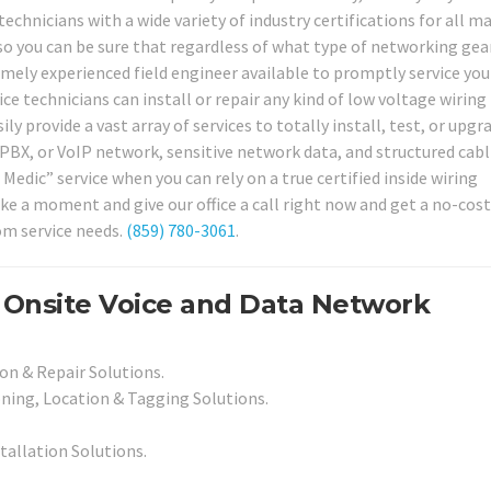
technicians with a wide variety of industry certifications for all m
so you can be sure that regardless of what type of networking gea
mely experienced field engineer available to promptly service your
ce technicians can install or repair any kind of low voltage wiring
y provide a vast array of services to totally install, test, or upgr
PBX, or VoIP network, sensitive network data, and structured cab
Medic” service when you can rely on a true certified inside wiring
ke a moment and give our office a call right now and get a no-cost
om service needs.
(859) 780-3061
.
 Onsite Voice and Data Network
on & Repair Solutions.
ning, Location & Tagging Solutions.
stallation Solutions.