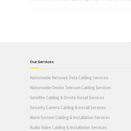
Our Services
Nationwide Network Data Cabling Services
Nationwide Onsite Telecom Cabling Services
Satellite Cabling & Onsite Install Services
Security Camera Cabling & Install Services
Alarm System Cabling & Installation Services
Audio Video Cabling & Installation Services