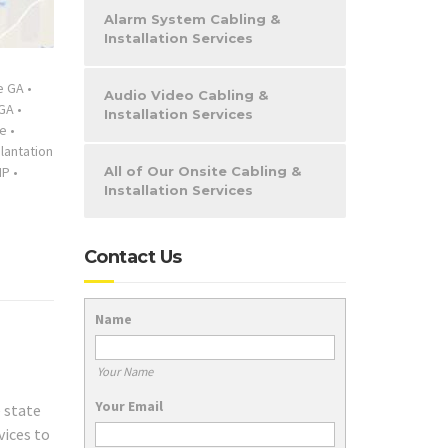
Alarm System Cabling &
Installation Services
e GA
•
Audio Video Cabling &
GA
•
Installation Services
ce
•
lantation
IP
•
All of Our Onsite Cabling &
Installation Services
Contact Us
Name
Your Name
Your Email
e state
vices to