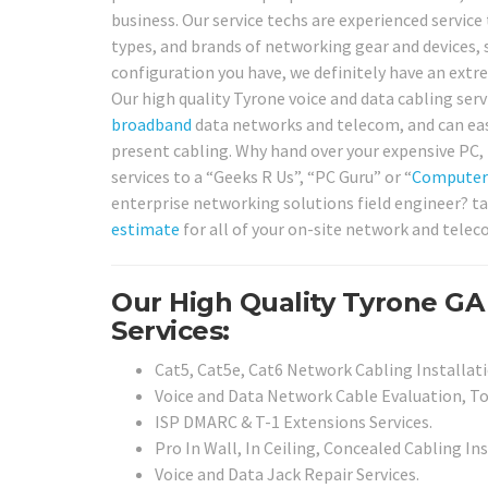
business. Our service techs are experienced service 
types, and brands of networking gear and devices, 
configuration you have, we definitely have an extre
Our high quality Tyrone voice and data cabling servi
broadband
data networks and telecom, and can easil
present cabling. Why hand over your expensive PC, 
services to a “Geeks R Us”, “PC Guru” or “
Computer
enterprise networking solutions field engineer? ta
estimate
for all of your on-site network and telec
Our High Quality Tyrone GA
Services:
Cat5, Cat5e, Cat6 Network Cabling Installati
Voice and Data Network Cable Evaluation, To
ISP DMARC & T-1 Extensions Services.
Pro In Wall, In Ceiling, Concealed Cabling In
Voice and Data Jack Repair Services.