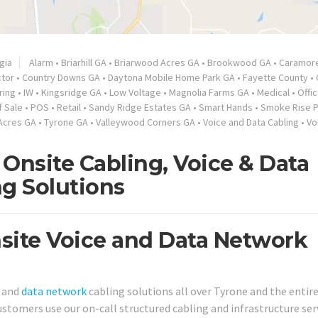
gia
Alarm
•
Briarhill GA
•
Briarwood Acres GA
•
Brookwood GA
•
Caramor
ctor
•
Country Downs GA
•
Daytona Mobile Home Park GA
•
Fayette County
•
ring
•
IW
•
Kingsridge GA
•
Low Voltage
•
Magnolia Farms GA
•
Medical
•
Offi
f Sale
•
POS
•
Retail
•
Sandy Ridge Estates GA
•
Smart Hands
•
Smoke Rise P
Acres GA
•
Tyrone GA
•
Valleywood Corners GA
•
Voice and Data Cabling
•
Vo
Onsite Cabling, Voice & Data
ng Solutions
site Voice and Data Network
e and
data network
cabling solutions all over Tyrone and the entir
ustomers use our on-call structured cabling and infrastructure ser