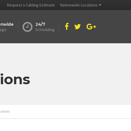
Request a Cabling Estimate
Nationwide Locations
onwide
24/7
age
Scheduling
ions
lutions