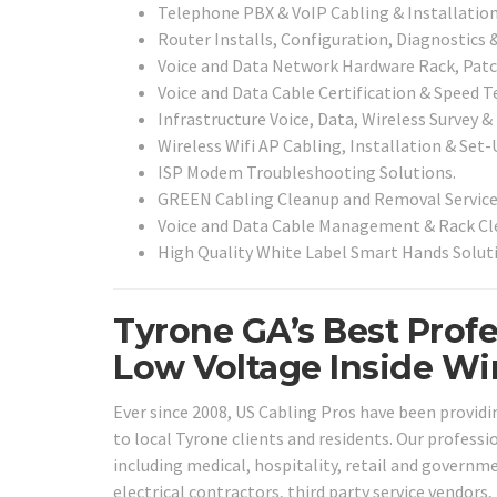
Telephone PBX & VoIP Cabling & Installation
Router Installs, Configuration, Diagnostics 
Voice and Data Network Hardware Rack, Patch
Voice and Data Cable Certification & Speed T
Infrastructure Voice, Data, Wireless Survey &
Wireless Wifi AP Cabling, Installation & Set-
ISP Modem Troubleshooting Solutions.
GREEN Cabling Cleanup and Removal Service
Voice and Data Cable Management & Rack Cle
High Quality White Label Smart Hands Soluti
Tyrone GA’s Best Profe
Low Voltage Inside Wir
Ever since 2008, US Cabling Pros have been providin
to local Tyrone clients and residents. Our professio
including medical, hospitality, retail and governme
electrical contractors, third party service vendors,