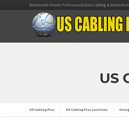
Nationwide Onsite Professional Data Cabling & Network In
US 
US Cabling Pros
US Cabling Pros Locations
Georg