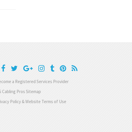
come a Registered Services Provider
 Cabling Pros Sitemap
ivacy Policy & Website Terms of Use