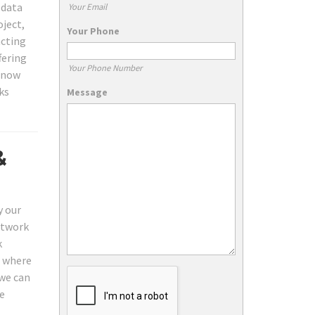
 data
Your Email
oject,
Your Phone
acting
fering
Your Phone Number
t now
ks
Message
&
y our
twork
k
d where
we can
he