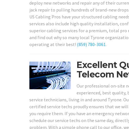
deploy new networks and repair any of their curre
jack repair to pulling hundreds of brand-new drops
US Cabling Pros have your structured cabling need
services also include high quality installation, co
superior cabling services for a premium, total pro n
and find out why so many local Tyrone organization
operating at their best!
(859) 780-3061
.
Excellent Q
Telecom Net
Our professional on-site n
experienced, best quality,
service technicians, living in and around Tyrone. 
certified service techs proudly ensures that we wil
you require them. If you have an emergency networ
schedule our service techs on the same day, direct
problem. With a simple phone call to our office, we 