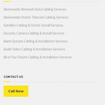
Nationwide Network Data Cabling Services
Nationwide Onsite Telecom Cabling Services
Satellite Cabling & Onsite Install Services
Security Camera Cabling & Install Services
Alarm System Cabling & Installation Services
Audio Video Cabling & Installation Services
All of Our Onsite Cabling & Installation Services
CONTACT US
Call Now