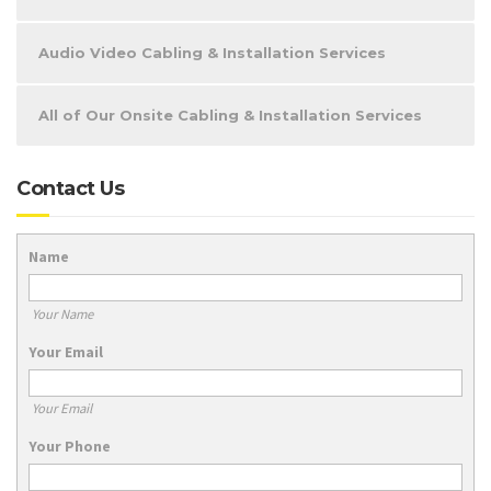
Audio Video Cabling & Installation Services
All of Our Onsite Cabling & Installation Services
Contact Us
Name
Your Name
Your Email
Your Email
Your Phone