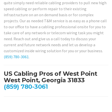
quite simply need reliable cabling providers to pull new high
speed cabling or perform repair to their existing
infrastructure on an on demand basis or for complex
projects. Our as needed T&M service is as easy as a phone call
to our office to have a cabling professional onsite for you to
take care of any network or telecom wiring task you might
need. Reach out and give us a call today to discuss your
current and future network needs and let us develop a
customized inside wiring solution for you or your business.
(859) 780-3061
.
US Cabling Pros of West Point
West Point, Georgia 31833
(859) 780-3061