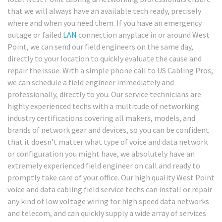
that we will always have an available tech ready, precisely
where and when you need them. If you have an emergency
outage or failed
LAN
connection anyplace in or around West
Point, we can send our field engineers on the same day,
directly to your location to quickly evaluate the cause and
repair the issue. With a simple phone call to US Cabling Pros,
we can schedule a field engineer immediately and
professionally, directly to you. Our service technicians are
highly experienced techs with a multitude of networking
industry certifications covering all makers, models, and
brands of network gear and devices, so you can be confident
that it doesn’t matter what type of voice and data network
or configuration you might have, we absolutely have an
extremely experienced field engineer on call and ready to
promptly take care of your office. Our high quality West Point
voice and data cabling field service techs can install or repair
any kind of low voltage wiring for high speed data networks
and telecom, and can quickly supply a wide array of services