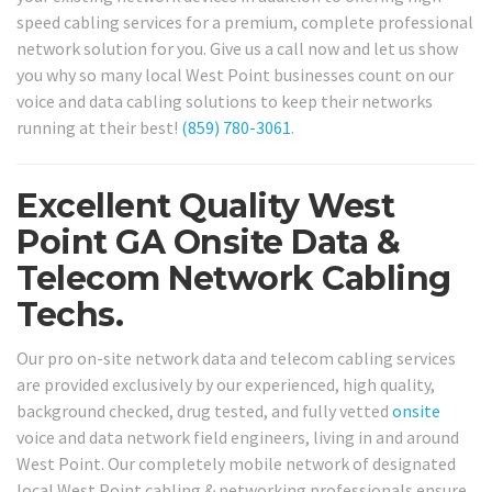
speed cabling services for a premium, complete professional
network solution for you. Give us a call now and let us show
you why so many local West Point businesses count on our
voice and data cabling solutions to keep their networks
running at their best!
(859) 780-3061
.
Excellent Quality West
Point GA Onsite Data &
Telecom Network Cabling
Techs.
Our pro on-site network data and telecom cabling services
are provided exclusively by our experienced, high quality,
background checked, drug tested, and fully vetted
onsite
voice and data network field engineers, living in and around
West Point. Our completely mobile network of designated
local West Point cabling & networking professionals ensure