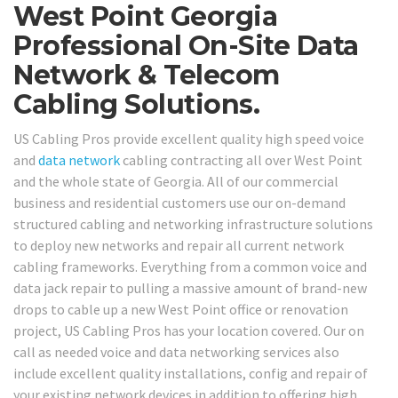
West Point Georgia
Professional On-Site Data
Network & Telecom
Cabling Solutions.
US Cabling Pros provide excellent quality high speed voice
and
data network
cabling contracting all over West Point
and the whole state of Georgia. All of our commercial
business and residential customers use our on-demand
structured cabling and networking infrastructure solutions
to deploy new networks and repair all current network
cabling frameworks. Everything from a common voice and
data jack repair to pulling a massive amount of brand-new
drops to cable up a new West Point office or renovation
project, US Cabling Pros has your location covered. Our on
call as needed voice and data networking services also
include excellent quality installations, config and repair of
your existing network devices in addition to offering high