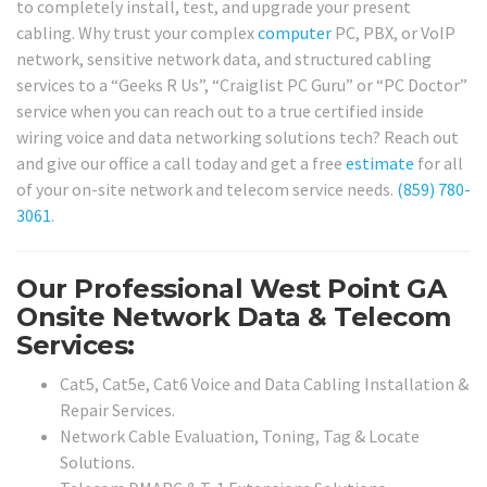
to completely install, test, and upgrade your present
cabling. Why trust your complex
computer
PC, PBX, or VoIP
network, sensitive network data, and structured cabling
services to a “Geeks R Us”, “Craiglist PC Guru” or “PC Doctor”
service when you can reach out to a true certified inside
wiring voice and data networking solutions tech? Reach out
and give our office a call today and get a free
estimate
for all
of your on-site network and telecom service needs.
(859) 780-
3061
.
Our Professional West Point GA
Onsite Network Data & Telecom
Services:
Cat5, Cat5e, Cat6 Voice and Data Cabling Installation &
Repair Services.
Network Cable Evaluation, Toning, Tag & Locate
Solutions.