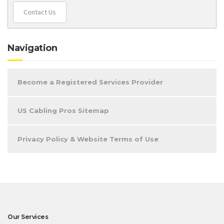
Contact Us
Navigation
Become a Registered Services Provider
US Cabling Pros Sitemap
Privacy Policy & Website Terms of Use
Our Services