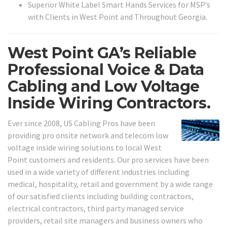
Superior White Label Smart Hands Services for MSP’s
with Clients in West Point and Throughout Georgia.
West Point GA’s Reliable
Professional Voice & Data
Cabling and Low Voltage
Inside Wiring Contractors.
Ever since 2008, US Cabling Pros have been
providing pro onsite network and telecom low
voltage inside wiring solutions to local West
Point customers and residents. Our pro services have been
used in a wide variety of different industries including
medical, hospitality, retail and government by a wide range
of our satisfied clients including building contractors,
electrical contractors, third party managed service
providers, retail site managers and business owners who