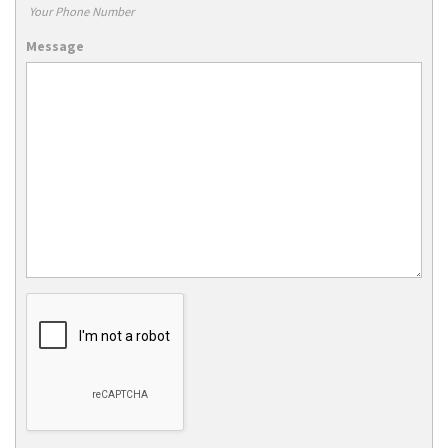
Your Phone Number
Message