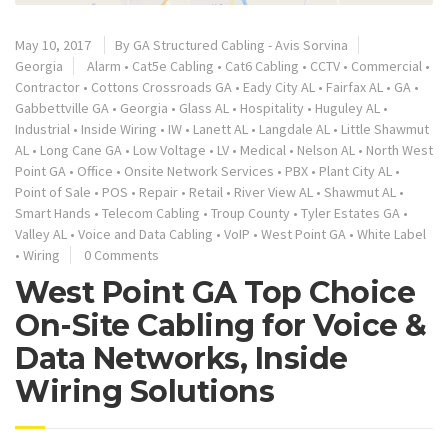
May 10, 2017
By
GA Structured Cabling - Avis Sorvina
Georgia
Alarm
•
Cat5e Cabling
•
Cat6 Cabling
•
CCTV
•
Commercial
•
Contractor
•
Cottons Crossroads GA
•
Eady City AL
•
Fairfax AL
•
GA
•
Gabbettville GA
•
Georgia
•
Glass AL
•
Hospitality
•
Huguley AL
•
Industrial
•
Inside Wiring
•
IW
•
Lanett AL
•
Langdale AL
•
Little Shawmut
AL
•
Long Cane GA
•
Low Voltage
•
LV
•
Medical
•
Nelson AL
•
North West
Point GA
•
Office
•
Onsite Network Services
•
PBX
•
Plant City AL
•
Point of Sale
•
POS
•
Repair
•
Retail
•
River View AL
•
Shawmut AL
•
Smart Hands
•
Telecom Cabling
•
Troup County
•
Tyler Estates GA
•
Valley AL
•
Voice and Data Cabling
•
VoIP
•
West Point GA
•
White Label
•
Wiring
0 Comments
West Point GA Top Choice
On-Site Cabling for Voice &
Data Networks, Inside
Wiring Solutions