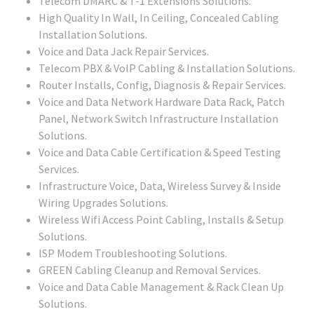
Telecom DMARC & T-1 Extensions Solutions.
High Quality In Wall, In Ceiling, Concealed Cabling
Installation Solutions.
Voice and Data Jack Repair Services.
Telecom PBX & VoIP Cabling & Installation Solutions.
Router Installs, Config, Diagnosis & Repair Services.
Voice and Data Network Hardware Data Rack, Patch
Panel, Network Switch Infrastructure Installation
Solutions.
Voice and Data Cable Certification & Speed Testing
Services.
Infrastructure Voice, Data, Wireless Survey & Inside
Wiring Upgrades Solutions.
Wireless Wifi Access Point Cabling, Installs & Setup
Solutions.
ISP Modem Troubleshooting Solutions.
GREEN Cabling Cleanup and Removal Services.
Voice and Data Cable Management & Rack Clean Up
Solutions.