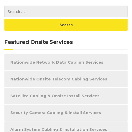
Featured Onsite Services
Nationwide Network Data Cabling Services
Nationwide Onsite Telecom Cabling Services
Satellite Cabling & Onsite Install Services
Security Camera Cabling & Install Services
Alarm System Cabling & Installation Services