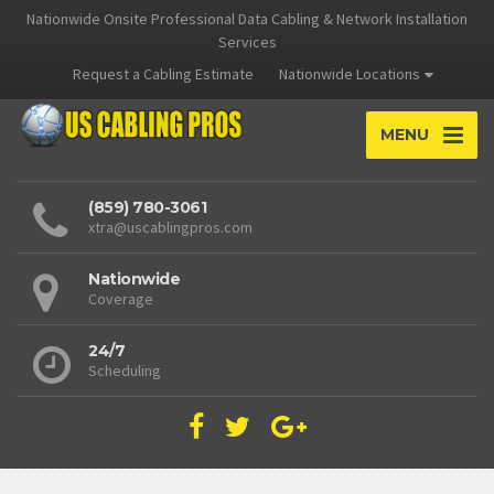
Nationwide Onsite Professional Data Cabling & Network Installation
Services
Request a Cabling Estimate
Nationwide Locations
MENU
(859) 780-3061
xtra@uscablingpros.com
Nationwide
Coverage
24/7
Scheduling