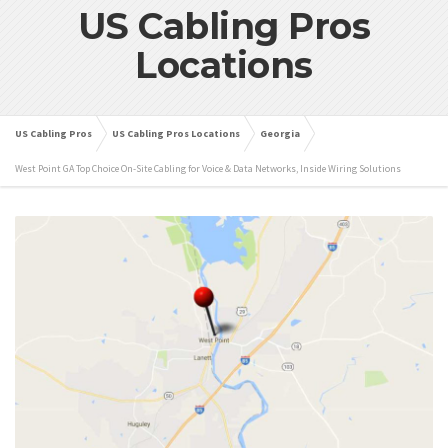
US Cabling Pros
Locations
US Cabling Pros
US Cabling Pros Locations
Georgia
West Point GA Top Choice On-Site Cabling for Voice & Data Networks, Inside Wiring Solutions