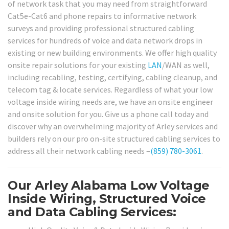
of network task that you may need from straightforward
Cat5e-Cat6 and phone repairs to informative network
surveys and providing professional structured cabling
services for hundreds of voice and data network drops in
existing or new building environments. We offer high quality
onsite repair solutions for your existing
LAN
/WAN as well,
including recabling, testing, certifying, cabling cleanup, and
telecom tag & locate services. Regardless of what your low
voltage inside wiring needs are, we have an onsite engineer
and onsite solution for you. Give us a phone call today and
discover why an overwhelming majority of Arley services and
builders rely on our pro on-site structured cabling services to
address all their network cabling needs –
(859) 780-3061
.
Our Arley Alabama Low Voltage
Inside Wiring, Structured Voice
and Data Cabling Services: