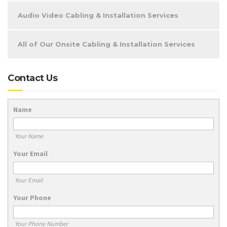
Audio Video Cabling & Installation Services
All of Our Onsite Cabling & Installation Services
Contact Us
Name
Your Name
Your Email
Your Email
Your Phone
Your Phone Number