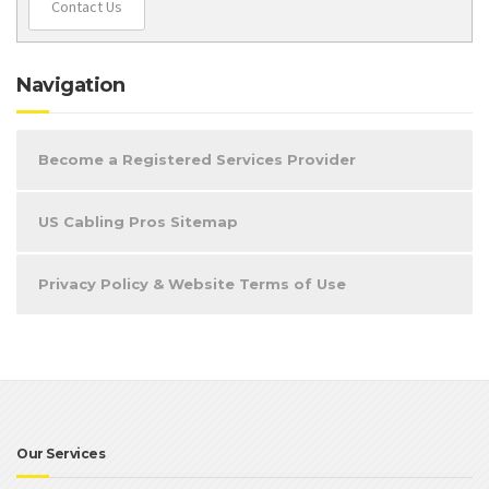
Contact Us
Navigation
Become a Registered Services Provider
US Cabling Pros Sitemap
Privacy Policy & Website Terms of Use
Our Services