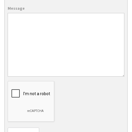
Message