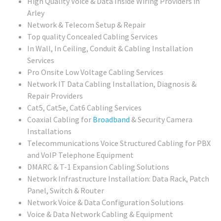
High Quality Voice & Data Inside Wiring Providers in
Arley
Network & Telecom Setup & Repair
Top quality Concealed Cabling Services
In Wall, In Ceiling, Conduit & Cabling Installation
Services
Pro Onsite Low Voltage Cabling Services
Network IT Data Cabling Installation, Diagnosis &
Repair Providers
Cat5, Cat5e, Cat6 Cabling Services
Coaxial Cabling for
Broadband
& Security Camera
Installations
Telecommunications Voice Structured Cabling for PBX
and VoIP Telephone Equipment
DMARC & T-1 Expansion Cabling Solutions
Network Infrastructure Installation: Data Rack, Patch
Panel, Switch & Router
Network Voice & Data Configuration Solutions
Voice & Data Network Cabling & Equipment