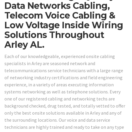
Data Networks Cabling,
Telecom Voice Cabling &
Low Voltage Inside Wiring
Solutions Throughout
Arley AL.
Each of our knowledgeable, experienced onsite cabling
specialists in Arley are seasoned network and
telecommunications service technicians with a large range
of networking industry certifications and field engineering
experience, in a variety of areas executing information
systems networking as well as telephone solutions. Every
one of our registered cabling and networking techs are
background checked, drug tested, and totally vetted to offer
only the best onsite solutions available in Arley and any of
the surrounding locations. Our voice and data service
technicians are highly trained and ready to take on any type