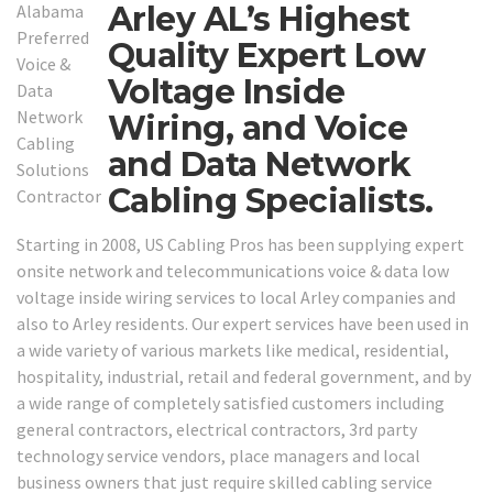
Arley AL’s Highest
Quality Expert Low
Voltage Inside
Wiring, and Voice
and Data Network
Cabling Specialists.
Starting in 2008, US Cabling Pros has been supplying expert
onsite network and telecommunications voice & data low
voltage inside wiring services to local Arley companies and
also to Arley residents. Our expert services have been used in
a wide variety of various markets like medical, residential,
hospitality, industrial, retail and federal government, and by
a wide range of completely satisfied customers including
general contractors, electrical contractors, 3rd party
technology service vendors, place managers and local
business owners that just require skilled cabling service