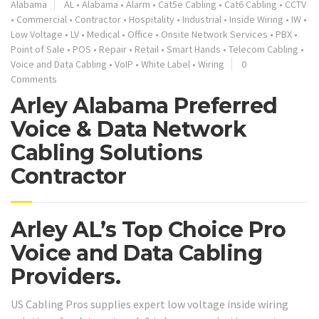
Alabama
AL
•
Alabama
•
Alarm
•
Cat5e Cabling
•
Cat6 Cabling
•
CCTV
•
Commercial
•
Contractor
•
Hospitality
•
Industrial
•
Inside Wiring
•
IW
•
Low Voltage
•
LV
•
Medical
•
Office
•
Onsite Network Services
•
PBX
•
Point of Sale
•
POS
•
Repair
•
Retail
•
Smart Hands
•
Telecom Cabling
•
Voice and Data Cabling
•
VoIP
•
White Label
•
Wiring
0
Comments
Arley Alabama Preferred
Voice & Data Network
Cabling Solutions
Contractor
Arley AL’s Top Choice Pro
Voice and Data Cabling
Providers.
US Cabling Pros supplies expert low voltage inside wiring