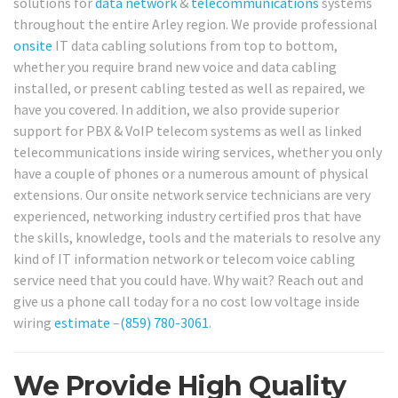
solutions for
data network
&
telecommunications
systems
throughout the entire Arley region. We provide professional
onsite
IT data cabling solutions from top to bottom,
whether you require brand new voice and data cabling
installed, or present cabling tested as well as repaired, we
have you covered. In addition, we also provide superior
support for PBX & VoIP telecom systems as well as linked
telecommunications inside wiring services, whether you only
have a couple of phones or a numerous amount of physical
extensions. Our onsite network service technicians are very
experienced, networking industry certified pros that have
the skills, knowledge, tools and the materials to resolve any
kind of IT information network or telecom voice cabling
service need that you could have. Why wait? Reach out and
give us a phone call today for a no cost low voltage inside
wiring
estimate
–
(859) 780-3061
.
We Provide High Quality