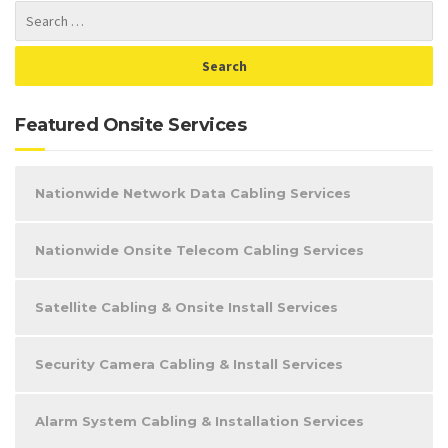
Featured Onsite Services
Nationwide Network Data Cabling Services
Nationwide Onsite Telecom Cabling Services
Satellite Cabling & Onsite Install Services
Security Camera Cabling & Install Services
Alarm System Cabling & Installation Services