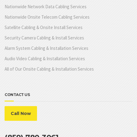
Nationwide Network Data Cabling Services
Nationwide Onsite Telecom Cabling Services
Satellite Cabling & Onsite Install Services
Security Camera Cabling & Install Services
Alarm System Cabling & Installation Services
Audio Video Cabling & Installation Services
All of Our Onsite Cabling & Installation Services
CONTACT US
Call Now