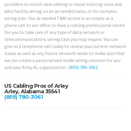
providers to install new cabling or repair existing voice and
data facility wiring on an as needed basis, or for complex
wiring jobs. Our as needed T&M service is as simple as a
phone call to our office to have a cabling professional onsite
for you to take care of any type of data network or
telecommunications wiring task you may require. You can
give us a telephone call today to review your current network
issues as well as any future network needs to make sure that
we can create a personalized inside wiring solution for you
and your Arley AL organization –
(859) 780-3061
.
US Cabling Pros of Arley
Arley, Alabama 35541
(859) 780-3061