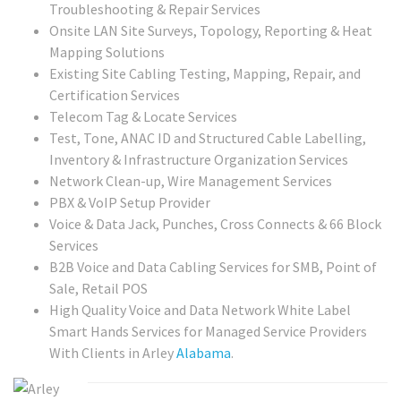
Troubleshooting & Repair Services
Onsite LAN Site Surveys, Topology, Reporting & Heat
Mapping Solutions
Existing Site Cabling Testing, Mapping, Repair, and
Certification Services
Telecom Tag & Locate Services
Test, Tone, ANAC ID and Structured Cable Labelling,
Inventory & Infrastructure Organization Services
Network Clean-up, Wire Management Services
PBX & VoIP Setup Provider
Voice & Data Jack, Punches, Cross Connects & 66 Block
Services
B2B Voice and Data Cabling Services for SMB, Point of
Sale, Retail POS
High Quality Voice and Data Network White Label
Smart Hands Services for Managed Service Providers
With Clients in Arley
Alabama
.