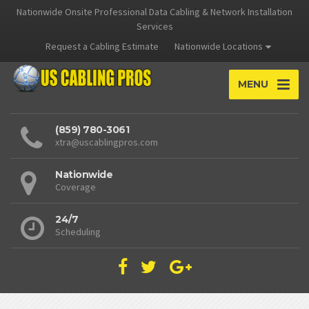
Nationwide Onsite Professional Data Cabling & Network Installation
Services
Request a Cabling Estimate
Nationwide Locations
MENU
(859) 780-3061
xtra@uscablingpros.com
Nationwide
Coverage
24/7
Scheduling