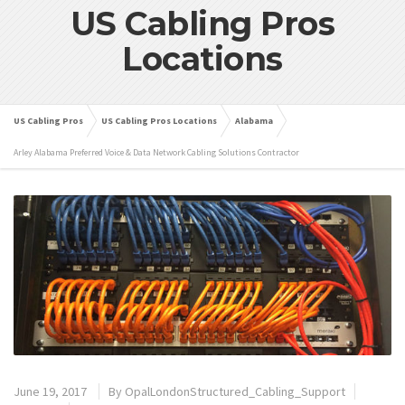
US Cabling Pros
Locations
US Cabling Pros
US Cabling Pros Locations
Alabama
Arley Alabama Preferred Voice & Data Network Cabling Solutions Contractor
June 19, 2017
By
OpalLondonStructured_Cabling_Support