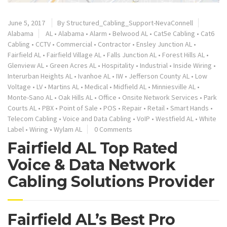
June 5, 2017
By
Structured_Cabling_Support-NevaConnell
Alabama
AL
•
Alabama
•
Alarm
•
Belwood AL
•
Cat5e Cabling
•
Cat6
Cabling
•
CCTV
•
Commercial
•
Contractor
•
Ensley Junction AL
•
Fairfield AL
•
Fairfield Village AL
•
Falls Junction AL
•
Forest Hills AL
•
Glenview AL
•
Green Acres AL
•
Hospitality
•
Industrial
•
Inside Wiring
•
Interurban Heights AL
•
Ivanhoe AL
•
IW
•
Jefferson County AL
•
Low
Voltage
•
LV
•
Martins AL
•
Medical
•
Midfield AL
•
Minniesville AL
•
Monte-Sano AL
•
Oak Hills AL
•
Office
•
Onsite Network Services
•
Park
Courts AL
•
PBX
•
Point of Sale
•
POS
•
Repair
•
Retail
•
Smart Hands
•
Telecom Cabling
•
Voice and Data Cabling
•
VoIP
•
Westfield AL
•
White
Label
•
Wiring
•
Wylam AL
0 Comments
Fairfield AL Top Rated
Voice & Data Network
Cabling Solutions Provider
Fairfield AL’s Best Pro