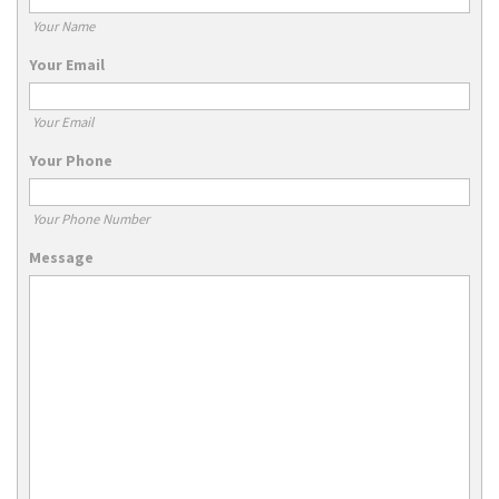
Your Name
Your Email
Your Email
Your Phone
Your Phone Number
Message