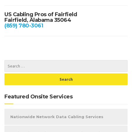
US Cabling Pros of Fairfield
Fairfield, Alabama 35064
(859) 780-3061
Featured Onsite Services
Nationwide Network Data Cabling Services