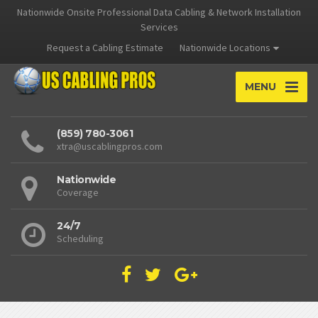
Nationwide Onsite Professional Data Cabling & Network Installation
Services
Request a Cabling Estimate
Nationwide Locations
MENU
(859) 780-3061
xtra@uscablingpros.com
Nationwide
Coverage
24/7
Scheduling