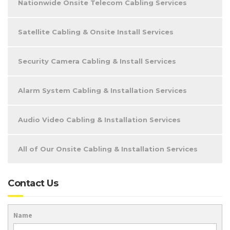
Nationwide Onsite Telecom Cabling Services
Satellite Cabling & Onsite Install Services
Security Camera Cabling & Install Services
Alarm System Cabling & Installation Services
Audio Video Cabling & Installation Services
All of Our Onsite Cabling & Installation Services
Contact Us
Name