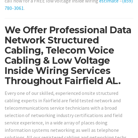
call now for a FREE low voltage inside wiring
estimate
–
(859)
780-3061
.
We Offer Professional Data
Network Structured
Cabling, Telecom Voice
Cabling & Low Voltage
Inside Wiring Services
Throughout Fairfield AL.
Every one of our skilled, experienced onsite structured
cabling experts in Fairfield are field tested network and
telecommunications service technicians with a broad
selection of networking industry certifications and field
service experience, in a wide array of places doing
information systems networking as well as telephone
solutions. All our registered cabling and networking techs