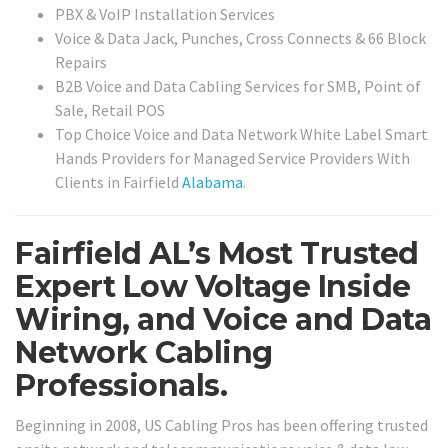
PBX & VoIP Installation Services
Voice & Data Jack, Punches, Cross Connects & 66 Block
Repairs
B2B Voice and Data Cabling Services for SMB, Point of
Sale, Retail POS
Top Choice Voice and Data Network White Label Smart
Hands Providers for Managed Service Providers With
Clients in Fairfield
Alabama
.
Fairfield AL’s Most Trusted
Expert Low Voltage Inside
Wiring, and Voice and Data
Network Cabling
Professionals.
Beginning in 2008, US Cabling Pros has been offering trusted