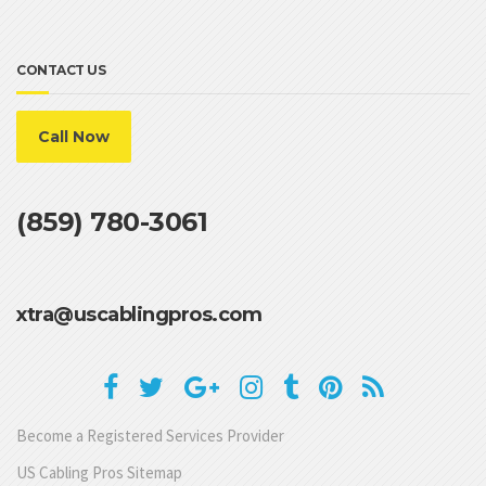
CONTACT US
Call Now
(859) 780-3061
xtra@uscablingpros.com
Become a Registered Services Provider
US Cabling Pros Sitemap