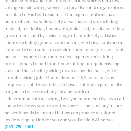
onsite network and telecommunications voice & data low
voltage inside wiring services to local Fairfield organizations
and also to Fairfield residents. Our expert solutions have
been utilized in a wide variety of various sectors including
medical, residential, hospitality, industrial, retail and federal
government, and by a wide range of completely satisfied
clients including general contractors, electrical contractors,
third party tech solutions vendors, area managers and small
business owners that merely need experienced cabling
professionals to pull brand-new cabling or repair existing
voice and data facility wiring on an as needed basis, or for
complex wiring jobs. Our on demand T&M solution is as
simple as a call to our office to have a cabling expert onsite
for you to take care of any data network or
telecommunications wiring task you may need. Give us a call
today to discuss your current network issues and any future
network needs to ensure that we can produce a tailored
inside wiring option for you and your Fairfield AL service –
(859) 780-3061
.