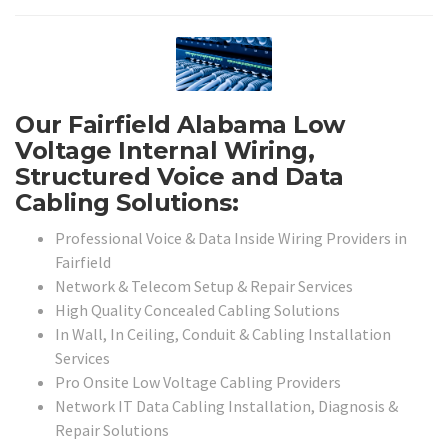
Our Fairfield Alabama Low
Voltage Internal Wiring,
Structured Voice and Data
Cabling Solutions:
Professional Voice & Data Inside Wiring Providers in
Fairfield
Network & Telecom Setup & Repair Services
High Quality Concealed Cabling Solutions
In Wall, In Ceiling, Conduit & Cabling Installation
Services
Pro Onsite Low Voltage Cabling Providers
Network IT Data Cabling Installation, Diagnosis &
Repair Solutions