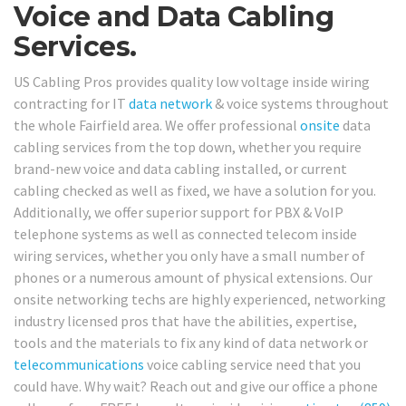
Voice and Data Cabling
Services.
US Cabling Pros provides quality low voltage inside wiring
contracting for IT
data network
& voice systems throughout
the whole Fairfield area. We offer professional
onsite
data
cabling services from the top down, whether you require
brand-new voice and data cabling installed, or current
cabling checked as well as fixed, we have a solution for you.
Additionally, we offer superior support for PBX & VoIP
telephone systems as well as connected telecom inside
wiring services, whether you only have a small number of
phones or a numerous amount of physical extensions. Our
onsite networking techs are highly experienced, networking
industry licensed pros that have the abilities, expertise,
tools and the materials to fix any kind of data network or
telecommunications
voice cabling service need that you
could have. Why wait? Reach out and give our office a phone