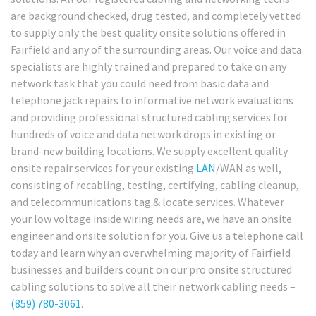
are background checked, drug tested, and completely vetted
to supply only the best quality onsite solutions offered in
Fairfield and any of the surrounding areas. Our voice and data
specialists are highly trained and prepared to take on any
network task that you could need from basic data and
telephone jack repairs to informative network evaluations
and providing professional structured cabling services for
hundreds of voice and data network drops in existing or
brand-new building locations. We supply excellent quality
onsite repair services for your existing
LAN
/WAN as well,
consisting of recabling, testing, certifying, cabling cleanup,
and telecommunications tag & locate services. Whatever
your low voltage inside wiring needs are, we have an onsite
engineer and onsite solution for you. Give us a telephone call
today and learn why an overwhelming majority of Fairfield
businesses and builders count on our pro onsite structured
cabling solutions to solve all their network cabling needs –
(859) 780-3061
.