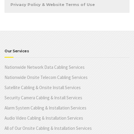
Privacy Policy & Website Terms of Use
Our Services
Nationwide Network Data Cabling Services
Nationwide Onsite Telecom Cabling Services
Satellite Cabling & Onsite Install Services
Security Camera Cabling & Install Services
Alarm System Cabling & Installation Services
Audio Video Cabling & Installation Services
All of Our Onsite Cabling & Installation Services