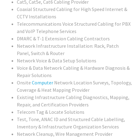
Cat5, Cat5e, Cat6 Cabling Provider
Coaxial Structured Cabling for High Speed Internet &
CCTV Installations
Telecommunications Voice Structured Cabling for PBX
and VoIP Telephone Services
DMARC & T-1 Extension Cabling Contractors
Network Infrastructure Installation: Rack, Patch
Panel, Switch & Router
Network Voice & Data Setup Solutions
Voice & Data Network Cabling & Hardware Diagnosis &
Repair Solutions
Onsite
Computer
Network Location Surveys, Topology,
Coverage & Heat Mapping Provider
Existing Infrastructure Cabling Diagnostics, Mapping,
Repair, and Certification Providers
Telecom Tag & Locate Solutions
Test, Tone, ANAC ID and Structured Cable Labelling,
Inventory & Infrastructure Organization Services
Network Cleanup, Wire Management Provider