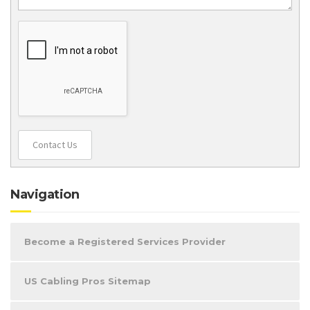
Contact Us
Navigation
Become a Registered Services Provider
US Cabling Pros Sitemap