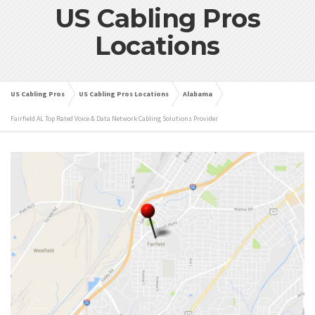
US Cabling Pros
Locations
US Cabling Pros
US Cabling Pros Locations
Alabama
Fairfield AL Top Rated Voice & Data Network Cabling Solutions Provider