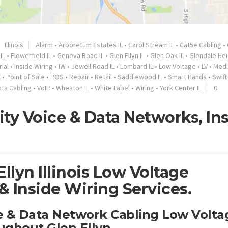
Illinois
Alarm
•
Arboretum Estates IL
•
Carol Stream IL
•
Cat5e Cabling
•
IL
•
Flowerfield IL
•
Geneva Road IL
•
Glen Ellyn IL
•
Glen Oak IL
•
Glendale Hei
rial
•
Inside Wiring
•
IW
•
Jewell Road IL
•
Lombard IL
•
Low Voltage
•
LV
•
Medi
X
•
Point of Sale
•
POS
•
Repair
•
Retail
•
Saddlewood IL
•
Smart Hands
•
Swift 
ata Cabling
•
VoIP
•
Wheaton IL
•
White Label
•
Wiring
•
York Center IL
0
lity Voice & Data Networks, In
llyn Illinois Low Voltage
 Inside Wiring Services.
ce & Data Network Cabling Low Volta
ughout Glen Ellyn.