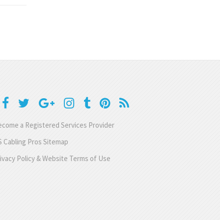
come a Registered Services Provider
 Cabling Pros Sitemap
ivacy Policy & Website Terms of Use