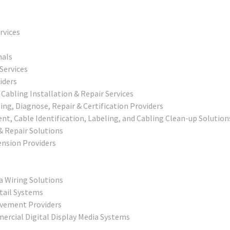
rvices
nals
Services
iders
abling Installation & Repair Services
g, Diagnose, Repair & Certification Providers
, Cable Identification, Labeling, and Cabling Clean-up Solution
 & Repair Solutions
nsion Providers
a Wiring Solutions
tail Systems
ovement Providers
ercial Digital Display Media Systems