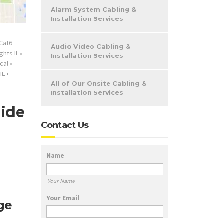
Alarm System Cabling &
Installation Services
Cat6
Audio Video Cabling &
ghts IL
•
Installation Services
cal
•
IL
•
All of Our Onsite Cabling &
Installation Services
side
Contact Us
Name
Your Name
Your Email
ge