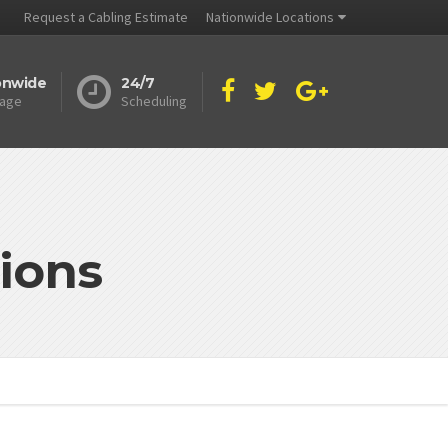
Request a Cabling Estimate
Nationwide Locations
onwide
24/7
age
Scheduling
ions