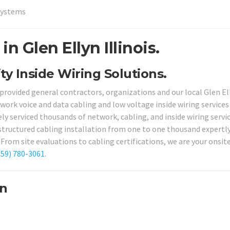
Systems
n Glen Ellyn Illinois.
ity Inside Wiring Solutions.
 provided general contractors, organizations and our local Glen El
work voice and data cabling and low voltage inside wiring services
ely serviced thousands of network, cabling, and inside wiring servi
 structured cabling installation from one to one thousand expertl
From site evaluations to cabling certifications, we are your onsit
859) 780-3061
.
yn