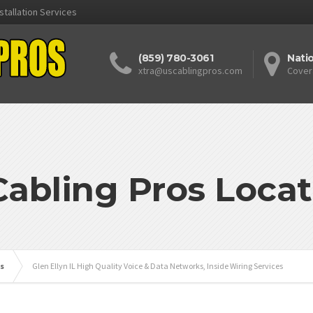
stallation Services
(859) 780-3061
Nati
xtra@uscablingpros.com
Cover
Cabling Pros Locat
is
Glen Ellyn IL High Quality Voice & Data Networks, Inside Wiring Services