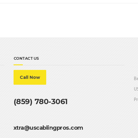
CONTACT US
Call Now
Be
US
Pr
(859) 780-3061
xtra@uscablingpros.com