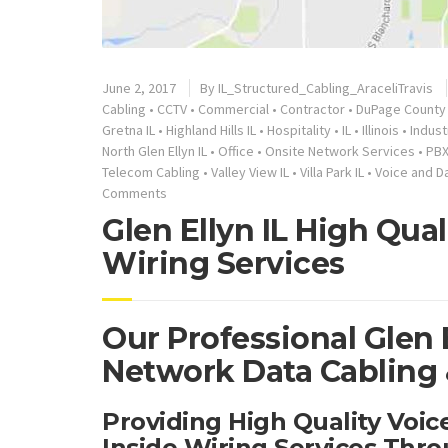
June 2, 2017
By
IL_Structured_Cabling_AraceliTravis
Cabling
•
CCTV
•
Commercial
•
Contractor
•
DuPage County 
Gretna IL
•
Highland Hills IL
•
Hospitality
•
IL
•
Illinois
•
Indust
North Glen Ellyn IL
•
Office
•
Onsite Network Services
•
PB
Telecom Cabling
•
Valley View IL
•
Villa Park IL
•
Voice and D
Comments
Glen Ellyn IL High Qua
Wiring Services
Our Professional Glen E
Network Data Cabling &
Providing High Quality Voi
Inside Wiring Services Thro