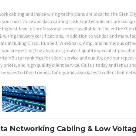
ork cabling and inside wiring technicians are local to the Glen Ell
r your next voice and data cabling task. Our technicians are backg
 highest level of professional service available in the entire Glen 
& wiring industry certifications, in addition to vendor and manufa
rials including Cisco, Hubbell, WireShark, Amp, and numerous other
 you are getting the absolute greatest quality specialist possible
tain 5 star rankings for client service and quality, and our repeat 
 prices, and high quality client service. Call us today and let us s
ervices to their friends, family, and associates to offer their net
ata Networking Cabling & Low Volta