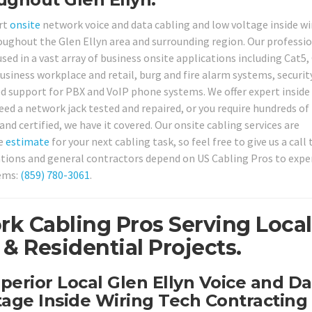
rt
onsite
network voice and data cabling and low voltage inside wi
oughout the Glen Ellyn area and surrounding region. Our professi
sed in a vast array of business onsite applications including Cat5,
usiness workplace and retail, burg and fire alarm systems, securit
d support for PBX and VoIP phone systems. We offer expert inside
eed a network jack tested and repaired, or you require hundreds of
nd certified, we have it covered. Our onsite cabling services are
ee
estimate
for your next cabling task, so feel free to give us a call
tions and general contractors depend on US Cabling Pros to expe
tems:
(859) 780-3061
.
rk Cabling Pros Serving Local
& Residential Projects.
perior Local Glen Ellyn Voice and Da
age Inside Wiring Tech Contracting