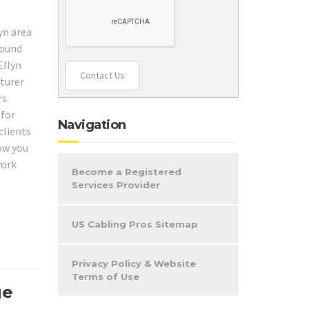
yn area
round
Ellyn
Contact Us
cturer
s.
 for
Navigation
clients
how you
work
Become a Registered
Services Provider
US Cabling Pros Sitemap
Privacy Policy & Website
Terms of Use
ge