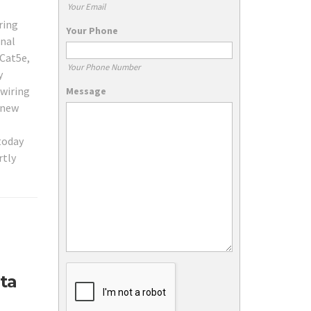
Your Email
ring
Your Phone
onal
 Cat5e,
Your Phone Number
y
 wiring
Message
 new
 today
rtly
ta