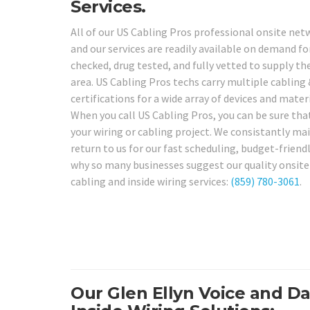
Services.
All of our US Cabling Pros professional onsite netw
and our services are readily available on demand fo
checked, drug tested, and fully vetted to supply the
area. US Cabling Pros techs carry multiple cabling 
certifications for a wide array of devices and mate
When you call US Cabling Pros, you can be sure that
your wiring or cabling project. We consistantly main
return to us for our fast scheduling, budget-friendly
why so many businesses suggest our quality onsite s
cabling and inside wiring services:
(859) 780-3061
.
Our Glen Ellyn Voice and D