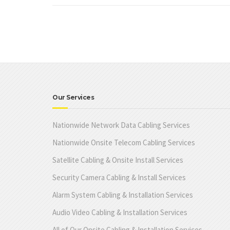
Our Services
Nationwide Network Data Cabling Services
Nationwide Onsite Telecom Cabling Services
Satellite Cabling & Onsite Install Services
Security Camera Cabling & Install Services
Alarm System Cabling & Installation Services
Audio Video Cabling & Installation Services
All of Our Onsite Cabling & Installation Services