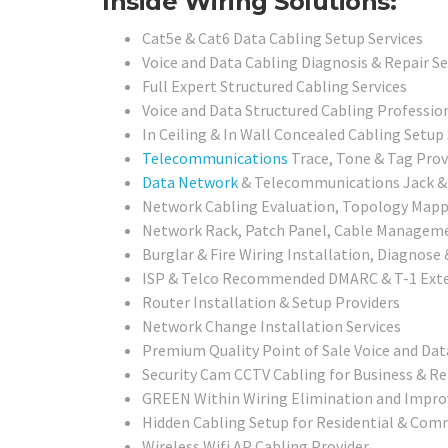
Inside Wiring Solutions:
Cat5e & Cat6 Data Cabling Setup Services
Voice and Data Cabling Diagnosis & Repair Se
Full Expert Structured Cabling Services
Voice and Data Structured Cabling Professio
In Ceiling & In Wall Concealed Cabling Setup 
Telecommunications
Trace, Tone & Tag Prov
Data Network
& Telecommunications Jack & C
Network Cabling Evaluation, Topology Mappin
Network Rack, Patch Panel, Cable Management
Burglar & Fire Wiring Installation, Diagnose
ISP & Telco Recommended DMARC & T-1 Exte
Router Installation & Setup Providers
Network Change Installation Services
Premium Quality Point of Sale Voice and Dat
Security Cam CCTV Cabling for Business & Re
GREEN Within Wiring Elimination and Impr
Hidden Cabling Setup for Residential & Comm
Wireless Wifi AP Cabling Provider