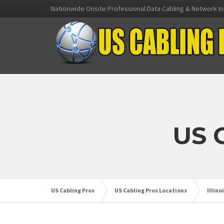
Nationwide Onsite Professional Data Cabling & Network In
US 
US Cabling Pros
US Cabling Pros Locations
Illino