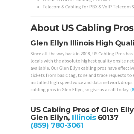
Telecom & Cabling for PBX & VoIP Telecom 
About US Cabling Pros i
Glen Ellyn Illinois High Qual
Since all the way back in 2008, US Cabling Pros has
locals with the absolute highest quality onsite net
available. Our Glen Ellyn cabling pros have effectiv
tickets from basic tag, tone and trace requests to
installed high speed voice and data network drops. 
cabling pros in Glen Ellyn, so give us a call today:
(
US Cabling Pros of Glen Ell
Glen Ellyn,
Illinois
60137
(859) 780-3061