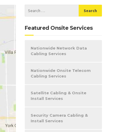
Featured Onsite Services
Nationwide Network Data
Cabling Services
Nationwide Onsite Telecom
Cabling Services
Satellite Cabling & Onsite
Install Services
Security Camera Cabling &
Install Services