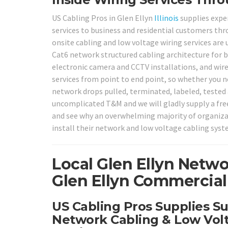
US Cabling Pros in Glen Ellyn
Illinois
supplies expe
services to business and residential customers thr
onsite cabling and low voltage wiring services are u
Cat6 network structured cabling architecture for b
electronic camera and CCTV installations, and wire
services from point to end point, so whether you n
network drops pulled, terminated, labeled, tested a
uncomplicated T&M and we will gladly supply a fr
and see why an overwhelming majority of organiza
install their network and low voltage cabling sys
Local Glen Ellyn Netwo
Glen Ellyn Commercial 
US Cabling Pros Supplies Su
Network Cabling & Low Volt