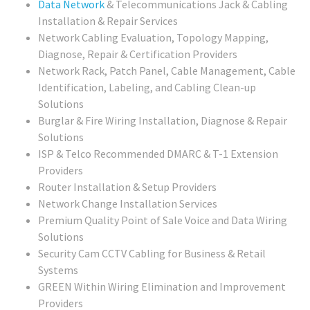
Data Network
& Telecommunications Jack & Cabling
Installation & Repair Services
Network Cabling Evaluation, Topology Mapping,
Diagnose, Repair & Certification Providers
Network Rack, Patch Panel, Cable Management, Cable
Identification, Labeling, and Cabling Clean-up
Solutions
Burglar & Fire Wiring Installation, Diagnose & Repair
Solutions
ISP & Telco Recommended DMARC & T-1 Extension
Providers
Router Installation & Setup Providers
Network Change Installation Services
Premium Quality Point of Sale Voice and Data Wiring
Solutions
Security Cam CCTV Cabling for Business & Retail
Systems
GREEN Within Wiring Elimination and Improvement
Providers