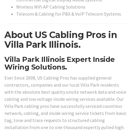
Wireless Wifi AP Cabling Solutions
Telecom & Cabling for PBX & VoIP Telecom Systems
About US Cabling Pros in
Villa Park Illinois.
Villa Park Illinois Expert Inside
Wiring Solutions.
Ever Since 2008, US Cabling Pros has supplied general
contractors, companies and our local Villa Park residents
with the absolute best quality onsite network data and voice
cabling and low voltage inside wiring services available. Our
Villa Park cabling pros have successfully serviced countless
network, cabling, and inside wiring service tickets from basic
tag, tone and trace requests to structured cabling
installation from one to one thousand expertly pulled high