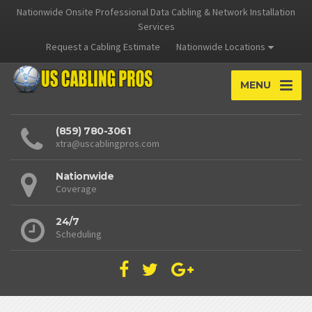
Nationwide Onsite Professional Data Cabling & Network Installation
Services
Request a Cabling Estimate
Nationwide Locations
MENU
(859) 780-3061
xtra@uscablingpros.com
Nationwide
Coverage
24/7
Scheduling