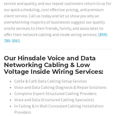
service and quality, and our repeat customers return to us for
our quick scheduling, cost effective pricing, and premium
client service. Call us today and let us show you why an
overwhelming majority of businesses suggest our quality
onsite services to their friends, family, and associates to
offer their network cabling and inside wiring services:
(859)
780-3061
.
Our Hinsdale Voice and Data
Networking Cabling & Low
Voltage Inside Wiring Services:
Cat5e & Cat6 Data Cabling Setup Services
Voice and Data Cabling Diagnosis & Repair Solutions
Complete Expert Structured Cabling Providers
Voice and Data Structured Cabling Specialists
In Ceiling & In Wall Concealed Cabling Installation
Providers