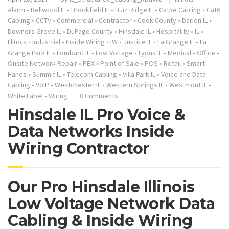
Alarm
•
Bellwood IL
•
Brookfield IL
•
Burr Ridge IL
•
Cat5e Cabling
•
Cat6
Cabling
•
CCTV
•
Commercial
•
Contractor
•
Cook County
•
Darien IL
•
Downers Grove IL
•
DuPage County
•
Hinsdale IL
•
Hospitality
•
IL
•
Illinois
•
Industrial
•
Inside Wiring
•
IW
•
Justice IL
•
La Grange IL
•
La
Grange Park IL
•
Lombard IL
•
Low Voltage
•
Lyons IL
•
Medical
•
Office
•
Onsite Network Repair
•
PBX
•
Point of Sale
•
POS
•
Retail
•
Smart
Hands
•
Summit IL
•
Telecom Cabling
•
Villa Park IL
•
Voice and Data
Cabling
•
VoIP
•
Westchester IL
•
Western Springs IL
•
Westmont IL
•
White Label
•
Wiring
0 Comments
Hinsdale IL Pro Voice &
Data Networks Inside
Wiring Contractor
Our Pro Hinsdale Illinois
Low Voltage Network Data
Cabling & Inside Wiring