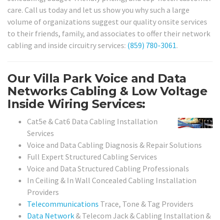
care. Call us today and let us show you why such a large
volume of organizations suggest our quality onsite services
to their friends, family, and associates to offer their network
cabling and inside circuitry services:
(859) 780-3061
.
Our Villa Park Voice and Data
Networks Cabling & Low Voltage
Inside Wiring Services:
Cat5e & Cat6 Data Cabling Installation
Services
Voice and Data Cabling Diagnosis & Repair Solutions
Full Expert Structured Cabling Services
Voice and Data Structured Cabling Professionals
In Ceiling & In Wall Concealed Cabling Installation
Providers
Telecommunications
Trace, Tone & Tag Providers
Data Network
& Telecom Jack & Cabling Installation &