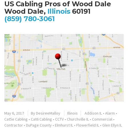
US Cabling Pros of Wood Dale
Wood Dale,
Illinois
60191
(859) 780-3061
May 6, 2017
By
DesireeMalloy
Illinois
Addison IL
•
Alarm
•
Cat5e Cabling
•
Cat6 Cabling
•
CCTV
•
Churchville IL
•
Commercial
•
Contractor
•
DuPage County
•
Elmhurst IL
•
Flowerfield IL
•
Glen Ellyn IL