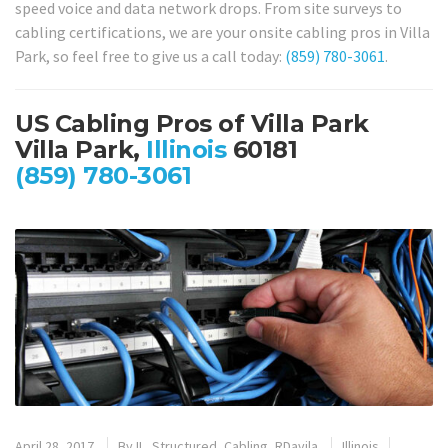
speed voice and data network drops. From site surveys to
cabling certifications, we are your onsite cabling pros in Villa
Park, so feel free to give us a call today:
(859) 780-3061
.
US Cabling Pros of Villa Park
Villa Park,
Illinois
60181
(859) 780-3061
April 28, 2017
By
IL_Structured_Cabling_RDavila
Illinois