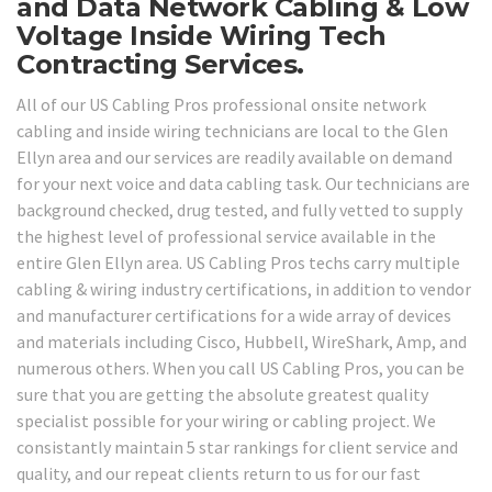
and Data Network Cabling & Low
Voltage Inside Wiring Tech
Contracting Services.
All of our US Cabling Pros professional onsite network
cabling and inside wiring technicians are local to the Glen
Ellyn area and our services are readily available on demand
for your next voice and data cabling task. Our technicians are
background checked, drug tested, and fully vetted to supply
the highest level of professional service available in the
entire Glen Ellyn area. US Cabling Pros techs carry multiple
cabling & wiring industry certifications, in addition to vendor
and manufacturer certifications for a wide array of devices
and materials including Cisco, Hubbell, WireShark, Amp, and
numerous others. When you call US Cabling Pros, you can be
sure that you are getting the absolute greatest quality
specialist possible for your wiring or cabling project. We
consistantly maintain 5 star rankings for client service and
quality, and our repeat clients return to us for our fast