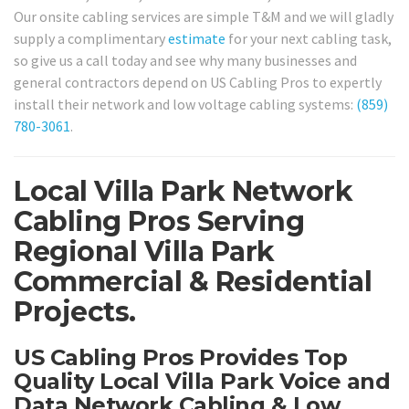
Our onsite cabling services are simple T&M and we will gladly
supply a complimentary
estimate
for your next cabling task,
so give us a call today and see why many businesses and
general contractors depend on US Cabling Pros to expertly
install their network and low voltage cabling systems:
(859)
780-3061
.
Local Villa Park Network
Cabling Pros Serving
Regional Villa Park
Commercial & Residential
Projects.
US Cabling Pros Provides Top
Quality Local Villa Park Voice and
Data Network Cabling & Low