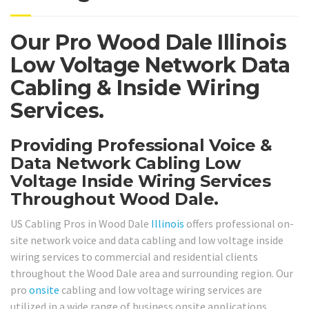
Our Pro Wood Dale Illinois
Low Voltage Network Data
Cabling & Inside Wiring
Services.
Providing Professional Voice &
Data Network Cabling Low
Voltage Inside Wiring Services
Throughout Wood Dale.
US Cabling Pros in Wood Dale
Illinois
offers professional on-
site network voice and data cabling and low voltage inside
wiring services to commercial and residential clients
throughout the Wood Dale area and surrounding region. Our
pro
onsite
cabling and low voltage wiring services are
utilized in a wide range of business onsite applications