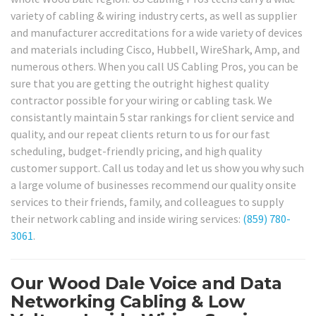
variety of cabling & wiring industry certs, as well as supplier
and manufacturer accreditations for a wide variety of devices
and materials including Cisco, Hubbell, WireShark, Amp, and
numerous others. When you call US Cabling Pros, you can be
sure that you are getting the outright highest quality
contractor possible for your wiring or cabling task. We
consistantly maintain 5 star rankings for client service and
quality, and our repeat clients return to us for our fast
scheduling, budget-friendly pricing, and high quality
customer support. Call us today and let us show you why such
a large volume of businesses recommend our quality onsite
services to their friends, family, and colleagues to supply
their network cabling and inside wiring services:
(859) 780-
3061
.
Our Wood Dale Voice and Data
Networking Cabling & Low