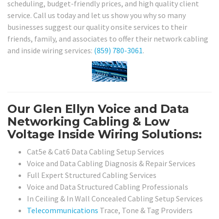
scheduling, budget-friendly prices, and high quality client
service. Call us today and let us show you why so many
businesses suggest our quality onsite services to their
friends, family, and associates to offer their network cabling
and inside wiring services:
(859) 780-3061
.
Our Glen Ellyn Voice and Data
Networking Cabling & Low
Voltage Inside Wiring Solutions:
Cat5e & Cat6 Data Cabling Setup Services
Voice and Data Cabling Diagnosis & Repair Services
Full Expert Structured Cabling Services
Voice and Data Structured Cabling Professionals
In Ceiling & In Wall Concealed Cabling Setup Services
Telecommunications
Trace, Tone & Tag Providers