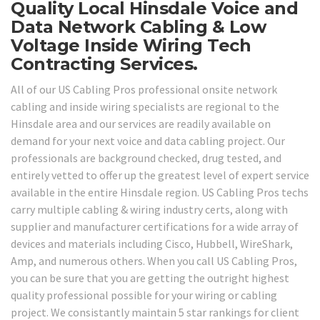
Quality Local Hinsdale Voice and
Data Network Cabling & Low
Voltage Inside Wiring Tech
Contracting Services.
All of our US Cabling Pros professional onsite network
cabling and inside wiring specialists are regional to the
Hinsdale area and our services are readily available on
demand for your next voice and data cabling project. Our
professionals are background checked, drug tested, and
entirely vetted to offer up the greatest level of expert service
available in the entire Hinsdale region. US Cabling Pros techs
carry multiple cabling & wiring industry certs, along with
supplier and manufacturer certifications for a wide array of
devices and materials including Cisco, Hubbell, WireShark,
Amp, and numerous others. When you call US Cabling Pros,
you can be sure that you are getting the outright highest
quality professional possible for your wiring or cabling
project. We consistantly maintain 5 star rankings for client