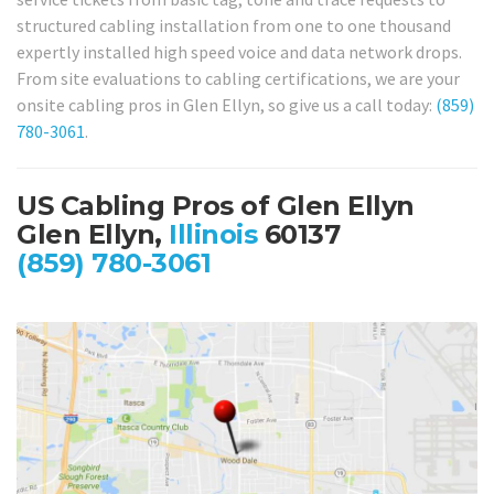
structured cabling installation from one to one thousand
expertly installed high speed voice and data network drops.
From site evaluations to cabling certifications, we are your
onsite cabling pros in Glen Ellyn, so give us a call today:
(859)
780-3061
.
US Cabling Pros of Glen Ellyn
Glen Ellyn,
Illinois
60137
(859) 780-3061