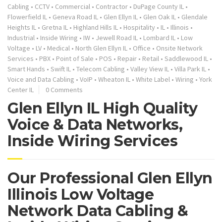
Cabling
•
CCTV
•
Commercial
•
Contractor
•
DuPage County IL
•
Flowerfield IL
•
Geneva Road IL
•
Glen Ellyn IL
•
Glen Oak IL
•
Glendale
Heights IL
•
Gretna IL
•
Highland Hills IL
•
Hospitality
•
IL
•
Illinois
•
Industrial
•
Inside Wiring
•
IW
•
Jewell Road IL
•
Lombard IL
•
Low
Voltage
•
LV
•
Medical
•
North Glen Ellyn IL
•
Office
•
Onsite Network
Services
•
PBX
•
Point of Sale
•
POS
•
Repair
•
Retail
•
Saddlewood IL
•
Smart Hands
•
Swift IL
•
Telecom Cabling
•
Valley View IL
•
Villa Park IL
•
Voice and Data Cabling
•
VoIP
•
Wheaton IL
•
White Label
•
Wiring
•
York
Center IL
0 Comments
Glen Ellyn IL High Quality
Voice & Data Networks,
Inside Wiring Services
Our Professional Glen Ellyn
Illinois Low Voltage
Network Data Cabling &