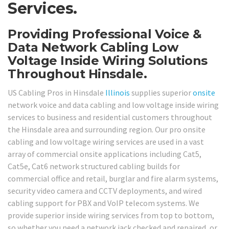
Services.
Providing Professional Voice &
Data Network Cabling Low
Voltage Inside Wiring Solutions
Throughout Hinsdale.
US Cabling Pros in Hinsdale
Illinois
supplies superior
onsite
network voice and data cabling and low voltage inside wiring
services to business and residential customers throughout
the Hinsdale area and surrounding region. Our pro onsite
cabling and low voltage wiring services are used in a vast
array of commercial onsite applications including Cat5,
Cat5e, Cat6 network structured cabling builds for
commercial office and retail, burglar and fire alarm systems,
security video camera and CCTV deployments, and wired
cabling support for PBX and VoIP telecom systems. We
provide superior inside wiring services from top to bottom,
so whether you need a network jack checked and repaired, or