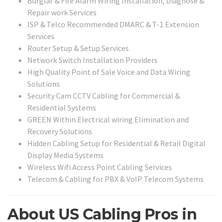
Burglar & Fire Alarm Wiring Installation, Diagnose &
Repair work Services
ISP & Telco Recommended DMARC & T-1 Extension
Services
Router Setup & Setup Services
Network Switch Installation Providers
High Quality Point of Sale Voice and Data Wiring
Solutions
Security Cam CCTV Cabling for Commercial &
Residential Systems
GREEN Within Electrical wiring Elimination and
Recovery Solutions
Hidden Cabling Setup for Residential & Retail Digital
Display Media Systems
Wireless Wifi Access Point Cabling Services
Telecom & Cabling for PBX & VoIP Telecom Systems
About US Cabling Pros in