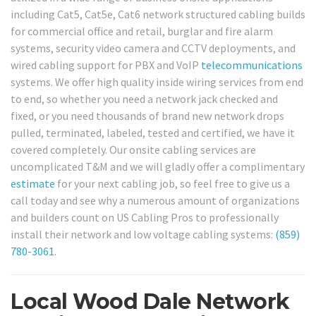
including Cat5, Cat5e, Cat6 network structured cabling builds
for commercial office and retail, burglar and fire alarm
systems, security video camera and CCTV deployments, and
wired cabling support for PBX and VoIP
telecommunications
systems. We offer high quality inside wiring services from end
to end, so whether you need a network jack checked and
fixed, or you need thousands of brand new network drops
pulled, terminated, labeled, tested and certified, we have it
covered completely. Our onsite cabling services are
uncomplicated T&M and we will gladly offer a complimentary
estimate
for your next cabling job, so feel free to give us a
call today and see why a numerous amount of organizations
and builders count on US Cabling Pros to professionally
install their network and low voltage cabling systems:
(859)
780-3061
.
Local Wood Dale Network