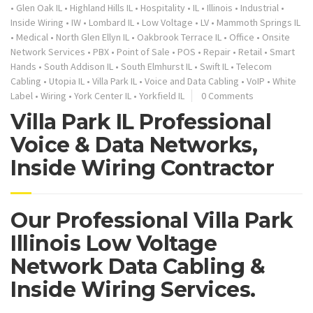
•
Glen Oak IL
•
Highland Hills IL
•
Hospitality
•
IL
•
Illinois
•
Industrial
•
Inside Wiring
•
IW
•
Lombard IL
•
Low Voltage
•
LV
•
Mammoth Springs IL
•
Medical
•
North Glen Ellyn IL
•
Oakbrook Terrace IL
•
Office
•
Onsite
Network Services
•
PBX
•
Point of Sale
•
POS
•
Repair
•
Retail
•
Smart
Hands
•
South Addison IL
•
South Elmhurst IL
•
Swift IL
•
Telecom
Cabling
•
Utopia IL
•
Villa Park IL
•
Voice and Data Cabling
•
VoIP
•
White
Label
•
Wiring
•
York Center IL
•
Yorkfield IL
0 Comments
Villa Park IL Professional
Voice & Data Networks,
Inside Wiring Contractor
Our Professional Villa Park
Illinois Low Voltage
Network Data Cabling &
Inside Wiring Services.