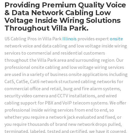
Providing Premium Quality Voice
& Data Network Cabling Low
Voltage Inside Wiring Solutions
Throughout Villa Park.
US Cabling Pros in Villa Park
Illinois
provides expert
onsite
network voice and data cabling and low voltage inside wiring
services to commercial and residential customers
throughout the Villa Park area and surrounding region. Our
professional onsite cabling and low voltage wiring services
are used in a variety of business onsite applications including
Cat5, Cat5e, Cat6 network structured cabling networks for
commercial office and retail, burg and fire alarm systems,
security video camera and CCTV installations, and wired
cabling support for PBX and VoIP telecom systems. We offer
professional inside wiring services from end to end, so
whether you require a network jack evaluated and fixed, or
you require thousands of brand new network drops pulled,
terminated, labeled, tested and certified, we have it covered.