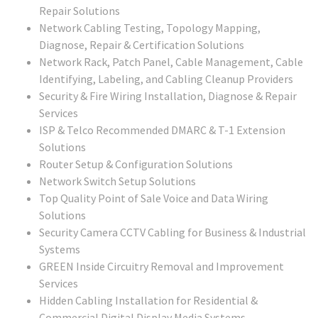
Repair Solutions
Network Cabling Testing, Topology Mapping,
Diagnose, Repair & Certification Solutions
Network Rack, Patch Panel, Cable Management, Cable
Identifying, Labeling, and Cabling Cleanup Providers
Security & Fire Wiring Installation, Diagnose & Repair
Services
ISP & Telco Recommended DMARC & T-1 Extension
Solutions
Router Setup & Configuration Solutions
Network Switch Setup Solutions
Top Quality Point of Sale Voice and Data Wiring
Solutions
Security Camera CCTV Cabling for Business & Industrial
Systems
GREEN Inside Circuitry Removal and Improvement
Services
Hidden Cabling Installation for Residential &
Commercial Digital Display Media Systems