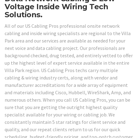
Voltage Inside Wiring Tech
Solutions.
All of our US Cabling Pros professional onsite network
cabling and inside wiring specialists are regional to the Villa
Park area and our services are available as needed for your
next voice and data cabling project. Our professionals are
background checked, drug tested, and entirely vetted to offer
up the highest level of expert service available in the entire
Villa Park region. US Cabling Pros techs carry multiple
cabling & wiring industry certs, along with vendor and
manufacturer accreditations for a wide array of equipment
and materials including Cisco, Hubbell, WireShark, Amp, and
numerous others. When you call US Cabling Pros, you can be
sure that you are getting the outright highest quality
specialist available for your wiring or cabling job. We
consistantly maintain 5 star ratings for client service and
quality, and our repeat clients return to us for our quick
scheduling, budget-friendly pricing, and top-notch customer