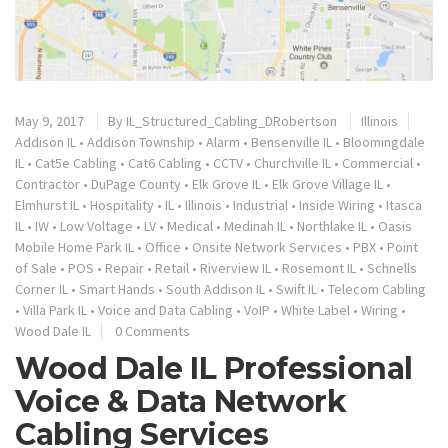
May 9, 2017
By
IL_Structured_Cabling_DRobertson
Illinois
Addison IL
•
Addison Township
•
Alarm
•
Bensenville IL
•
Bloomingdale
IL
•
Cat5e Cabling
•
Cat6 Cabling
•
CCTV
•
Churchville IL
•
Commercial
•
Contractor
•
DuPage County
•
Elk Grove IL
•
Elk Grove Village IL
•
Elmhurst IL
•
Hospitality
•
IL
•
Illinois
•
Industrial
•
Inside Wiring
•
Itasca
IL
•
IW
•
Low Voltage
•
LV
•
Medical
•
Medinah IL
•
Northlake IL
•
Oasis
Mobile Home Park IL
•
Office
•
Onsite Network Services
•
PBX
•
Point
of Sale
•
POS
•
Repair
•
Retail
•
Riverview IL
•
Rosemont IL
•
Schnells
Corner IL
•
Smart Hands
•
South Addison IL
•
Swift IL
•
Telecom Cabling
•
Villa Park IL
•
Voice and Data Cabling
•
VoIP
•
White Label
•
Wiring
•
Wood Dale IL
0 Comments
Wood Dale IL Professional
Voice & Data Network
Cabling Services