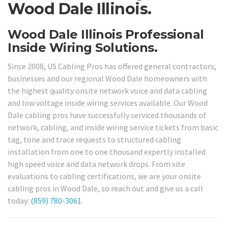
Wood Dale Illinois.
Wood Dale Illinois Professional
Inside Wiring Solutions.
Since 2008, US Cabling Pros has offered general contractors,
businesses and our regional Wood Dale homeowners with
the highest quality onsite network voice and data cabling
and low voltage inside wiring services available. Our Wood
Dale cabling pros have successfully serviced thousands of
network, cabling, and inside wiring service tickets from basic
tag, tone and trace requests to structured cabling
installation from one to one thousand expertly installed
high speed voice and data network drops. From site
evaluations to cabling certifications, we are your onsite
cabling pros in Wood Dale, so reach out and give us a call
today:
(859) 780-3061
.