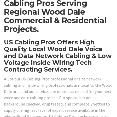
Cabling Pros Serving
Regional Wood Dale
Commercial & Residential
Projects.
US Cabling Pros Offers High
Quality Local Wood Dale Voice
and Data Network Cabling & Low
Voltage Inside Wiring Tech
Contracting Services.
All of our US Cabling Pros professional onsite network
cabling and inside wiring professionals are local to the Wood
Dale area and our services are offered as needed for your next
voice and data cabling project. Our specialists are
background checked, drug tested, and completely vetted to
supply the highest level of expert service available in the
whole Wood Dale region. US Cabling Pros techs carry a wide