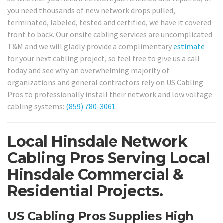
you need thousands of new network drops pulled,
terminated, labeled, tested and certified, we have it covered
front to back. Our onsite cabling services are uncomplicated
T&M and we will gladly provide a complimentary
estimate
for your next cabling project, so feel free to give us a call
today and see why an overwhelming majority of
organizations and general contractors rely on US Cabling
Pros to professionally install their network and low voltage
cabling systems:
(859) 780-3061
.
Local Hinsdale Network
Cabling Pros Serving Local
Hinsdale Commercial &
Residential Projects.
US Cabling Pros Supplies High