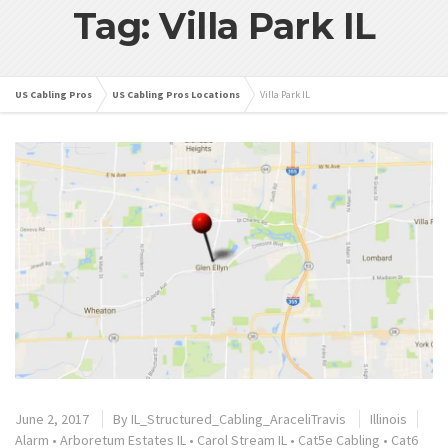
Tag: Villa Park IL
US Cabling Pros
US Cabling Pros Locations
Villa Park IL
June 2, 2017
By
IL_Structured_Cabling_AraceliTravis
Illinois
Alarm
•
Arboretum Estates IL
•
Carol Stream IL
•
Cat5e Cabling
•
Cat6