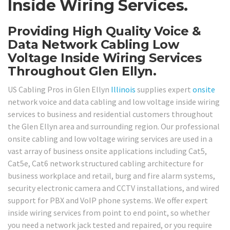
Inside Wiring Services.
Providing High Quality Voice &
Data Network Cabling Low
Voltage Inside Wiring Services
Throughout Glen Ellyn.
US Cabling Pros in Glen Ellyn
Illinois
supplies expert
onsite
network voice and data cabling and low voltage inside wiring
services to business and residential customers throughout
the Glen Ellyn area and surrounding region. Our professional
onsite cabling and low voltage wiring services are used in a
vast array of business onsite applications including Cat5,
Cat5e, Cat6 network structured cabling architecture for
business workplace and retail, burg and fire alarm systems,
security electronic camera and CCTV installations, and wired
support for PBX and VoIP phone systems. We offer expert
inside wiring services from point to end point, so whether
you need a network jack tested and repaired, or you require