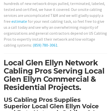
hundreds of new network drops pulled, terminated, labeled,
tested and certified, we have it covered. Our onsite cabling
services are uncomplicated T&M and we will gladly supply a
free
estimate
for your next cabling task, so feel free to give
us a call today and see why an overwhelming majority of
organizations and general contractors depend on US Cabling
Pros to expertly install their network and low voltage
cabling systems:
(859) 780-3061
.
Local Glen Ellyn Network
Cabling Pros Serving Local
Glen Ellyn Commercial &
Residential Projects.
US Cabling Pros Supplies
Superior Local Glen Ellyn Voice