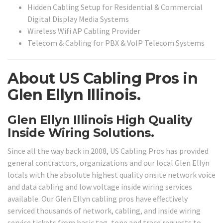
Hidden Cabling Setup for Residential & Commercial
Digital Display Media Systems
Wireless Wifi AP Cabling Provider
Telecom & Cabling for PBX & VoIP Telecom Systems
About US Cabling Pros in
Glen Ellyn Illinois.
Glen Ellyn Illinois High Quality
Inside Wiring Solutions.
Since all the way back in 2008, US Cabling Pros has provided
general contractors, organizations and our local Glen Ellyn
locals with the absolute highest quality onsite network voice
and data cabling and low voltage inside wiring services
available. Our Glen Ellyn cabling pros have effectively
serviced thousands of network, cabling, and inside wiring
service tickets from basic tag, tone and trace requests to