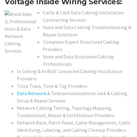
Voltage Inside Wiring Services:
Cat5e & Cat6 Data Cabling Installation
Contracting Services
Voice and Data Cabling Troubleshooting &
Repair Solutions
Complete Expert Structured Cabling
Providers
Voice and Data Structured Cabling
Professionals
In Ceiling & In Wall Concealed Cabling Installation
Providers
Telco Trace, Tone & Tag Providers
Data Network
& Telecommunications Jack & Cabling
Setup & Repair Services
Network Cabling Testing, Topology Mapping,
Troubleshoot, Repair & Certification Providers
Network Rack, Patch Panel, Cable Management, Cable
Identifying, Labeling, and Cabling Cleanup Providers