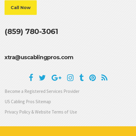
Call Now
(859) 780-3061
xtra@uscablingpros.com
Become a Registered Services Provider
US Cabling Pros Sitemap
Privacy Policy & Website Terms of Use