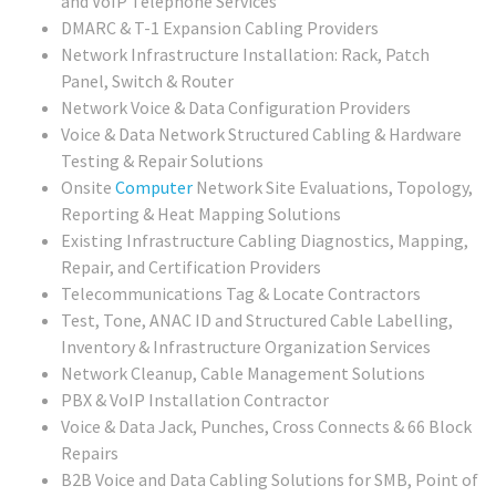
and VoIP Telephone Services
DMARC & T-1 Expansion Cabling Providers
Network Infrastructure Installation: Rack, Patch
Panel, Switch & Router
Network Voice & Data Configuration Providers
Voice & Data Network Structured Cabling & Hardware
Testing & Repair Solutions
Onsite
Computer
Network Site Evaluations, Topology,
Reporting & Heat Mapping Solutions
Existing Infrastructure Cabling Diagnostics, Mapping,
Repair, and Certification Providers
Telecommunications Tag & Locate Contractors
Test, Tone, ANAC ID and Structured Cable Labelling,
Inventory & Infrastructure Organization Services
Network Cleanup, Cable Management Solutions
PBX & VoIP Installation Contractor
Voice & Data Jack, Punches, Cross Connects & 66 Block
Repairs
B2B Voice and Data Cabling Solutions for SMB, Point of