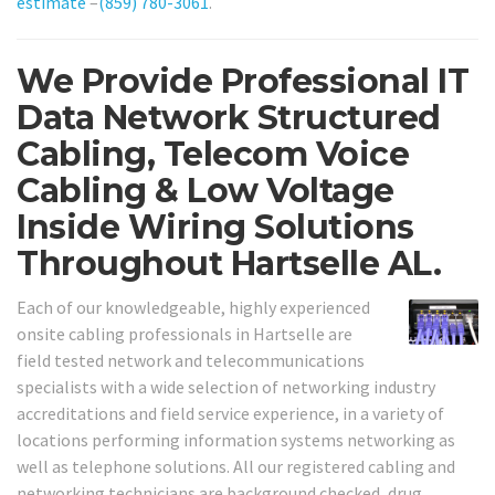
estimate
–
(859) 780-3061
.
We Provide Professional IT
Data Network Structured
Cabling, Telecom Voice
Cabling & Low Voltage
Inside Wiring Solutions
Throughout Hartselle AL.
Each of our knowledgeable, highly experienced
onsite cabling professionals in Hartselle are
field tested network and telecommunications
specialists with a wide selection of networking industry
accreditations and field service experience, in a variety of
locations performing information systems networking as
well as telephone solutions. All our registered cabling and
networking technicians are background checked, drug