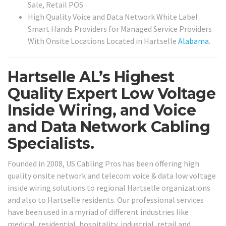
Sale, Retail POS
High Quality Voice and Data Network White Label
Smart Hands Providers for Managed Service Providers
With Onsite Locations Located in Hartselle
Alabama
.
Hartselle AL’s Highest
Quality Expert Low Voltage
Inside Wiring, and Voice
and Data Network Cabling
Specialists.
Founded in 2008, US Cabling Pros has been offering high
quality onsite network and telecom voice & data low voltage
inside wiring solutions to regional Hartselle organizations
and also to Hartselle residents. Our professional services
have been used in a myriad of different industries like
medical, residential, hospitality, industrial, retail and