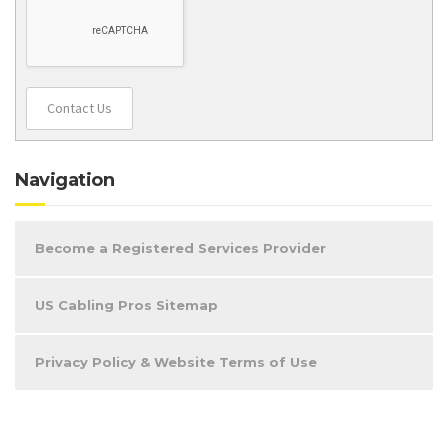
Contact Us
Navigation
Become a Registered Services Provider
US Cabling Pros Sitemap
Privacy Policy & Website Terms of Use