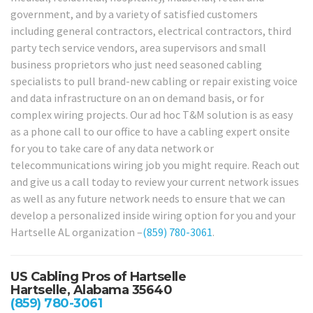
government, and by a variety of satisfied customers
including general contractors, electrical contractors, third
party tech service vendors, area supervisors and small
business proprietors who just need seasoned cabling
specialists to pull brand-new cabling or repair existing voice
and data infrastructure on an on demand basis, or for
complex wiring projects. Our ad hoc T&M solution is as easy
as a phone call to our office to have a cabling expert onsite
for you to take care of any data network or
telecommunications wiring job you might require. Reach out
and give us a call today to review your current network issues
as well as any future network needs to ensure that we can
develop a personalized inside wiring option for you and your
Hartselle AL organization –
(859) 780-3061
.
US Cabling Pros of Hartselle
Hartselle, Alabama 35640
(859) 780-3061