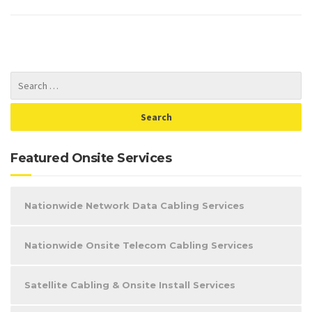
Featured Onsite Services
Nationwide Network Data Cabling Services
Nationwide Onsite Telecom Cabling Services
Satellite Cabling & Onsite Install Services