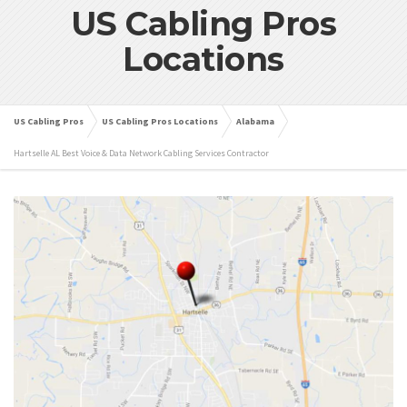
US Cabling Pros
Locations
US Cabling Pros
US Cabling Pros Locations
Alabama
Hartselle AL Best Voice & Data Network Cabling Services Contractor