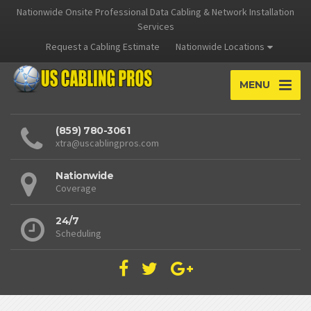
Nationwide Onsite Professional Data Cabling & Network Installation
Services
Request a Cabling Estimate
Nationwide Locations
MENU
(859) 780-3061
xtra@uscablingpros.com
Nationwide
Coverage
24/7
Scheduling