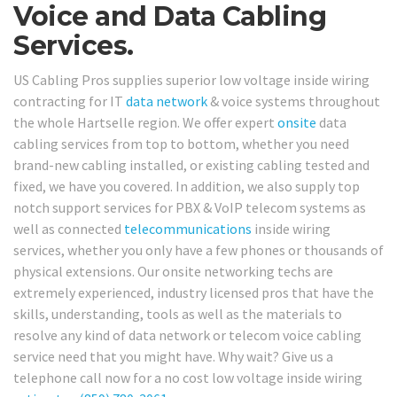
Voice and Data Cabling
Services.
US Cabling Pros supplies superior low voltage inside wiring
contracting for IT
data network
& voice systems throughout
the whole Hartselle region. We offer expert
onsite
data
cabling services from top to bottom, whether you need
brand-new cabling installed, or existing cabling tested and
fixed, we have you covered. In addition, we also supply top
notch support services for PBX & VoIP telecom systems as
well as connected
telecommunications
inside wiring
services, whether you only have a few phones or thousands of
physical extensions. Our onsite networking techs are
extremely experienced, industry licensed pros that have the
skills, understanding, tools as well as the materials to
resolve any kind of data network or telecom voice cabling
service need that you might have. Why wait? Give us a
telephone call now for a no cost low voltage inside wiring