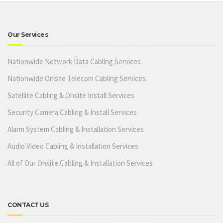
Our Services
Nationwide Network Data Cabling Services
Nationwide Onsite Telecom Cabling Services
Satellite Cabling & Onsite Install Services
Security Camera Cabling & Install Services
Alarm System Cabling & Installation Services
Audio Video Cabling & Installation Services
All of Our Onsite Cabling & Installation Services
CONTACT US