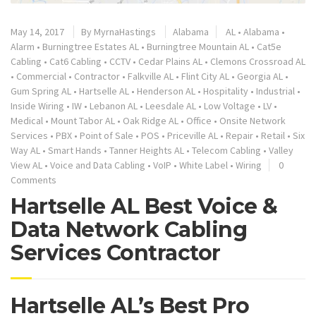
May 14, 2017
By
MyrnaHastings
Alabama
AL
•
Alabama
•
Alarm
•
Burningtree Estates AL
•
Burningtree Mountain AL
•
Cat5e
Cabling
•
Cat6 Cabling
•
CCTV
•
Cedar Plains AL
•
Clemons Crossroad AL
•
Commercial
•
Contractor
•
Falkville AL
•
Flint City AL
•
Georgia AL
•
Gum Spring AL
•
Hartselle AL
•
Henderson AL
•
Hospitality
•
Industrial
•
Inside Wiring
•
IW
•
Lebanon AL
•
Leesdale AL
•
Low Voltage
•
LV
•
Medical
•
Mount Tabor AL
•
Oak Ridge AL
•
Office
•
Onsite Network
Services
•
PBX
•
Point of Sale
•
POS
•
Priceville AL
•
Repair
•
Retail
•
Six
Way AL
•
Smart Hands
•
Tanner Heights AL
•
Telecom Cabling
•
Valley
View AL
•
Voice and Data Cabling
•
VoIP
•
White Label
•
Wiring
0
Comments
Hartselle AL Best Voice &
Data Network Cabling
Services Contractor
Hartselle AL’s Best Pro