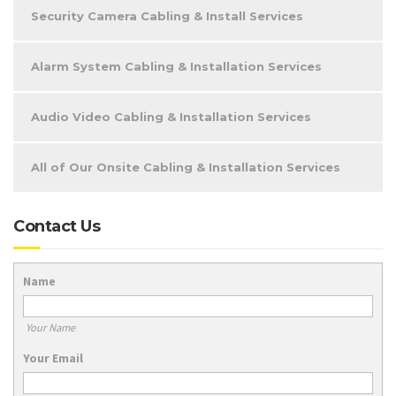
Security Camera Cabling & Install Services
Alarm System Cabling & Installation Services
Audio Video Cabling & Installation Services
All of Our Onsite Cabling & Installation Services
Contact Us
Name
Your Name
Your Email