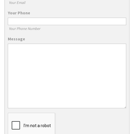
Your Email
Your Phone
Your Phone Number
Message