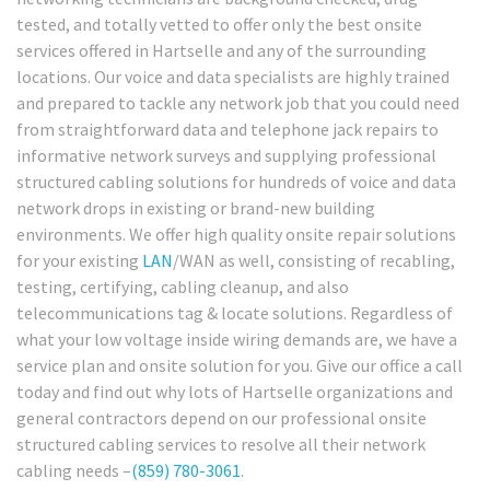
tested, and totally vetted to offer only the best onsite
services offered in Hartselle and any of the surrounding
locations. Our voice and data specialists are highly trained
and prepared to tackle any network job that you could need
from straightforward data and telephone jack repairs to
informative network surveys and supplying professional
structured cabling solutions for hundreds of voice and data
network drops in existing or brand-new building
environments. We offer high quality onsite repair solutions
for your existing
LAN
/WAN as well, consisting of recabling,
testing, certifying, cabling cleanup, and also
telecommunications tag & locate solutions. Regardless of
what your low voltage inside wiring demands are, we have a
service plan and onsite solution for you. Give our office a call
today and find out why lots of Hartselle organizations and
general contractors depend on our professional onsite
structured cabling services to resolve all their network
cabling needs –
(859) 780-3061
.