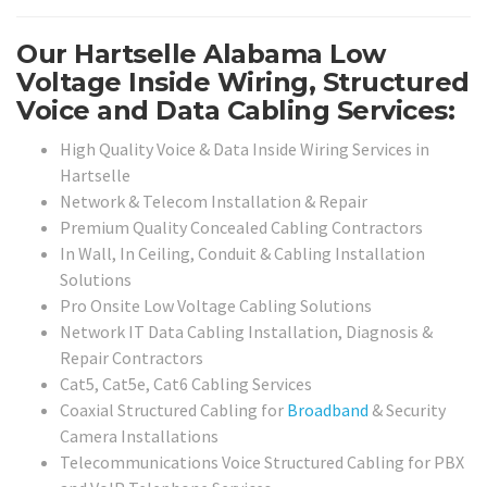
Our Hartselle Alabama Low
Voltage Inside Wiring, Structured
Voice and Data Cabling Services:
High Quality Voice & Data Inside Wiring Services in
Hartselle
Network & Telecom Installation & Repair
Premium Quality Concealed Cabling Contractors
In Wall, In Ceiling, Conduit & Cabling Installation
Solutions
Pro Onsite Low Voltage Cabling Solutions
Network IT Data Cabling Installation, Diagnosis &
Repair Contractors
Cat5, Cat5e, Cat6 Cabling Services
Coaxial Structured Cabling for
Broadband
& Security
Camera Installations
Telecommunications Voice Structured Cabling for PBX