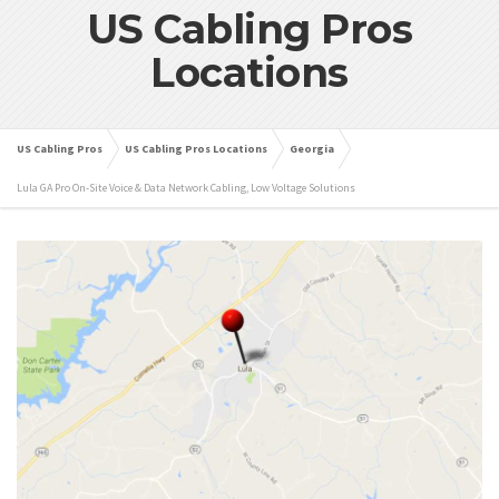
US Cabling Pros
Locations
US Cabling Pros
US Cabling Pros Locations
Georgia
Lula GA Pro On-Site Voice & Data Network Cabling, Low Voltage Solutions