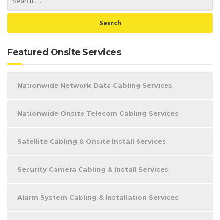
Featured Onsite Services
Nationwide Network Data Cabling Services
Nationwide Onsite Telecom Cabling Services
Satellite Cabling & Onsite Install Services
Security Camera Cabling & Install Services
Alarm System Cabling & Installation Services