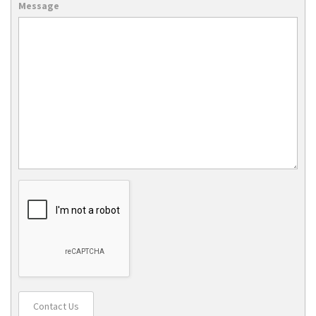
Message
Contact Us