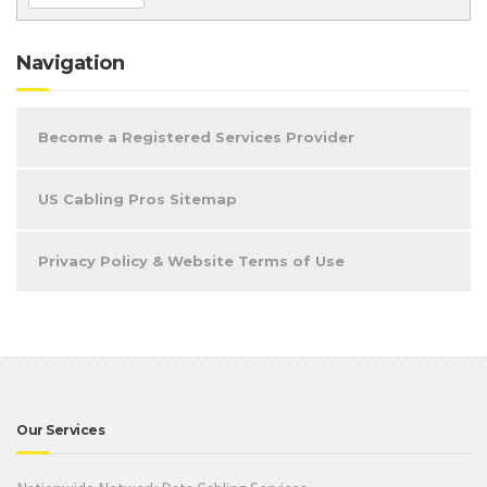
Navigation
Become a Registered Services Provider
US Cabling Pros Sitemap
Privacy Policy & Website Terms of Use
Our Services