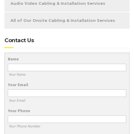
Audio Video Cabling & Installation Services
All of Our Onsite Cabling & Installation Services
Contact Us
Name
Your Name
Your Email
Your Email
Your Phone
Your Phone Number