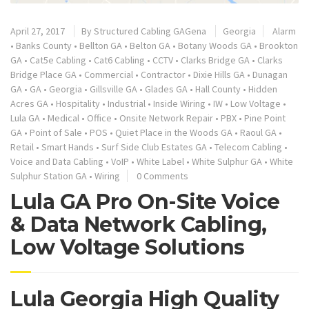
April 27, 2017
By
Structured Cabling GAGena
Georgia
Alarm
•
Banks County
•
Bellton GA
•
Belton GA
•
Botany Woods GA
•
Brookton
GA
•
Cat5e Cabling
•
Cat6 Cabling
•
CCTV
•
Clarks Bridge GA
•
Clarks
Bridge Place GA
•
Commercial
•
Contractor
•
Dixie Hills GA
•
Dunagan
GA
•
GA
•
Georgia
•
Gillsville GA
•
Glades GA
•
Hall County
•
Hidden
Acres GA
•
Hospitality
•
Industrial
•
Inside Wiring
•
IW
•
Low Voltage
•
Lula GA
•
Medical
•
Office
•
Onsite Network Repair
•
PBX
•
Pine Point
GA
•
Point of Sale
•
POS
•
Quiet Place in the Woods GA
•
Raoul GA
•
Retail
•
Smart Hands
•
Surf Side Club Estates GA
•
Telecom Cabling
•
Voice and Data Cabling
•
VoIP
•
White Label
•
White Sulphur GA
•
White
Sulphur Station GA
•
Wiring
0 Comments
Lula GA Pro On-Site Voice
& Data Network Cabling,
Low Voltage Solutions
Lula Georgia High Quality