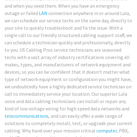
and when you need them. When you have an emergency
outage or failed
LAN
connection anywhere in or around Lula,
we can schedule our service techs on the same day, directly to
your site to quickly troubleshoot and fix the issue. With a
single call to our friendly structured cabling support staff, we
can schedule a technician quickly and professionally, directly
to you. US Cabling Pros service technicians are seasoned
techs with a vast array of industry certifications covering all
makes, types, and manufacturers of network equipment and
devices, so you can be confident that it doesn’t matter what
type of network equipment or configuration you might have,
we undoubtedly have a highly dedicated service technician on
call to immediately service your location. Our superior Lula
voice and data cabling technicians can install or repair any
kind of low voltage wiring for high speed data networks and
telecommunications
, and can easily offer a wide range of
solutions to completely install, test, or upgrade your current
cabling. Why hand over your mission critical
computer
, PBX,