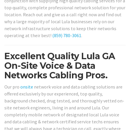
conjunction with supplying high quality cabling services for a
top quality, complete professional network solution for your
location. Reach out and give us a call right now and find out
why a large majority of local Lula businesses rely on our
network infrastructure solutions to keep their networks
operating at their best!
(859) 780-3061
.
Excellent Quality Lula GA
On-Site Voice & Data
Networks Cabling Pros.
Our pro
onsite
network voice and data cabling solutions are
offered exclusively by our experienced, top quality,
background checked, drug tested, and thoroughly vetted on-
site network engineers, living in and around Lula. Our
completely mobile network of designated local Lula voice
and data cabling & network certified service techs ensures
that we will always have a technician on call, exactly where