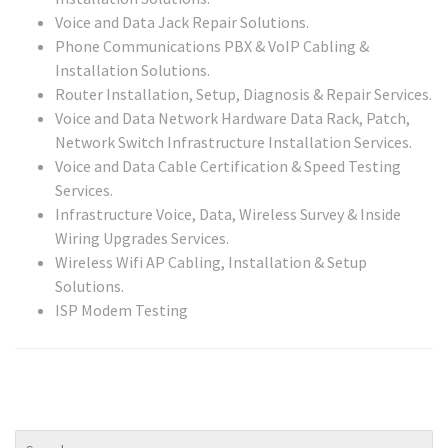
Voice and Data Jack Repair Solutions.
Phone Communications PBX & VoIP Cabling &
Installation Solutions.
Router Installation, Setup, Diagnosis & Repair Services.
Voice and Data Network Hardware Data Rack, Patch,
Network Switch Infrastructure Installation Services.
Voice and Data Cable Certification & Speed Testing
Services.
Infrastructure Voice, Data, Wireless Survey & Inside
Wiring Upgrades Services.
Wireless Wifi AP Cabling, Installation & Setup
Solutions.
ISP Modem Testing