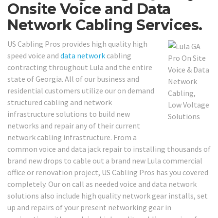
Onsite Voice and Data
Network Cabling Services.
US Cabling Pros provides high quality high
speed voice and
data network
cabling
contracting throughout Lula and the entire
state of Georgia. All of our business and
residential customers utilize our on demand
structured cabling and network
infrastructure solutions to build new
networks and repair any of their current
network cabling infrastructure. From a
common voice and data jack repair to installing thousands of
brand new drops to cable out a brand new Lula commercial
office or renovation project, US Cabling Pros has you covered
completely. Our on call as needed voice and data network
solutions also include high quality network gear installs, set
up and repairs of your present networking gear in