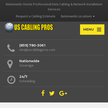
Nationwide Onsite Professional Data Cabling & Network Installation
Services
Request a Cabling Estimate
Nationwide Locations
MENU
(859) 780-3061
xtra@uscablingpros.com
Nationwide
Coverage
24/7
Scheduling