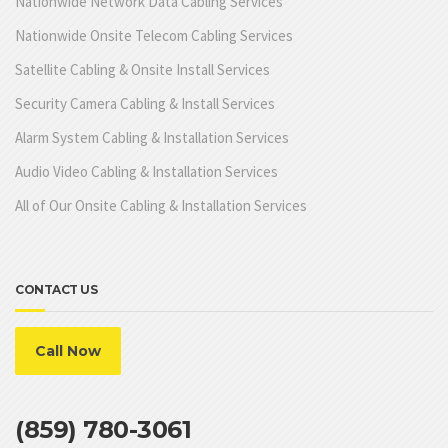
Nationwide Network Data Cabling Services
Nationwide Onsite Telecom Cabling Services
Satellite Cabling & Onsite Install Services
Security Camera Cabling & Install Services
Alarm System Cabling & Installation Services
Audio Video Cabling & Installation Services
All of Our Onsite Cabling & Installation Services
CONTACT US
Call Now
(859) 780-3061