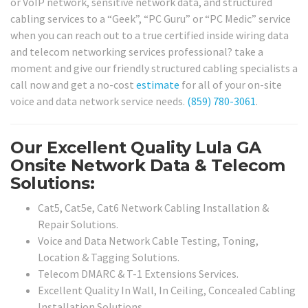
or VoIP network, sensitive network data, and structured
cabling services to a “Geek”, “PC Guru” or “PC Medic” service
when you can reach out to a true certified inside wiring data
and telecom networking services professional? take a
moment and give our friendly structured cabling specialists a
call now and get a no-cost
estimate
for all of your on-site
voice and data network service needs.
(859) 780-3061
.
Our Excellent Quality Lula GA
Onsite Network Data & Telecom
Solutions:
Cat5, Cat5e, Cat6 Network Cabling Installation &
Repair Solutions.
Voice and Data Network Cable Testing, Toning,
Location & Tagging Solutions.
Telecom DMARC & T-1 Extensions Services.
Excellent Quality In Wall, In Ceiling, Concealed Cabling
Installation Solutions.