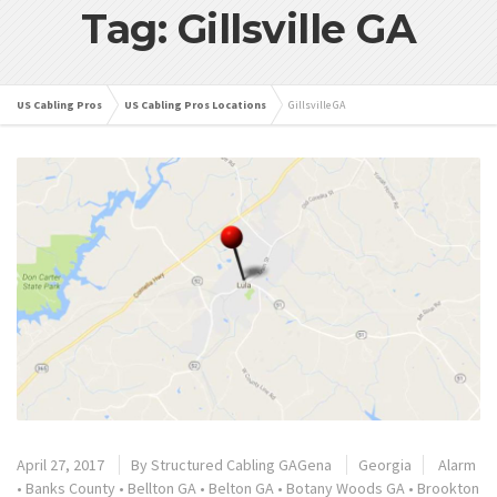
Tag: Gillsville GA
US Cabling Pros
US Cabling Pros Locations
Gillsville GA
April 27, 2017
By
Structured Cabling GAGena
Georgia
Alarm
•
Banks County
•
Bellton GA
•
Belton GA
•
Botany Woods GA
•
Brookton