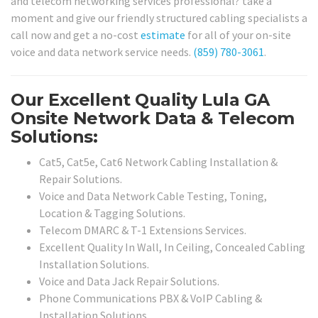
and telecom networking services professional? take a
moment and give our friendly structured cabling specialists a
call now and get a no-cost
estimate
for all of your on-site
voice and data network service needs.
(859) 780-3061
.
Our Excellent Quality Lula GA
Onsite Network Data & Telecom
Solutions:
Cat5, Cat5e, Cat6 Network Cabling Installation &
Repair Solutions.
Voice and Data Network Cable Testing, Toning,
Location & Tagging Solutions.
Telecom DMARC & T-1 Extensions Services.
Excellent Quality In Wall, In Ceiling, Concealed Cabling
Installation Solutions.
Voice and Data Jack Repair Solutions.
Phone Communications PBX & VoIP Cabling &
Installation Solutions.