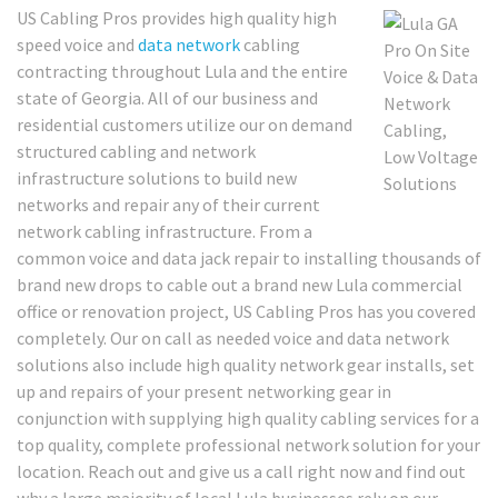
US Cabling Pros provides high quality high
speed voice and
data network
cabling
contracting throughout Lula and the entire
state of Georgia. All of our business and
residential customers utilize our on demand
structured cabling and network
infrastructure solutions to build new
networks and repair any of their current
network cabling infrastructure. From a
common voice and data jack repair to installing thousands of
brand new drops to cable out a brand new Lula commercial
office or renovation project, US Cabling Pros has you covered
completely. Our on call as needed voice and data network
solutions also include high quality network gear installs, set
up and repairs of your present networking gear in
conjunction with supplying high quality cabling services for a
top quality, complete professional network solution for your
location. Reach out and give us a call right now and find out