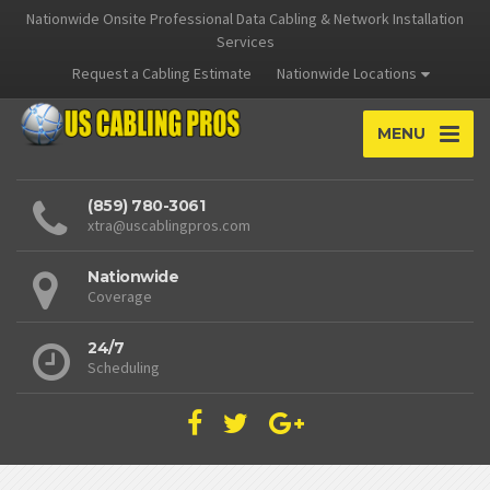
Nationwide Onsite Professional Data Cabling & Network Installation
Services
Request a Cabling Estimate
Nationwide Locations
MENU
(859) 780-3061
xtra@uscablingpros.com
Nationwide
Coverage
24/7
Scheduling