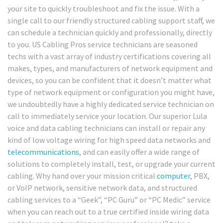
your site to quickly troubleshoot and fix the issue. With a
single call to our friendly structured cabling support staff, we
can schedule a technician quickly and professionally, directly
to you. US Cabling Pros service technicians are seasoned
techs with a vast array of industry certifications covering all
makes, types, and manufacturers of network equipment and
devices, so you can be confident that it doesn’t matter what
type of network equipment or configuration you might have,
we undoubtedly have a highly dedicated service technician on
call to immediately service your location. Our superior Lula
voice and data cabling technicians can install or repair any
kind of low voltage wiring for high speed data networks and
telecommunications
, and can easily offer a wide range of
solutions to completely install, test, or upgrade your current
cabling. Why hand over your mission critical
computer
, PBX,
or VoIP network, sensitive network data, and structured
cabling services to a “Geek”, “PC Guru” or “PC Medic” service
when you can reach out to a true certified inside wiring data