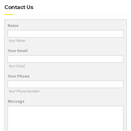
Contact Us
Name
Your Name
Your Email
Your Email
Your Phone
Your Phone Number
Message