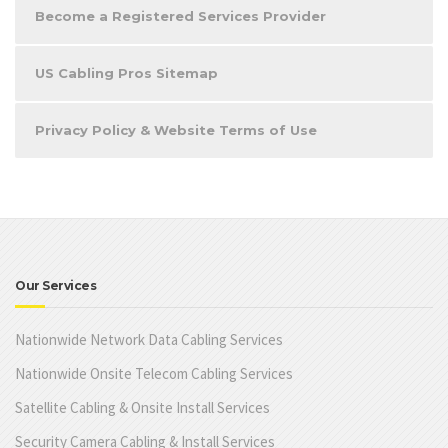
Become a Registered Services Provider
US Cabling Pros Sitemap
Privacy Policy & Website Terms of Use
Our Services
Nationwide Network Data Cabling Services
Nationwide Onsite Telecom Cabling Services
Satellite Cabling & Onsite Install Services
Security Camera Cabling & Install Services