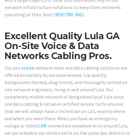
why a large majority of local Lula businesses rely on our
network infrastructure solutions to keep their networks
operating at their best!
(859) 780-3061
.
Excellent Quality Lula GA
On-Site Voice & Data
Networks Cabling Pros.
Our pro
onsite
network voice and data cabling solutions are
offered exclusively by our experienced, top quality,
background checked, drug tested, and thoroughly vetted on-
site network engineers, living in and around Lula. Our
completely mobile network of designated local Lula voice
and data cabling & network certified service techs ensures
that we will always have a technician on call, exactly where
and when you need them. When you have an emergency
outage or failed
LAN
connection anywhere in or around Lula,
we can schedule our service techs on the same day, directly to