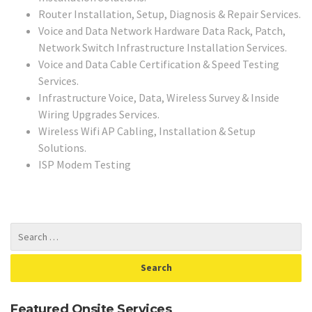
Router Installation, Setup, Diagnosis & Repair Services.
Voice and Data Network Hardware Data Rack, Patch,
Network Switch Infrastructure Installation Services.
Voice and Data Cable Certification & Speed Testing
Services.
Infrastructure Voice, Data, Wireless Survey & Inside
Wiring Upgrades Services.
Wireless Wifi AP Cabling, Installation & Setup
Solutions.
ISP Modem Testing
Featured Onsite Services