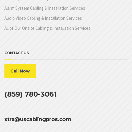
Alarm System Cabling & Installation Services
Audio Video Cabling & Installation Services
All of Our Onsite Cabling & Installation Services
CONTACT US
Call Now
(859) 780-3061
xtra@uscablingpros.com