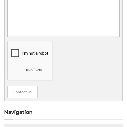
Contact Us
Navigation