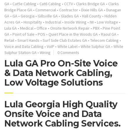
GA
•
Cat5e Cabling
•
Cat6 Cabling
•
CCTV
•
Clarks Bridge GA
•
Clarks
Bridge Place GA
•
Commercial
•
Contractor
•
Dixie Hills GA
•
Dunagan
GA
•
GA
•
Georgia
•
Gillsville GA
•
Glades GA
•
Hall County
•
Hidden
Acres GA
•
Hospitality
•
Industrial
•
Inside Wiring
•
IW
•
Low Voltage
•
Lula GA
•
Medical
•
Office
•
Onsite Network Repair
•
PBX
•
Pine Point
GA
•
Point of Sale
•
POS
•
Quiet Place in the Woods GA
•
Raoul GA
•
Retail
•
Smart Hands
•
Surf Side Club Estates GA
•
Telecom Cabling
•
Voice and Data Cabling
•
VoIP
•
White Label
•
White Sulphur GA
•
White
Sulphur Station GA
•
Wiring
0 Comments
Lula GA Pro On-Site Voice
& Data Network Cabling,
Low Voltage Solutions
Lula Georgia High Quality
Onsite Voice and Data
Network Cabling Services.