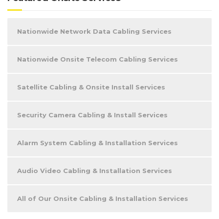
Nationwide Network Data Cabling Services
Nationwide Onsite Telecom Cabling Services
Satellite Cabling & Onsite Install Services
Security Camera Cabling & Install Services
Alarm System Cabling & Installation Services
Audio Video Cabling & Installation Services
All of Our Onsite Cabling & Installation Services