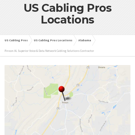
US Cabling Pros
Locations
US Cabling Pros
US Cabling Pros Locations
Alabama
Pinson AL Superior Voice & Data Network Cabling Solutions Contractor