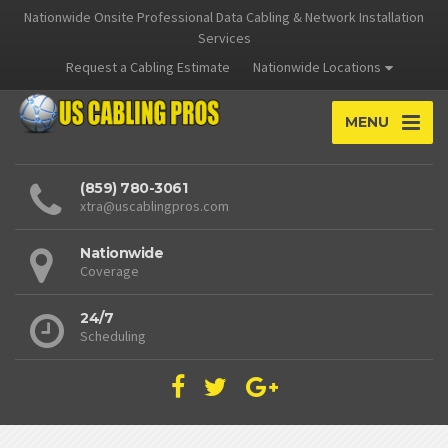
Nationwide Onsite Professional Data Cabling & Network Installation
Services
Request a Cabling Estimate
Nationwide Locations
MENU
(859) 780-3061
xtra@uscablingpros.com
Nationwide
Coverage
24/7
Scheduling