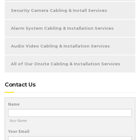
Security Camera Cabling & Install Services
Alarm System Cabling & Installation Services
Audio Video Cabling & Installation Services
All of Our Onsite Cabling & Installation Services
Contact Us
Name
Your Name
Your Email