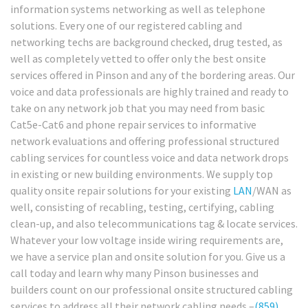
information systems networking as well as telephone
solutions. Every one of our registered cabling and
networking techs are background checked, drug tested, as
well as completely vetted to offer only the best onsite
services offered in Pinson and any of the bordering areas. Our
voice and data professionals are highly trained and ready to
take on any network job that you may need from basic
Cat5e-Cat6 and phone repair services to informative
network evaluations and offering professional structured
cabling services for countless voice and data network drops
in existing or new building environments. We supply top
quality onsite repair solutions for your existing
LAN
/WAN as
well, consisting of recabling, testing, certifying, cabling
clean-up, and also telecommunications tag & locate services.
Whatever your low voltage inside wiring requirements are,
we have a service plan and onsite solution for you. Give us a
call today and learn why many Pinson businesses and
builders count on our professional onsite structured cabling
services to address all their network cabling needs –
(859)