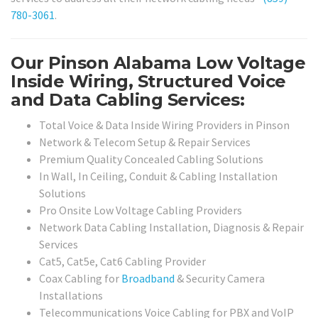
780-3061
.
Our Pinson Alabama Low Voltage
Inside Wiring, Structured Voice
and Data Cabling Services:
Total Voice & Data Inside Wiring Providers in Pinson
Network & Telecom Setup & Repair Services
Premium Quality Concealed Cabling Solutions
In Wall, In Ceiling, Conduit & Cabling Installation
Solutions
Pro Onsite Low Voltage Cabling Providers
Network Data Cabling Installation, Diagnosis & Repair
Services
Cat5, Cat5e, Cat6 Cabling Provider
Coax Cabling for
Broadband
& Security Camera
Installations
Telecommunications Voice Cabling for PBX and VoIP