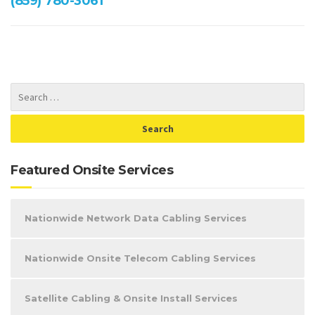
(859) 780-3061
Featured Onsite Services
Nationwide Network Data Cabling Services
Nationwide Onsite Telecom Cabling Services
Satellite Cabling & Onsite Install Services