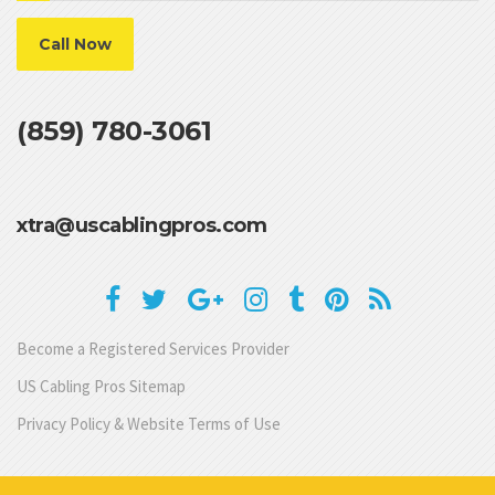
Call Now
(859) 780-3061
xtra@uscablingpros.com
Become a Registered Services Provider
US Cabling Pros Sitemap
Privacy Policy & Website Terms of Use