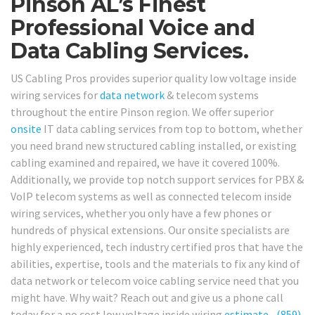
Pinson AL’s Finest
Professional Voice and
Data Cabling Services.
US Cabling Pros provides superior quality low voltage inside
wiring services for
data network
& telecom systems
throughout the entire Pinson region. We offer superior
onsite
IT data cabling services from top to bottom, whether
you need brand new structured cabling installed, or existing
cabling examined and repaired, we have it covered 100%.
Additionally, we provide top notch support services for PBX &
VoIP telecom systems as well as connected telecom inside
wiring services, whether you only have a few phones or
hundreds of physical extensions. Our onsite specialists are
highly experienced, tech industry certified pros that have the
abilities, expertise, tools and the materials to fix any kind of
data network or telecom voice cabling service need that you
might have. Why wait? Reach out and give us a phone call
today for a no cost low voltage inside wiring
estimate
–
(859)