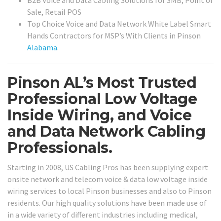
B2B Voice and Data Cabling Solutions for SMB, Point of
Sale, Retail POS
Top Choice Voice and Data Network White Label Smart
Hands Contractors for MSP’s With Clients in Pinson
Alabama
.
Pinson AL’s Most Trusted
Professional Low Voltage
Inside Wiring, and Voice
and Data Network Cabling
Professionals.
Starting in 2008, US Cabling Pros has been supplying expert
onsite network and telecom voice & data low voltage inside
wiring services to local Pinson businesses and also to Pinson
residents. Our high quality solutions have been made use of
in a wide variety of different industries including medical,