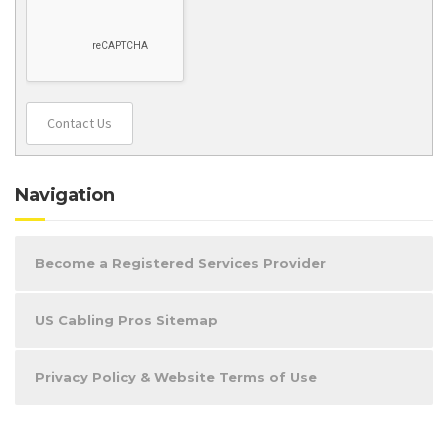
Contact Us
Navigation
Become a Registered Services Provider
US Cabling Pros Sitemap
Privacy Policy & Website Terms of Use