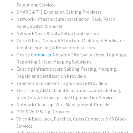
Telephone Services
DMARC & T-1 Expansion Cabling Providers
Network Infrastructure Installation: Rack, Patch
Panel, Switch & Router
Network Voice & Data Setup Contractors
Voice & Data Network Structured Cabling & Hardware
Troubleshooting & Repair Contractors
Onsite
Computer
Network Site Evaluations, Topology,
Reporting & Heat Mapping Solutions
Existing Infrastructure Cabling Testing, Mapping,
Repair, and Certification Providers
Telecommunications Tag & Locate Providers
Test, Tone, ANAC ID and Structured Cable Labelling,
Inventory & Infrastructure Organization Services
Network Clean-up, Wire Management Provider
PBX & VoIP Setup Provider
Voice & Data Jack, Punches, Cross Connects & 66 Block
Services