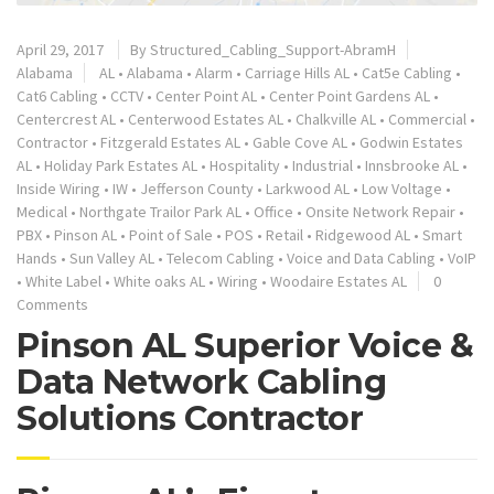
April 29, 2017
By
Structured_Cabling_Support-AbramH
Alabama
AL
•
Alabama
•
Alarm
•
Carriage Hills AL
•
Cat5e Cabling
•
Cat6 Cabling
•
CCTV
•
Center Point AL
•
Center Point Gardens AL
•
Centercrest AL
•
Centerwood Estates AL
•
Chalkville AL
•
Commercial
•
Contractor
•
Fitzgerald Estates AL
•
Gable Cove AL
•
Godwin Estates
AL
•
Holiday Park Estates AL
•
Hospitality
•
Industrial
•
Innsbrooke AL
•
Inside Wiring
•
IW
•
Jefferson County
•
Larkwood AL
•
Low Voltage
•
Medical
•
Northgate Trailor Park AL
•
Office
•
Onsite Network Repair
•
PBX
•
Pinson AL
•
Point of Sale
•
POS
•
Retail
•
Ridgewood AL
•
Smart
Hands
•
Sun Valley AL
•
Telecom Cabling
•
Voice and Data Cabling
•
VoIP
•
White Label
•
White oaks AL
•
Wiring
•
Woodaire Estates AL
0
Comments
Pinson AL Superior Voice &
Data Network Cabling
Solutions Contractor