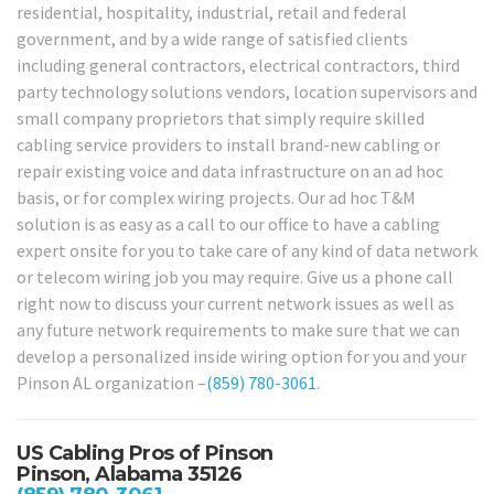
residential, hospitality, industrial, retail and federal
government, and by a wide range of satisfied clients
including general contractors, electrical contractors, third
party technology solutions vendors, location supervisors and
small company proprietors that simply require skilled
cabling service providers to install brand-new cabling or
repair existing voice and data infrastructure on an ad hoc
basis, or for complex wiring projects. Our ad hoc T&M
solution is as easy as a call to our office to have a cabling
expert onsite for you to take care of any kind of data network
or telecom wiring job you may require. Give us a phone call
right now to discuss your current network issues as well as
any future network requirements to make sure that we can
develop a personalized inside wiring option for you and your
Pinson AL organization –
(859) 780-3061
.
US Cabling Pros of Pinson
Pinson, Alabama 35126