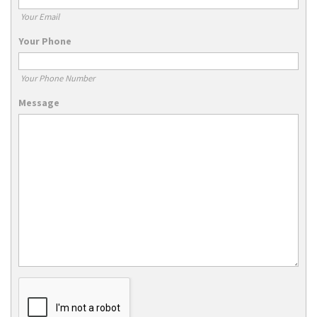
Your Email
Your Phone
Your Phone Number
Message