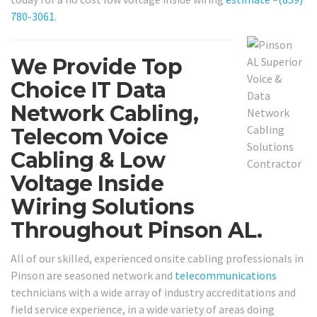
780-3061
.
We Provide Top
Choice IT Data
Network Cabling,
Telecom Voice
Cabling & Low
Voltage Inside
Wiring Solutions
Throughout Pinson AL.
All of our skilled, experienced onsite cabling professionals in
Pinson are seasoned network and
telecommunications
technicians with a wide array of industry accreditations and
field service experience, in a wide variety of areas doing