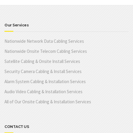
Our Services
Nationwide Network Data Cabling Services
Nationwide Onsite Telecom Cabling Services
Satellite Cabling & Onsite Install Services
Security Camera Cabling & Install Services
Alarm System Cabling & Installation Services
Audio Video Cabling & Installation Services
All of Our Onsite Cabling & Installation Services
CONTACT US