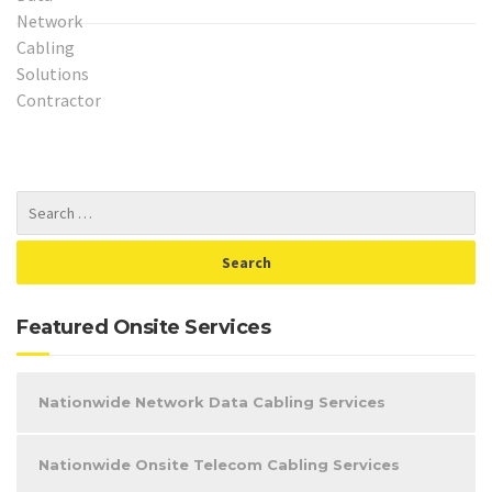
Featured Onsite Services
Nationwide Network Data Cabling Services
Nationwide Onsite Telecom Cabling Services