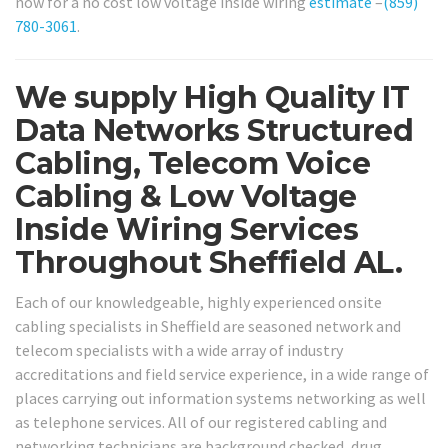
now for a no cost low voltage inside wiring
estimate
–
(859)
780-3061
.
We supply High Quality IT
Data Networks Structured
Cabling, Telecom Voice
Cabling & Low Voltage
Inside Wiring Services
Throughout Sheffield AL.
Each of our knowledgeable, highly experienced onsite
cabling specialists in Sheffield are seasoned network and
telecom specialists with a wide array of industry
accreditations and field service experience, in a wide range of
places carrying out information systems networking as well
as telephone services. All of our registered cabling and
networking technicians are background checked, drug