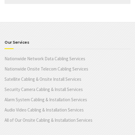
Our Services
Nationwide Network Data Cabling Services
Nationwide Onsite Telecom Cabling Services
Satellite Cabling & Onsite Install Services
Security Camera Cabling & Install Services
Alarm System Cabling & Installation Services
Audio Video Cabling & Installation Services
All of Our Onsite Cabling & Installation Services