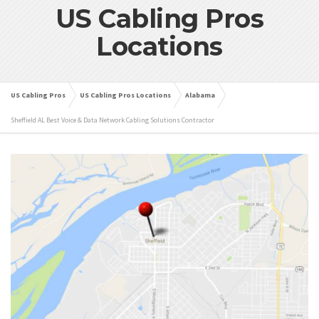
US Cabling Pros
Locations
US Cabling Pros
US Cabling Pros Locations
Alabama
Sheffield AL Best Voice & Data Network Cabling Solutions Contractor