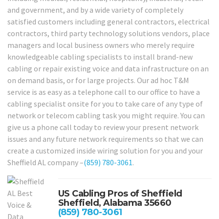
and government, and by a wide variety of completely
satisfied customers including general contractors, electrical
contractors, third party technology solutions vendors, place
managers and local business owners who merely require
knowledgeable cabling specialists to install brand-new
cabling or repair existing voice and data infrastructure on an
on demand basis, or for large projects. Our ad hoc T&M
service is as easy as a telephone call to our office to have a
cabling specialist onsite for you to take care of any type of
network or telecom cabling task you might require. You can
give us a phone call today to review your present network
issues and any future network requirements so that we can
create a customized inside wiring solution for you and your
Sheffield AL company –
(859) 780-3061
.
US Cabling Pros of Sheffield
Sheffield, Alabama 35660
(859) 780-3061