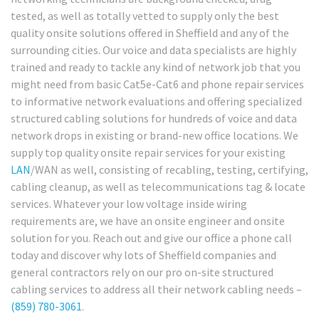
tested, as well as totally vetted to supply only the best
quality onsite solutions offered in Sheffield and any of the
surrounding cities. Our voice and data specialists are highly
trained and ready to tackle any kind of network job that you
might need from basic Cat5e-Cat6 and phone repair services
to informative network evaluations and offering specialized
structured cabling solutions for hundreds of voice and data
network drops in existing or brand-new office locations. We
supply top quality onsite repair services for your existing
LAN
/WAN as well, consisting of recabling, testing, certifying,
cabling cleanup, as well as telecommunications tag & locate
services. Whatever your low voltage inside wiring
requirements are, we have an onsite engineer and onsite
solution for you. Reach out and give our office a phone call
today and discover why lots of Sheffield companies and
general contractors rely on our pro on-site structured
cabling services to address all their network cabling needs –
(859) 780-3061
.