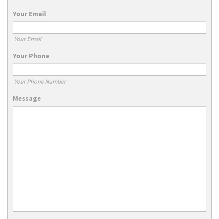
Your Email
Your Email
Your Phone
Your Phone Number
Message