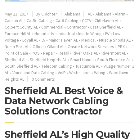
May 21, 2017
By
CRichter
Alabama
AL
•
Alabama
•
Alarm
•
Canaan AL
•
Cat5e Cabling
•
Cat6 Cabling
•
CCTV
•
Cliff Haven AL
•
Colbert County AL
•
Commercial
•
Contractor
•
East Sheffield AL
•
Furnace Hill AL
•
Hospitality
•
Industrial
•
Inside Wiring
•
IW
•
Low
Voltage
•
Loyall AL
•
LV
•
Manor Haven AL
•
Medical
•
Muscle Shoals AL
•
North Port AL
•
Office
•
Olland AL
•
Onsite Network Services
•
PBX
•
Point of Sale
•
POS
•
Repair
•
Retail
•
River Oaks AL
•
Rivermont AL
•
Sheffield AL
•
Sheffield Heights AL
•
Smart Hands
•
South Florence AL
•
South Sheffield AL
•
Telecom Cabling
•
Tuscumbia AL
•
Village Number 1
AL
•
Voice and Data Cabling
•
VoIP
•
White Label
•
Wiring
•
Woodlawn
Heights AL
0 Comments
Sheffield AL Best Voice &
Data Network Cabling
Solutions Contractor
Sheffield AL’s High Quality