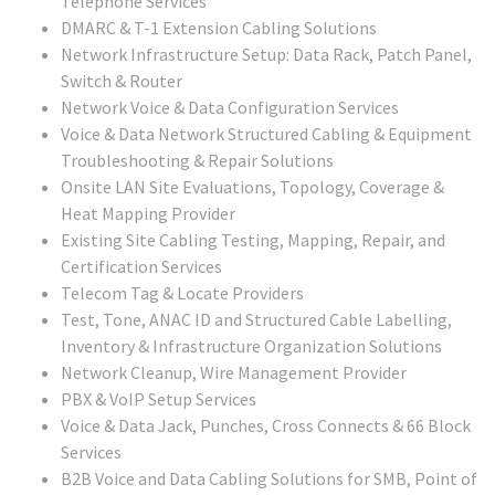
Telephone Services
DMARC & T-1 Extension Cabling Solutions
Network Infrastructure Setup: Data Rack, Patch Panel,
Switch & Router
Network Voice & Data Configuration Services
Voice & Data Network Structured Cabling & Equipment
Troubleshooting & Repair Solutions
Onsite LAN Site Evaluations, Topology, Coverage &
Heat Mapping Provider
Existing Site Cabling Testing, Mapping, Repair, and
Certification Services
Telecom Tag & Locate Providers
Test, Tone, ANAC ID and Structured Cable Labelling,
Inventory & Infrastructure Organization Solutions
Network Cleanup, Wire Management Provider
PBX & VoIP Setup Services
Voice & Data Jack, Punches, Cross Connects & 66 Block
Services
B2B Voice and Data Cabling Solutions for SMB, Point of