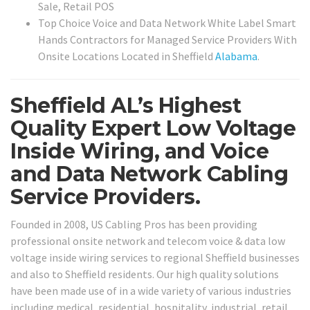
Sale, Retail POS
Top Choice Voice and Data Network White Label Smart
Hands Contractors for Managed Service Providers With
Onsite Locations Located in Sheffield
Alabama
.
Sheffield AL’s Highest
Quality Expert Low Voltage
Inside Wiring, and Voice
and Data Network Cabling
Service Providers.
Founded in 2008, US Cabling Pros has been providing
professional onsite network and telecom voice & data low
voltage inside wiring services to regional Sheffield businesses
and also to Sheffield residents. Our high quality solutions
have been made use of in a wide variety of various industries
including medical, residential, hospitality, industrial, retail