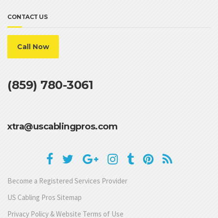
CONTACT US
Call Now
(859) 780-3061
xtra@uscablingpros.com
Become a Registered Services Provider
US Cabling Pros Sitemap
Privacy Policy & Website Terms of Use