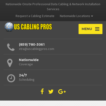
Nationwide Onsite Professional Data Cabling & Network Installation
Services
Request a Cabling Estimate
Nationwide Locations
MENU
(859) 780-3061
xtra@uscablingpros.com
Nationwide
Coverage
24/7
Scheduling