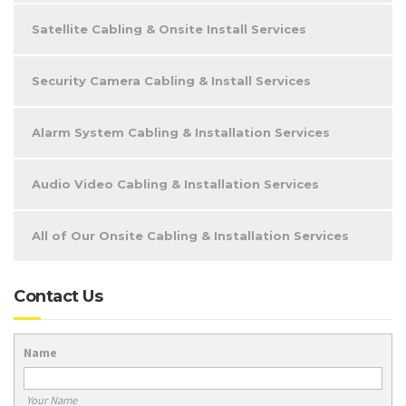
Satellite Cabling & Onsite Install Services
Security Camera Cabling & Install Services
Alarm System Cabling & Installation Services
Audio Video Cabling & Installation Services
All of Our Onsite Cabling & Installation Services
Contact Us
Name
Your Name