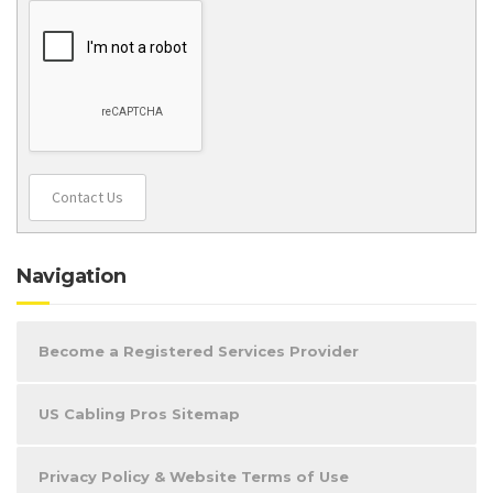
Contact Us
Navigation
Become a Registered Services Provider
US Cabling Pros Sitemap
Privacy Policy & Website Terms of Use