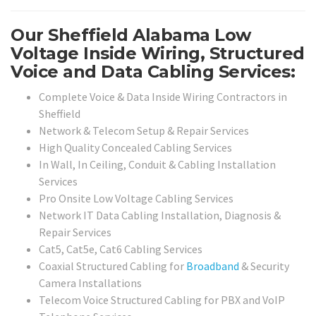
Our Sheffield Alabama Low
Voltage Inside Wiring, Structured
Voice and Data Cabling Services:
Complete Voice & Data Inside Wiring Contractors in
Sheffield
Network & Telecom Setup & Repair Services
High Quality Concealed Cabling Services
In Wall, In Ceiling, Conduit & Cabling Installation
Services
Pro Onsite Low Voltage Cabling Services
Network IT Data Cabling Installation, Diagnosis &
Repair Services
Cat5, Cat5e, Cat6 Cabling Services
Coaxial Structured Cabling for
Broadband
& Security
Camera Installations
Telecom Voice Structured Cabling for PBX and VoIP