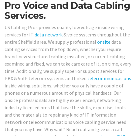
Pro Voice and Data Cabling
Services.
US Cabling Pros provides quality low voltage inside wiring
services for IT
data network
& voice systems throughout the
entire Sheffield area. We supply professional
onsite
data
cabling services from the top down, whether you require
brand-new structured cabling installed, or current cabling
examined and fixed, we can take care care of it, on time, every
time. Additionally, we supply superior support services for
PBX & VoIP telecom systems and linked
telecommunications
inside wiring solutions, whether you only have a couple of
phones or a numerous amount of physical handsets. Our
onsite professionals are highly experienced, networking
industry licensed pros that have the skills, expertise, tools
and the materials to repair any kind of IT information
network or telecommunications voice cabling service need
that you may have. Why wait? Reach out and give us a call