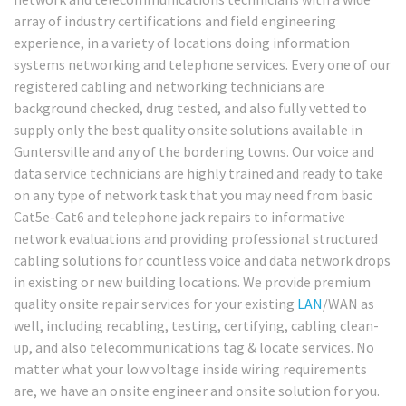
array of industry certifications and field engineering
experience, in a variety of locations doing information
systems networking and telephone services. Every one of our
registered cabling and networking technicians are
background checked, drug tested, and also fully vetted to
supply only the best quality onsite solutions available in
Guntersville and any of the bordering towns. Our voice and
data service technicians are highly trained and ready to take
on any type of network task that you may need from basic
Cat5e-Cat6 and telephone jack repairs to informative
network evaluations and providing professional structured
cabling solutions for countless voice and data network drops
in existing or new building locations. We provide premium
quality onsite repair services for your existing
LAN
/WAN as
well, including recabling, testing, certifying, cabling clean-
up, and also telecommunications tag & locate services. No
matter what your low voltage inside wiring requirements
are, we have an onsite engineer and onsite solution for you.