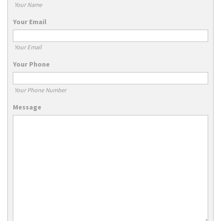
Your Name
Your Email
Your Email
Your Phone
Your Phone Number
Message