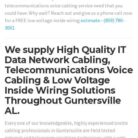
telecommunications voice cabling service need that you
could have. Why wait? Reach out and give us a phone call now
for a FREE low voltage inside wiring
estimate
–
(859) 780-
3061
.
We supply High Quality IT
Data Network Cabling,
Telecommunications Voice
Cabling & Low Voltage
Inside Wiring Solutions
Throughout Guntersville
AL.
Every one of our knowledgeable, highly experienced onsite
cabling professionals in Guntersville are field tested
network and telecommunications technicians with a wide