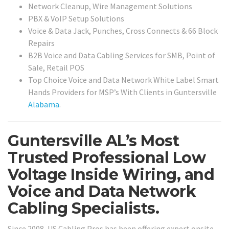
Network Cleanup, Wire Management Solutions
PBX & VoIP Setup Solutions
Voice & Data Jack, Punches, Cross Connects & 66 Block
Repairs
B2B Voice and Data Cabling Services for SMB, Point of
Sale, Retail POS
Top Choice Voice and Data Network White Label Smart
Hands Providers for MSP’s With Clients in Guntersville
Alabama
.
Guntersville AL’s Most
Trusted Professional Low
Voltage Inside Wiring, and
Voice and Data Network
Cabling Specialists.
Since 2008, US Cabling Pros has been offering expert onsite