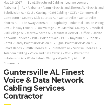
May 16, 2017
By
AL Structured Cabling - Leanne Leonard
Alabama
AL
•
Alabama
•
Alarm
•
Buck Island Shores AL
•
Buck Island
Subdivision AL
•
Cat5e Cabling
•
Cat6 Cabling
•
CCTV
•
Commercial
•
Contractor
•
Country Club Estates AL
•
Guntersville
•
Guntersville
Shores AL
•
Hide Away Acres AL
•
Hospitality
•
Industrial
•
Inside Wiring
•
IW
•
Lindsay Lane AL
•
Low Voltage
•
LV
•
Marshall County AL
•
Medical
•
Mill Village AL
•
Morrow Acres AL
•
Mountain View AL
•
Office
•
Onsite
Network Services
•
PBX
•
Point of Sale
•
POS
•
Rayburn AL
•
Repair
•
Retail
•
Sandy Point Subdivision AL
•
Signal Point Subdivision AL
•
Smart Hands
•
Smith Shores AL
•
Southtown AL
•
Sunrise Shores AL
•
Telecom Cabling
•
Voice and Data Cabling
•
VoIP
•
Warrenton
Subdivision AL
•
White Label
•
Wiring
•
Wyeth City AL
0
Comments
Guntersville AL Finest
Voice & Data Network
Cabling Services
Contractor