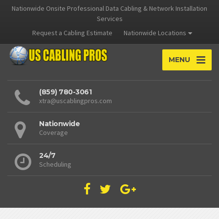
Nationwide Onsite Professional Data Cabling & Network Installation
Services
Request a Cabling Estimate
Nationwide Locations
MENU
(859) 780-3061
xtra@uscablingpros.com
Nationwide
Coverage
24/7
Scheduling