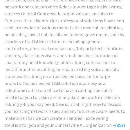
network and telecom voice & data low voltage inside wiring
services to local Guntersville organizations and also to
Guntersville residents. Our professional solutions have been
used in a myriad of various markets like medical, residential,
hospitality, industrial, retail and federal government, and by
a variety of satisfied customers including general
contractors, electrical contractors, 3rd party tech solutions
vendors, place supervisors and small business proprietors
that simply need knowledgeable cabling contractors to
install brand-new cabling or repair existing voice and data
framework cabling on an as needed basis, or for large
projects. Our as needed T&M solution is as easy as a
telephone call to our office to have a cabling specialist
onsite for you to take care of any data network or telecom
cabling job you may need. Give us a call right now to discuss
your existing network issues and any future network needs to
make sure that we can create a tailored inside wiring
solution for you and your Guntersville AL organization –
(859)