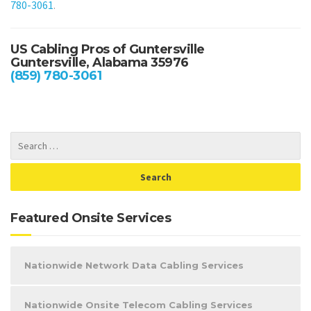
780-3061
.
US Cabling Pros of Guntersville
Guntersville, Alabama 35976
(859) 780-3061
Featured Onsite Services
Nationwide Network Data Cabling Services
Nationwide Onsite Telecom Cabling Services