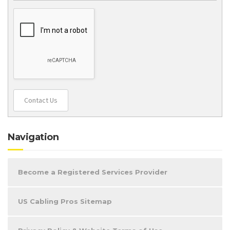
Contact Us
Navigation
Become a Registered Services Provider
US Cabling Pros Sitemap