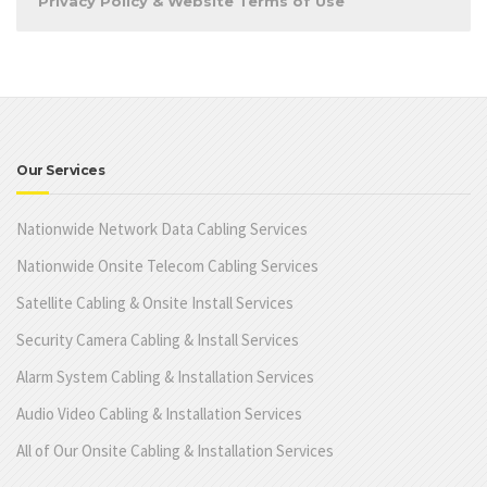
Privacy Policy & Website Terms of Use
Our Services
Nationwide Network Data Cabling Services
Nationwide Onsite Telecom Cabling Services
Satellite Cabling & Onsite Install Services
Security Camera Cabling & Install Services
Alarm System Cabling & Installation Services
Audio Video Cabling & Installation Services
All of Our Onsite Cabling & Installation Services