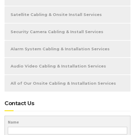
Satellite Cabling & Onsite Install Services
Security Camera Cabling & Install Services
Alarm System Cabling & Installation Services
Audio Video Cabling & Installation Services
All of Our Onsite Cabling & Installation Services
Contact Us
Name