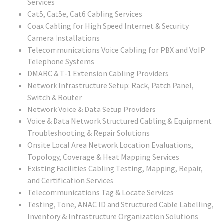
Services
Cat5, Cat5e, Cat6 Cabling Services
Coax Cabling for High Speed Internet & Security
Camera Installations
Telecommunications Voice Cabling for PBX and VoIP
Telephone Systems
DMARC & T-1 Extension Cabling Providers
Network Infrastructure Setup: Rack, Patch Panel,
Switch & Router
Network Voice & Data Setup Providers
Voice & Data Network Structured Cabling & Equipment
Troubleshooting & Repair Solutions
Onsite Local Area Network Location Evaluations,
Topology, Coverage & Heat Mapping Services
Existing Facilities Cabling Testing, Mapping, Repair,
and Certification Services
Telecommunications Tag & Locate Services
Testing, Tone, ANAC ID and Structured Cable Labelling,
Inventory & Infrastructure Organization Solutions