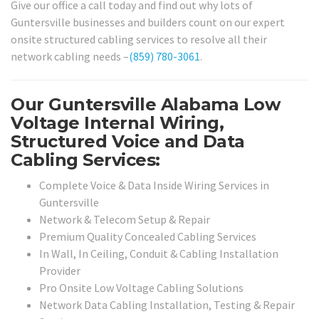
Give our office a call today and find out why lots of
Guntersville businesses and builders count on our expert
onsite structured cabling services to resolve all their
network cabling needs –
(859) 780-3061
.
Our Guntersville Alabama Low
Voltage Internal Wiring,
Structured Voice and Data
Cabling Services:
Complete Voice & Data Inside Wiring Services in
Guntersville
Network & Telecom Setup & Repair
Premium Quality Concealed Cabling Services
In Wall, In Ceiling, Conduit & Cabling Installation
Provider
Pro Onsite Low Voltage Cabling Solutions
Network Data Cabling Installation, Testing & Repair