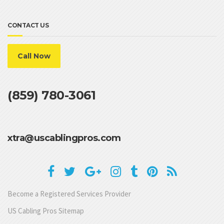
CONTACT US
Call Now
(859) 780-3061
xtra@uscablingpros.com
Become a Registered Services Provider
US Cabling Pros Sitemap