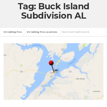
Tag: Buck Island
Subdivision AL
US Cabling Pros
US Cabling Pros Locations
Buck Island Subdivision AL