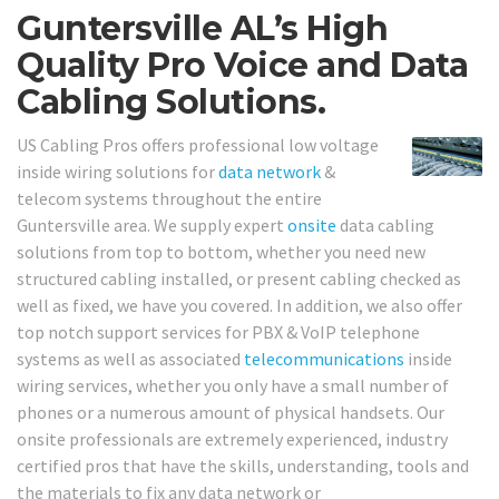
Guntersville AL’s High
Quality Pro Voice and Data
Cabling Solutions.
US Cabling Pros offers professional low voltage
inside wiring solutions for
data network
&
telecom systems throughout the entire
Guntersville area. We supply expert
onsite
data cabling
solutions from top to bottom, whether you need new
structured cabling installed, or present cabling checked as
well as fixed, we have you covered. In addition, we also offer
top notch support services for PBX & VoIP telephone
systems as well as associated
telecommunications
inside
wiring services, whether you only have a small number of
phones or a numerous amount of physical handsets. Our
onsite professionals are extremely experienced, industry
certified pros that have the skills, understanding, tools and
the materials to fix any data network or