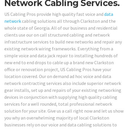
Network Cabling Services.
US Cabling Pros provide high quality fast voice and
data
network
cabling solutions all through Clarkston and the
whole state of Georgia. All of our business and residential
clients use our on call structured cabling and network
infrastructure services to build new networks and repair any
existing network wiring frameworks. Everything from a
simple voice and data jack repair to installing hundreds of
new end to end drops to cable up a brand new Clarkston
office or renovation project, US Cabling Pros have your
location covered. Our on demand ad hoc voice and data
network contracting services also include superior network
gear installs, set up and repairs of your existing networking
devices in conjunction with supplying high quality cabling
services for a well rounded, total professional network
solution for your site. Give us a call right now and let us show
you why an overwhelming majority of local Clarkston
businesses rely on our voice and data cabling solutions to