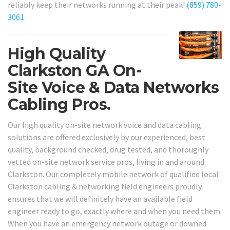
reliably keep their networks running at their peak!
(859) 780-
3061
.
High Quality
Clarkston GA On-
Site Voice & Data Networks
Cabling Pros.
Our high quality on-site network voice and data cabling
solutions are offered exclusively by our experienced, best
quality, background checked, drug tested, and thoroughly
vetted on-site network service pros, living in and around
Clarkston. Our completely mobile network of qualified local
Clarkston cabling & networking field engineers proudly
ensures that we will definitely have an available field
engineer ready to go, exactly where and when you need them.
When you have an emergency network outage or downed