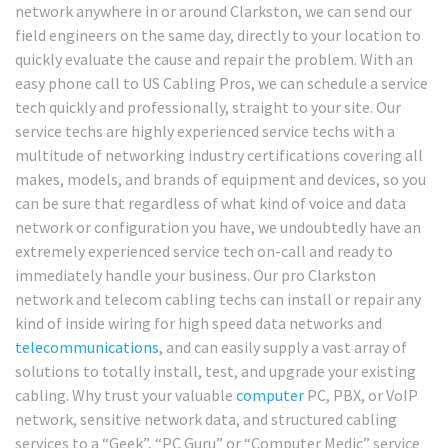
network anywhere in or around Clarkston, we can send our
field engineers on the same day, directly to your location to
quickly evaluate the cause and repair the problem. With an
easy phone call to US Cabling Pros, we can schedule a service
tech quickly and professionally, straight to your site. Our
service techs are highly experienced service techs with a
multitude of networking industry certifications covering all
makes, models, and brands of equipment and devices, so you
can be sure that regardless of what kind of voice and data
network or configuration you have, we undoubtedly have an
extremely experienced service tech on-call and ready to
immediately handle your business. Our pro Clarkston
network and telecom cabling techs can install or repair any
kind of inside wiring for high speed data networks and
telecommunications
, and can easily supply a vast array of
solutions to totally install, test, and upgrade your existing
cabling. Why trust your valuable
computer
PC, PBX, or VoIP
network, sensitive network data, and structured cabling
services to a “Geek”, “PC Guru” or “Computer Medic” service