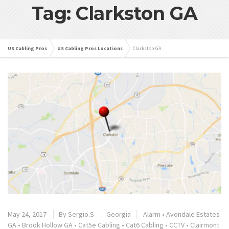
Tag: Clarkston GA
US Cabling Pros
US Cabling Pros Locations
Clarkston GA
May 24, 2017
By
Sergio.S
Georgia
Alarm
•
Avondale Estates
GA
•
Brook Hollow GA
•
Cat5e Cabling
•
Cat6 Cabling
•
CCTV
•
Clairmont