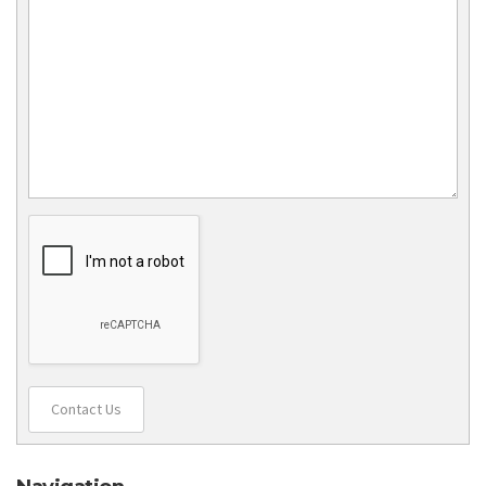
Contact Us