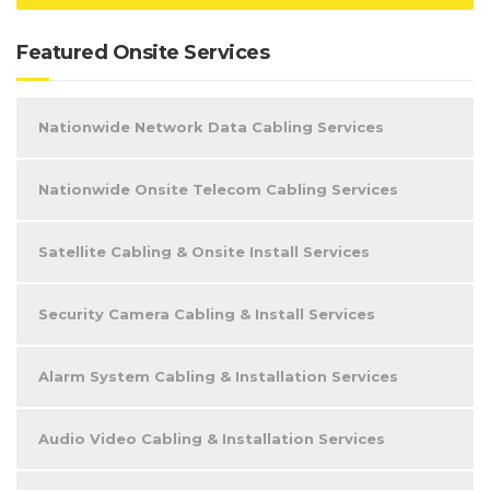
Featured Onsite Services
Nationwide Network Data Cabling Services
Nationwide Onsite Telecom Cabling Services
Satellite Cabling & Onsite Install Services
Security Camera Cabling & Install Services
Alarm System Cabling & Installation Services
Audio Video Cabling & Installation Services