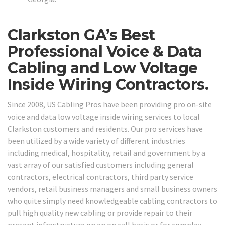
Clarkston GA’s Best
Professional Voice & Data
Cabling and Low Voltage
Inside Wiring Contractors.
Since 2008, US Cabling Pros have been providing pro on-site
voice and data low voltage inside wiring services to local
Clarkston customers and residents. Our pro services have
been utilized by a wide variety of different industries
including medical, hospitality, retail and government by a
vast array of our satisfied customers including general
contractors, electrical contractors, third party service
vendors, retail business managers and small business owners
who quite simply need knowledgeable cabling contractors to
pull high quality new cabling or provide repair to their
present infrastructure on an on call basis or for complex