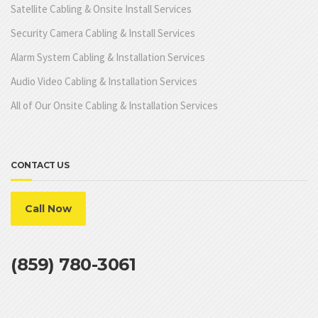
Satellite Cabling & Onsite Install Services
Security Camera Cabling & Install Services
Alarm System Cabling & Installation Services
Audio Video Cabling & Installation Services
All of Our Onsite Cabling & Installation Services
CONTACT US
Call Now
(859) 780-3061