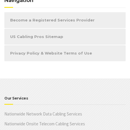
Navigation
Become a Registered Services Provider
US Cabling Pros Sitemap
Privacy Policy & Website Terms of Use
Our Services
Nationwide Network Data Cabling Services
Nationwide Onsite Telecom Cabling Services