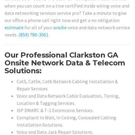
when you can count on a true certified inside wiring voice and
data networking services service pro? Take a minute to give
our office a phone call right now and get a no obligation
estimate
for all of your
onsite
voice and data network service
needs.
(859) 780-3061
.
Our Professional Clarkston GA
Onsite Network Data & Telecom
Solutions:
Cat5, Cat5e, Cat6 Network Cabling Installation &
Repair Services.
Voice and Data Network Cable Evaluation, Toning,
Location & Tagging Services.
ISP DMARC & T-1 Extensions Services.
Compliant In Wall, In Ceiling, Concealed Cabling
Installation Solutions.
Voice and Data Jack Repair Solutions.