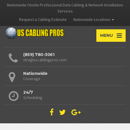
Nationwide Onsite Professional Data Cabling & Network Installation
Services
Request a Cabling Estimate
Nationwide Locations
MENU
(859) 780-3061
xtra@uscablingpros.com
Nationwide
Coverage
24/7
Scheduling