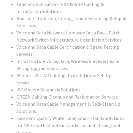
Telecommunications PBX & VoIP Cabling &
Installation Solutions.
Router Installation, Config, Troubleshooting & Repair
Solutions.
Voice and Data Network Hardware Data Rack, Patch,
Network Switch Infrastructure Installation Services.
Voice and Data Cable Certification & Speed Testing
Services.
Infrastructure Voice, Data, Wireless Survey & Inside
Wiring Upgrades Services.
Wireless Wifi AP Cabling, Installation & Set-Up
Services.
ISP Modem Diagnosis Solutions.
GREEN Cabling Cleanup and Reclamation Services.
Voice and Data Cable Management & Rack Clean Up
Solutions.
Excellent Quality White Label Smart Hands Solutions
for MSP’s with Clients in Clarkston and Throughout
Georgia.