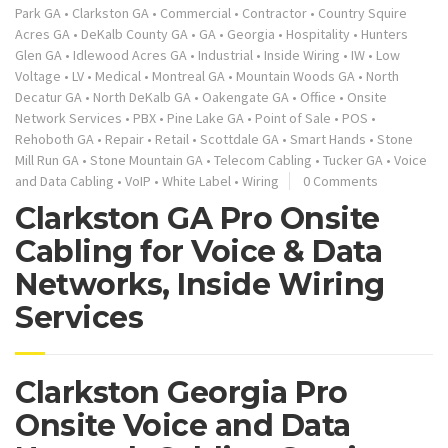
Park GA
•
Clarkston GA
•
Commercial
•
Contractor
•
Country Squire
Acres GA
•
DeKalb County GA
•
GA
•
Georgia
•
Hospitality
•
Hunters
Glen GA
•
Idlewood Acres GA
•
Industrial
•
Inside Wiring
•
IW
•
Low
Voltage
•
LV
•
Medical
•
Montreal GA
•
Mountain Woods GA
•
North
Decatur GA
•
North DeKalb GA
•
Oakengate GA
•
Office
•
Onsite
Network Services
•
PBX
•
Pine Lake GA
•
Point of Sale
•
POS
•
Rehoboth GA
•
Repair
•
Retail
•
Scottdale GA
•
Smart Hands
•
Stone
Mill Run GA
•
Stone Mountain GA
•
Telecom Cabling
•
Tucker GA
•
Voice
and Data Cabling
•
VoIP
•
White Label
•
Wiring
0 Comments
Clarkston GA Pro Onsite
Cabling for Voice & Data
Networks, Inside Wiring
Services
Clarkston Georgia Pro
Onsite Voice and Data