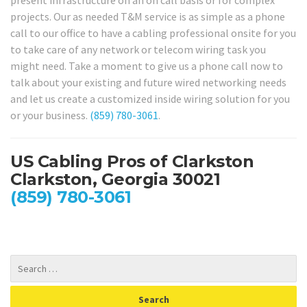
projects. Our as needed T&M service is as simple as a phone
call to our office to have a cabling professional onsite for you
to take care of any network or telecom wiring task you
might need. Take a moment to give us a phone call now to
talk about your existing and future wired networking needs
and let us create a customized inside wiring solution for you
or your business.
(859) 780-3061
.
US Cabling Pros of Clarkston
Clarkston, Georgia 30021
(859) 780-3061