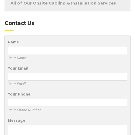
All of Our Onsite Cabling & Installation Services
Contact Us
Name
Your Name
Your Email
Your Email
Your Phone
Your Phone Number
Message