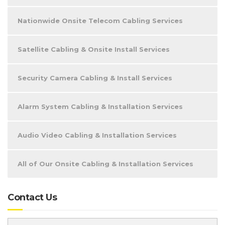
Nationwide Onsite Telecom Cabling Services
Satellite Cabling & Onsite Install Services
Security Camera Cabling & Install Services
Alarm System Cabling & Installation Services
Audio Video Cabling & Installation Services
All of Our Onsite Cabling & Installation Services
Contact Us