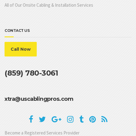
All of Our Onsite Cabling & Installation Services
CONTACT US
Call Now
(859) 780-3061
xtra@uscablingpros.com
Become a Registered Services Provider