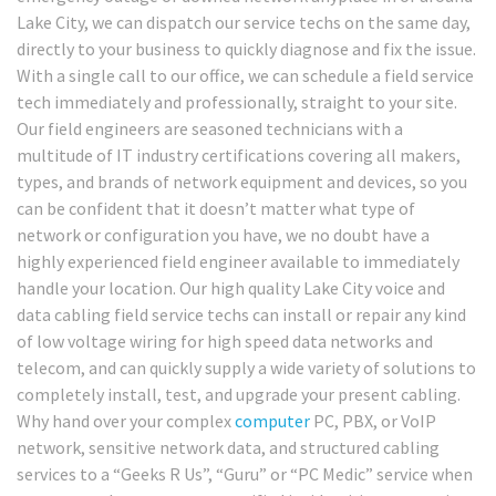
Lake City, we can dispatch our service techs on the same day,
directly to your business to quickly diagnose and fix the issue.
With a single call to our office, we can schedule a field service
tech immediately and professionally, straight to your site.
Our field engineers are seasoned technicians with a
multitude of IT industry certifications covering all makers,
types, and brands of network equipment and devices, so you
can be confident that it doesn’t matter what type of
network or configuration you have, we no doubt have a
highly experienced field engineer available to immediately
handle your location. Our high quality Lake City voice and
data cabling field service techs can install or repair any kind
of low voltage wiring for high speed data networks and
telecom, and can quickly supply a wide variety of solutions to
completely install, test, and upgrade your present cabling.
Why hand over your complex
computer
PC, PBX, or VoIP
network, sensitive network data, and structured cabling
services to a “Geeks R Us”, “Guru” or “PC Medic” service when