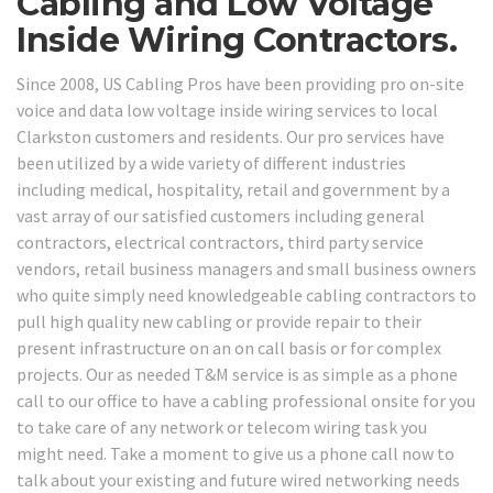
Cabling and Low Voltage
Inside Wiring Contractors.
Since 2008, US Cabling Pros have been providing pro on-site
voice and data low voltage inside wiring services to local
Clarkston customers and residents. Our pro services have
been utilized by a wide variety of different industries
including medical, hospitality, retail and government by a
vast array of our satisfied customers including general
contractors, electrical contractors, third party service
vendors, retail business managers and small business owners
who quite simply need knowledgeable cabling contractors to
pull high quality new cabling or provide repair to their
present infrastructure on an on call basis or for complex
projects. Our as needed T&M service is as simple as a phone
call to our office to have a cabling professional onsite for you
to take care of any network or telecom wiring task you
might need. Take a moment to give us a phone call now to
talk about your existing and future wired networking needs