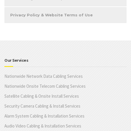
Privacy Policy & Website Terms of Use
Our Services
Nationwide Network Data Cabling Services
Nationwide Onsite Telecom Cabling Services
Satellite Cabling & Onsite Install Services
Security Camera Cabling & Install Services
Alarm System Cabling & Installation Services
Audio Video Cabling & Installation Services