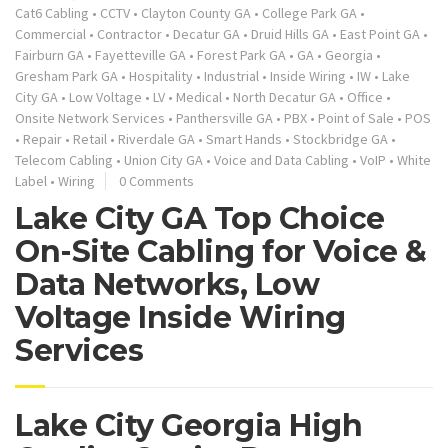
Cat6 Cabling
•
CCTV
•
Clayton County GA
•
College Park GA
•
Commercial
•
Contractor
•
Decatur GA
•
Druid Hills GA
•
East Point GA
•
Fairburn GA
•
Fayetteville GA
•
Forest Park GA
•
GA
•
Georgia
•
Gresham Park GA
•
Hospitality
•
Industrial
•
Inside Wiring
•
IW
•
Lake
City GA
•
Low Voltage
•
LV
•
Medical
•
North Decatur GA
•
Office
•
Onsite Network Services
•
Panthersville GA
•
PBX
•
Point of Sale
•
POS
•
Repair
•
Retail
•
Riverdale GA
•
Smart Hands
•
Stockbridge GA
•
Telecom Cabling
•
Union City GA
•
Voice and Data Cabling
•
VoIP
•
White
Label
•
Wiring
0 Comments
Lake City GA Top Choice
On-Site Cabling for Voice &
Data Networks, Low
Voltage Inside Wiring
Services
Lake City Georgia High