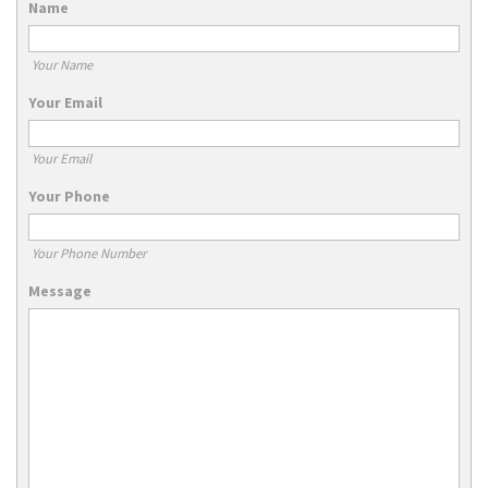
Name
Your Name
Your Email
Your Email
Your Phone
Your Phone Number
Message