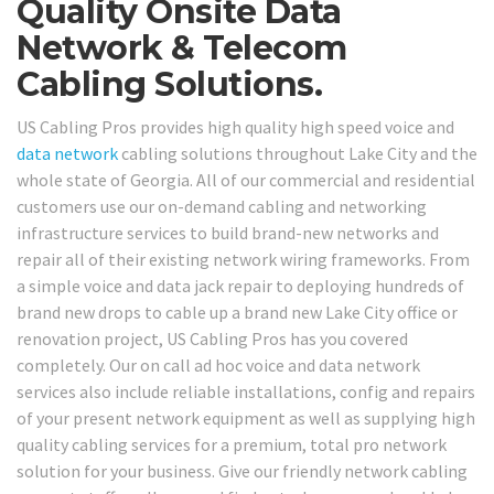
Quality Onsite Data
Network & Telecom
Cabling Solutions.
US Cabling Pros provides high quality high speed voice and
data network
cabling solutions throughout Lake City and the
whole state of Georgia. All of our commercial and residential
customers use our on-demand cabling and networking
infrastructure services to build brand-new networks and
repair all of their existing network wiring frameworks. From
a simple voice and data jack repair to deploying hundreds of
brand new drops to cable up a brand new Lake City office or
renovation project, US Cabling Pros has you covered
completely. Our on call ad hoc voice and data network
services also include reliable installations, config and repairs
of your present network equipment as well as supplying high
quality cabling services for a premium, total pro network
solution for your business. Give our friendly network cabling