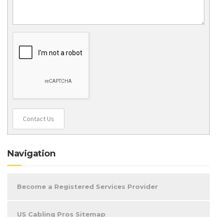
Contact Us
Navigation
Become a Registered Services Provider
US Cabling Pros Sitemap