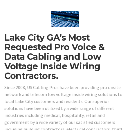
Lake City GA’s Most
Requested Pro Voice &
Data Cabling and Low
Voltage Inside Wiring
Contractors.
Since 2008, US Cabling Pros have been providing pro onsite
network and telecom low voltage inside wiring solutions to
local Lake City customers and residents. Our superior
solutions have been utilized by a wide range of different
industries including medical, hospitality, retail and
government by a wide variety of our satisfied customers
including building contractors, electrical contractors, third