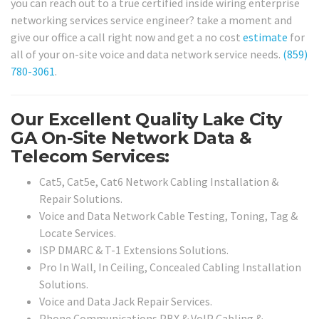
you can reach out to a true certified inside wiring enterprise
networking services service engineer? take a moment and
give our office a call right now and get a no cost
estimate
for
all of your on-site voice and data network service needs.
(859)
780-3061
.
Our Excellent Quality Lake City
GA On-Site Network Data &
Telecom Services:
Cat5, Cat5e, Cat6 Network Cabling Installation &
Repair Solutions.
Voice and Data Network Cable Testing, Toning, Tag &
Locate Services.
ISP DMARC & T-1 Extensions Solutions.
Pro In Wall, In Ceiling, Concealed Cabling Installation
Solutions.
Voice and Data Jack Repair Services.
Phone Communications PBX & VoIP Cabling &