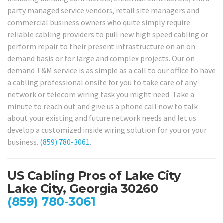
party managed service vendors, retail site managers and
commercial business owners who quite simply require
reliable cabling providers to pull new high speed cabling or
perform repair to their present infrastructure on an on
demand basis or for large and complex projects. Our on
demand T&M service is as simple as a call to our office to have
a cabling professional onsite for you to take care of any
network or telecom wiring task you might need. Take a
minute to reach out and give us a phone call now to talk
about your existing and future network needs and let us
develop a customized inside wiring solution for you or your
business.
(859) 780-3061
.
US Cabling Pros of Lake City
Lake City, Georgia 30260
(859) 780-3061