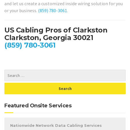
and let us create a customized inside wiring solution for you
or your business.
(859) 780-3061
.
US Cabling Pros of Clarkston
Clarkston, Georgia 30021
(859) 780-3061
Featured Onsite Services
Nationwide Network Data Cabling Services