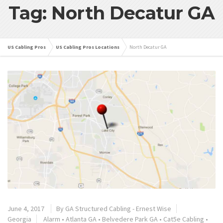
Tag: North Decatur GA
US Cabling Pros
US Cabling Pros Locations
North Decatur GA
June 4, 2017
By
GA Structured Cabling - Ernest Wise
Georgia
Alarm
•
Atlanta GA
•
Belvedere Park GA
•
Cat5e Cabling
•