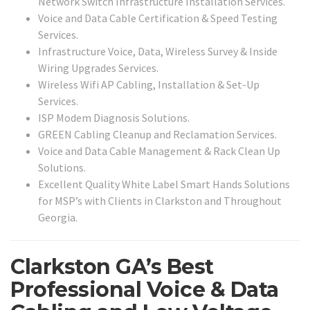
Network Switch Infrastructure Installation Services.
Voice and Data Cable Certification & Speed Testing
Services.
Infrastructure Voice, Data, Wireless Survey & Inside
Wiring Upgrades Services.
Wireless Wifi AP Cabling, Installation & Set-Up
Services.
ISP Modem Diagnosis Solutions.
GREEN Cabling Cleanup and Reclamation Services.
Voice and Data Cable Management & Rack Clean Up
Solutions.
Excellent Quality White Label Smart Hands Solutions
for MSP’s with Clients in Clarkston and Throughout
Georgia.
Clarkston GA’s Best
Professional Voice & Data