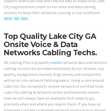
support staff a call now and find out why so many local Lake
City organizations count on our voice and data cabling
services to keep their networks running in top condition!
(859) 780-3061
.
Top Quality Lake City GA
Onsite Voice & Data
Networks Cabling Techs.
US Cabling Pros top quality
onsite
network data and telecom
cabling services are provided exclusively by our reliable, top
quality, background checked, drug tested, and completely
vetted on-site network field engineers, living in and around
Lake City. Our completely mobile network of certified local
Lake City cabling & network service professionals ensure
that we will always have an available tech ready to go,
precisely when and where you require them. If you have an
emergency outage or downed network anyplace in or around