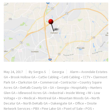
May 24, 2017
By
Sergio.S
Georgia
Alarm
•
Avondale Estates
GA
•
Brook Hollow GA
•
Cat5e Cabling
•
Cat6 Cabling
•
CCTV
•
Clairmont
Park GA
•
Clarkston GA
•
Commercial
•
Contractor
•
Country Squire
Acres GA
•
DeKalb County GA
•
GA
•
Georgia
•
Hospitality
•
Hunters
Glen GA
•
Idlewood Acres GA
•
Industrial
•
Inside Wiring
•
IW
•
Low
Voltage
•
LV
•
Medical
•
Montreal GA
•
Mountain Woods GA
•
North
Decatur GA
•
North DeKalb GA
•
Oakengate GA
•
Office
•
Onsite
Network Services
•
PBX
•
Pine Lake GA
•
Point of Sale
•
POS
•