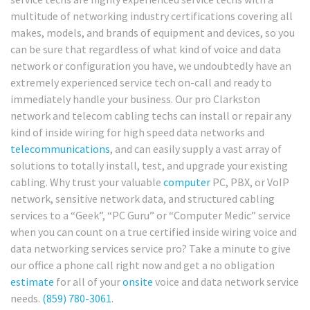
multitude of networking industry certifications covering all
makes, models, and brands of equipment and devices, so you
can be sure that regardless of what kind of voice and data
network or configuration you have, we undoubtedly have an
extremely experienced service tech on-call and ready to
immediately handle your business. Our pro Clarkston
network and telecom cabling techs can install or repair any
kind of inside wiring for high speed data networks and
telecommunications
, and can easily supply a vast array of
solutions to totally install, test, and upgrade your existing
cabling. Why trust your valuable
computer
PC, PBX, or VoIP
network, sensitive network data, and structured cabling
services to a “Geek”, “PC Guru” or “Computer Medic” service
when you can count on a true certified inside wiring voice and
data networking services service pro? Take a minute to give
our office a phone call right now and get a no obligation
estimate
for all of your
onsite
voice and data network service
needs.
(859) 780-3061
.