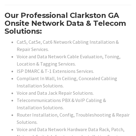
Our Professional Clarkston GA
Onsite Network Data & Telecom
Solutions:
Cat5, Cat5e, Cat6 Network Cabling Installation &
Repair Services.
Voice and Data Network Cable Evaluation, Toning,
Location & Tagging Services.
ISP DMARC & T-1 Extensions Services.
Compliant In Wall, In Ceiling, Concealed Cabling
Installation Solutions.
Voice and Data Jack Repair Solutions.
Telecommunications PBX & VoIP Cabling &
Installation Solutions.
Router Installation, Config, Troubleshooting & Repair
Solutions.
Voice and Data Network Hardware Data Rack, Patch,