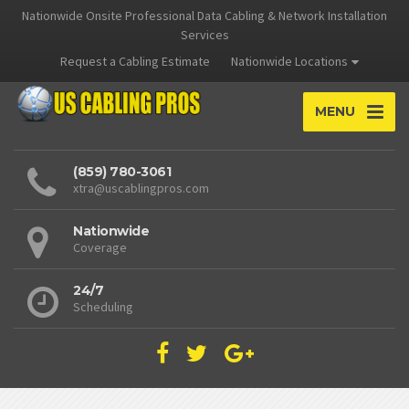
Nationwide Onsite Professional Data Cabling & Network Installation
Services
Request a Cabling Estimate
Nationwide Locations
MENU
(859) 780-3061
xtra@uscablingpros.com
Nationwide
Coverage
24/7
Scheduling