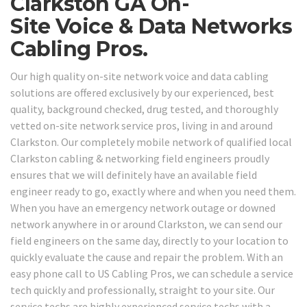
Clarkston GA On-
Site Voice & Data Networks
Cabling Pros.
Our high quality on-site network voice and data cabling
solutions are offered exclusively by our experienced, best
quality, background checked, drug tested, and thoroughly
vetted on-site network service pros, living in and around
Clarkston. Our completely mobile network of qualified local
Clarkston cabling & networking field engineers proudly
ensures that we will definitely have an available field
engineer ready to go, exactly where and when you need them.
When you have an emergency network outage or downed
network anywhere in or around Clarkston, we can send our
field engineers on the same day, directly to your location to
quickly evaluate the cause and repair the problem. With an
easy phone call to US Cabling Pros, we can schedule a service
tech quickly and professionally, straight to your site. Our
service techs are highly experienced service techs with a