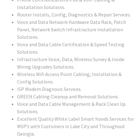
Installation Solutions.
Router Installs, Config, Diagnostics & Repair Services.
Voice and Data Network Hardware Data Rack, Patch
Panel, Network Switch Infrastructure Installation
Solutions.
Voice and Data Cable Certification & Speed Testing
Solutions.
Infrastructure Voice, Data, Wireless Survey & Inside
Wiring Upgrades Solutions.
Wireless Wifi Access Point Cabling, Installation &
Config Solutions.
ISP Modem Diagnosis Services.
GREEN Cabling Cleanup and Removal Solutions.
Voice and Data Cable Management & Rack Clean Up
Solutions.
Excellent Quality White Label Smart Hands Services for
MSP’s with Customers in Lake City and Throughout
Georgia.