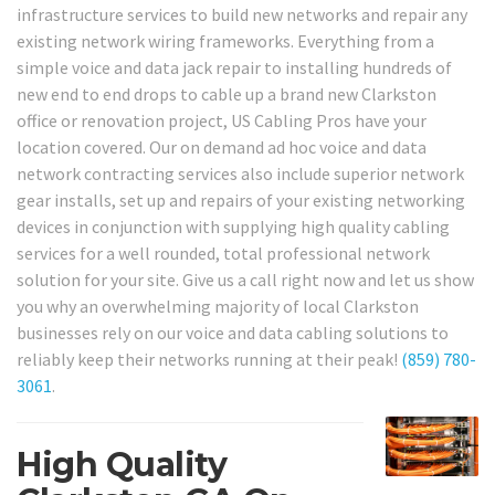
infrastructure services to build new networks and repair any
existing network wiring frameworks. Everything from a
simple voice and data jack repair to installing hundreds of
new end to end drops to cable up a brand new Clarkston
office or renovation project, US Cabling Pros have your
location covered. Our on demand ad hoc voice and data
network contracting services also include superior network
gear installs, set up and repairs of your existing networking
devices in conjunction with supplying high quality cabling
services for a well rounded, total professional network
solution for your site. Give us a call right now and let us show
you why an overwhelming majority of local Clarkston
businesses rely on our voice and data cabling solutions to
reliably keep their networks running at their peak!
(859) 780-
3061
.
High Quality