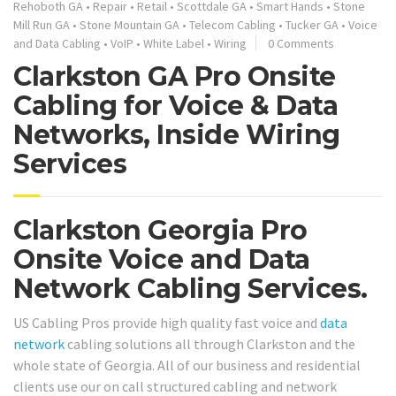
Rehoboth GA
•
Repair
•
Retail
•
Scottdale GA
•
Smart Hands
•
Stone
Mill Run GA
•
Stone Mountain GA
•
Telecom Cabling
•
Tucker GA
•
Voice
and Data Cabling
•
VoIP
•
White Label
•
Wiring
0 Comments
Clarkston GA Pro Onsite
Cabling for Voice & Data
Networks, Inside Wiring
Services
Clarkston Georgia Pro
Onsite Voice and Data
Network Cabling Services.
US Cabling Pros provide high quality fast voice and
data
network
cabling solutions all through Clarkston and the
whole state of Georgia. All of our business and residential
clients use our on call structured cabling and network