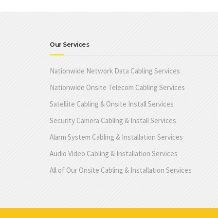
Our Services
Nationwide Network Data Cabling Services
Nationwide Onsite Telecom Cabling Services
Satellite Cabling & Onsite Install Services
Security Camera Cabling & Install Services
Alarm System Cabling & Installation Services
Audio Video Cabling & Installation Services
All of Our Onsite Cabling & Installation Services