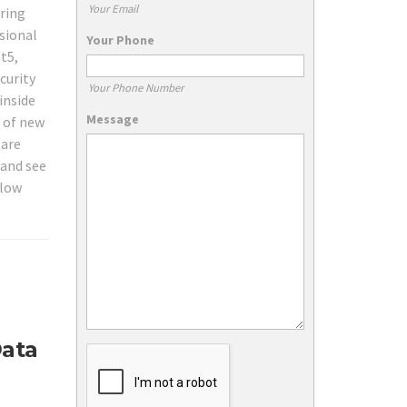
Your Email
iring
sional
Your Phone
t5,
curity
Your Phone Number
inside
Message
s of new
 are
 and see
 low
Data