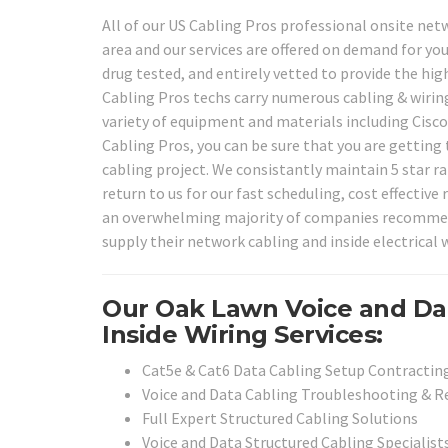
All of our US Cabling Pros professional onsite net
area and our services are offered on demand for you
drug tested, and entirely vetted to provide the high
Cabling Pros techs carry numerous cabling & wiring
variety of equipment and materials including Cisc
Cabling Pros, you can be sure that you are getting 
cabling project. We consistantly maintain 5 star r
return to us for our fast scheduling, cost effective 
an overwhelming majority of companies recommend o
supply their network cabling and inside electrical w
Our Oak Lawn Voice and Da
Inside Wiring Services:
Cat5e & Cat6 Data Cabling Setup Contracting
Voice and Data Cabling Troubleshooting & Re
Full Expert Structured Cabling Solutions
Voice and Data Structured Cabling Specialist