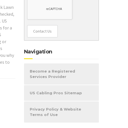
Oak Lawn
checked,
. US
s for a
Contact Us
S
g or
rs
Navigation
 you why
es to
Become a Registered
Services Provider
US Cabling Pros Sitemap
Privacy Policy & Website
Terms of Use