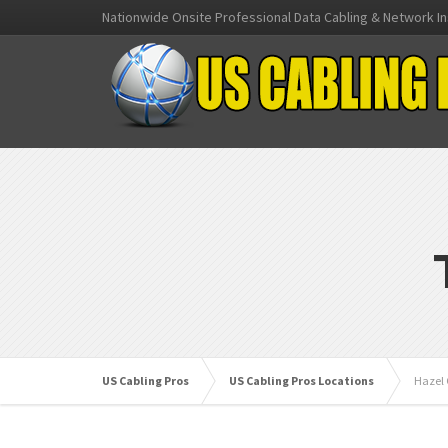
Nationwide Onsite Professional Data Cabling & Network In
US Cabling Pros
US Cabling Pros Locations
Hazel 