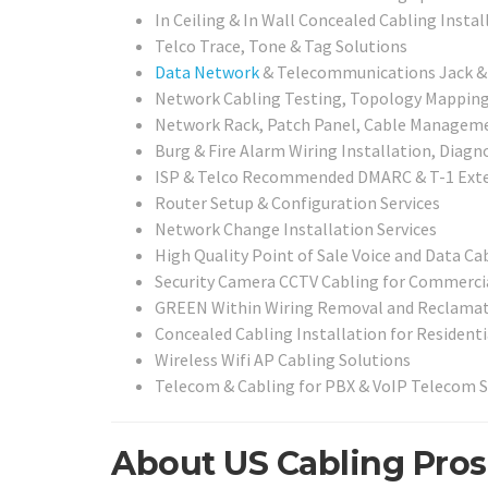
In Ceiling & In Wall Concealed Cabling Instal
Telco Trace, Tone & Tag Solutions
Data Network
& Telecommunications Jack & C
Network Cabling Testing, Topology Mapping, 
Network Rack, Patch Panel, Cable Management
Burg & Fire Alarm Wiring Installation, Diagn
ISP & Telco Recommended DMARC & T-1 Exte
Router Setup & Configuration Services
Network Change Installation Services
High Quality Point of Sale Voice and Data Ca
Security Camera CCTV Cabling for Commercia
GREEN Within Wiring Removal and Reclamat
Concealed Cabling Installation for Residenti
Wireless Wifi AP Cabling Solutions
Telecom & Cabling for PBX & VoIP Telecom 
About US Cabling Pros 