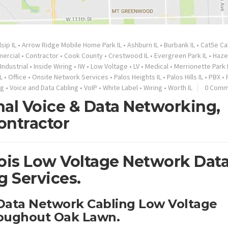
lsip IL
•
Arrow Ridge Mobile Home Park IL
•
Ashburn IL
•
Burbank IL
•
Cat5e Ca
ercial
•
Contractor
•
Cook County
•
Crestwood IL
•
Evergreen Park IL
•
Haze
Industrial
•
Inside Wiring
•
IW
•
Low Voltage
•
LV
•
Medical
•
Merrionette Park 
L
•
Office
•
Onsite Network Services
•
Palos Heights IL
•
Palos Hills IL
•
PBX
•
ng
•
Voice and Data Cabling
•
VoIP
•
White Label
•
Wiring
•
Worth IL
0 Comm
nal Voice & Data Networking,
ontractor
nois Low Voltage Network Dat
g Services.
 Data Network Cabling Low Voltage
roughout Oak Lawn.