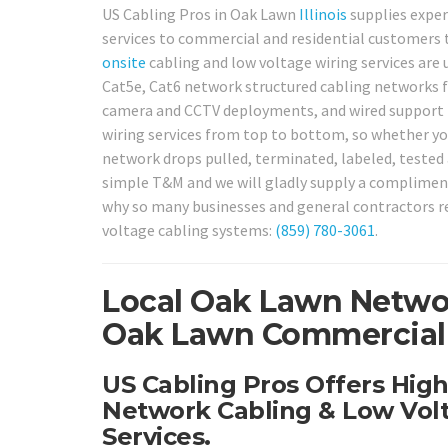
US Cabling Pros in Oak Lawn
Illinois
supplies exper
services to commercial and residential customers
onsite
cabling and low voltage wiring services are u
Cat5e, Cat6 network structured cabling networks fo
camera and CCTV deployments, and wired support 
wiring services from top to bottom, so whether you
network drops pulled, terminated, labeled, tested a
simple T&M and we will gladly supply a complime
why so many businesses and general contractors re
voltage cabling systems:
(859) 780-3061
.
Local Oak Lawn Networ
Oak Lawn Commercial &
US Cabling Pros Offers Hig
Network Cabling & Low Volt
Services.