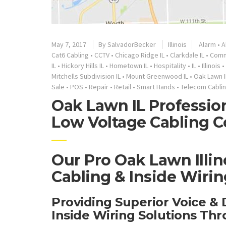
May 7, 2017
By
SalvadorBecker
Illinois
Alarm
•
A
Cat6 Cabling
•
CCTV
•
Chicago Ridge IL
•
Clarkdale IL
•
Comm
IL
•
Hickory Hills IL
•
Hometown IL
•
Hospitality
•
IL
•
Illinois
•
Mitchells Subdivision IL
•
Mount Greenwood IL
•
Oak Lawn I
Sale
•
POS
•
Repair
•
Retail
•
Smart Hands
•
Telecom Cabli
Oak Lawn IL Professio
Low Voltage Cabling C
Our Pro Oak Lawn Illi
Cabling & Inside Wirin
Providing Superior Voice &
Inside Wiring Solutions Th