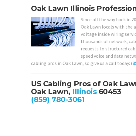
Oak Lawn Illinois Profession
Since all the way back in 2
Oak Lawn locals with the a
voltage inside wiring servi
thousands of network, cabl
requests to structured cab
speed voice and data netwo
cabling pros in Oak Lawn, so give us a call today:
(8
US Cabling Pros of Oak Law
Oak Lawn,
Illinois
60453
(859) 780-3061