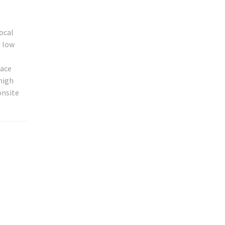
local
d low
race
high
onsite