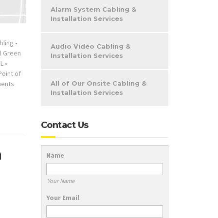
Alarm System Cabling &
Installation Services
bling
•
Audio Video Cabling &
l Green
Installation Services
IL
•
Point of
ents
All of Our Onsite Cabling &
Installation Services
Contact Us
a
Name
Your Name
Your Email