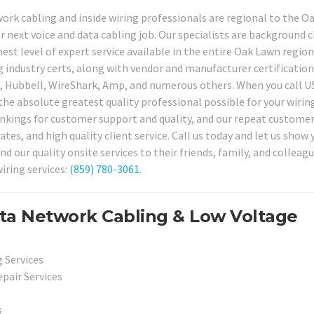
work cabling and inside wiring professionals are regional to the 
r next voice and data cabling job. Our specialists are background 
est level of expert service available in the entire Oak Lawn region
 industry certs, along with vendor and manufacturer certification
o, Hubbell, WireShark, Amp, and numerous others. When you call U
the absolute greatest quality professional possible for your wirin
ankings for customer support and quality, and our repeat custome
rates, and high quality client service. Call us today and let us show
ur quality onsite services to their friends, family, and colleagu
iring services:
(859) 780-3061
.
ta Network Cabling & Low Voltage
 Services
pair Services
s