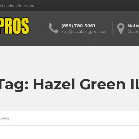
stallation Services
(859) 780-3061
Nati
xtra@uscablingpros.com
Cover
Tag: Hazel Green I
Green IL