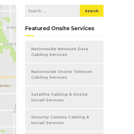
Featured Onsite Services
Nationwide Network Data
Cabling Services
Nationwide Onsite Telecom
Cabling Services
Satellite Cabling & Onsite
Install Services
Security Camera Cabling &
Install Services