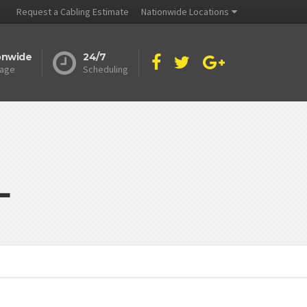
Request a Cabling Estimate
Nationwide Locations
onwide
24/7
age
Scheduling
L