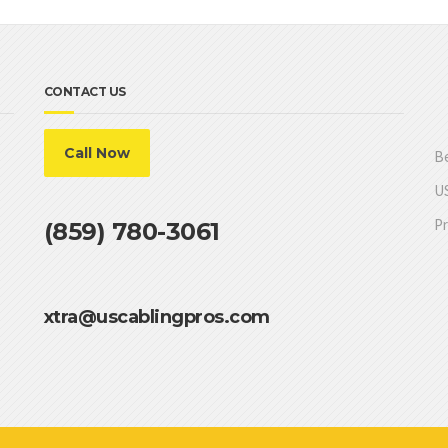
CONTACT US
Call Now
Be
US
Pr
(859) 780-3061
xtra@uscablingpros.com