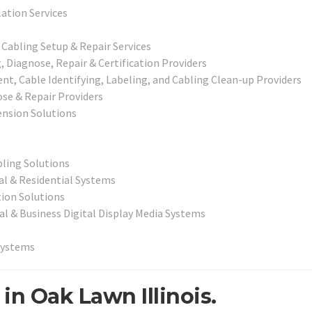
lation Services
abling Setup & Repair Services
Diagnose, Repair & Certification Providers
, Cable Identifying, Labeling, and Cabling Clean-up Providers
ose & Repair Providers
nsion Solutions
bling Solutions
l & Residential Systems
ion Solutions
al & Business Digital Display Media Systems
Systems
in Oak Lawn Illinois.