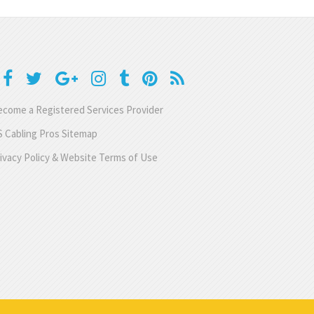
come a Registered Services Provider
 Cabling Pros Sitemap
ivacy Policy & Website Terms of Use