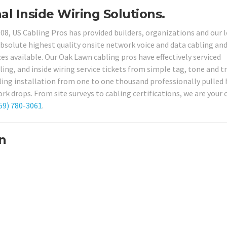
al Inside Wiring Solutions.
008, US Cabling Pros has provided builders, organizations and our 
bsolute highest quality onsite network voice and data cabling an
ces available. Our Oak Lawn cabling pros have effectively serviced
ing, and inside wiring service tickets from simple tag, tone and t
ling installation from one to one thousand professionally pulled 
rk drops. From site surveys to cabling certifications, we are your 
59) 780-3061
.
n