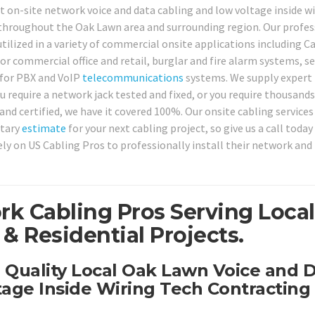
t on-site network voice and data cabling and low voltage inside w
 throughout the Oak Lawn area and surrounding region. Our profes
tilized in a variety of commercial onsite applications including Ca
r commercial office and retail, burglar and fire alarm systems, se
for PBX and VoIP
telecommunications
systems. We supply expert 
 require a network jack tested and fixed, or you require thousand
nd certified, we have it covered 100%. Our onsite cabling services
ntary
estimate
for your next cabling project, so give us a call today
ly on US Cabling Pros to professionally install their network and
k Cabling Pros Serving Local
 Residential Projects.
h Quality Local Oak Lawn Voice and 
age Inside Wiring Tech Contracting