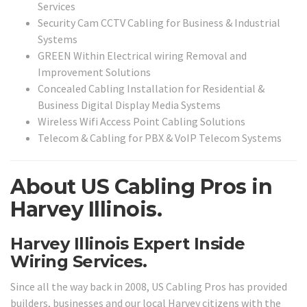
Services
Security Cam CCTV Cabling for Business & Industrial
Systems
GREEN Within Electrical wiring Removal and
Improvement Solutions
Concealed Cabling Installation for Residential &
Business Digital Display Media Systems
Wireless Wifi Access Point Cabling Solutions
Telecom & Cabling for PBX & VoIP Telecom Systems
About US Cabling Pros in
Harvey Illinois.
Harvey Illinois Expert Inside
Wiring Services.
Since all the way back in 2008, US Cabling Pros has provided
builders, businesses and our local Harvey citizens with the