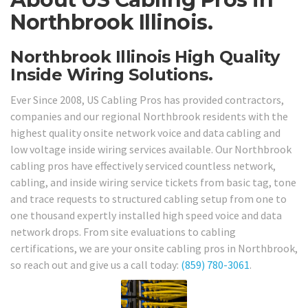
Northbrook Illinois.
Northbrook Illinois High Quality
Inside Wiring Solutions.
Ever Since 2008, US Cabling Pros has provided contractors,
companies and our regional Northbrook residents with the
highest quality onsite network voice and data cabling and
low voltage inside wiring services available. Our Northbrook
cabling pros have effectively serviced countless network,
cabling, and inside wiring service tickets from basic tag, tone
and trace requests to structured cabling setup from one to
one thousand expertly installed high speed voice and data
network drops. From site evaluations to cabling
certifications, we are your onsite cabling pros in Northbrook,
so reach out and give us a call today:
(859) 780-3061
.