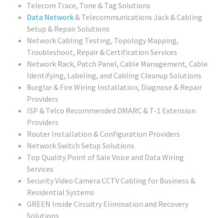
Telecom Trace, Tone & Tag Solutions
Data Network
& Telecommunications Jack & Cabling
Setup & Repair Solutions
Network Cabling Testing, Topology Mapping,
Troubleshoot, Repair & Certification Services
Network Rack, Patch Panel, Cable Management, Cable
Identifying, Labeling, and Cabling Cleanup Solutions
Burglar & Fire Wiring Installation, Diagnose & Repair
Providers
ISP & Telco Recommended DMARC & T-1 Extension
Providers
Router Installation & Configuration Providers
Network Switch Setup Solutions
Top Quality Point of Sale Voice and Data Wiring
Services
Security Video Camera CCTV Cabling for Business &
Residential Systems
GREEN Inside Circuitry Elimination and Recovery
Solutions