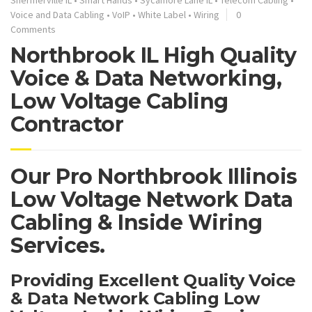
Voice and Data Cabling
•
VoIP
•
White Label
•
Wiring
0
Comments
Northbrook IL High Quality
Voice & Data Networking,
Low Voltage Cabling
Contractor
Our Pro Northbrook Illinois
Low Voltage Network Data
Cabling & Inside Wiring
Services.
Providing Excellent Quality Voice
& Data Network Cabling Low