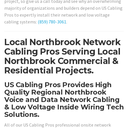
project, so give us a call today and see why an overwhelming
majority of organizations and builders depend on US Cabling
Pros to expertly install their network and low voltage
cabling systems:
(859) 780-3061
.
Local Northbrook Network
Cabling Pros Serving Local
Northbrook Commercial &
Residential Projects.
US Cabling Pros Provides High
Quality Regional Northbrook
Voice and Data Network Cabling
& Low Voltage Inside Wiring Tech
Solutions.
All of our US Cabling Pros professional onsite network