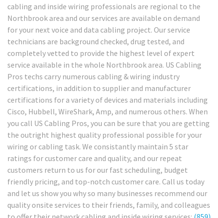
cabling and inside wiring professionals are regional to the
Northbrook area and our services are available on demand
for your next voice and data cabling project. Our service
technicians are background checked, drug tested, and
completely vetted to provide the highest level of expert
service available in the whole Northbrook area. US Cabling
Pros techs carry numerous cabling & wiring industry
certifications, in addition to supplier and manufacturer
certifications for a variety of devices and materials including
Cisco, Hubbell, WireShark, Amp, and numerous others. When
you call US Cabling Pros, you can be sure that you are getting
the outright highest quality professional possible for your
wiring or cabling task. We consistantly maintain 5 star
ratings for customer care and quality, and our repeat
customers return to us for our fast scheduling, budget
friendly pricing, and top-notch customer care. Call us today
and let us show you why so many businesses recommend our
quality onsite services to their friends, family, and colleagues
to offer their network cabling and inside wiring services:
(859)