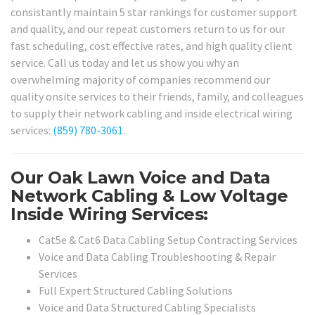
consistantly maintain 5 star rankings for customer support
and quality, and our repeat customers return to us for our
fast scheduling, cost effective rates, and high quality client
service. Call us today and let us show you why an
overwhelming majority of companies recommend our
quality onsite services to their friends, family, and colleagues
to supply their network cabling and inside electrical wiring
services:
(859) 780-3061
.
Our Oak Lawn Voice and Data
Network Cabling & Low Voltage
Inside Wiring Services:
Cat5e & Cat6 Data Cabling Setup Contracting Services
Voice and Data Cabling Troubleshooting & Repair
Services
Full Expert Structured Cabling Solutions
Voice and Data Structured Cabling Specialists