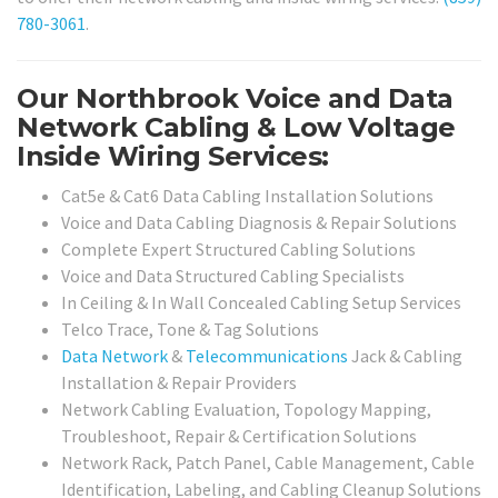
780-3061
.
Our Northbrook Voice and Data
Network Cabling & Low Voltage
Inside Wiring Services:
Cat5e & Cat6 Data Cabling Installation Solutions
Voice and Data Cabling Diagnosis & Repair Solutions
Complete Expert Structured Cabling Solutions
Voice and Data Structured Cabling Specialists
In Ceiling & In Wall Concealed Cabling Setup Services
Telco Trace, Tone & Tag Solutions
Data Network
&
Telecommunications
Jack & Cabling
Installation & Repair Providers
Network Cabling Evaluation, Topology Mapping,
Troubleshoot, Repair & Certification Solutions
Network Rack, Patch Panel, Cable Management, Cable
Identification, Labeling, and Cabling Cleanup Solutions