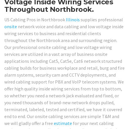
Voltage Inside Wiring Services
Throughout Northbrook.
US Cabling Pros in Northbrook
Illinois
supplies professional
onsite
network voice and data cabling and low voltage inside
wiring services to business and residential clients
throughout the Northbrook area and surrounding region.
Our professional onsite cabling and low voltage wiring
services are utilized in a vast array of business onsite
applications including Cat5, Cat5e, Cat6 network structured
cabling builds for business workplace and retail, burg and fire
alarm systems, security cam and CCTV deployments, and
wired cabling support for PBX and VoIP telecom systems. We
offer high quality inside wiring services from top to bottom,
so whether you need a network jack evaluated and fixed, or
you need thousands of brand-new network drops pulled,
terminated, labeled, tested and certified, we have it covered
end to end. Our onsite cabling services are simple T&M and
we will gladly offer a free
estimate
for your next cabling