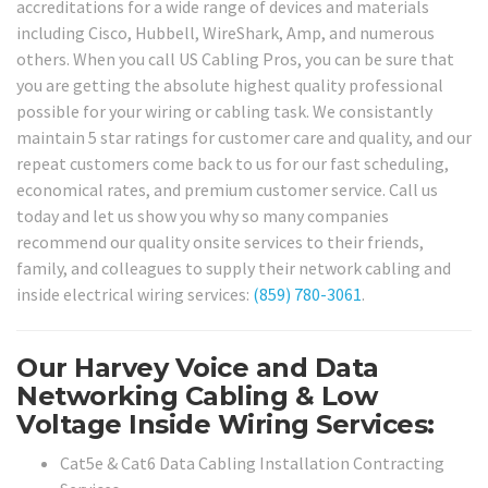
accreditations for a wide range of devices and materials
including Cisco, Hubbell, WireShark, Amp, and numerous
others. When you call US Cabling Pros, you can be sure that
you are getting the absolute highest quality professional
possible for your wiring or cabling task. We consistantly
maintain 5 star ratings for customer care and quality, and our
repeat customers come back to us for our fast scheduling,
economical rates, and premium customer service. Call us
today and let us show you why so many companies
recommend our quality onsite services to their friends,
family, and colleagues to supply their network cabling and
inside electrical wiring services:
(859) 780-3061
.
Our Harvey Voice and Data
Networking Cabling & Low
Voltage Inside Wiring Services:
Cat5e & Cat6 Data Cabling Installation Contracting