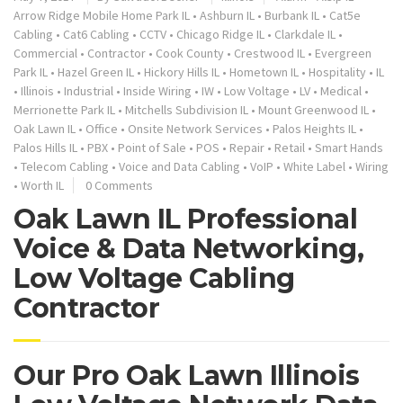
Arrow Ridge Mobile Home Park IL
•
Ashburn IL
•
Burbank IL
•
Cat5e
Cabling
•
Cat6 Cabling
•
CCTV
•
Chicago Ridge IL
•
Clarkdale IL
•
Commercial
•
Contractor
•
Cook County
•
Crestwood IL
•
Evergreen
Park IL
•
Hazel Green IL
•
Hickory Hills IL
•
Hometown IL
•
Hospitality
•
IL
•
Illinois
•
Industrial
•
Inside Wiring
•
IW
•
Low Voltage
•
LV
•
Medical
•
Merrionette Park IL
•
Mitchells Subdivision IL
•
Mount Greenwood IL
•
Oak Lawn IL
•
Office
•
Onsite Network Services
•
Palos Heights IL
•
Palos Hills IL
•
PBX
•
Point of Sale
•
POS
•
Repair
•
Retail
•
Smart Hands
•
Telecom Cabling
•
Voice and Data Cabling
•
VoIP
•
White Label
•
Wiring
•
Worth IL
0 Comments
Oak Lawn IL Professional
Voice & Data Networking,
Low Voltage Cabling
Contractor
Our Pro Oak Lawn Illinois