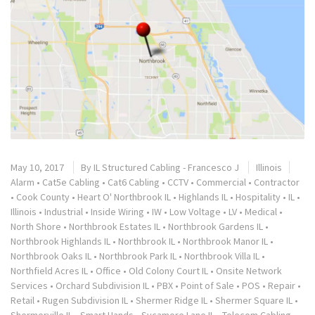
May 10, 2017
By
IL Structured Cabling - Francesco J
Illinois
Alarm
•
Cat5e Cabling
•
Cat6 Cabling
•
CCTV
•
Commercial
•
Contractor
•
Cook County
•
Heart O' Northbrook IL
•
Highlands IL
•
Hospitality
•
IL
•
Illinois
•
Industrial
•
Inside Wiring
•
IW
•
Low Voltage
•
LV
•
Medical
•
North Shore
•
Northbrook Estates IL
•
Northbrook Gardens IL
•
Northbrook Highlands IL
•
Northbrook IL
•
Northbrook Manor IL
•
Northbrook Oaks IL
•
Northbrook Park IL
•
Northbrook Villa IL
•
Northfield Acres IL
•
Office
•
Old Colony Court IL
•
Onsite Network
Services
•
Orchard Subdivision IL
•
PBX
•
Point of Sale
•
POS
•
Repair
•
Retail
•
Rugen Subdivision IL
•
Shermer Ridge IL
•
Shermer Square IL
•
Shermerville IL
•
Smart Hands
•
Sycamore Lane IL
•
Telecom Cabling
•