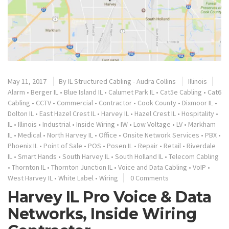
May 11, 2017
By
IL Structured Cabling - Audra Collins
Illinois
Alarm
•
Berger IL
•
Blue Island IL
•
Calumet Park IL
•
Cat5e Cabling
•
Cat6
Cabling
•
CCTV
•
Commercial
•
Contractor
•
Cook County
•
Dixmoor IL
•
Dolton IL
•
East Hazel Crest IL
•
Harvey IL
•
Hazel Crest IL
•
Hospitality
•
IL
•
Illinois
•
Industrial
•
Inside Wiring
•
IW
•
Low Voltage
•
LV
•
Markham
IL
•
Medical
•
North Harvey IL
•
Office
•
Onsite Network Services
•
PBX
•
Phoenix IL
•
Point of Sale
•
POS
•
Posen IL
•
Repair
•
Retail
•
Riverdale
IL
•
Smart Hands
•
South Harvey IL
•
South Holland IL
•
Telecom Cabling
•
Thornton IL
•
Thornton Junction IL
•
Voice and Data Cabling
•
VoIP
•
West Harvey IL
•
White Label
•
Wiring
0 Comments
Harvey IL Pro Voice & Data
Networks, Inside Wiring