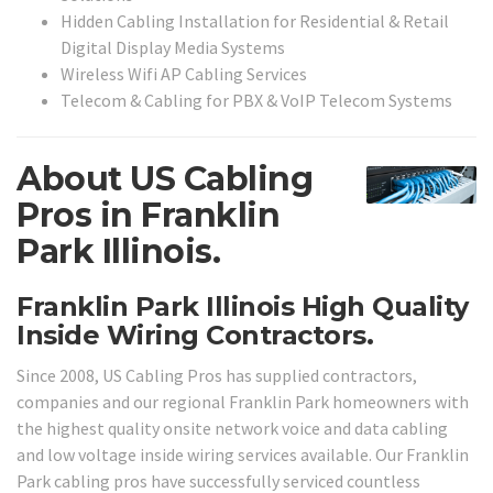
Hidden Cabling Installation for Residential & Retail
Digital Display Media Systems
Wireless Wifi AP Cabling Services
Telecom & Cabling for PBX & VoIP Telecom Systems
About US Cabling
Pros in Franklin
Park Illinois.
Franklin Park Illinois High Quality
Inside Wiring Contractors.
Since 2008, US Cabling Pros has supplied contractors,
companies and our regional Franklin Park homeowners with
the highest quality onsite network voice and data cabling
and low voltage inside wiring services available. Our Franklin
Park cabling pros have successfully serviced countless