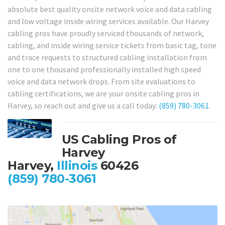
absolute best quality onsite network voice and data cabling
and low voltage inside wiring services available. Our Harvey
cabling pros have proudly serviced thousands of network,
cabling, and inside wiring service tickets from basic tag, tone
and trace requests to structured cabling installation from
one to one thousand professionally installed high speed
voice and data network drops. From site evaluations to
cabling certifications, we are your onsite cabling pros in
Harvey, so reach out and give us a call today:
(859) 780-3061
.
US Cabling Pros of
Harvey
Harvey,
Illinois
60426
(859) 780-3061