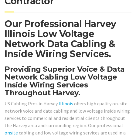
Contractor
Our Professional Harvey
Illinois Low Voltage
Network Data Cabling &
Inside Wiring Services.
Providing Superior Voice & Data
Network Cabling Low Voltage
Inside Wiring Services
Throughout Harvey.
US Cabling Pros in Harvey
Illinois
offers high quality on-site
network voice and data cabling and low voltage inside wiring
services to commercial and residential clients throughout
the Harvey area and surrounding region. Our professional
onsite
cabling and low voltage wiring services are used in a