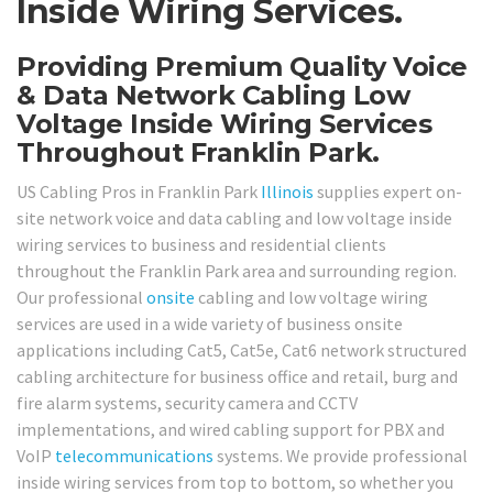
Inside Wiring Services.
Providing Premium Quality Voice
& Data Network Cabling Low
Voltage Inside Wiring Services
Throughout Franklin Park.
US Cabling Pros in Franklin Park
Illinois
supplies expert on-
site network voice and data cabling and low voltage inside
wiring services to business and residential clients
throughout the Franklin Park area and surrounding region.
Our professional
onsite
cabling and low voltage wiring
services are used in a wide variety of business onsite
applications including Cat5, Cat5e, Cat6 network structured
cabling architecture for business office and retail, burg and
fire alarm systems, security camera and CCTV
implementations, and wired cabling support for PBX and
VoIP
telecommunications
systems. We provide professional
inside wiring services from top to bottom, so whether you