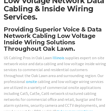
Low Voltage Network Data
Cabling & Inside Wiring
Services.
Providing Superior Voice & Data
Network Cabling Low Voltage
Inside Wiring Solutions
Throughout Oak Lawn.
US Cabling Pros in Oak Lawn
Illinois
supplies expert on-site
network voice and data cabling and low voltage inside wiring
services to commercial and residential customers
throughout the Oak Lawn area and surrounding region. Our
professional
onsite
cabling and low voltage wiring services
are utilized in a variety of commercial onsite applications
including Cat5, Cat5e, Cat6 network structured cabling
networks for commercial office and retail, burglar and fire
alarm systems, security camera and CCTV deployments, and