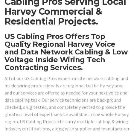
Cabling Pros Serving Local
Harvey Commercial &
Residential Projects.
US Cabling Pros Offers Top
Quality Regional Harvey Voice
and Data Network Cabling & Low
Voltage Inside Wiring Tech
Contracting Services.
All of our US Cabling Pros expert onsite network cabling and
inside wiring professionals are regional to the Harvey area
and our services are offered as needed for your next voice and
data cabling task. Our service technicians are background
checked, drug tested, and completely vetted to provide the
greatest level of expert service available in the whole Harvey
region. US Cabling Pros techs carry multiple cabling & wiring
industry certifications, along with supplier and manufacturer