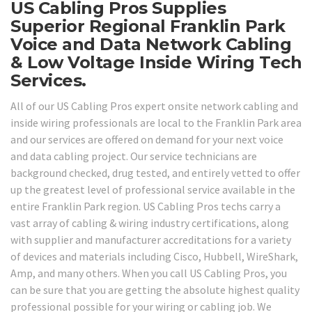
US Cabling Pros Supplies
Superior Regional Franklin Park
Voice and Data Network Cabling
& Low Voltage Inside Wiring Tech
Services.
All of our US Cabling Pros expert onsite network cabling and
inside wiring professionals are local to the Franklin Park area
and our services are offered on demand for your next voice
and data cabling project. Our service technicians are
background checked, drug tested, and entirely vetted to offer
up the greatest level of professional service available in the
entire Franklin Park region. US Cabling Pros techs carry a
vast array of cabling & wiring industry certifications, along
with supplier and manufacturer accreditations for a variety
of devices and materials including Cisco, Hubbell, WireShark,
Amp, and many others. When you call US Cabling Pros, you
can be sure that you are getting the absolute highest quality
professional possible for your wiring or cabling job. We