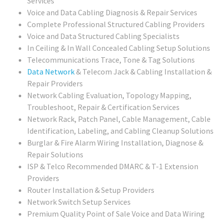
Services
Voice and Data Cabling Diagnosis & Repair Services
Complete Professional Structured Cabling Providers
Voice and Data Structured Cabling Specialists
In Ceiling & In Wall Concealed Cabling Setup Solutions
Telecommunications Trace, Tone & Tag Solutions
Data Network
& Telecom Jack & Cabling Installation &
Repair Providers
Network Cabling Evaluation, Topology Mapping,
Troubleshoot, Repair & Certification Services
Network Rack, Patch Panel, Cable Management, Cable
Identification, Labeling, and Cabling Cleanup Solutions
Burglar & Fire Alarm Wiring Installation, Diagnose &
Repair Solutions
ISP & Telco Recommended DMARC & T-1 Extension
Providers
Router Installation & Setup Providers
Network Switch Setup Services
Premium Quality Point of Sale Voice and Data Wiring