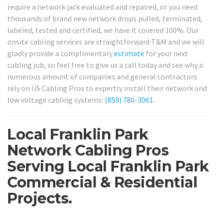
require a network jack evaluated and repaired, or you need
thousands of brand new network drops pulled, terminated,
labeled, tested and certified, we have it covered 100%. Our
onsite cabling services are straightforward T&M and we will
gladly provide a complimentary
estimate
for your next
cabling job, so feel free to give us a call today and see why a
numerous amount of companies and general contractors
rely on US Cabling Pros to expertly install their network and
low voltage cabling systems:
(859) 780-3061
.
Local Franklin Park
Network Cabling Pros
Serving Local Franklin Park
Commercial & Residential
Projects.