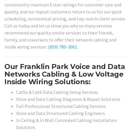
consistantly maintain 5 star ratings for customer care and
quality, and our repeat customers return to us for our quick
scheduling, economical pricing, and top-notch client service.
Call us today and let us show you why so many services
recommend our quality onsite services to their friends,
family, and coworkers to offer their network cabling and
inside wiring services:
(859) 780-3061
.
Our Franklin Park Voice and Data
Networks Cabling & Low Voltage
Inside Wiring Solutions:
Cat5e & Cat6 Data Cabling Setup Services
Voice and Data Cabling Diagnosis & Repair Solutions
Full Professional Structured Cabling Services
Voice and Data Structured Cabling Engineers
In Ceiling & In Wall Concealed Cabling Installation
Solutions