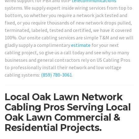
wired support for PBX and VoIP
telecommunications
systems. We supply expert inside wiring services from top to
bottom, so whether you require a network jack tested and
fixed, or you require thousands of new network drops pulled,
terminated, labeled, tested and certified, we have it covered
100%. Our onsite cabling services are simple T&M and we will
gladly supply a complimentary
estimate
for your next
cabling project, so give us a call today and see why so many
businesses and general contractors rely on US Cabling Pros
to professionally install their network and low voltage
cabling systems:
(859) 780-3061
.
Local Oak Lawn Network
Cabling Pros Serving Local
Oak Lawn Commercial &
Residential Projects.