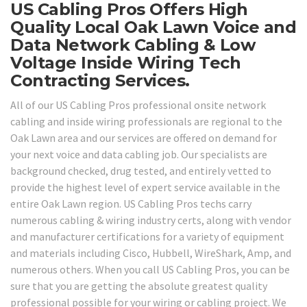
US Cabling Pros Offers High
Quality Local Oak Lawn Voice and
Data Network Cabling & Low
Voltage Inside Wiring Tech
Contracting Services.
All of our US Cabling Pros professional onsite network
cabling and inside wiring professionals are regional to the
Oak Lawn area and our services are offered on demand for
your next voice and data cabling job. Our specialists are
background checked, drug tested, and entirely vetted to
provide the highest level of expert service available in the
entire Oak Lawn region. US Cabling Pros techs carry
numerous cabling & wiring industry certs, along with vendor
and manufacturer certifications for a variety of equipment
and materials including Cisco, Hubbell, WireShark, Amp, and
numerous others. When you call US Cabling Pros, you can be
sure that you are getting the absolute greatest quality
professional possible for your wiring or cabling project. We