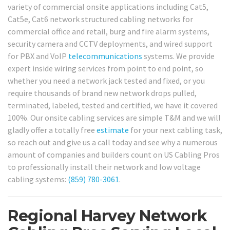
variety of commercial onsite applications including Cat5,
Cat5e, Cat6 network structured cabling networks for
commercial office and retail, burg and fire alarm systems,
security camera and CCTV deployments, and wired support
for PBX and VoIP
telecommunications
systems. We provide
expert inside wiring services from point to end point, so
whether you need a network jack tested and fixed, or you
require thousands of brand new network drops pulled,
terminated, labeled, tested and certified, we have it covered
100%. Our onsite cabling services are simple T&M and we will
gladly offer a totally free
estimate
for your next cabling task,
so reach out and give us a call today and see why a numerous
amount of companies and builders count on US Cabling Pros
to professionally install their network and low voltage
cabling systems:
(859) 780-3061
.
Regional Harvey Network