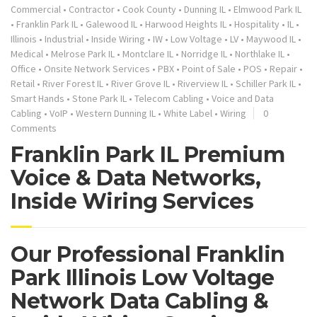
Commercial
•
Contractor
•
Cook County
•
Dunning IL
•
Elmwood Park IL
•
Franklin Park IL
•
Galewood IL
•
Harwood Heights IL
•
Hospitality
•
IL
•
Illinois
•
Industrial
•
Inside Wiring
•
IW
•
Low Voltage
•
LV
•
Maywood IL
•
Medical
•
Melrose Park IL
•
Montclare IL
•
Norridge IL
•
Northlake IL
•
Office
•
Onsite Network Services
•
PBX
•
Point of Sale
•
POS
•
Repair
•
Retail
•
River Forest IL
•
River Grove IL
•
Riverview IL
•
Schiller Park IL
•
Smart Hands
•
Stone Park IL
•
Telecom Cabling
•
Voice and Data
Cabling
•
VoIP
•
Western Dunning IL
•
White Label
•
Wiring
0
Comments
Franklin Park IL Premium
Voice & Data Networks,
Inside Wiring Services
Our Professional Franklin
Park Illinois Low Voltage
Network Data Cabling &