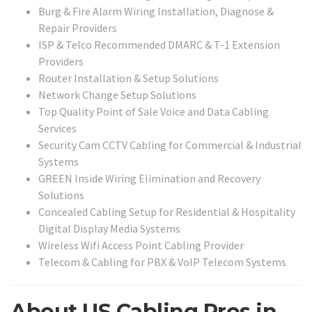
Burg & Fire Alarm Wiring Installation, Diagnose &
Repair Providers
ISP & Telco Recommended DMARC & T-1 Extension
Providers
Router Installation & Setup Solutions
Network Change Setup Solutions
Top Quality Point of Sale Voice and Data Cabling
Services
Security Cam CCTV Cabling for Commercial & Industrial
Systems
GREEN Inside Wiring Elimination and Recovery
Solutions
Concealed Cabling Setup for Residential & Hospitality
Digital Display Media Systems
Wireless Wifi Access Point Cabling Provider
Telecom & Cabling for PBX & VoIP Telecom Systems
About US Cabling Pros in