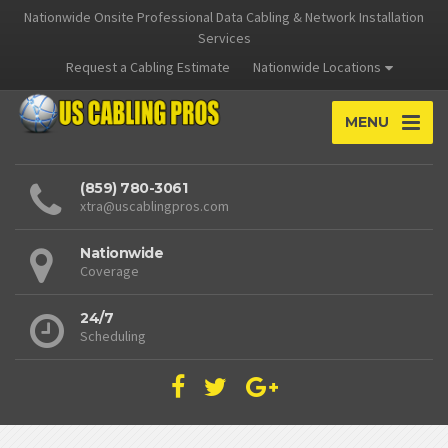
Nationwide Onsite Professional Data Cabling & Network Installation
Services
Request a Cabling Estimate
Nationwide Locations
MENU
(859) 780-3061
xtra@uscablingpros.com
Nationwide
Coverage
24/7
Scheduling