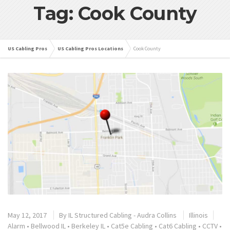
Tag: Cook County
US Cabling Pros
US Cabling Pros Locations
Cook County
May 12, 2017
By
IL Structured Cabling - Audra Collins
Illinois
Alarm
•
Bellwood IL
•
Berkeley IL
•
Cat5e Cabling
•
Cat6 Cabling
•
CCTV
•