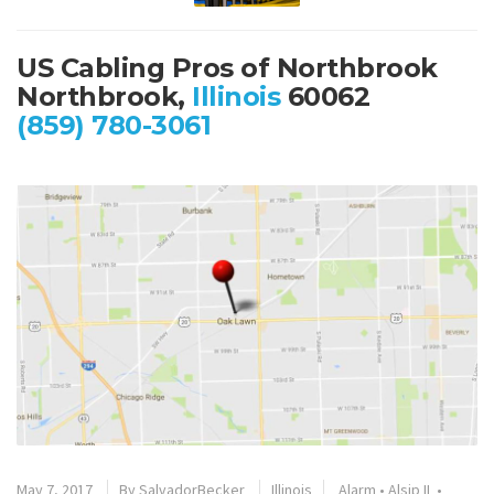
US Cabling Pros of Northbrook
Northbrook,
Illinois
60062
(859) 780-3061
May 7, 2017
By
SalvadorBecker
Illinois
Alarm
•
Alsip IL
•