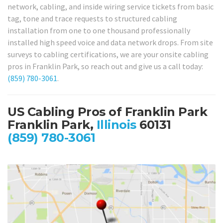
network, cabling, and inside wiring service tickets from basic
tag, tone and trace requests to structured cabling
installation from one to one thousand professionally
installed high speed voice and data network drops. From site
surveys to cabling certifications, we are your onsite cabling
pros in Franklin Park, so reach out and give us a call today:
(859) 780-3061
.
US Cabling Pros of Franklin Park
Franklin Park,
Illinois
60131
(859) 780-3061