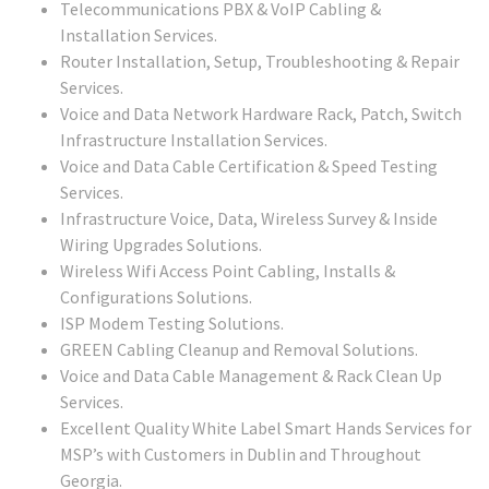
Telecommunications PBX & VoIP Cabling &
Installation Services.
Router Installation, Setup, Troubleshooting & Repair
Services.
Voice and Data Network Hardware Rack, Patch, Switch
Infrastructure Installation Services.
Voice and Data Cable Certification & Speed Testing
Services.
Infrastructure Voice, Data, Wireless Survey & Inside
Wiring Upgrades Solutions.
Wireless Wifi Access Point Cabling, Installs &
Configurations Solutions.
ISP Modem Testing Solutions.
GREEN Cabling Cleanup and Removal Solutions.
Voice and Data Cable Management & Rack Clean Up
Services.
Excellent Quality White Label Smart Hands Services for
MSP’s with Customers in Dublin and Throughout
Georgia.