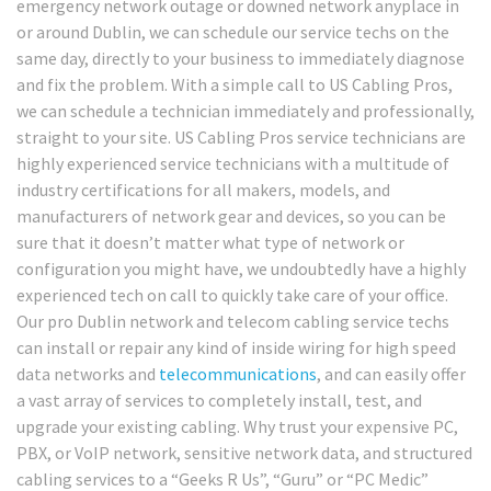
emergency network outage or downed network anyplace in
or around Dublin, we can schedule our service techs on the
same day, directly to your business to immediately diagnose
and fix the problem. With a simple call to US Cabling Pros,
we can schedule a technician immediately and professionally,
straight to your site. US Cabling Pros service technicians are
highly experienced service technicians with a multitude of
industry certifications for all makers, models, and
manufacturers of network gear and devices, so you can be
sure that it doesn’t matter what type of network or
configuration you might have, we undoubtedly have a highly
experienced tech on call to quickly take care of your office.
Our pro Dublin network and telecom cabling service techs
can install or repair any kind of inside wiring for high speed
data networks and
telecommunications
, and can easily offer
a vast array of services to completely install, test, and
upgrade your existing cabling. Why trust your expensive PC,
PBX, or VoIP network, sensitive network data, and structured
cabling services to a “Geeks R Us”, “Guru” or “PC Medic”