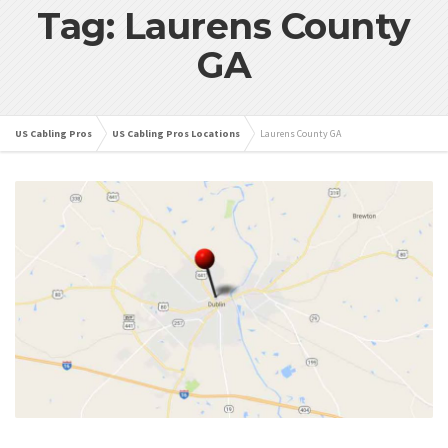
Tag: Laurens County
GA
US Cabling Pros
US Cabling Pros Locations
Laurens County GA