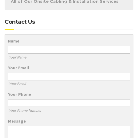
All of Our Onsite Cabling & Installation Services
Contact Us
Name
Your Name
Your Email
Your Email
Your Phone
Your Phone Number
Message