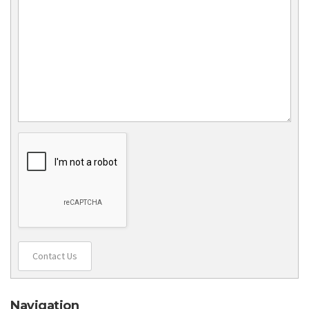
Contact Us
Navigation