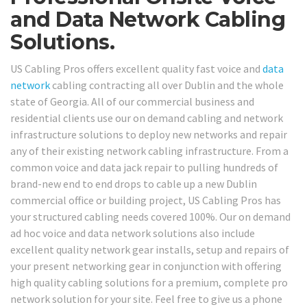
and Data Network Cabling
Solutions.
US Cabling Pros offers excellent quality fast voice and
data
network
cabling contracting all over Dublin and the whole
state of Georgia. All of our commercial business and
residential clients use our on demand cabling and network
infrastructure solutions to deploy new networks and repair
any of their existing network cabling infrastructure. From a
common voice and data jack repair to pulling hundreds of
brand-new end to end drops to cable up a new Dublin
commercial office or building project, US Cabling Pros has
your structured cabling needs covered 100%. Our on demand
ad hoc voice and data network solutions also include
excellent quality network gear installs, setup and repairs of
your present networking gear in conjunction with offering
high quality cabling solutions for a premium, complete pro
network solution for your site. Feel free to give us a phone