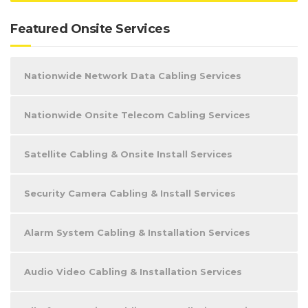
Featured Onsite Services
Nationwide Network Data Cabling Services
Nationwide Onsite Telecom Cabling Services
Satellite Cabling & Onsite Install Services
Security Camera Cabling & Install Services
Alarm System Cabling & Installation Services
Audio Video Cabling & Installation Services