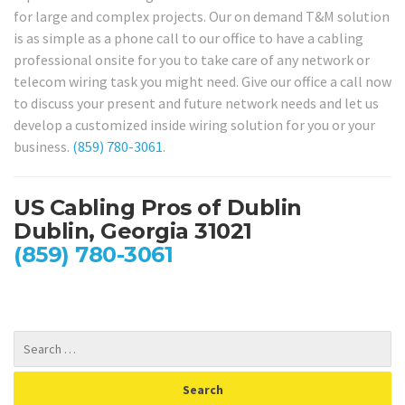
for large and complex projects. Our on demand T&M solution
is as simple as a phone call to our office to have a cabling
professional onsite for you to take care of any network or
telecom wiring task you might need. Give our office a call now
to discuss your present and future network needs and let us
develop a customized inside wiring solution for you or your
business.
(859) 780-3061
.
US Cabling Pros of Dublin
Dublin, Georgia 31021
(859) 780-3061