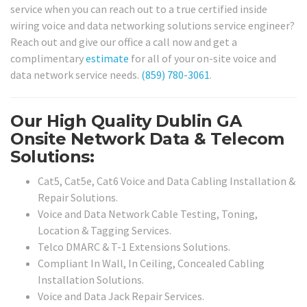
service when you can reach out to a true certified inside
wiring voice and data networking solutions service engineer?
Reach out and give our office a call now and get a
complimentary
estimate
for all of your on-site voice and
data network service needs.
(859) 780-3061
.
Our High Quality Dublin GA
Onsite Network Data & Telecom
Solutions:
Cat5, Cat5e, Cat6 Voice and Data Cabling Installation &
Repair Solutions.
Voice and Data Network Cable Testing, Toning,
Location & Tagging Services.
Telco DMARC & T-1 Extensions Solutions.
Compliant In Wall, In Ceiling, Concealed Cabling
Installation Solutions.
Voice and Data Jack Repair Services.