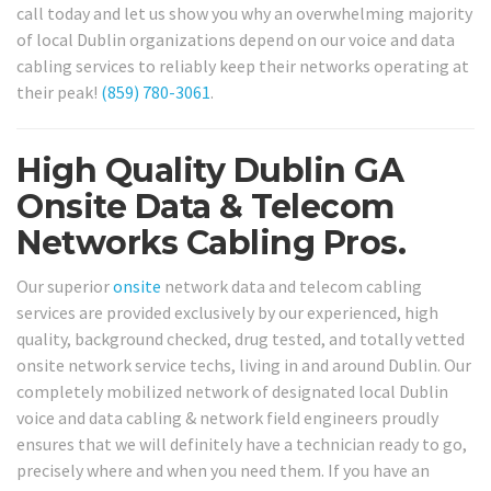
call today and let us show you why an overwhelming majority
of local Dublin organizations depend on our voice and data
cabling services to reliably keep their networks operating at
their peak!
(859) 780-3061
.
High Quality Dublin GA
Onsite Data & Telecom
Networks Cabling Pros.
Our superior
onsite
network data and telecom cabling
services are provided exclusively by our experienced, high
quality, background checked, drug tested, and totally vetted
onsite network service techs, living in and around Dublin. Our
completely mobilized network of designated local Dublin
voice and data cabling & network field engineers proudly
ensures that we will definitely have a technician ready to go,
precisely where and when you need them. If you have an