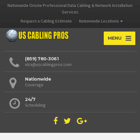
Nationwide Onsite Professional Data Cabling & Network Installation
Services
Request a Cabling Estimate
Nationwide Locations
MENU
(859) 780-3061
xtra@uscablingpros.com
Nationwide
Coverage
24/7
Scheduling