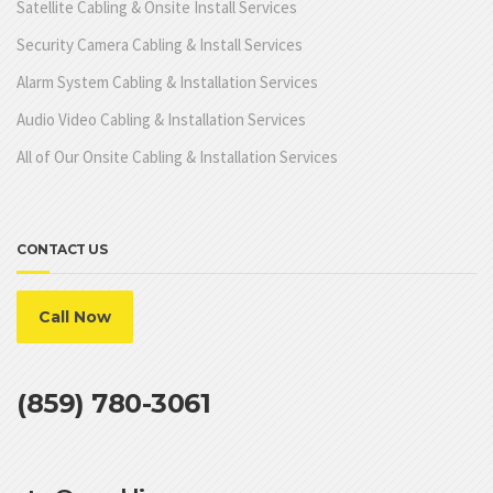
Satellite Cabling & Onsite Install Services
Security Camera Cabling & Install Services
Alarm System Cabling & Installation Services
Audio Video Cabling & Installation Services
All of Our Onsite Cabling & Installation Services
CONTACT US
Call Now
(859) 780-3061