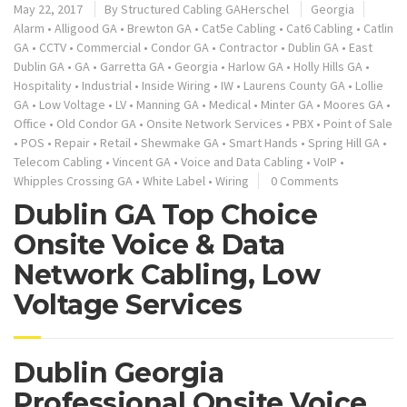
May 22, 2017
By
Structured Cabling GAHerschel
Georgia
Alarm
•
Alligood GA
•
Brewton GA
•
Cat5e Cabling
•
Cat6 Cabling
•
Catlin
GA
•
CCTV
•
Commercial
•
Condor GA
•
Contractor
•
Dublin GA
•
East
Dublin GA
•
GA
•
Garretta GA
•
Georgia
•
Harlow GA
•
Holly Hills GA
•
Hospitality
•
Industrial
•
Inside Wiring
•
IW
•
Laurens County GA
•
Lollie
GA
•
Low Voltage
•
LV
•
Manning GA
•
Medical
•
Minter GA
•
Moores GA
•
Office
•
Old Condor GA
•
Onsite Network Services
•
PBX
•
Point of Sale
•
POS
•
Repair
•
Retail
•
Shewmake GA
•
Smart Hands
•
Spring Hill GA
•
Telecom Cabling
•
Vincent GA
•
Voice and Data Cabling
•
VoIP
•
Whipples Crossing GA
•
White Label
•
Wiring
0 Comments
Dublin GA Top Choice
Onsite Voice & Data
Network Cabling, Low
Voltage Services
Dublin Georgia
Professional Onsite Voice