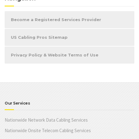
Become a Registered Services Provider
US Cabling Pros Sitemap
Privacy Policy & Website Terms of Use
Our Services
Nationwide Network Data Cabling Services
Nationwide Onsite Telecom Cabling Services