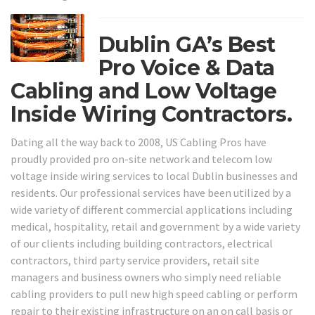
Dublin GA’s Best
Pro Voice & Data
Cabling and Low Voltage
Inside Wiring Contractors.
Dating all the way back to 2008, US Cabling Pros have
proudly provided pro on-site network and telecom low
voltage inside wiring services to local Dublin businesses and
residents. Our professional services have been utilized by a
wide variety of different commercial applications including
medical, hospitality, retail and government by a wide variety
of our clients including building contractors, electrical
contractors, third party service providers, retail site
managers and business owners who simply need reliable
cabling providers to pull new high speed cabling or perform
repair to their existing infrastructure on an on call basis or