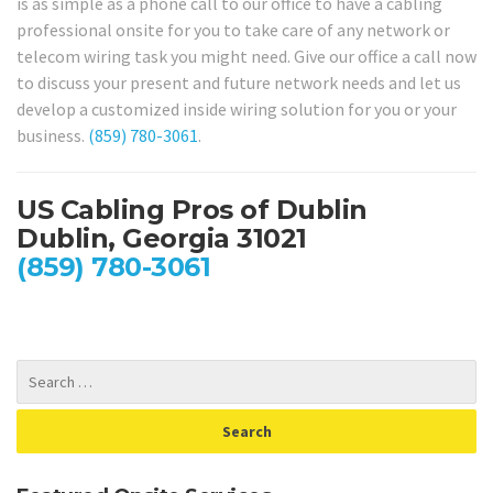
is as simple as a phone call to our office to have a cabling
professional onsite for you to take care of any network or
telecom wiring task you might need. Give our office a call now
to discuss your present and future network needs and let us
develop a customized inside wiring solution for you or your
business.
(859) 780-3061
.
US Cabling Pros of Dublin
Dublin, Georgia 31021
(859) 780-3061