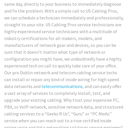
same day, directly to your business to immediately diagnose
and fix the problem. With a simple call to US Cabling Pros,
we can schedule a technician immediately and professionally,
straight to your site. US Cabling Pros service technicians are
highly experienced service technicians with a multitude of
industry certifications for all makers, models, and
manufacturers of network gear and devices, so you can be
sure that it doesn’t matter what type of network or
configuration you might have, we undoubtedly have a highly
experienced tech on call to quickly take care of your office.
Our pro Dublin network and telecom cabling service techs
can install or repair any kind of inside wiring for high speed
data networks and
telecommunications
, and can easily offer
a vast array of services to completely install, test, and
upgrade your existing cabling. Why trust your expensive PC,
PBX, or VoIP network, sensitive network data, and structured
cabling services to a “Geeks R Us”, “Guru” or “PC Medic”
service when you can reach out to a true certified inside
wiring voice and data networking solutions service engineer?