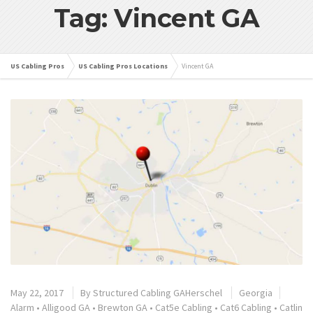
Tag: Vincent GA
US Cabling Pros
US Cabling Pros Locations
Vincent GA
May 22, 2017
By
Structured Cabling GAHerschel
Georgia
Alarm
•
Alligood GA
•
Brewton GA
•
Cat5e Cabling
•
Cat6 Cabling
•
Catlin