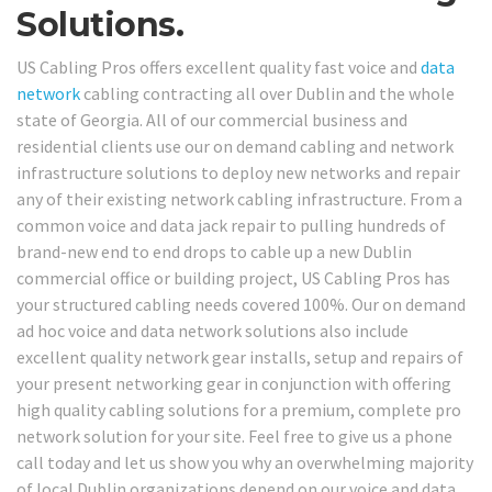
Solutions.
US Cabling Pros offers excellent quality fast voice and
data
network
cabling contracting all over Dublin and the whole
state of Georgia. All of our commercial business and
residential clients use our on demand cabling and network
infrastructure solutions to deploy new networks and repair
any of their existing network cabling infrastructure. From a
common voice and data jack repair to pulling hundreds of
brand-new end to end drops to cable up a new Dublin
commercial office or building project, US Cabling Pros has
your structured cabling needs covered 100%. Our on demand
ad hoc voice and data network solutions also include
excellent quality network gear installs, setup and repairs of
your present networking gear in conjunction with offering
high quality cabling solutions for a premium, complete pro
network solution for your site. Feel free to give us a phone
call today and let us show you why an overwhelming majority
of local Dublin organizations depend on our voice and data