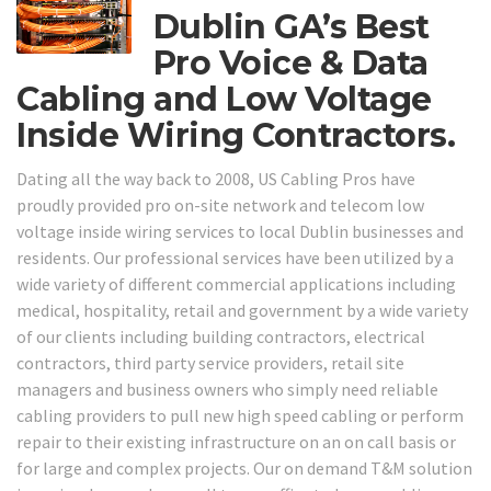
Dublin GA’s Best
Pro Voice & Data
Cabling and Low Voltage
Inside Wiring Contractors.
Dating all the way back to 2008, US Cabling Pros have
proudly provided pro on-site network and telecom low
voltage inside wiring services to local Dublin businesses and
residents. Our professional services have been utilized by a
wide variety of different commercial applications including
medical, hospitality, retail and government by a wide variety
of our clients including building contractors, electrical
contractors, third party service providers, retail site
managers and business owners who simply need reliable
cabling providers to pull new high speed cabling or perform
repair to their existing infrastructure on an on call basis or
for large and complex projects. Our on demand T&M solution