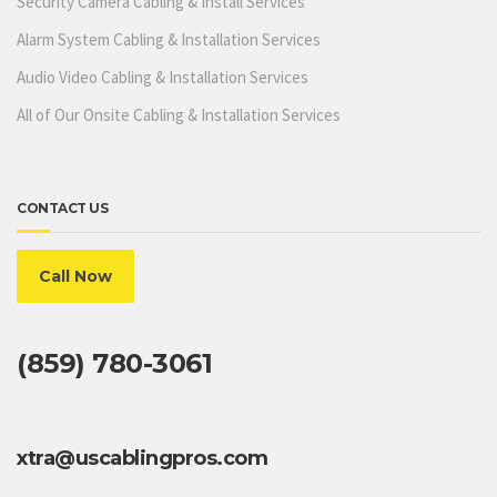
Security Camera Cabling & Install Services
Alarm System Cabling & Installation Services
Audio Video Cabling & Installation Services
All of Our Onsite Cabling & Installation Services
CONTACT US
Call Now
(859) 780-3061
xtra@uscablingpros.com