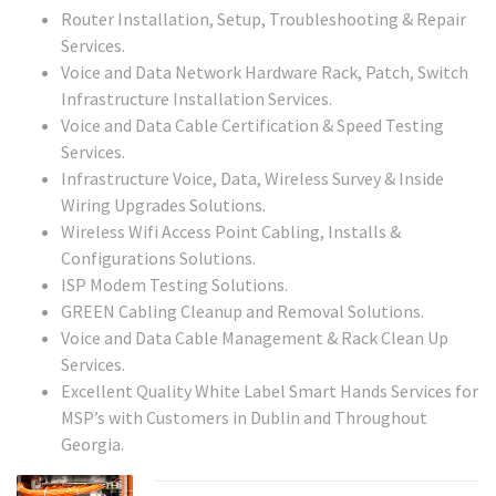
Router Installation, Setup, Troubleshooting & Repair
Services.
Voice and Data Network Hardware Rack, Patch, Switch
Infrastructure Installation Services.
Voice and Data Cable Certification & Speed Testing
Services.
Infrastructure Voice, Data, Wireless Survey & Inside
Wiring Upgrades Solutions.
Wireless Wifi Access Point Cabling, Installs &
Configurations Solutions.
ISP Modem Testing Solutions.
GREEN Cabling Cleanup and Removal Solutions.
Voice and Data Cable Management & Rack Clean Up
Services.
Excellent Quality White Label Smart Hands Services for
MSP’s with Customers in Dublin and Throughout
Georgia.