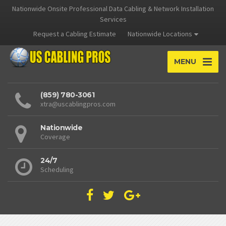
Nationwide Onsite Professional Data Cabling & Network Installation
Services
Request a Cabling Estimate
Nationwide Locations
MENU
(859) 780-3061
xtra@uscablingpros.com
Nationwide
Coverage
24/7
Scheduling