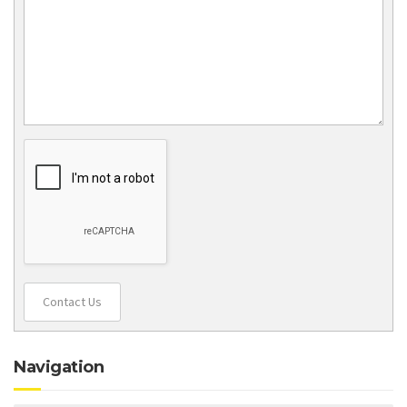
Contact Us
Navigation