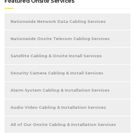
Featured Onsite Services
Nationwide Network Data Cabling Services
Nationwide Onsite Telecom Cabling Services
Satellite Cabling & Onsite Install Services
Security Camera Cabling & Install Services
Alarm System Cabling & Installation Services
Audio Video Cabling & Installation Services
All of Our Onsite Cabling & Installation Services