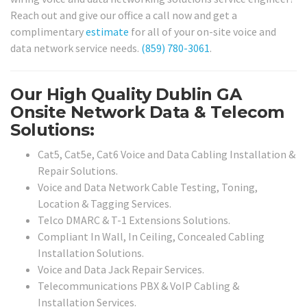
Reach out and give our office a call now and get a
complimentary
estimate
for all of your on-site voice and
data network service needs.
(859) 780-3061
.
Our High Quality Dublin GA
Onsite Network Data & Telecom
Solutions:
Cat5, Cat5e, Cat6 Voice and Data Cabling Installation &
Repair Solutions.
Voice and Data Network Cable Testing, Toning,
Location & Tagging Services.
Telco DMARC & T-1 Extensions Solutions.
Compliant In Wall, In Ceiling, Concealed Cabling
Installation Solutions.
Voice and Data Jack Repair Services.
Telecommunications PBX & VoIP Cabling &
Installation Services.