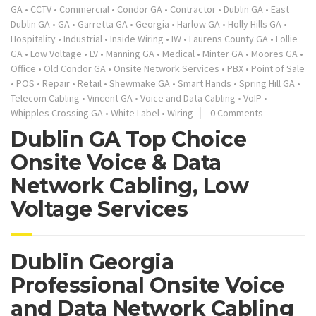
GA
•
CCTV
•
Commercial
•
Condor GA
•
Contractor
•
Dublin GA
•
East
Dublin GA
•
GA
•
Garretta GA
•
Georgia
•
Harlow GA
•
Holly Hills GA
•
Hospitality
•
Industrial
•
Inside Wiring
•
IW
•
Laurens County GA
•
Lollie
GA
•
Low Voltage
•
LV
•
Manning GA
•
Medical
•
Minter GA
•
Moores GA
•
Office
•
Old Condor GA
•
Onsite Network Services
•
PBX
•
Point of Sale
•
POS
•
Repair
•
Retail
•
Shewmake GA
•
Smart Hands
•
Spring Hill GA
•
Telecom Cabling
•
Vincent GA
•
Voice and Data Cabling
•
VoIP
•
Whipples Crossing GA
•
White Label
•
Wiring
0 Comments
Dublin GA Top Choice
Onsite Voice & Data
Network Cabling, Low
Voltage Services
Dublin Georgia
Professional Onsite Voice
and Data Network Cabling