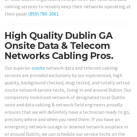
cabling services to reliably keep their networks operating at
their peak!
(859) 780-3061
.
High Quality Dublin GA
Onsite Data & Telecom
Networks Cabling Pros.
Our superior
onsite
network data and telecom cabling
services are provided exclusively by our experienced, high
quality, background checked, drug tested, and totally vetted
onsite network service techs, living in and around Dublin. Our
completely mobilized network of designated local Dublin
voice and data cabling & network field engineers proudly
ensures that we will definitely have a technician ready to go,
precisely where and when you need them. If you have an
emergency network outage or downed network anyplace in
or around Dublin, we can schedule our service techs on the