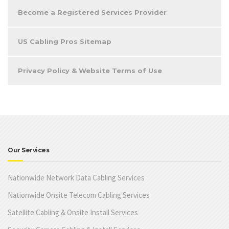
Become a Registered Services Provider
US Cabling Pros Sitemap
Privacy Policy & Website Terms of Use
Our Services
Nationwide Network Data Cabling Services
Nationwide Onsite Telecom Cabling Services
Satellite Cabling & Onsite Install Services