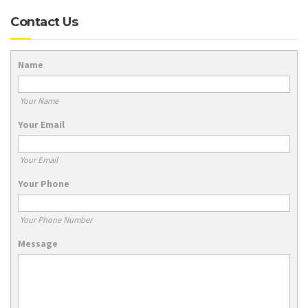
Contact Us
Name
Your Name
Your Email
Your Email
Your Phone
Your Phone Number
Message