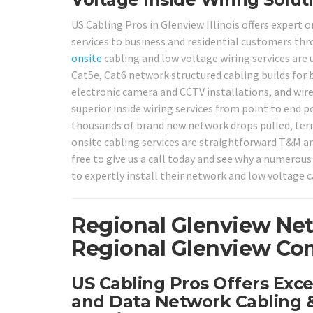
US Cabling Pros in Glenview Illinois offers expert 
services to business and residential customers th
onsite
cabling and low voltage wiring services are 
Cat5e, Cat6 network structured cabling builds for 
electronic camera and CCTV installations, and wir
superior inside wiring services from point to end p
thousands of brand new network drops pulled, termi
onsite cabling services are straightforward T&M an
free to give us a call today and see why a numero
to expertly install their network and low voltage 
Regional Glenview Net
Regional Glenview Com
US Cabling Pros Offers Exce
and Data Network Cabling &