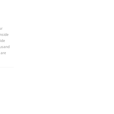
ur
nside
ide
ousand
 are