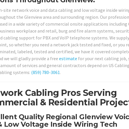
on-site network voice and data cabling and low voltage inside wirin
roughout the Glenview area and surrounding region. Our professio
used in a wide variety of commercial onsite applications including 
business workplace and retail, burg and fire alarm systems, securi
ed cabling support for PBX and VoIP telephone systems. We suppl
oint, so whether you need a network jack tested and fixed, or you r
nated, labeled, tested and certified, we have it covered complete
d we will gladly provide a free
estimate
for your next cabling job, 
us amount of services and general contractors depend on US Cablin
cabling systems:
(859) 780-3061
.
work Cabling Pros Serving
mercial & Residential Projec
llent Quality Regional Glenview Voi
 Low Voltage Inside Wiring Tech