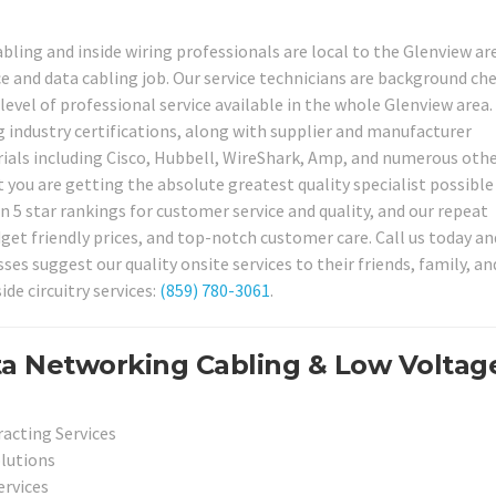
bling and inside wiring professionals are local to the Glenview ar
ice and data cabling job. Our service technicians are background ch
 level of professional service available in the whole Glenview area.
 industry certifications, along with supplier and manufacturer
erials including Cisco, Hubbell, WireShark, Amp, and numerous othe
 you are getting the absolute greatest quality specialist possible
n 5 star rankings for customer service and quality, and our repeat
get friendly prices, and top-notch customer care. Call us today and
s suggest our quality onsite services to their friends, family, an
de circuitry services:
(859) 780-3061
.
ta Networking Cabling & Low Voltag
racting Services
olutions
ervices