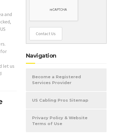
ea and
ecked,
 US
Contact Us
rs.
 for
Navigation
 let us
d
Become a Registered
Services Provider
e
US Cabling Pros Sitemap
Privacy Policy & Website
Terms of Use