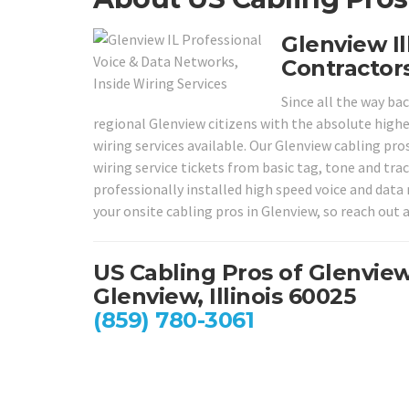
Glenview Il
Contractors
Since all the way ba
regional Glenview citizens with the absolute highe
wiring services available. Our Glenview cabling pro
wiring service tickets from basic tag, tone and tr
professionally installed high speed voice and data 
your onsite cabling pros in Glenview, so reach out a
US Cabling Pros of Glenvie
Glenview, Illinois 60025
(859) 780-3061