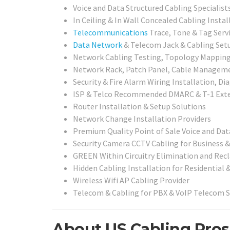
Voice and Data Structured Cabling Specialist
In Ceiling & In Wall Concealed Cabling Instal
Telecommunications
Trace, Tone & Tag Serv
Data Network
& Telecom Jack & Cabling Setu
Network Cabling Testing, Topology Mapping,
Network Rack, Patch Panel, Cable Management
Security & Fire Alarm Wiring Installation, D
ISP & Telco Recommended DMARC & T-1 Exte
Router Installation & Setup Solutions
Network Change Installation Providers
Premium Quality Point of Sale Voice and Dat
Security Camera CCTV Cabling for Business &
GREEN Within Circuitry Elimination and Rec
Hidden Cabling Installation for Residential 
Wireless Wifi AP Cabling Provider
Telecom & Cabling for PBX & VoIP Telecom 
About US Cabling Pros 