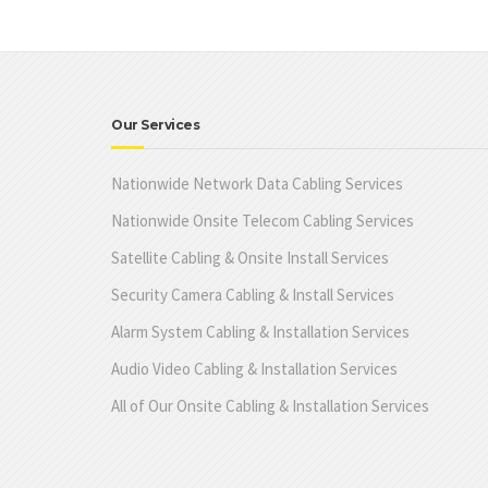
Our Services
Nationwide Network Data Cabling Services
Nationwide Onsite Telecom Cabling Services
Satellite Cabling & Onsite Install Services
Security Camera Cabling & Install Services
Alarm System Cabling & Installation Services
Audio Video Cabling & Installation Services
All of Our Onsite Cabling & Installation Services