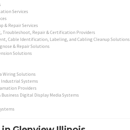
s
lation Services
ices
p & Repair Services
 Troubleshoot, Repair & Certification Providers
, Cable Identification, Labeling, and Cabling Cleanup Solutions
iagnose & Repair Solutions
nsion Solutions
a Wiring Solutions
 Industrial Systems
lamation Providers
& Business Digital Display Media Systems
Systems
in Glenview Illinois.