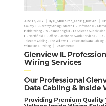
June 17, 2017
By
IL_Structured_Cabling_RDavila
Ill
County IL
•
DorothyStirling Estates IL
•
Driftwood IL
•
Glenvi
Inside Wiring
•
IW
•
Kimberleigh IL
•
La Salceda Subdivision 
IL
•
Northfield IL
•
Office
•
Onsite Network Services
•
PBX
•
Telecom Cabling
•
The Willows IL
•
Voice and Data Cabling
Wilmette IL
•
Wiring
0 Comments
Glenview IL Profession
Wiring Services
Our Professional Glenv
Data Cabling & Inside 
Providing Premium Quality
Voltage Inside Wiring Solu