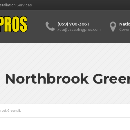
stallation Services
(859) 780-3061
Nati
xtra@uscablingpros.com
Cover
: Northbrook Green
rook Greens IL