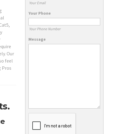
Your Email
g
Your Phone
nal
Cat5,
Your Phone Number
ty
y
Message
equire
ly. Our
so feel
g Pros
ts.
ce