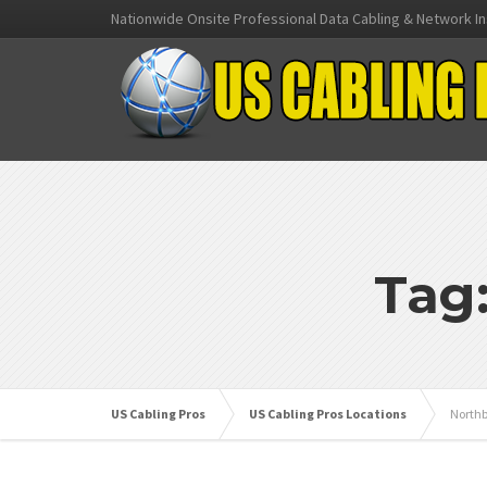
Nationwide Onsite Professional Data Cabling & Network In
Tag
US Cabling Pros
US Cabling Pros Locations
Northb