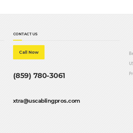
CONTACT US
Call Now
Be
US
Pr
(859) 780-3061
xtra@uscablingpros.com