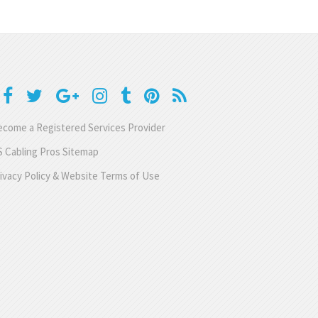
come a Registered Services Provider
 Cabling Pros Sitemap
ivacy Policy & Website Terms of Use