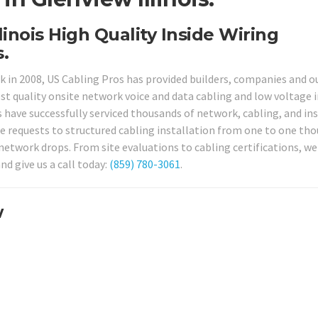
linois High Quality Inside Wiring
.
ck in 2008, US Cabling Pros has provided builders, companies and o
st quality onsite network voice and data cabling and low voltage i
s have successfully serviced thousands of network, cabling, and ins
ace requests to structured cabling installation from one to one th
network drops. From site evaluations to cabling certifications, we
nd give us a call today:
(859) 780-3061
.
w