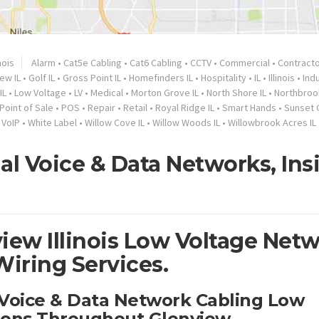
inois
Alarm
•
Cat5e Cabling
•
Cat6 Cabling
•
CCTV
•
Commercial
•
Contract
ew IL
•
Golf IL
•
Gross Point IL
•
Homefinders IL
•
Hospitality
•
IL
•
Illinois
•
Indu
IL
•
Low Voltage
•
LV
•
Medical
•
Morton Grove IL
•
North Shore IL
•
Northbroo
Point of Sale
•
POS
•
Repair
•
Retail
•
Royal Ridge IL
•
Smart Hands
•
Sunset C
•
VoIP
•
White Label
•
Willow Cove IL
•
Willow Woods IL
•
Willowbrook Acres IL
al Voice & Data Networks, Ins
iew Illinois Low Voltage Net
Wiring Services.
 Voice & Data Network Cabling Low
tions Throughout Glenview.