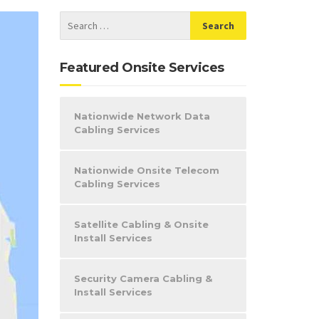
Featured Onsite Services
Nationwide Network Data
Cabling Services
Nationwide Onsite Telecom
Cabling Services
Satellite Cabling & Onsite
Install Services
Security Camera Cabling &
Install Services