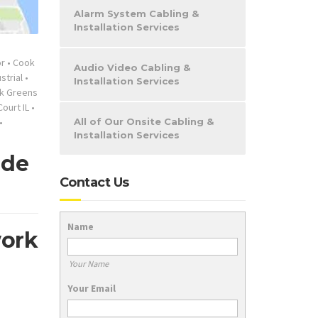
Alarm System Cabling &
Installation Services
or
•
Cook
Audio Video Cabling &
strial
•
Installation Services
k Greens
ourt IL
•
•
All of Our Onsite Cabling &
Installation Services
ide
Contact Us
Name
work
Your Name
Your Email