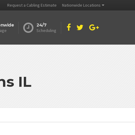
Request a Cabling Estimate
Nationwide Locations
onwide
24/7
age
Scheduling
s IL