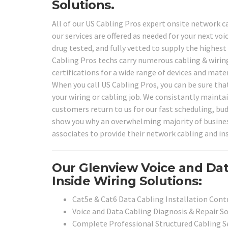
Solutions.
All of our US Cabling Pros expert onsite network ca
our services are offered as needed for your next vo
drug tested, and fully vetted to supply the highest
Cabling Pros techs carry numerous cabling & wiring
certifications for a wide range of devices and mat
When you call US Cabling Pros, you can be sure that
your wiring or cabling job. We consistantly maintai
customers return to us for our fast scheduling, bud
show you why an overwhelming majority of businesse
associates to provide their network cabling and insi
Our Glenview Voice and Da
Inside Wiring Solutions:
Cat5e & Cat6 Data Cabling Installation Cont
Voice and Data Cabling Diagnosis & Repair S
Complete Professional Structured Cabling S