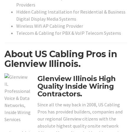
Providers
Hidden Cabling Installation for Residential & Business
Digital Display Media Systems
Wireless Wifi AP Cabling Provider
Telecom & Cabling for PBX & VoIP Telecom Systems
About US Cabling Pros in
Glenview Illinois.
Glenview Illinois High
Quality Inside Wiring
Contractors.
Since all the way back in 2008, US Cabling
Pros has provided builders, companies and
our regional Glenview citizens with the
absolute highest quality onsite network