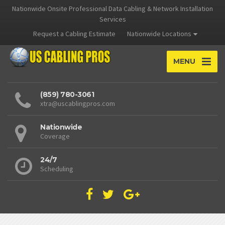
Nationwide Onsite Professional Data Cabling & Network Installation
Services
Request a Cabling Estimate
Nationwide Locations
MENU
(859) 780-3061
xtra@uscablingpros.com
Nationwide
Coverage
24/7
Scheduling