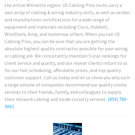
the entire Wilmette region. US Cabling Pros techs carry a
vast array of cabling & wiring industry certs, as well as vendor
and manufacturer certifications for a wide range of
equipment and materials including Cisco, Hubbell,
WireShark, Amp, and numerous others. When you call US
Cabling Pros, you can be sure that you are getting the
absolute highest quality contractor possible for your wiring
or cabling job. We consistantly maintain 5 star rankings for
client service and quality, and our repeat clients return to us
for our fast scheduling, affordable prices, and top quality
customer support. Call us today and let us show you why such
a large volume of companies recommend our quality onsite
services to their friends, family, and colleagues to supply
their network cabling and inside circuitry services:
(859) 780-
3061
.