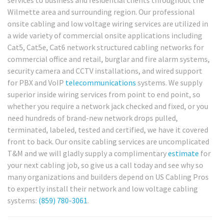
services to business and residential clients throughout the
Wilmette area and surrounding region. Our professional
onsite cabling and low voltage wiring services are utilized in
a wide variety of commercial onsite applications including
Cat5, Cat5e, Cat6 network structured cabling networks for
commercial office and retail, burglar and fire alarm systems,
security camera and CCTV installations, and wired support
for PBX and VoIP
telecommunications
systems. We supply
superior inside wiring services from point to end point, so
whether you require a network jack checked and fixed, or you
need hundreds of brand-new network drops pulled,
terminated, labeled, tested and certified, we have it covered
front to back. Our onsite cabling services are uncomplicated
T&M and we will gladly supply a complimentary
estimate
for
your next cabling job, so give us a call today and see why so
many organizations and builders depend on US Cabling Pros
to expertly install their network and low voltage cabling
systems:
(859) 780-3061
.