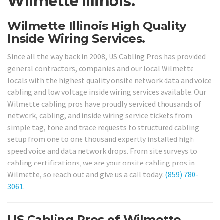
Wilmette Illinois.
Wilmette Illinois High Quality
Inside Wiring Services.
Since all the way back in 2008, US Cabling Pros has provided
general contractors, companies and our local Wilmette
locals with the highest quality onsite network data and voice
cabling and low voltage inside wiring services available. Our
Wilmette cabling pros have proudly serviced thousands of
network, cabling, and inside wiring service tickets from
simple tag, tone and trace requests to structured cabling
setup from one to one thousand expertly installed high
speed voice and data network drops. From site surveys to
cabling certifications, we are your onsite cabling pros in
Wilmette, so reach out and give us a call today:
(859) 780-
3061
.
US Cabling Pros of Wilmette