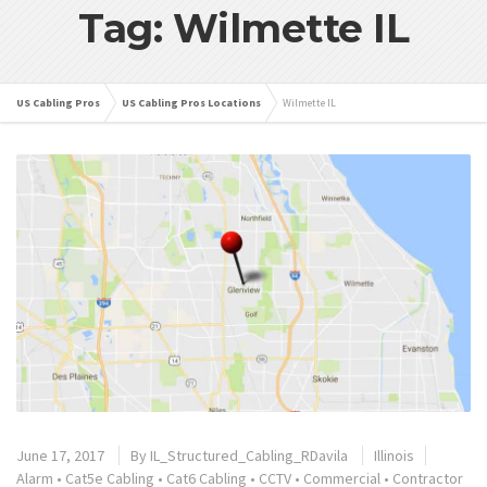
Tag: Wilmette IL
US Cabling Pros
US Cabling Pros Locations
Wilmette IL
June 17, 2017
By
IL_Structured_Cabling_RDavila
Illinois
Alarm
•
Cat5e Cabling
•
Cat6 Cabling
•
CCTV
•
Commercial
•
Contractor