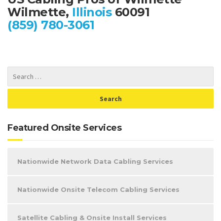
Wilmette,
Illinois
60091
(859) 780-3061
Featured Onsite Services
Nationwide Network Data Cabling Services
Nationwide Onsite Telecom Cabling Services
Satellite Cabling & Onsite Install Services