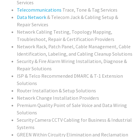
Services
Telecommunications
Trace, Tone & Tag Services
Data Network
& Telecom Jack & Cabling Setup &
Repair Services
Network Cabling Testing, Topology Mapping,
Troubleshoot, Repair & Certification Providers
Network Rack, Patch Panel, Cable Management, Cable
Identification, Labeling, and Cabling Cleanup Solutions
Security & Fire Alarm Wiring Installation, Diagnose &
Repair Solutions
ISP & Telco Recommended DMARC & T-1 Extension
Solutions
Router Installation & Setup Solutions
Network Change Installation Providers
Premium Quality Point of Sale Voice and Data Wiring
Solutions
Security Camera CCTV Cabling for Business & Industrial
Systems
GREEN Within Circuitry Elimination and Reclamation