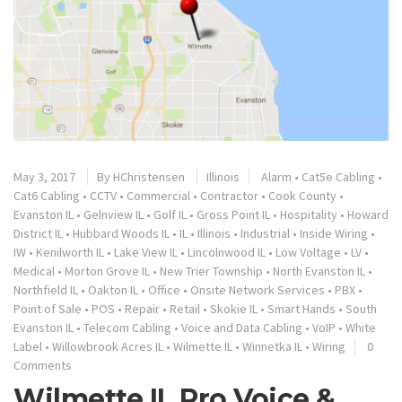
May 3, 2017
By
HChristensen
Illinois
Alarm
•
Cat5e Cabling
•
Cat6 Cabling
•
CCTV
•
Commercial
•
Contractor
•
Cook County
•
Evanston IL
•
Gelnview IL
•
Golf IL
•
Gross Point IL
•
Hospitality
•
Howard
District IL
•
Hubbard Woods IL
•
IL
•
Illinois
•
Industrial
•
Inside Wiring
•
IW
•
Kenilworth IL
•
Lake View IL
•
Lincolnwood IL
•
Low Voltage
•
LV
•
Medical
•
Morton Grove IL
•
New Trier Township
•
North Evanston IL
•
Northfield IL
•
Oakton IL
•
Office
•
Onsite Network Services
•
PBX
•
Point of Sale
•
POS
•
Repair
•
Retail
•
Skokie IL
•
Smart Hands
•
South
Evanston IL
•
Telecom Cabling
•
Voice and Data Cabling
•
VoIP
•
White
Label
•
Willowbrook Acres IL
•
Wilmette IL
•
Winnetka IL
•
Wiring
0
Comments
Wilmette IL Pro Voice &