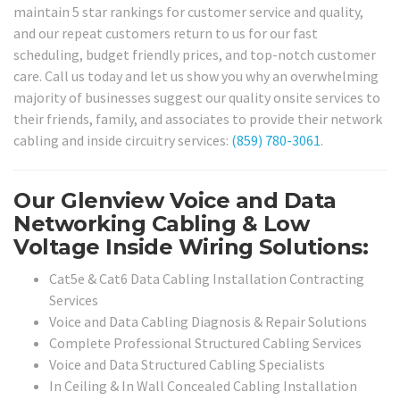
maintain 5 star rankings for customer service and quality,
and our repeat customers return to us for our fast
scheduling, budget friendly prices, and top-notch customer
care. Call us today and let us show you why an overwhelming
majority of businesses suggest our quality onsite services to
their friends, family, and associates to provide their network
cabling and inside circuitry services:
(859) 780-3061
.
Our Glenview Voice and Data
Networking Cabling & Low
Voltage Inside Wiring Solutions:
Cat5e & Cat6 Data Cabling Installation Contracting
Services
Voice and Data Cabling Diagnosis & Repair Solutions
Complete Professional Structured Cabling Services
Voice and Data Structured Cabling Specialists
In Ceiling & In Wall Concealed Cabling Installation