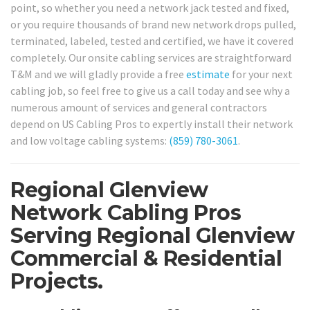
point, so whether you need a network jack tested and fixed,
or you require thousands of brand new network drops pulled,
terminated, labeled, tested and certified, we have it covered
completely. Our onsite cabling services are straightforward
T&M and we will gladly provide a free
estimate
for your next
cabling job, so feel free to give us a call today and see why a
numerous amount of services and general contractors
depend on US Cabling Pros to expertly install their network
and low voltage cabling systems:
(859) 780-3061
.
Regional Glenview
Network Cabling Pros
Serving Regional Glenview
Commercial & Residential
Projects.