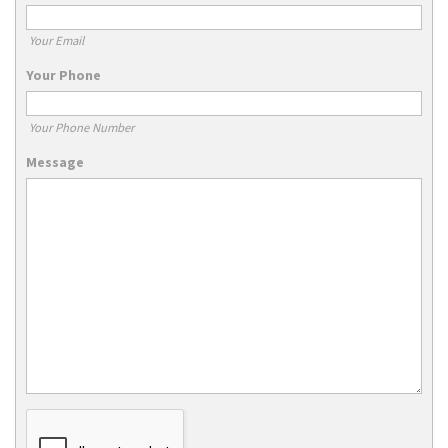
Your Email
Your Phone
Your Phone Number
Message