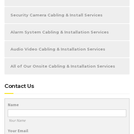
Security Camera Cabling & Install Services
Alarm System Cabling & Installation Services
Audio Video Cabling & Installation Services
All of Our Onsite Cabling & Installation Services
Contact Us
Name
Your Name
Your Email