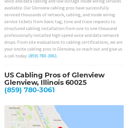
voice and data cabling and low voltage inside wiring services
available. Our Glenview cabling pros have successfully
serviced thousands of network, cabling, and inside wiring
service tickets from basic tag, tone and trace requests to
structured cabling installation from one to one thousand
professionally installed high speed voice and data network
drops. From site evaluations to cabling certifications, we are
your onsite cabling pros in Glenview, so reach out and give us
a call today:
(859) 780-3061
.
US Cabling Pros of Glenview
Glenview, Illinois 60025
(859) 780-3061