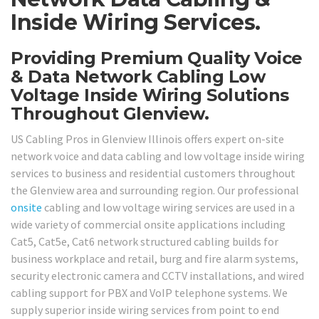
Inside Wiring Services.
Providing Premium Quality Voice
& Data Network Cabling Low
Voltage Inside Wiring Solutions
Throughout Glenview.
US Cabling Pros in Glenview Illinois offers expert on-site
network voice and data cabling and low voltage inside wiring
services to business and residential customers throughout
the Glenview area and surrounding region. Our professional
onsite
cabling and low voltage wiring services are used in a
wide variety of commercial onsite applications including
Cat5, Cat5e, Cat6 network structured cabling builds for
business workplace and retail, burg and fire alarm systems,
security electronic camera and CCTV installations, and wired
cabling support for PBX and VoIP telephone systems. We
supply superior inside wiring services from point to end