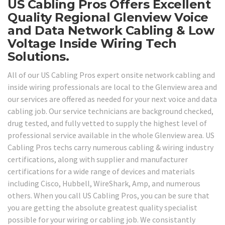
US Cabling Pros Offers Excellent
Quality Regional Glenview Voice
and Data Network Cabling & Low
Voltage Inside Wiring Tech
Solutions.
All of our US Cabling Pros expert onsite network cabling and
inside wiring professionals are local to the Glenview area and
our services are offered as needed for your next voice and data
cabling job. Our service technicians are background checked,
drug tested, and fully vetted to supply the highest level of
professional service available in the whole Glenview area. US
Cabling Pros techs carry numerous cabling & wiring industry
certifications, along with supplier and manufacturer
certifications for a wide range of devices and materials
including Cisco, Hubbell, WireShark, Amp, and numerous
others. When you call US Cabling Pros, you can be sure that
you are getting the absolute greatest quality specialist
possible for your wiring or cabling job. We consistantly