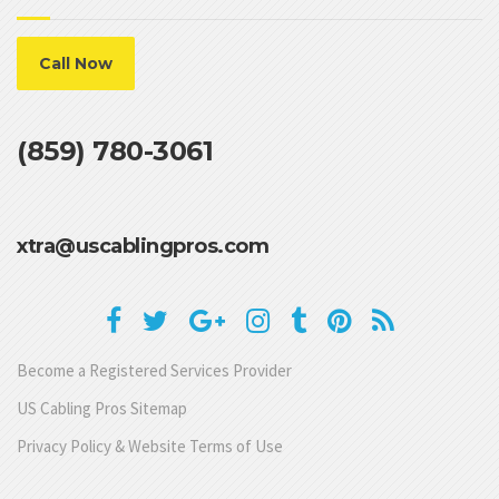
Call Now
(859) 780-3061
xtra@uscablingpros.com
Become a Registered Services Provider
US Cabling Pros Sitemap
Privacy Policy & Website Terms of Use