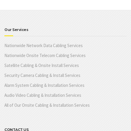
Our Services
Nationwide Network Data Cabling Services
Nationwide Onsite Telecom Cabling Services
Satellite Cabling & Onsite Install Services
Security Camera Cabling & Install Services
Alarm System Cabling & Installation Services
Audio Video Cabling & Installation Services
All of Our Onsite Cabling & Installation Services
CONTACT US