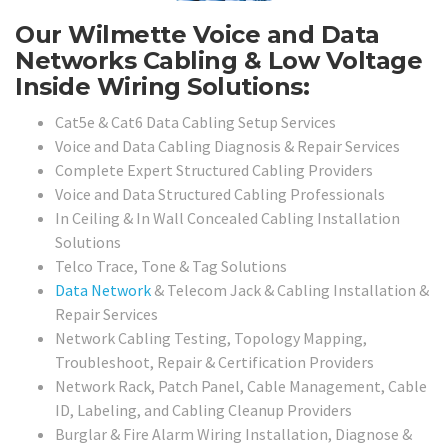
Our Wilmette Voice and Data
Networks Cabling & Low Voltage
Inside Wiring Solutions:
Cat5e & Cat6 Data Cabling Setup Services
Voice and Data Cabling Diagnosis & Repair Services
Complete Expert Structured Cabling Providers
Voice and Data Structured Cabling Professionals
In Ceiling & In Wall Concealed Cabling Installation
Solutions
Telco Trace, Tone & Tag Solutions
Data Network
& Telecom Jack & Cabling Installation &
Repair Services
Network Cabling Testing, Topology Mapping,
Troubleshoot, Repair & Certification Providers
Network Rack, Patch Panel, Cable Management, Cable
ID, Labeling, and Cabling Cleanup Providers
Burglar & Fire Alarm Wiring Installation, Diagnose &