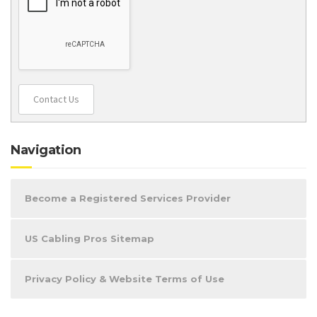
Contact Us
Navigation
Become a Registered Services Provider
US Cabling Pros Sitemap
Privacy Policy & Website Terms of Use