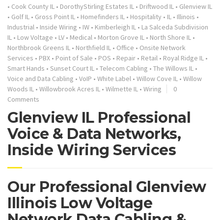
•
Cook County IL
•
DorothyStirling Estates IL
•
Driftwood IL
•
Glenview IL
•
Golf IL
•
Gross Point IL
•
Homefinders IL
•
Hospitality
•
IL
•
Illinois
•
Industrial
•
Inside Wiring
•
IW
•
Kimberleigh IL
•
La Salceda Subdivision
IL
•
Low Voltage
•
LV
•
Medical
•
Morton Grove IL
•
North Shore IL
•
Northbrook Greens IL
•
Northfield IL
•
Office
•
Onsite Network
Services
•
PBX
•
Point of Sale
•
POS
•
Repair
•
Retail
•
Royal Ridge IL
•
Smart Hands
•
Sunset Court IL
•
Telecom Cabling
•
The Willows IL
•
Voice and Data Cabling
•
VoIP
•
White Label
•
Willow Cove IL
•
Willow
Woods IL
•
Willowbrook Acres IL
•
Wilmette IL
•
Wiring
0
Comments
Glenview IL Professional
Voice & Data Networks,
Inside Wiring Services
Our Professional Glenview
Illinois Low Voltage
Network Data Cabling &