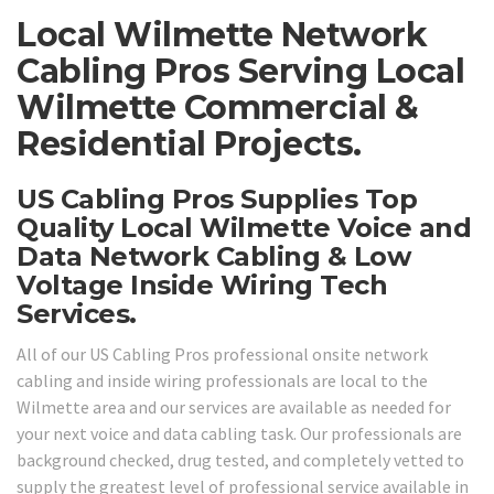
Local Wilmette Network
Cabling Pros Serving Local
Wilmette Commercial &
Residential Projects.
US Cabling Pros Supplies Top
Quality Local Wilmette Voice and
Data Network Cabling & Low
Voltage Inside Wiring Tech
Services.
All of our US Cabling Pros professional onsite network
cabling and inside wiring professionals are local to the
Wilmette area and our services are available as needed for
your next voice and data cabling task. Our professionals are
background checked, drug tested, and completely vetted to
supply the greatest level of professional service available in