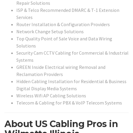
Repair Solutions
ISP & Telco Recommended DMARC & T-1 Extension
Services
Router Installation & Configuration Providers
Network Change Setup Solutions
Top Quality Point of Sale Voice and Data Wiring
Solutions
Security Cam CCTV Cabling for Commercial & Industrial
Systems
GREEN Inside Electrical wiring Removal and
Reclamation Providers
Hidden Cabling Installation for Residential & Business
Digital Display Media Systems
Wireless Wifi AP Cabling Solutions
Telecom & Cabling for PBX & VoIP Telecom Systems
About US Cabling Pros in