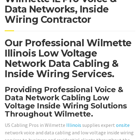
Data Networks, Inside
Wiring Contractor
Our Professional Wilmette
Illinois Low Voltage
Network Data Cabling &
Inside Wiring Services.
Providing Professional Voice &
Data Network Cabling Low
Voltage Inside Wiring Solutions
Throughout Wilmette.
US Cabling Pros in Wilmette
Illinois
supplies expert
onsite
network voice and data cabling and low voltage inside wiring