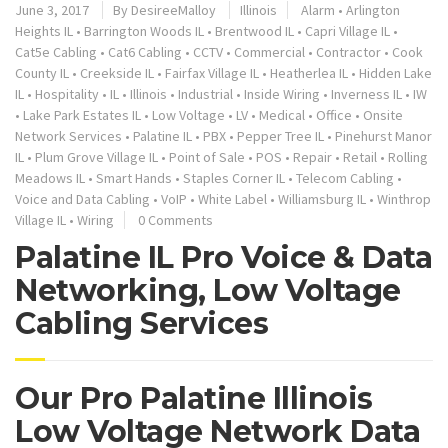
June 3, 2017
By
DesireeMalloy
Illinois
Alarm
•
Arlington
Heights IL
•
Barrington Woods IL
•
Brentwood IL
•
Capri Village IL
•
Cat5e Cabling
•
Cat6 Cabling
•
CCTV
•
Commercial
•
Contractor
•
Cook
County IL
•
Creekside IL
•
Fairfax Village IL
•
Heatherlea IL
•
Hidden Lake
IL
•
Hospitality
•
IL
•
Illinois
•
Industrial
•
Inside Wiring
•
Inverness IL
•
IW
•
Lake Park Estates IL
•
Low Voltage
•
LV
•
Medical
•
Office
•
Onsite
Network Services
•
Palatine IL
•
PBX
•
Pepper Tree IL
•
Pinehurst Manor
IL
•
Plum Grove Village IL
•
Point of Sale
•
POS
•
Repair
•
Retail
•
Rolling
Meadows IL
•
Smart Hands
•
Staples Corner IL
•
Telecom Cabling
•
Voice and Data Cabling
•
VoIP
•
White Label
•
Williamsburg IL
•
Winthrop
Village IL
•
Wiring
0 Comments
Palatine IL Pro Voice & Data
Networking, Low Voltage
Cabling Services
Our Pro Palatine Illinois
Low Voltage Network Data