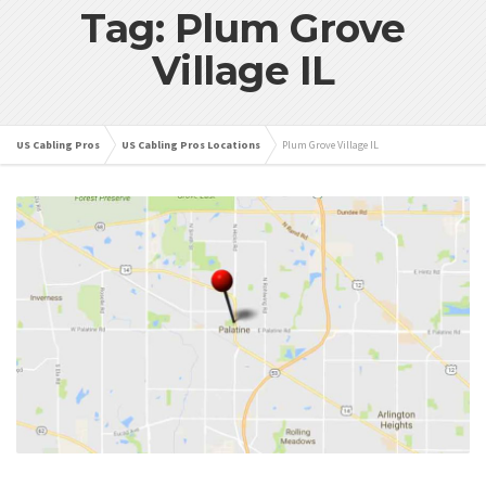
Tag: Plum Grove
Village IL
US Cabling Pros
US Cabling Pros Locations
Plum Grove Village IL