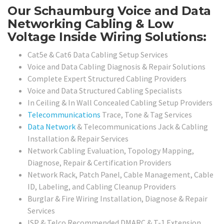
Our Schaumburg Voice and Data
Networking Cabling & Low
Voltage Inside Wiring Solutions:
Cat5e & Cat6 Data Cabling Setup Services
Voice and Data Cabling Diagnosis & Repair Solutions
Complete Expert Structured Cabling Providers
Voice and Data Structured Cabling Specialists
In Ceiling & In Wall Concealed Cabling Setup Providers
Telecommunications
Trace, Tone & Tag Services
Data Network
& Telecommunications Jack & Cabling
Installation & Repair Services
Network Cabling Evaluation, Topology Mapping,
Diagnose, Repair & Certification Providers
Network Rack, Patch Panel, Cable Management, Cable
ID, Labeling, and Cabling Cleanup Providers
Burglar & Fire Wiring Installation, Diagnose & Repair
Services
ISP & Telco Recommended DMARC & T-1 Extension