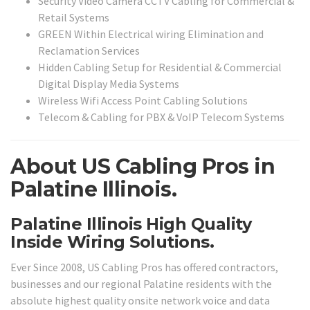
Security Video Camera CCTV Cabling for Commercial &
Retail Systems
GREEN Within Electrical wiring Elimination and
Reclamation Services
Hidden Cabling Setup for Residential & Commercial
Digital Display Media Systems
Wireless Wifi Access Point Cabling Solutions
Telecom & Cabling for PBX & VoIP Telecom Systems
About US Cabling Pros in
Palatine Illinois.
Palatine Illinois High Quality
Inside Wiring Solutions.
Ever Since 2008, US Cabling Pros has offered contractors,
businesses and our regional Palatine residents with the
absolute highest quality onsite network voice and data