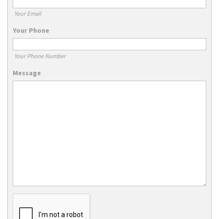
Your Email
Your Phone
Your Phone Number
Message