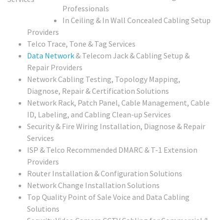
Professionals
In Ceiling & In Wall Concealed Cabling Setup
Providers
Telco Trace, Tone & Tag Services
Data Network
& Telecom Jack & Cabling Setup &
Repair Providers
Network Cabling Testing, Topology Mapping,
Diagnose, Repair & Certification Solutions
Network Rack, Patch Panel, Cable Management, Cable
ID, Labeling, and Cabling Clean-up Services
Security & Fire Wiring Installation, Diagnose & Repair
Services
ISP & Telco Recommended DMARC & T-1 Extension
Providers
Router Installation & Configuration Solutions
Network Change Installation Solutions
Top Quality Point of Sale Voice and Data Cabling
Solutions