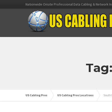
Nationwide Onsite Professional Data Cabling & Network In
Tag
US Cabling Pros
US Cabling Pros Locations
South 