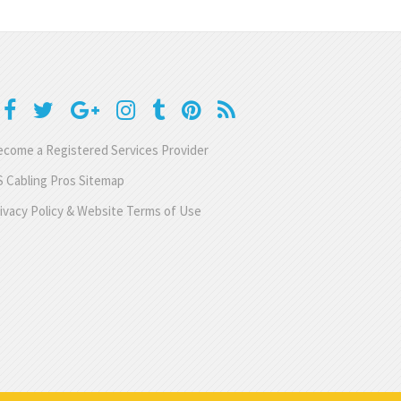
come a Registered Services Provider
 Cabling Pros Sitemap
ivacy Policy & Website Terms of Use