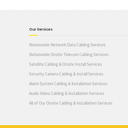
Our Services
Nationwide Network Data Cabling Services
Nationwide Onsite Telecom Cabling Services
Satellite Cabling & Onsite Install Services
Security Camera Cabling & Install Services
Alarm System Cabling & Installation Services
Audio Video Cabling & Installation Services
All of Our Onsite Cabling & Installation Services