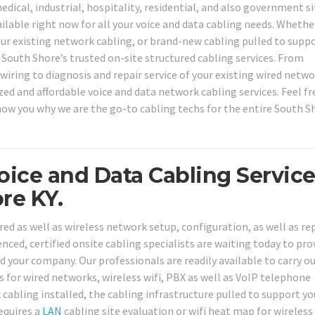
edical, industrial, hospitality, residential, and also government si
ailable right now for all your voice and data cabling needs. Whethe
your existing network cabling, or brand-new cabling pulled to supp
South Shore’s trusted on-site structured cabling services. From
wiring to diagnosis and repair service of your existing wired netw
zed and affordable voice and data network cabling services. Feel fr
show you why we are the go-to cabling techs for the entire South S
oice and Data Cabling Servic
re KY.
ed as well as wireless network setup, configuration, as well as re
ced, certified onsite cabling specialists are waiting today to prov
 your company. Our professionals are readily available to carry ou
s for wired networks, wireless wifi, PBX as well as VoIP telephone
abling installed, the cabling infrastructure pulled to support y
equires a
LAN
cabling site evaluation or wifi heat map for wireless