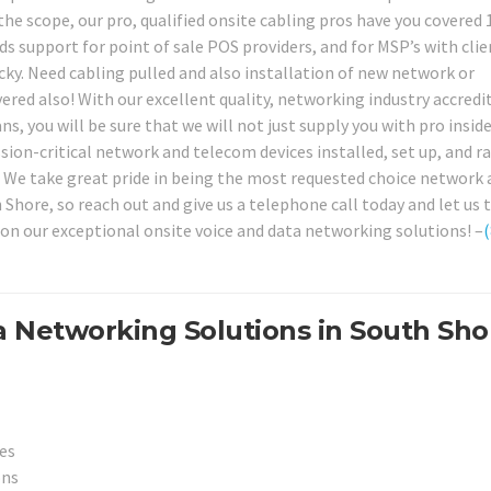
e scope, our pro, qualified onsite cabling pros have you covered
s support for point of sale POS providers, and for MSP’s with clie
ky. Need cabling pulled and also installation of new network or
ed also! With our excellent quality, networking industry accredi
s, you will be sure that we will not just supply you with pro insid
ission-critical network and telecom devices installed, set up, and r
s. We take great pride in being the most requested choice network
Shore, so reach out and give us a telephone call today and let us 
on our exceptional onsite voice and data networking solutions! –
(
a Networking Solutions in South Sho
es
ons