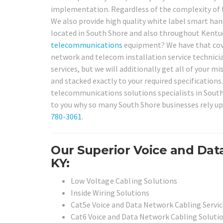
implementation. Regardless of the complexity of th
We also provide high quality white label smart hand
located in South Shore and also throughout Kentuc
telecommunications
equipment? We have that cover
network and telecom installation service technician
services, but we will additionally get all of your m
and stacked exactly to your required specification
telecommunications solutions specialists in South 
to you why so many South Shore businesses rely up
780-3061
.
Our Superior Voice and Dat
KY:
Low Voltage Cabling Solutions
Inside Wiring Solutions
Cat5e Voice and Data Network Cabling Servic
Cat6 Voice and Data Network Cabling Soluti