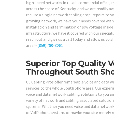
high speed networks in retail, commercial office, m
across the state of Kentucky, and we are readily av
require a single network cabling drop, repairs to 
growing network, we have your needs covered with 
installation and termination of low voltage inside 
infrastructure, we have it covered with our speciali
reach out and give us a call today and allow us to 
area! –
(859) 780-3061
.
Superior Top Quality V
Throughout South Sho
US Cabling Pros offer remarkable voice and data wir
services to the whole South Shore area. Our experien
voice and data network cabling solutions to you and
variety of network and cabling associated solution
systems. Whether you need voice and data network c
or VoIP phone system, or maybe your site merely r