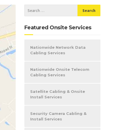
Featured Onsite Services
Nationwide Network Data
Cabling Services
Nationwide Onsite Telecom
Cabling Services
Satellite Cabling & Onsite
Install Services
Security Camera Cabling &
Install Services