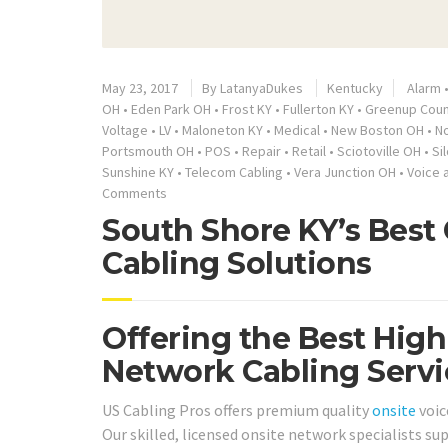
May 23, 2017
By
LatanyaDukes
Kentucky
Alarm
OH
•
Eden Park OH
•
Frost KY
•
Fullerton KY
•
Greenup Coun
Voltage
•
LV
•
Maloneton KY
•
Medical
•
New Boston OH
•
N
Portsmouth OH
•
POS
•
Repair
•
Retail
•
Sciotoville OH
•
Si
Sunshine KY
•
Telecom Cabling
•
Vera Junction OH
•
Voice 
Comments
South Shore KY’s Best
Cabling Solutions
Offering the Best High
Network Cabling Servi
US Cabling Pros offers premium quality
onsite
voic
Our skilled, licensed onsite network specialists s