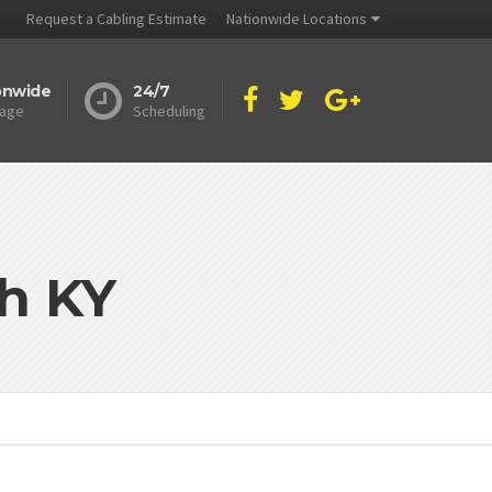
Request a Cabling Estimate
Nationwide Locations
onwide
24/7
age
Scheduling
h KY