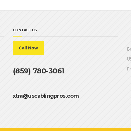
CONTACT US
Call Now
Be
US
Pr
(859) 780-3061
xtra@uscablingpros.com