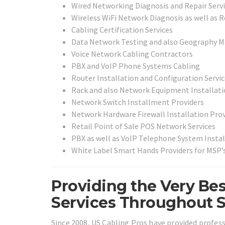
Wired Networking Diagnosis and Repair Serv
Wireless WiFi Network Diagnosis as well as R
Cabling Certification Services
Data Network Testing and also Geography M
Voice Network Cabling Contractors
PBX and VoIP Phone Systems Cabling
Router Installation and Configuration Servi
Rack and also Network Equipment Installati
Network Switch Installment Providers
Network Hardware Firewall Installation Prov
Retail Point of Sale POS Network Services
PBX as well as VoIP Telephone System Instal
White Label Smart Hands Providers for MSP’
Providing the Very Bes
Services Throughout 
Since 2008, US Cabling Pros have provided profes