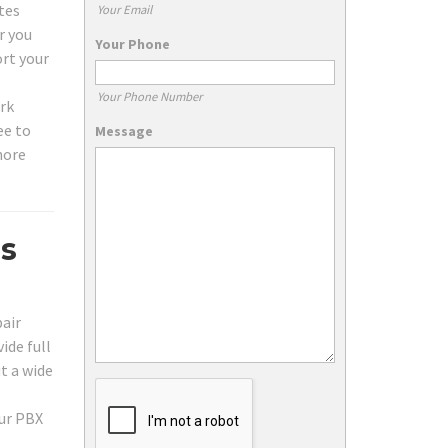
tes
Your Email
r you
Your Phone
ort your
Your Phone Number
ork
ee to
Message
hore
es
pair
ide full
t a wide
our PBX