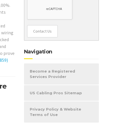
 100%.
nts
ted
Contact Us
e wiring
acked
 and
Navigation
to prove
859)
Become a Registered
Services Provider
re
US Cabling Pros Sitemap
Privacy Policy & Website
Terms of Use