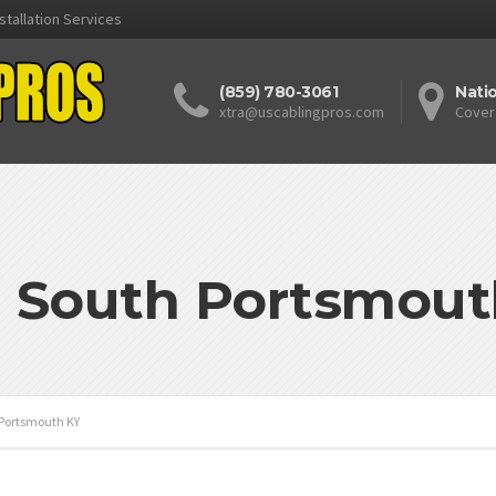
stallation Services
(859) 780-3061
Nati
xtra@uscablingpros.com
Cover
: South Portsmout
Portsmouth KY