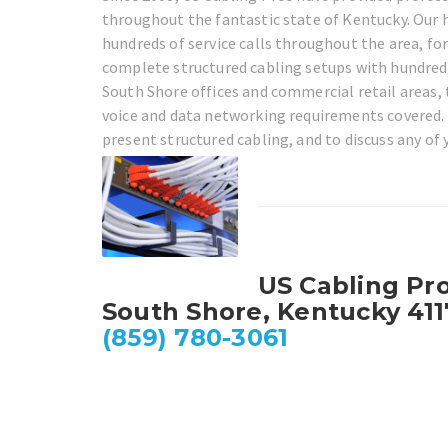
throughout the fantastic state of Kentucky. Our h
hundreds of service calls throughout the area, fo
complete structured cabling setups with hundred
South Shore offices and commercial retail areas, t
voice and data networking requirements covered. 
present structured cabling, and to discuss any of
US Cabling Pr
South Shore, Kentucky 411
(859) 780-3061