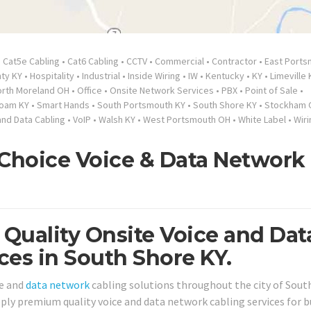
•
Cat5e Cabling
•
Cat6 Cabling
•
CCTV
•
Commercial
•
Contractor
•
East Ports
ty KY
•
Hospitality
•
Industrial
•
Inside Wiring
•
IW
•
Kentucky
•
KY
•
Limeville 
orth Moreland OH
•
Office
•
Onsite Network Services
•
PBX
•
Point of Sale
•
loam KY
•
Smart Hands
•
South Portsmouth KY
•
South Shore KY
•
Stockham 
and Data Cabling
•
VoIP
•
Walsh KY
•
West Portsmouth OH
•
White Label
•
Wiri
 Choice Voice & Data Network
 Quality Onsite Voice and Dat
ces in South Shore KY.
e and
data network
cabling solutions throughout the city of Sout
upply premium quality voice and data network cabling services for 