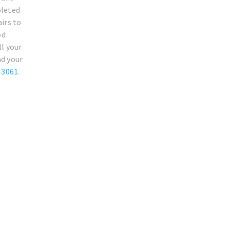
pleted
irs to
od
ll your
nd your
-3061
.