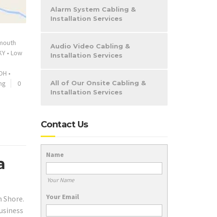
Alarm System Cabling &
Installation Services
mouth
Audio Video Cabling &
KY
•
Low
Installation Services
OH
•
ng
0
All of Our Onsite Cabling &
Installation Services
Contact Us
Name
a
Your Name
Your Email
h Shore.
business