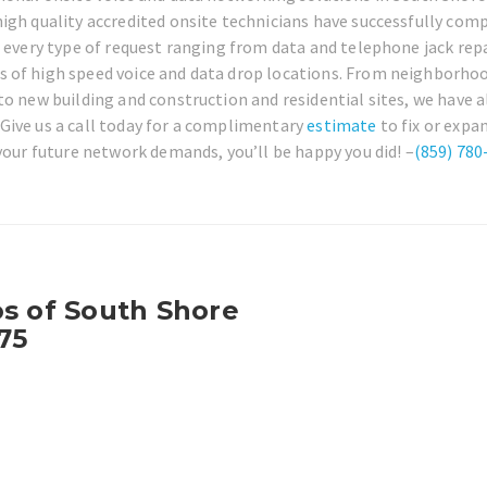
igh quality accredited onsite technicians have successfully com
r every type of request ranging from data and telephone jack repa
s of high speed voice and data drop locations. From neighborho
o new building and construction and residential sites, we have a
Give us a call today for a complimentary
estimate
to fix or expa
 your future network demands, you’ll be happy you did! –
(859) 780
os of South Shore
75