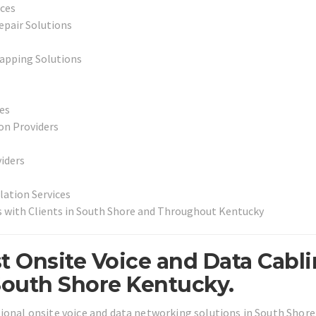
ices
epair Solutions
apping Solutions
ces
on Providers
iders
lation Services
s with Clients in South Shore and Throughout Kentucky
t Onsite Voice and Data Cabl
South Shore Kentucky.
sional onsite voice and data networking solutions in South Shore