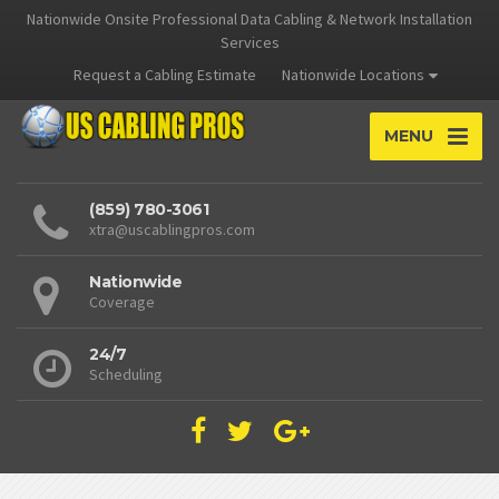
Nationwide Onsite Professional Data Cabling & Network Installation
Services
Request a Cabling Estimate
Nationwide Locations
MENU
(859) 780-3061
xtra@uscablingpros.com
Nationwide
Coverage
24/7
Scheduling