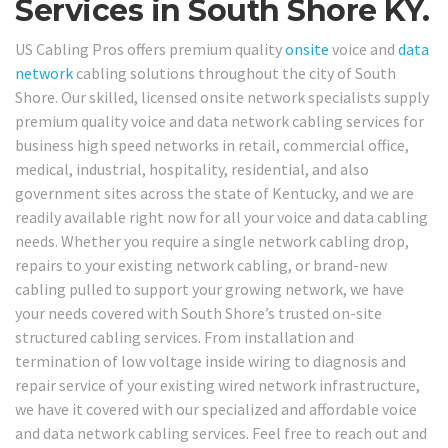
Services in South Shore KY.
US Cabling Pros offers premium quality
onsite
voice and
data
network
cabling solutions throughout the city of South
Shore. Our skilled, licensed onsite network specialists supply
premium quality voice and data network cabling services for
business high speed networks in retail, commercial office,
medical, industrial, hospitality, residential, and also
government sites across the state of Kentucky, and we are
readily available right now for all your voice and data cabling
needs. Whether you require a single network cabling drop,
repairs to your existing network cabling, or brand-new
cabling pulled to support your growing network, we have
your needs covered with South Shore’s trusted on-site
structured cabling services. From installation and
termination of low voltage inside wiring to diagnosis and
repair service of your existing wired network infrastructure,
we have it covered with our specialized and affordable voice
and data network cabling services. Feel free to reach out and