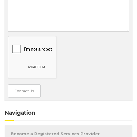
Contact Us
Navigation
Become a Registered Services Provider