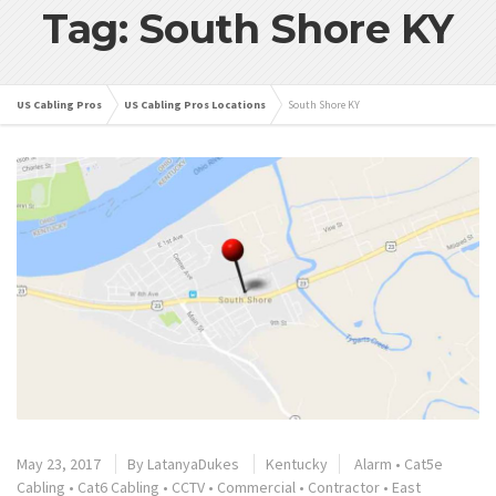
Tag: South Shore KY
US Cabling Pros
US Cabling Pros Locations
South Shore KY
May 23, 2017
By
LatanyaDukes
Kentucky
Alarm
•
Cat5e
Cabling
•
Cat6 Cabling
•
CCTV
•
Commercial
•
Contractor
•
East