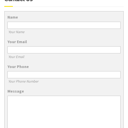
Name
Your Name
Your Email
Your Email
Your Phone
Your Phone Number
Message