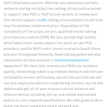
VoIP telephone systems. Whether you need voice and data
network cabling installed, the cabling infrastructure pulled
to support your PBX or VoIP phone system, or maybe your
site merely requires a
LAN
cabling site evaluation or wifi heat
map for wireless implementation. Regardless of the
complexity of the scope, our pro, qualified onsite cabling
pros have you covered 100%. We also provide high quality
white label smart hands support for point of sale POS
providers, and for MSP’s with clients located in South Shore
and also throughout Kentucky. Need cabling pulled and also
installation of new network or
telecommunications
equipment? We have that covered also! With our excellent
quality, networking industry accredited network and telecom
installation service technicians, you will be sure that we will
not just supply you with pro inside wiring services, but we will
additionally get all of your mission-critical network and
telecom devices installed, set up, and racked and stacked
exactly to your required specifications. We take great pride in
being the most requested choice network and