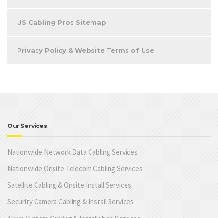
US Cabling Pros Sitemap
Privacy Policy & Website Terms of Use
Our Services
Nationwide Network Data Cabling Services
Nationwide Onsite Telecom Cabling Services
Satellite Cabling & Onsite Install Services
Security Camera Cabling & Install Services