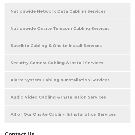
Nationwide Network Data Cabling Services
Nationwide Onsite Telecom Cabling Services
Satellite Cabling & Onsite Install Services
Security Camera Cabling & Install Services
Alarm System Cabling & Installation Services
Audio Video Cabling & Installation Services
All of Our Onsite Cabling & Installation Services
Contact Us