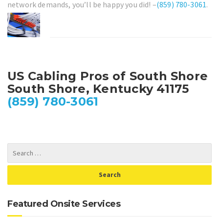
network demands, you’ll be happy you did! –
(859) 780-3061
.
US Cabling Pros of South Shore
South Shore, Kentucky 41175
(859) 780-3061
Featured Onsite Services