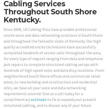
Cabling Services
Throughout South Shore
Kentucky.
Since 2008, US Cabling Pros have provided professional
onsite voice and data networking solutions in South Shore
and throughout the fantastic state of Kentucky. Our high
quality accredited onsite technicians have successfully
completed hundreds of service calls throughout the area,
for every type of request ranging from data and telephone
jack repairs to complete structured cabling setups with
hundreds of high speed voice and data drop locations. From
neighborhood South Shore offices and commercial retail
areas, to new building and construction and residential
sites, we have all your voice and data networking
requirements covered. Give us a call today for a
complimentary
estimate
to fix or expand your present
structured cabling, and to discuss any of your future