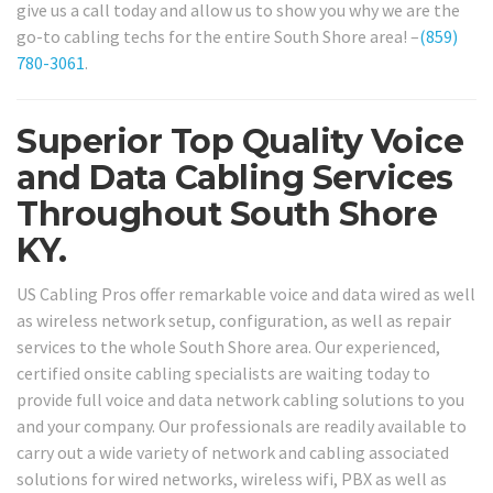
give us a call today and allow us to show you why we are the
go-to cabling techs for the entire South Shore area! –
(859)
780-3061
.
Superior Top Quality Voice
and Data Cabling Services
Throughout South Shore
KY.
US Cabling Pros offer remarkable voice and data wired as well
as wireless network setup, configuration, as well as repair
services to the whole South Shore area. Our experienced,
certified onsite cabling specialists are waiting today to
provide full voice and data network cabling solutions to you
and your company. Our professionals are readily available to
carry out a wide variety of network and cabling associated
solutions for wired networks, wireless wifi, PBX as well as