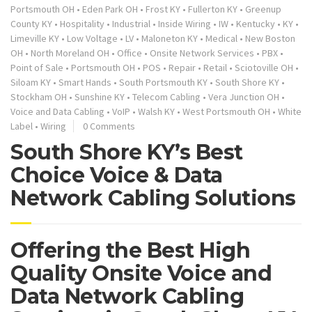
Portsmouth OH
•
Eden Park OH
•
Frost KY
•
Fullerton KY
•
Greenup
County KY
•
Hospitality
•
Industrial
•
Inside Wiring
•
IW
•
Kentucky
•
KY
•
Limeville KY
•
Low Voltage
•
LV
•
Maloneton KY
•
Medical
•
New Boston
OH
•
North Moreland OH
•
Office
•
Onsite Network Services
•
PBX
•
Point of Sale
•
Portsmouth OH
•
POS
•
Repair
•
Retail
•
Sciotoville OH
•
Siloam KY
•
Smart Hands
•
South Portsmouth KY
•
South Shore KY
•
Stockham OH
•
Sunshine KY
•
Telecom Cabling
•
Vera Junction OH
•
Voice and Data Cabling
•
VoIP
•
Walsh KY
•
West Portsmouth OH
•
White
Label
•
Wiring
0 Comments
South Shore KY’s Best
Choice Voice & Data
Network Cabling Solutions
Offering the Best High
Quality Onsite Voice and
Data Network Cabling