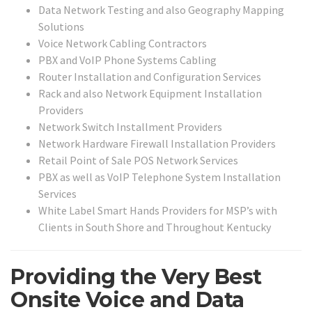
Data Network Testing and also Geography Mapping
Solutions
Voice Network Cabling Contractors
PBX and VoIP Phone Systems Cabling
Router Installation and Configuration Services
Rack and also Network Equipment Installation
Providers
Network Switch Installment Providers
Network Hardware Firewall Installation Providers
Retail Point of Sale POS Network Services
PBX as well as VoIP Telephone System Installation
Services
White Label Smart Hands Providers for MSP’s with
Clients in South Shore and Throughout Kentucky
Providing the Very Best
Onsite Voice and Data