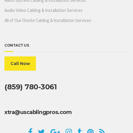
Alarm System Cabling & Installation Services
Audio Video Cabling & Installation Services
All of Our Onsite Cabling & Installation Services
CONTACT US
Call Now
(859) 780-3061
xtra@uscablingpros.com