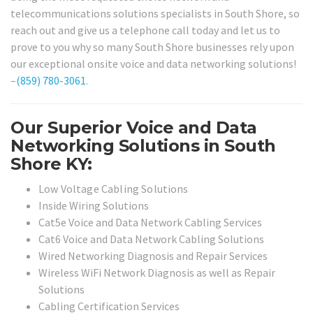
telecommunications solutions specialists in South Shore, so
reach out and give us a telephone call today and let us to
prove to you why so many South Shore businesses rely upon
our exceptional onsite voice and data networking solutions!
–
(859) 780-3061
.
Our Superior Voice and Data
Networking Solutions in South
Shore KY:
Low Voltage Cabling Solutions
Inside Wiring Solutions
Cat5e Voice and Data Network Cabling Services
Cat6 Voice and Data Network Cabling Solutions
Wired Networking Diagnosis and Repair Services
Wireless WiFi Network Diagnosis as well as Repair
Solutions
Cabling Certification Services