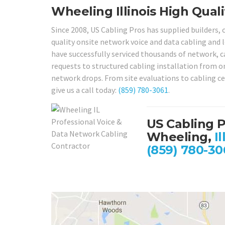
Wheeling Illinois High Quali
Since 2008, US Cabling Pros has supplied builders,
quality onsite network voice and data cabling and l
have successfully serviced thousands of network, ca
requests to structured cabling installation from o
network drops. From site evaluations to cabling cer
give us a call today:
(859) 780-3061
.
US Cabling 
Wheeling,
Il
(859) 780-30