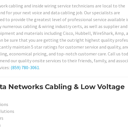
ork cabling and inside wiring service technicians are local to the
d for your next voice and data cabling job. Our specialists are
d to provide the greatest level of professional service available i
 numerous cabling & wiring industry certs, as well as supplier and
quipment and materials including Cisco, Hubbell, WireShark, Amp, 
n be sure that you are getting the outright highest quality profe
tantly maintain 5 star ratings for customer service and quality, an
ling, economical pricing, and top-notch customer care. Call us to
d our quality onsite services to their friends, family, and assoc
vices:
(859) 780-3061
.
ta Networks Cabling & Low Voltage
tions
olutions
rs
s