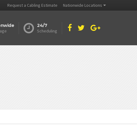
Request a Cabling Estimate
Nationwide Locations
onwide
24/7
age
Scheduling