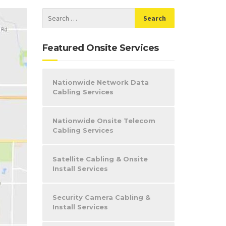
Featured Onsite Services
Nationwide Network Data
Cabling Services
Nationwide Onsite Telecom
Cabling Services
Satellite Cabling & Onsite
Install Services
Security Camera Cabling &
Install Services