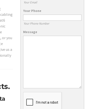
Your Email
g
Your Phone
 cabling
Cat6
Your Phone Number
onic
de
Message
, or you
te
ive us a
ionally
ts.
ta