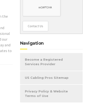
n the
Contact Us
and
ssional
d our
Navigation
day and
iates to
Become a Registered
Services Provider
US Cabling Pros Sitemap
Privacy Policy & Website
Terms of Use