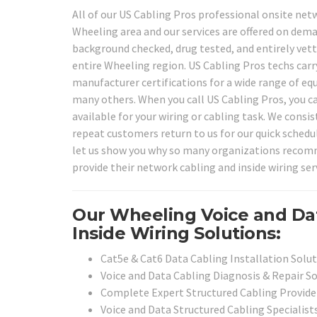
All of our US Cabling Pros professional onsite netw
Wheeling area and our services are offered on deman
background checked, drug tested, and entirely vette
entire Wheeling region. US Cabling Pros techs carry
manufacturer certifications for a wide range of e
many others. When you call US Cabling Pros, you ca
available for your wiring or cabling task. We consis
repeat customers return to us for our quick schedu
let us show you why so many organizations recommen
provide their network cabling and inside wiring ser
Our Wheeling Voice and Da
Inside Wiring Solutions:
Cat5e & Cat6 Data Cabling Installation Solu
Voice and Data Cabling Diagnosis & Repair S
Complete Expert Structured Cabling Provide
Voice and Data Structured Cabling Specialist