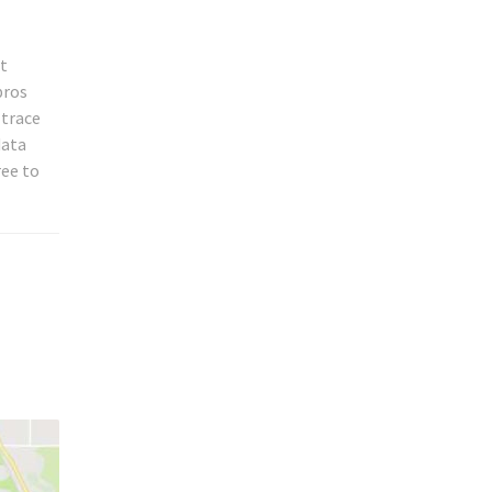
st
pros
 trace
data
ree to