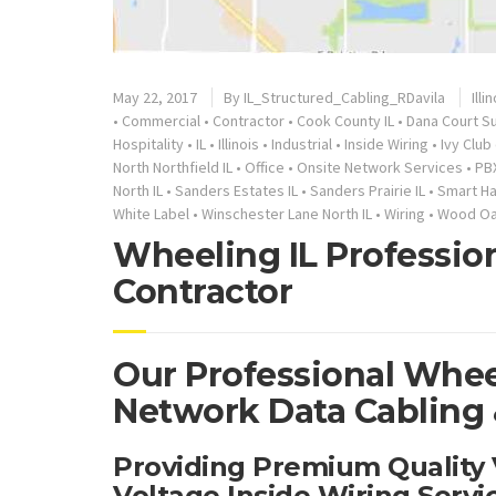
May 22, 2017
By
IL_Structured_Cabling_RDavila
Illi
•
Commercial
•
Contractor
•
Cook County IL
•
Dana Court Su
Hospitality
•
IL
•
Illinois
•
Industrial
•
Inside Wiring
•
Ivy Club
North Northfield IL
•
Office
•
Onsite Network Services
•
PB
North IL
•
Sanders Estates IL
•
Sanders Prairie IL
•
Smart H
White Label
•
Winschester Lane North IL
•
Wiring
•
Wood Oak
Wheeling IL Professio
Contractor
Our Professional Wheel
Network Data Cabling &
Providing Premium Quality
Voltage Inside Wiring Serv