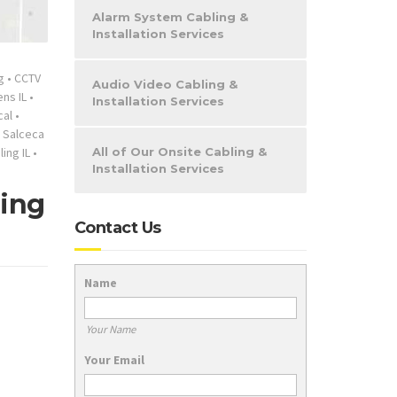
Alarm System Cabling &
Installation Services
g
•
CCTV
Audio Video Cabling &
ns IL
•
Installation Services
cal
•
•
Salceca
ing IL
•
All of Our Onsite Cabling &
Installation Services
ling
Contact Us
Name
Your Name
Your Email