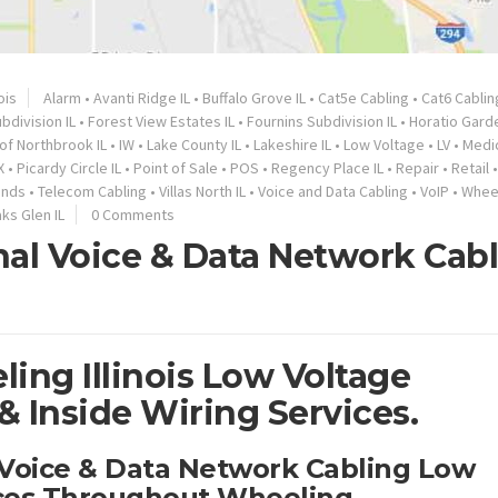
nois
Alarm
•
Avanti Ridge IL
•
Buffalo Grove IL
•
Cat5e Cabling
•
Cat6 Cablin
bdivision IL
•
Forest View Estates IL
•
Fournins Subdivision IL
•
Horatio Garde
 of Northbrook IL
•
IW
•
Lake County IL
•
Lakeshire IL
•
Low Voltage
•
LV
•
Medi
X
•
Picardy Circle IL
•
Point of Sale
•
POS
•
Regency Place IL
•
Repair
•
Retail
ands
•
Telecom Cabling
•
Villas North IL
•
Voice and Data Cabling
•
VoIP
•
Wheel
s Glen IL
0 Comments
nal Voice & Data Network Cab
ing Illinois Low Voltage
 Inside Wiring Services.
 Voice & Data Network Cabling Low
ices Throughout Wheeling.