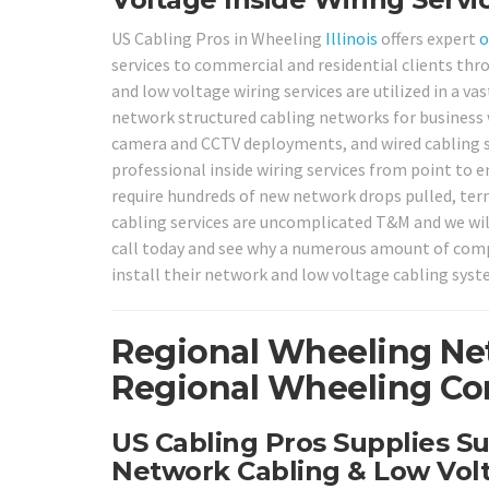
US Cabling Pros in Wheeling
Illinois
offers expert
o
services to commercial and residential clients th
and low voltage wiring services are utilized in a v
network structured cabling networks for business w
camera and CCTV deployments, and wired cabling 
professional inside wiring services from point to 
require hundreds of new network drops pulled, termi
cabling services are uncomplicated T&M and we will 
call today and see why a numerous amount of compa
install their network and low voltage cabling sys
Regional Wheeling Ne
Regional Wheeling Com
US Cabling Pros Supplies S
Network Cabling & Low Volt