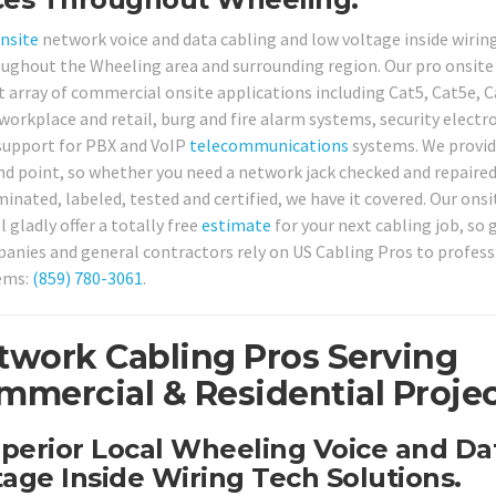
nsite
network voice and data cabling and low voltage inside wirin
roughout the Wheeling area and surrounding region. Our pro onsite
ast array of commercial onsite applications including Cat5, Cat5e, 
orkplace and retail, burg and fire alarm systems, security electr
support for PBX and VoIP
telecommunications
systems. We provi
end point, so whether you need a network jack checked and repaired
nated, labeled, tested and certified, we have it covered. Our onsi
gladly offer a totally free
estimate
for your next cabling job, so g
nies and general contractors rely on US Cabling Pros to profess
tems:
(859) 780-3061
.
twork Cabling Pros Serving
mercial & Residential Projec
uperior Local Wheeling Voice and Da
age Inside Wiring Tech Solutions.