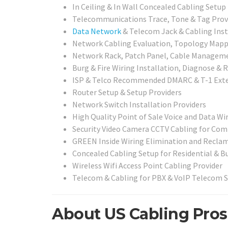
In Ceiling & In Wall Concealed Cabling Setup
Telecommunications Trace, Tone & Tag Prov
Data Network
& Telecom Jack & Cabling Insta
Network Cabling Evaluation, Topology Mappin
Network Rack, Patch Panel, Cable Management
Burg & Fire Wiring Installation, Diagnose & R
ISP & Telco Recommended DMARC & T-1 Exte
Router Setup & Setup Providers
Network Switch Installation Providers
High Quality Point of Sale Voice and Data Wir
Security Video Camera CCTV Cabling for Com
GREEN Inside Wiring Elimination and Reclam
Concealed Cabling Setup for Residential & B
Wireless Wifi Access Point Cabling Provider
Telecom & Cabling for PBX & VoIP Telecom 
About US Cabling Pros 