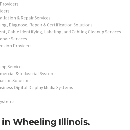
 Providers
iders
llation & Repair Services
g, Diagnose, Repair & Certification Solutions
, Cable Identifying, Labeling, and Cabling Cleanup Services
epair Services
nsion Providers
ing Services
mercial & Industrial Systems
ation Solutions
usiness Digital Display Media Systems
Systems
in Wheeling Illinois.