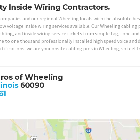
ty Inside Wiring Contractors.
 companies and our regional Wheeling locals with the absolute be
ow voltage inside wiring services available. Our Wheeling cabling 
bling, and inside wiring service tickets from simple tag, tone and
ne to one thousand professionally installed high speed voice and 
tifications, we are your onsite cabling pros in Wheeling, so feel f
Pros of Wheeling
linois
60090
61