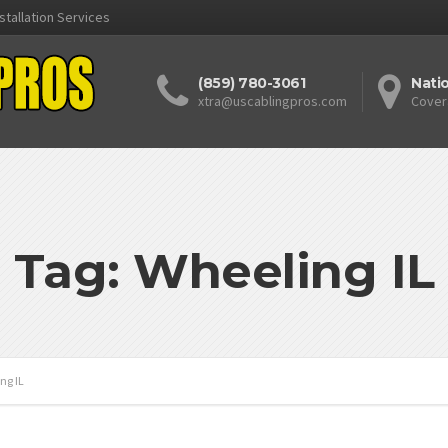
stallation Services
(859) 780-3061
Nati
xtra@uscablingpros.com
Cover
Tag: Wheeling IL
ng IL