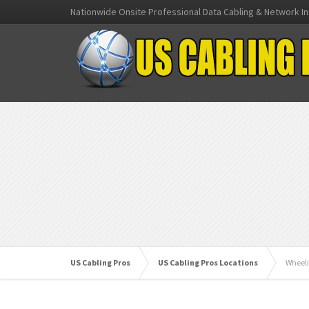
Nationwide Onsite Professional Data Cabling & Network In
US Cabling Pros
US Cabling Pros Locations
Wheeli