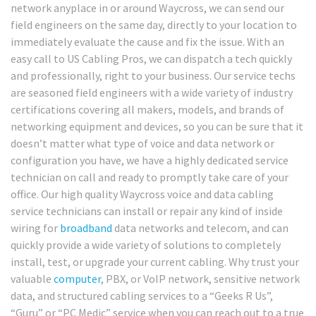
network anyplace in or around Waycross, we can send our
field engineers on the same day, directly to your location to
immediately evaluate the cause and fix the issue. With an
easy call to US Cabling Pros, we can dispatch a tech quickly
and professionally, right to your business. Our service techs
are seasoned field engineers with a wide variety of industry
certifications covering all makers, models, and brands of
networking equipment and devices, so you can be sure that it
doesn’t matter what type of voice and data network or
configuration you have, we have a highly dedicated service
technician on call and ready to promptly take care of your
office. Our high quality Waycross voice and data cabling
service technicians can install or repair any kind of inside
wiring for
broadband
data networks and telecom, and can
quickly provide a wide variety of solutions to completely
install, test, or upgrade your current cabling. Why trust your
valuable
computer
, PBX, or VoIP network, sensitive network
data, and structured cabling services to a “Geeks R Us”,
“Guru” or “PC Medic” service when you can reach out to a true