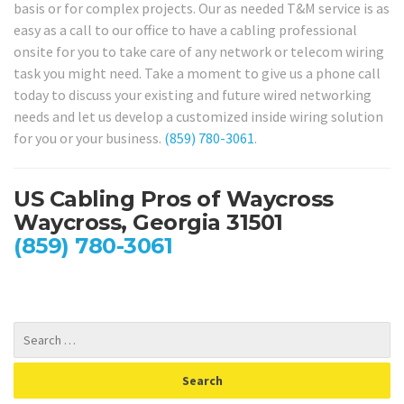
basis or for complex projects. Our as needed T&M service is as
easy as a call to our office to have a cabling professional
onsite for you to take care of any network or telecom wiring
task you might need. Take a moment to give us a phone call
today to discuss your existing and future wired networking
needs and let us develop a customized inside wiring solution
for you or your business.
(859) 780-3061
.
US Cabling Pros of Waycross
Waycross, Georgia 31501
(859) 780-3061