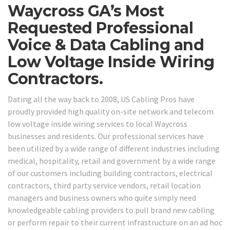
Waycross GA’s Most
Requested Professional
Voice & Data Cabling and
Low Voltage Inside Wiring
Contractors.
Dating all the way back to 2008, US Cabling Pros have
proudly provided high quality on-site network and telecom
low voltage inside wiring services to local Waycross
businesses and residents. Our professional services have
been utilized by a wide range of different industries including
medical, hospitality, retail and government by a wide range
of our customers including building contractors, electrical
contractors, third party service vendors, retail location
managers and business owners who quite simply need
knowledgeable cabling providers to pull brand new cabling
or perform repair to their current infrastructure on an ad hoc