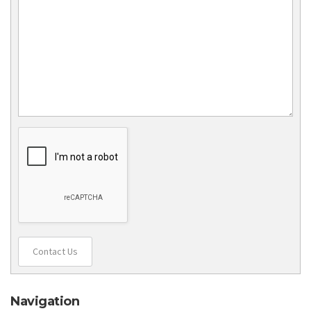
Contact Us
Navigation