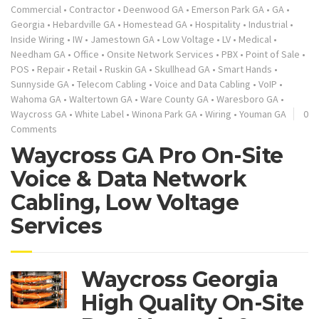
Commercial
•
Contractor
•
Deenwood GA
•
Emerson Park GA
•
GA
•
Georgia
•
Hebardville GA
•
Homestead GA
•
Hospitality
•
Industrial
•
Inside Wiring
•
IW
•
Jamestown GA
•
Low Voltage
•
LV
•
Medical
•
Needham GA
•
Office
•
Onsite Network Services
•
PBX
•
Point of Sale
•
POS
•
Repair
•
Retail
•
Ruskin GA
•
Skullhead GA
•
Smart Hands
•
Sunnyside GA
•
Telecom Cabling
•
Voice and Data Cabling
•
VoIP
•
Wahoma GA
•
Waltertown GA
•
Ware County GA
•
Waresboro GA
•
Waycross GA
•
White Label
•
Winona Park GA
•
Wiring
•
Youman GA
0
Comments
Waycross GA Pro On-Site
Voice & Data Network
Cabling, Low Voltage
Services
Waycross Georgia
High Quality On-Site