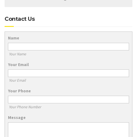
Contact Us
Name
Your Name
Your Email
Your Email
Your Phone
Your Phone Number
Message