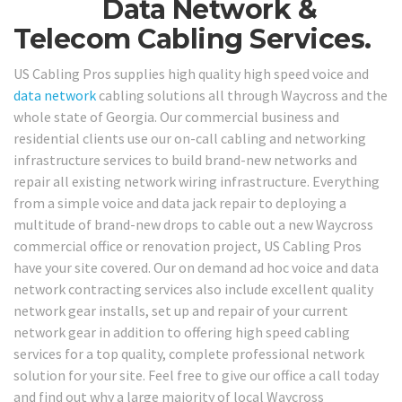
Data Network &
Telecom Cabling Services.
US Cabling Pros supplies high quality high speed voice and
data network
cabling solutions all through Waycross and the
whole state of Georgia. Our commercial business and
residential clients use our on-call cabling and networking
infrastructure services to build brand-new networks and
repair all existing network wiring infrastructure. Everything
from a simple voice and data jack repair to deploying a
multitude of brand-new drops to cable out a new Waycross
commercial office or renovation project, US Cabling Pros
have your site covered. Our on demand ad hoc voice and data
network contracting services also include excellent quality
network gear installs, set up and repair of your current
network gear in addition to offering high speed cabling
services for a top quality, complete professional network
solution for your site. Feel free to give our office a call today
and find out why a large majority of local Waycross