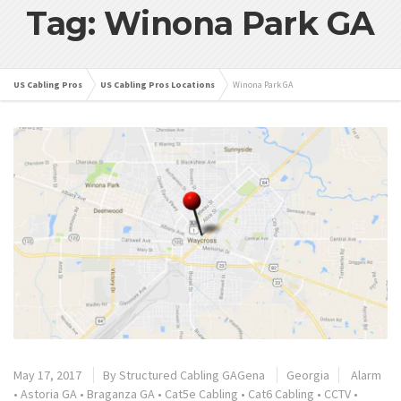
Tag: Winona Park GA
US Cabling Pros
US Cabling Pros Locations
Winona Park GA
May 17, 2017
By
Structured Cabling GAGena
Georgia
Alarm
•
Astoria GA
•
Braganza GA
•
Cat5e Cabling
•
Cat6 Cabling
•
CCTV
•