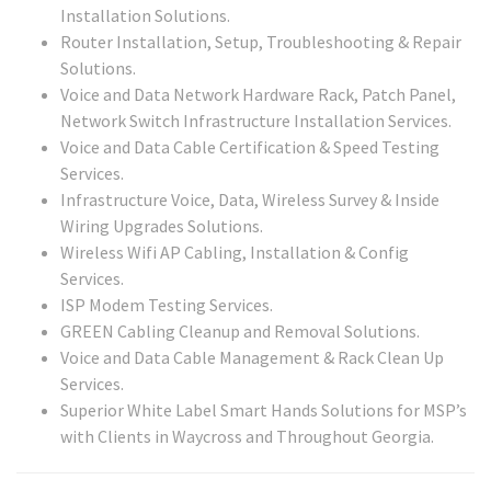
Installation Solutions.
Router Installation, Setup, Troubleshooting & Repair
Solutions.
Voice and Data Network Hardware Rack, Patch Panel,
Network Switch Infrastructure Installation Services.
Voice and Data Cable Certification & Speed Testing
Services.
Infrastructure Voice, Data, Wireless Survey & Inside
Wiring Upgrades Solutions.
Wireless Wifi AP Cabling, Installation & Config
Services.
ISP Modem Testing Services.
GREEN Cabling Cleanup and Removal Solutions.
Voice and Data Cable Management & Rack Clean Up
Services.
Superior White Label Smart Hands Solutions for MSP’s
with Clients in Waycross and Throughout Georgia.