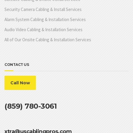
Security Camera Cabling & Install Services
Alarm System Cabling & Installation Services
Audio Video Cabling & Installation Services
All of Our Onsite Cabling & Installation Services
CONTACT US
Call Now
(859) 780-3061
xtra@uscablingpros.com