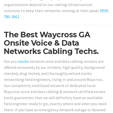
organizations depend on our cabling infrastructure
solutions to keep their networks running at their peak!
(859)
780-3061
.
The Best Waycross GA
Onsite Voice & Data
Networks Cabling Techs.
Our pro
onsite
network voice and data cabling services are
offered exclusively by our reliable, high quality, background
checked, drug tested, and thoroughly vetted onsite
networking field engineers, living in and around Waycross.
Our completely mobilized network of dedicated local
Waycross voice and data cabling & network certified service
techs guarantees that we will definitely have an available
field engineer ready to go, exactly where and when you need
them. If you have an emergency network outage or downed