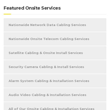
Featured Onsite Services
Nationwide Network Data Cabling Services
Nationwide Onsite Telecom Cabling Services
Satellite Cabling & Onsite Install Services
Security Camera Cabling & Install Services
Alarm System Cabling & Installation Services
Audio Video Cabling & Installation Services
All of Our Onsite Cabling & Installation Services