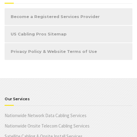
Become a Registered Services Provider
US Cabling Pros Sitemap
Privacy Policy & Website Terms of Use
Our Services
Nationwide Network Data Cabling Services
Nationwide Onsite Telecom Cabling Services
Satellite Cabling & Onsite Install Services