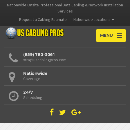
Nationwide Onsite Professional Data Cabling & Network Installation
Services
Request a Cabling Estimate
Nationwide Locations
MENU
(859) 780-3061
xtra@uscablingpros.com
Nationwide
Coverage
24/7
Scheduling