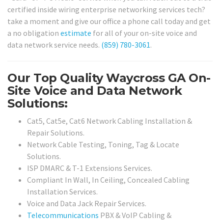
certified inside wiring enterprise networking services tech?
take a moment and give our office a phone call today and get
a no obligation
estimate
for all of your on-site voice and
data network service needs.
(859) 780-3061
.
Our Top Quality Waycross GA On-
Site Voice and Data Network
Solutions:
Cat5, Cat5e, Cat6 Network Cabling Installation &
Repair Solutions.
Network Cable Testing, Toning, Tag & Locate
Solutions.
ISP DMARC & T-1 Extensions Services.
Compliant In Wall, In Ceiling, Concealed Cabling
Installation Services.
Voice and Data Jack Repair Services.
Telecommunications
PBX & VoIP Cabling &