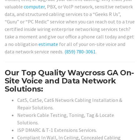
valuable
computer
, PBX, or VoIP network, sensitive network
data, and structured cabling services to a “Geeks R Us”,
“Guru” or “PC Medic” service when you can reach out to a true
certified inside wiring enterprise networking services tech?
take a moment and give our office a phone call today and get
a no obligation
estimate
for all of your on-site voice and
data network service needs.
(859) 780-3061
.
Our Top Quality Waycross GA On-
Site Voice and Data Network
Solutions:
Cat5, Cat5e, Cat6 Network Cabling Installation &
Repair Solutions.
Network Cable Testing, Toning, Tag & Locate
Solutions.
ISP DMARC & T-1 Extensions Services.
Compliant In Wall, In Ceiling, Concealed Cabling