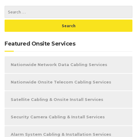
Featured Onsite Services
Nationwide Network Data Cabling Services
Nationwide Onsite Telecom Cabling Services
Satellite Cabling & Onsite Install Services
Security Camera Cabling & Install Services
Alarm System Cabling & Installation Services