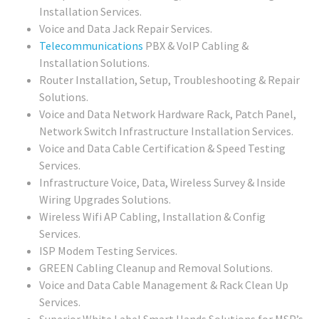
Installation Services.
Voice and Data Jack Repair Services.
Telecommunications
PBX & VoIP Cabling &
Installation Solutions.
Router Installation, Setup, Troubleshooting & Repair
Solutions.
Voice and Data Network Hardware Rack, Patch Panel,
Network Switch Infrastructure Installation Services.
Voice and Data Cable Certification & Speed Testing
Services.
Infrastructure Voice, Data, Wireless Survey & Inside
Wiring Upgrades Solutions.
Wireless Wifi AP Cabling, Installation & Config
Services.
ISP Modem Testing Services.
GREEN Cabling Cleanup and Removal Solutions.
Voice and Data Cable Management & Rack Clean Up
Services.