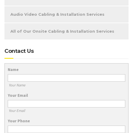
Audio Video Cabling & Installation Services
All of Our Onsite Cabling & Installation Services
Contact Us
Name
Your Name
Your Email
Your Email
Your Phone