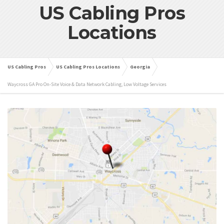
US Cabling Pros
Locations
US Cabling Pros
US Cabling Pros Locations
Georgia
Waycross GA Pro On-Site Voice & Data Network Cabling, Low Voltage Services