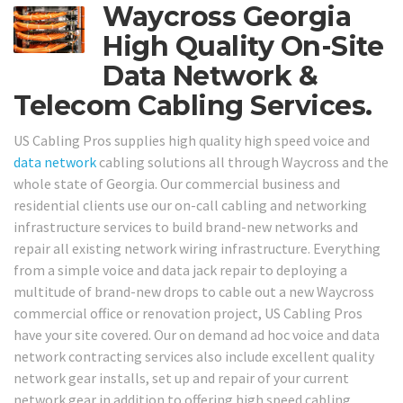
Waycross Georgia
High Quality On-Site
Data Network &
Telecom Cabling Services.
US Cabling Pros supplies high quality high speed voice and
data network
cabling solutions all through Waycross and the
whole state of Georgia. Our commercial business and
residential clients use our on-call cabling and networking
infrastructure services to build brand-new networks and
repair all existing network wiring infrastructure. Everything
from a simple voice and data jack repair to deploying a
multitude of brand-new drops to cable out a new Waycross
commercial office or renovation project, US Cabling Pros
have your site covered. Our on demand ad hoc voice and data
network contracting services also include excellent quality
network gear installs, set up and repair of your current
network gear in addition to offering high speed cabling