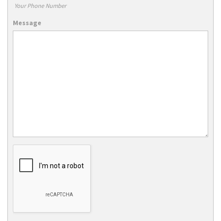
Your Phone Number
Message