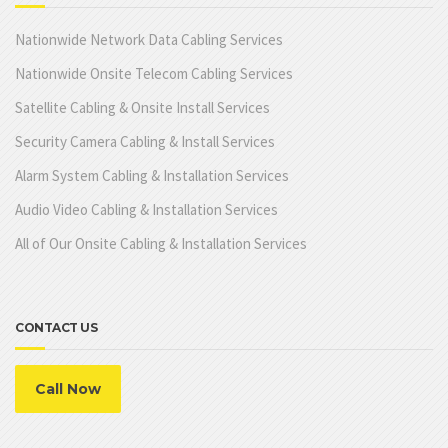
Nationwide Network Data Cabling Services
Nationwide Onsite Telecom Cabling Services
Satellite Cabling & Onsite Install Services
Security Camera Cabling & Install Services
Alarm System Cabling & Installation Services
Audio Video Cabling & Installation Services
All of Our Onsite Cabling & Installation Services
CONTACT US
Call Now