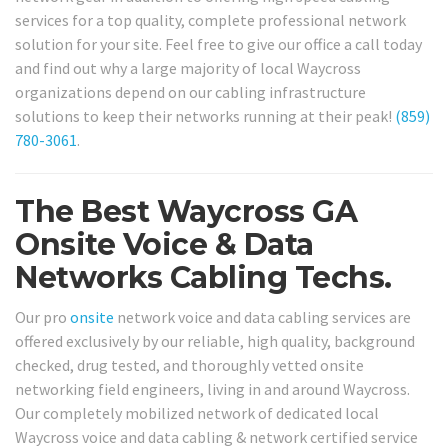
services for a top quality, complete professional network
solution for your site. Feel free to give our office a call today
and find out why a large majority of local Waycross
organizations depend on our cabling infrastructure
solutions to keep their networks running at their peak!
(859)
780-3061
.
The Best Waycross GA
Onsite Voice & Data
Networks Cabling Techs.
Our pro
onsite
network voice and data cabling services are
offered exclusively by our reliable, high quality, background
checked, drug tested, and thoroughly vetted onsite
networking field engineers, living in and around Waycross.
Our completely mobilized network of dedicated local
Waycross voice and data cabling & network certified service