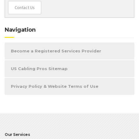
Contact Us
Navigation
Become a Registered Services Provider
US Cabling Pros Sitemap
Privacy Policy & Website Terms of Use
Our Services