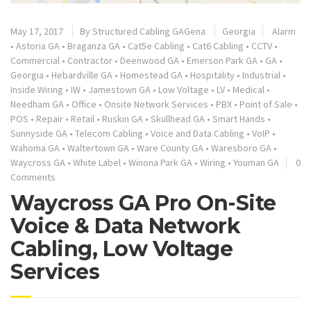
May 17, 2017
By
Structured Cabling GAGena
Georgia
Alarm
•
Astoria GA
•
Braganza GA
•
Cat5e Cabling
•
Cat6 Cabling
•
CCTV
•
Commercial
•
Contractor
•
Deenwood GA
•
Emerson Park GA
•
GA
•
Georgia
•
Hebardville GA
•
Homestead GA
•
Hospitality
•
Industrial
•
Inside Wiring
•
IW
•
Jamestown GA
•
Low Voltage
•
LV
•
Medical
•
Needham GA
•
Office
•
Onsite Network Services
•
PBX
•
Point of Sale
•
POS
•
Repair
•
Retail
•
Ruskin GA
•
Skullhead GA
•
Smart Hands
•
Sunnyside GA
•
Telecom Cabling
•
Voice and Data Cabling
•
VoIP
•
Wahoma GA
•
Waltertown GA
•
Ware County GA
•
Waresboro GA
•
Waycross GA
•
White Label
•
Winona Park GA
•
Wiring
•
Youman GA
0
Comments
Waycross GA Pro On-Site
Voice & Data Network
Cabling, Low Voltage
Services