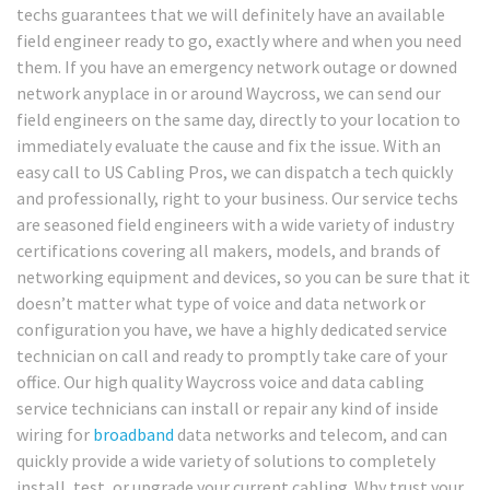
techs guarantees that we will definitely have an available
field engineer ready to go, exactly where and when you need
them. If you have an emergency network outage or downed
network anyplace in or around Waycross, we can send our
field engineers on the same day, directly to your location to
immediately evaluate the cause and fix the issue. With an
easy call to US Cabling Pros, we can dispatch a tech quickly
and professionally, right to your business. Our service techs
are seasoned field engineers with a wide variety of industry
certifications covering all makers, models, and brands of
networking equipment and devices, so you can be sure that it
doesn’t matter what type of voice and data network or
configuration you have, we have a highly dedicated service
technician on call and ready to promptly take care of your
office. Our high quality Waycross voice and data cabling
service technicians can install or repair any kind of inside
wiring for
broadband
data networks and telecom, and can
quickly provide a wide variety of solutions to completely
install, test, or upgrade your current cabling. Why trust your