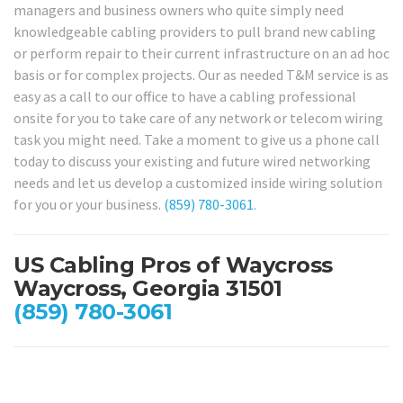
managers and business owners who quite simply need
knowledgeable cabling providers to pull brand new cabling
or perform repair to their current infrastructure on an ad hoc
basis or for complex projects. Our as needed T&M service is as
easy as a call to our office to have a cabling professional
onsite for you to take care of any network or telecom wiring
task you might need. Take a moment to give us a phone call
today to discuss your existing and future wired networking
needs and let us develop a customized inside wiring solution
for you or your business.
(859) 780-3061
.
US Cabling Pros of Waycross
Waycross, Georgia 31501
(859) 780-3061