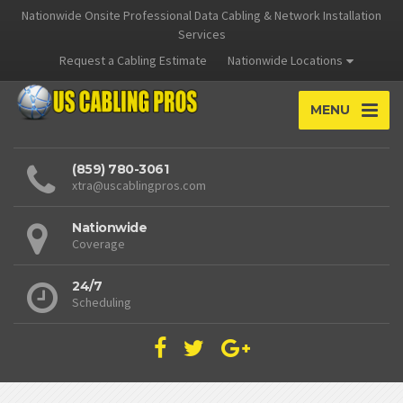
Nationwide Onsite Professional Data Cabling & Network Installation
Services
Request a Cabling Estimate
Nationwide Locations
MENU
(859) 780-3061
xtra@uscablingpros.com
Nationwide
Coverage
24/7
Scheduling