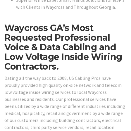
Superior White Label Smart Hands Solutions for MSP’s
with Clients in Waycross and Throughout Georgia.
Waycross GA’s Most
Requested Professional
Voice & Data Cabling and
Low Voltage Inside Wiring
Contractors.
Dating all the way back to 2008, US Cabling Pros have
proudly provided high quality on-site network and telecom
low voltage inside wiring services to local Waycross
businesses and residents. Our professional services have
been utilized by a wide range of different industries including
medical, hospitality, retail and government by a wide range
of our customers including building contractors, electrical
contractors, third party service vendors, retail location