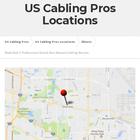
US Cabling Pros
Locations
US Cabling Pros
US Cabling Pros Locations
Illinois
Wood Dale IL Professional Voice & Data Network Cabling Services