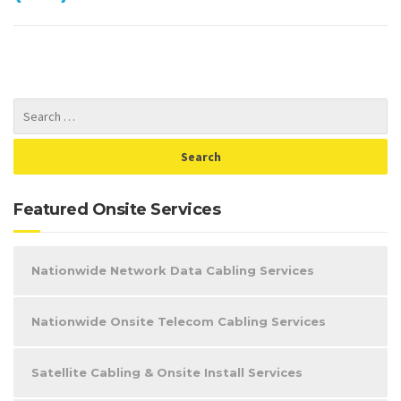
Featured Onsite Services
Nationwide Network Data Cabling Services
Nationwide Onsite Telecom Cabling Services
Satellite Cabling & Onsite Install Services