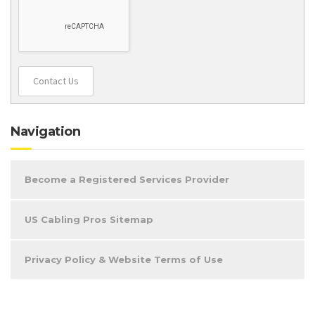
Contact Us
Navigation
Become a Registered Services Provider
US Cabling Pros Sitemap
Privacy Policy & Website Terms of Use