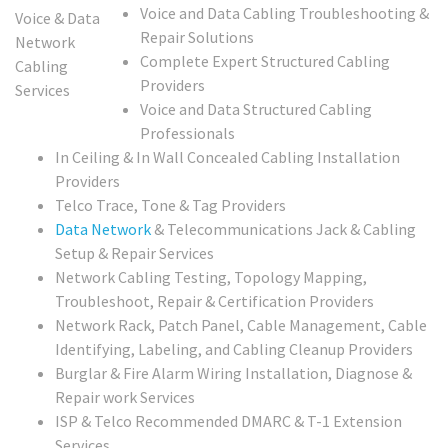
Voice and Data Cabling Troubleshooting &
Repair Solutions
Complete Expert Structured Cabling
Providers
Voice and Data Structured Cabling
Professionals
In Ceiling & In Wall Concealed Cabling Installation
Providers
Telco Trace, Tone & Tag Providers
Data Network
& Telecommunications Jack & Cabling
Setup & Repair Services
Network Cabling Testing, Topology Mapping,
Troubleshoot, Repair & Certification Providers
Network Rack, Patch Panel, Cable Management, Cable
Identifying, Labeling, and Cabling Cleanup Providers
Burglar & Fire Alarm Wiring Installation, Diagnose &
Repair work Services
ISP & Telco Recommended DMARC & T-1 Extension
Services