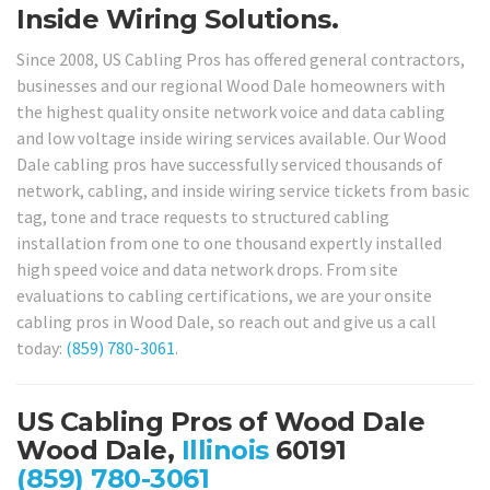
Inside Wiring Solutions.
Since 2008, US Cabling Pros has offered general contractors,
businesses and our regional Wood Dale homeowners with
the highest quality onsite network voice and data cabling
and low voltage inside wiring services available. Our Wood
Dale cabling pros have successfully serviced thousands of
network, cabling, and inside wiring service tickets from basic
tag, tone and trace requests to structured cabling
installation from one to one thousand expertly installed
high speed voice and data network drops. From site
evaluations to cabling certifications, we are your onsite
cabling pros in Wood Dale, so reach out and give us a call
today:
(859) 780-3061
.
US Cabling Pros of Wood Dale
Wood Dale,
Illinois
60191
(859) 780-3061