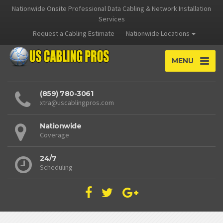
Nationwide Onsite Professional Data Cabling & Network Installation
Services
Request a Cabling Estimate
Nationwide Locations
MENU
(859) 780-3061
xtra@uscablingpros.com
Nationwide
Coverage
24/7
Scheduling