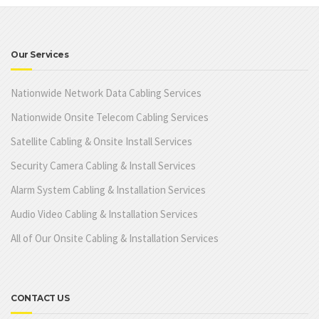
Our Services
Nationwide Network Data Cabling Services
Nationwide Onsite Telecom Cabling Services
Satellite Cabling & Onsite Install Services
Security Camera Cabling & Install Services
Alarm System Cabling & Installation Services
Audio Video Cabling & Installation Services
All of Our Onsite Cabling & Installation Services
CONTACT US