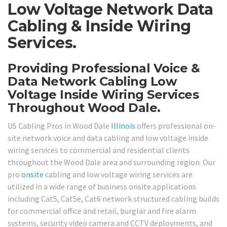
Low Voltage Network Data
Cabling & Inside Wiring
Services.
Providing Professional Voice &
Data Network Cabling Low
Voltage Inside Wiring Services
Throughout Wood Dale.
US Cabling Pros in Wood Dale
Illinois
offers professional on-
site network voice and data cabling and low voltage inside
wiring services to commercial and residential clients
throughout the Wood Dale area and surrounding region. Our
pro
onsite
cabling and low voltage wiring services are
utilized in a wide range of business onsite applications
including Cat5, Cat5e, Cat6 network structured cabling builds
for commercial office and retail, burglar and fire alarm
systems, security video camera and CCTV deployments, and