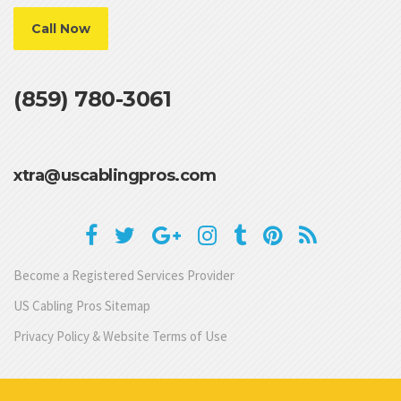
Call Now
(859) 780-3061
xtra@uscablingpros.com
Become a Registered Services Provider
US Cabling Pros Sitemap
Privacy Policy & Website Terms of Use