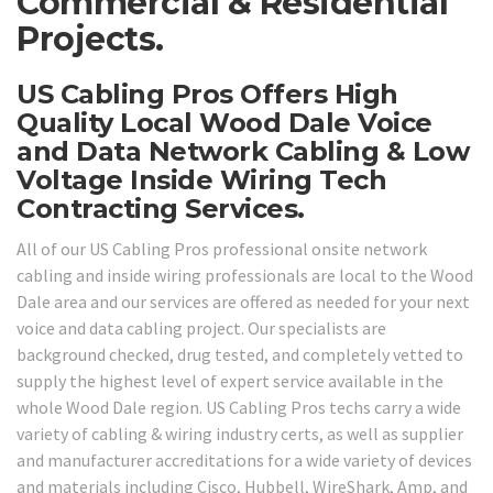
Commercial & Residential
Projects.
US Cabling Pros Offers High
Quality Local Wood Dale Voice
and Data Network Cabling & Low
Voltage Inside Wiring Tech
Contracting Services.
All of our US Cabling Pros professional onsite network
cabling and inside wiring professionals are local to the Wood
Dale area and our services are offered as needed for your next
voice and data cabling project. Our specialists are
background checked, drug tested, and completely vetted to
supply the highest level of expert service available in the
whole Wood Dale region. US Cabling Pros techs carry a wide
variety of cabling & wiring industry certs, as well as supplier
and manufacturer accreditations for a wide variety of devices
and materials including Cisco, Hubbell, WireShark, Amp, and