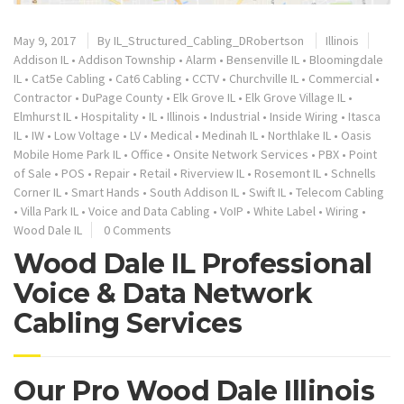
May 9, 2017
By
IL_Structured_Cabling_DRobertson
Illinois
Addison IL
•
Addison Township
•
Alarm
•
Bensenville IL
•
Bloomingdale
IL
•
Cat5e Cabling
•
Cat6 Cabling
•
CCTV
•
Churchville IL
•
Commercial
•
Contractor
•
DuPage County
•
Elk Grove IL
•
Elk Grove Village IL
•
Elmhurst IL
•
Hospitality
•
IL
•
Illinois
•
Industrial
•
Inside Wiring
•
Itasca
IL
•
IW
•
Low Voltage
•
LV
•
Medical
•
Medinah IL
•
Northlake IL
•
Oasis
Mobile Home Park IL
•
Office
•
Onsite Network Services
•
PBX
•
Point
of Sale
•
POS
•
Repair
•
Retail
•
Riverview IL
•
Rosemont IL
•
Schnells
Corner IL
•
Smart Hands
•
South Addison IL
•
Swift IL
•
Telecom Cabling
•
Villa Park IL
•
Voice and Data Cabling
•
VoIP
•
White Label
•
Wiring
•
Wood Dale IL
0 Comments
Wood Dale IL Professional
Voice & Data Network
Cabling Services
Our Pro Wood Dale Illinois