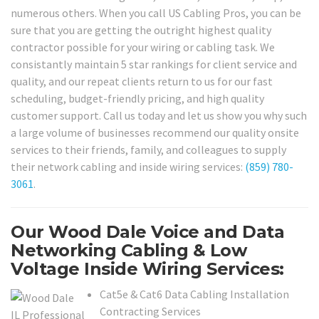
numerous others. When you call US Cabling Pros, you can be
sure that you are getting the outright highest quality
contractor possible for your wiring or cabling task. We
consistantly maintain 5 star rankings for client service and
quality, and our repeat clients return to us for our fast
scheduling, budget-friendly pricing, and high quality
customer support. Call us today and let us show you why such
a large volume of businesses recommend our quality onsite
services to their friends, family, and colleagues to supply
their network cabling and inside wiring services:
(859) 780-
3061
.
Our Wood Dale Voice and Data
Networking Cabling & Low
Voltage Inside Wiring Services:
Cat5e & Cat6 Data Cabling Installation
Contracting Services