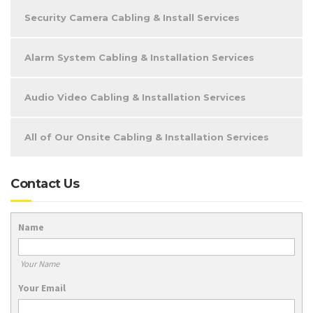
Security Camera Cabling & Install Services
Alarm System Cabling & Installation Services
Audio Video Cabling & Installation Services
All of Our Onsite Cabling & Installation Services
Contact Us
Name
Your Name
Your Email