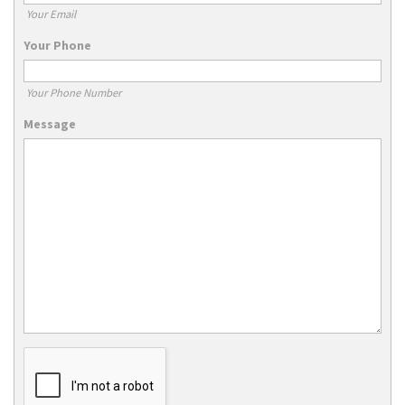
Your Email
Your Phone
Your Phone Number
Message