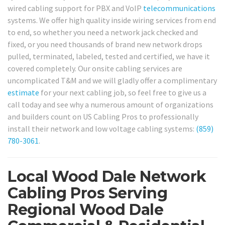
wired cabling support for PBX and VoIP
telecommunications
systems. We offer high quality inside wiring services from end
to end, so whether you need a network jack checked and
fixed, or you need thousands of brand new network drops
pulled, terminated, labeled, tested and certified, we have it
covered completely. Our onsite cabling services are
uncomplicated T&M and we will gladly offer a complimentary
estimate
for your next cabling job, so feel free to give us a
call today and see why a numerous amount of organizations
and builders count on US Cabling Pros to professionally
install their network and low voltage cabling systems:
(859)
780-3061
.
Local Wood Dale Network
Cabling Pros Serving
Regional Wood Dale