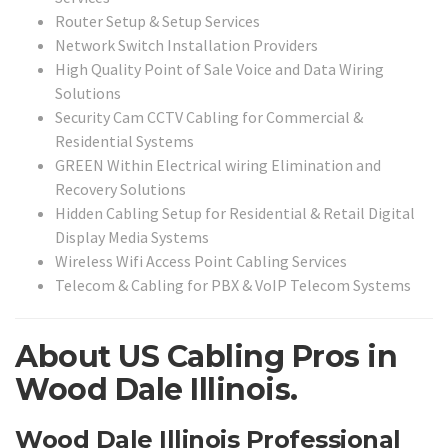
Router Setup & Setup Services
Network Switch Installation Providers
High Quality Point of Sale Voice and Data Wiring
Solutions
Security Cam CCTV Cabling for Commercial &
Residential Systems
GREEN Within Electrical wiring Elimination and
Recovery Solutions
Hidden Cabling Setup for Residential & Retail Digital
Display Media Systems
Wireless Wifi Access Point Cabling Services
Telecom & Cabling for PBX & VoIP Telecom Systems
About US Cabling Pros in
Wood Dale Illinois.
Wood Dale Illinois Professional