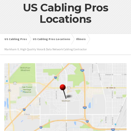
US Cabling Pros
Locations
US Cabling Pros
US Cabling Pros Locations
Illinois
Markham IL High Quality Voice & Data Network Cabling Contractor