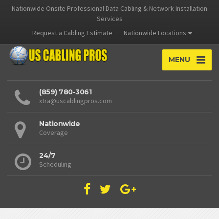
Nationwide Onsite Professional Data Cabling & Network Installation
Services
Request a Cabling Estimate
Nationwide Locations
MENU
(859) 780-3061
xtra@uscablingpros.com
Nationwide
Coverage
24/7
Scheduling