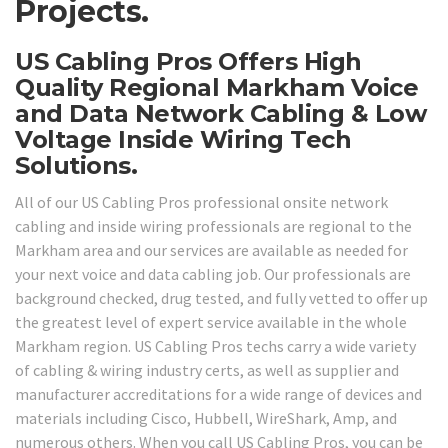
Projects.
US Cabling Pros Offers High
Quality Regional Markham Voice
and Data Network Cabling & Low
Voltage Inside Wiring Tech
Solutions.
All of our US Cabling Pros professional onsite network
cabling and inside wiring professionals are regional to the
Markham area and our services are available as needed for
your next voice and data cabling job. Our professionals are
background checked, drug tested, and fully vetted to offer up
the greatest level of expert service available in the whole
Markham region. US Cabling Pros techs carry a wide variety
of cabling & wiring industry certs, as well as supplier and
manufacturer accreditations for a wide range of devices and
materials including Cisco, Hubbell, WireShark, Amp, and
numerous others. When you call US Cabling Pros, you can be