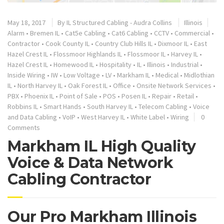
May 18, 2017
By
IL Structured Cabling - Audra Collins
Illinois
Alarm
•
Bremen IL
•
Cat5e Cabling
•
Cat6 Cabling
•
CCTV
•
Commercial
•
Contractor
•
Cook County IL
•
Country Club Hills IL
•
Dixmoor IL
•
East
Hazel Crest IL
•
Flossmoor Highlands IL
•
Flossmoor IL
•
Harvey IL
•
Hazel Crest IL
•
Homewood IL
•
Hospitality
•
IL
•
Illinois
•
Industrial
•
Inside Wiring
•
IW
•
Low Voltage
•
LV
•
Markham IL
•
Medical
•
Midlothian
IL
•
North Harvey IL
•
Oak Forest IL
•
Office
•
Onsite Network Services
•
PBX
•
Phoenix IL
•
Point of Sale
•
POS
•
Posen IL
•
Repair
•
Retail
•
Robbins IL
•
Smart Hands
•
South Harvey IL
•
Telecom Cabling
•
Voice
and Data Cabling
•
VoIP
•
West Harvey IL
•
White Label
•
Wiring
0
Comments
Markham IL High Quality
Voice & Data Network
Cabling Contractor
Our Pro Markham Illinois