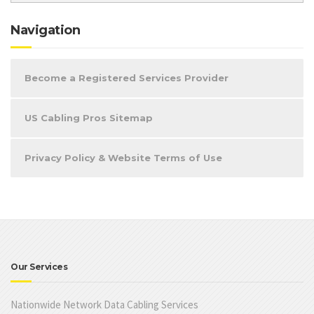
Navigation
Become a Registered Services Provider
US Cabling Pros Sitemap
Privacy Policy & Website Terms of Use
Our Services
Nationwide Network Data Cabling Services