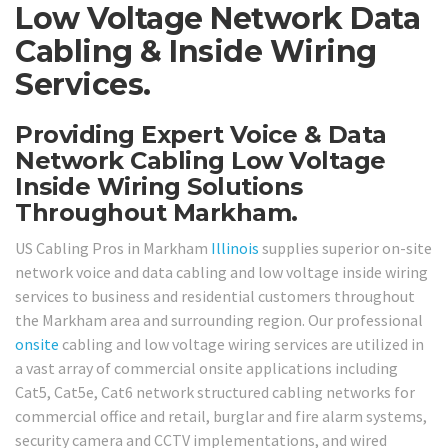
Low Voltage Network Data
Cabling & Inside Wiring
Services.
Providing Expert Voice & Data
Network Cabling Low Voltage
Inside Wiring Solutions
Throughout Markham.
US Cabling Pros in Markham
Illinois
supplies superior on-site
network voice and data cabling and low voltage inside wiring
services to business and residential customers throughout
the Markham area and surrounding region. Our professional
onsite
cabling and low voltage wiring services are utilized in
a vast array of commercial onsite applications including
Cat5, Cat5e, Cat6 network structured cabling networks for
commercial office and retail, burglar and fire alarm systems,
security camera and CCTV implementations, and wired