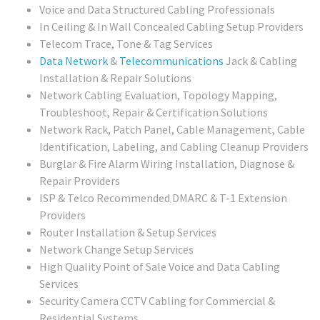
Voice and Data Structured Cabling Professionals
In Ceiling & In Wall Concealed Cabling Setup Providers
Telecom Trace, Tone & Tag Services
Data Network
&
Telecommunications
Jack & Cabling
Installation & Repair Solutions
Network Cabling Evaluation, Topology Mapping,
Troubleshoot, Repair & Certification Solutions
Network Rack, Patch Panel, Cable Management, Cable
Identification, Labeling, and Cabling Cleanup Providers
Burglar & Fire Alarm Wiring Installation, Diagnose &
Repair Providers
ISP & Telco Recommended DMARC & T-1 Extension
Providers
Router Installation & Setup Services
Network Change Setup Services
High Quality Point of Sale Voice and Data Cabling
Services
Security Camera CCTV Cabling for Commercial &
Residential Systems