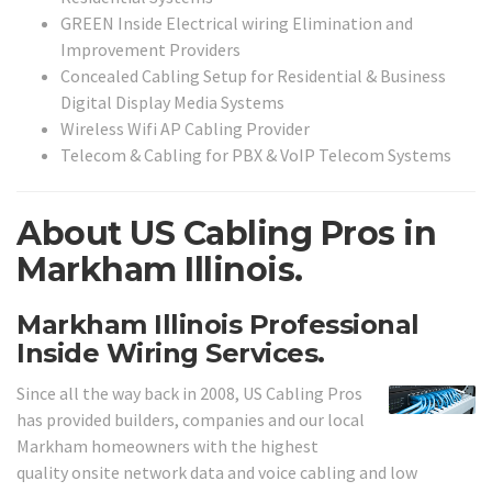
GREEN Inside Electrical wiring Elimination and
Improvement Providers
Concealed Cabling Setup for Residential & Business
Digital Display Media Systems
Wireless Wifi AP Cabling Provider
Telecom & Cabling for PBX & VoIP Telecom Systems
About US Cabling Pros in
Markham Illinois.
Markham Illinois Professional
Inside Wiring Services.
Since all the way back in 2008, US Cabling Pros
has provided builders, companies and our local
Markham homeowners with the highest
quality onsite network data and voice cabling and low