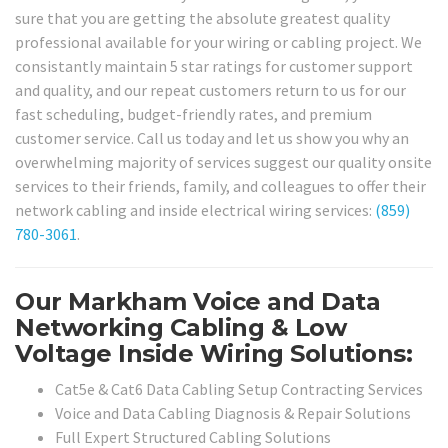
sure that you are getting the absolute greatest quality
professional available for your wiring or cabling project. We
consistantly maintain 5 star ratings for customer support
and quality, and our repeat customers return to us for our
fast scheduling, budget-friendly rates, and premium
customer service. Call us today and let us show you why an
overwhelming majority of services suggest our quality onsite
services to their friends, family, and colleagues to offer their
network cabling and inside electrical wiring services:
(859)
780-3061
.
Our Markham Voice and Data
Networking Cabling & Low
Voltage Inside Wiring Solutions:
Cat5e & Cat6 Data Cabling Setup Contracting Services
Voice and Data Cabling Diagnosis & Repair Solutions
Full Expert Structured Cabling Solutions