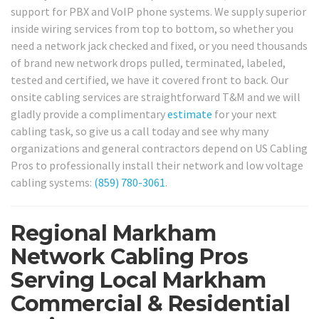
support for PBX and VoIP phone systems. We supply superior
inside wiring services from top to bottom, so whether you
need a network jack checked and fixed, or you need thousands
of brand new network drops pulled, terminated, labeled,
tested and certified, we have it covered front to back. Our
onsite cabling services are straightforward T&M and we will
gladly provide a complimentary
estimate
for your next
cabling task, so give us a call today and see why many
organizations and general contractors depend on US Cabling
Pros to professionally install their network and low voltage
cabling systems:
(859) 780-3061
.
Regional Markham
Network Cabling Pros
Serving Local Markham
Commercial & Residential