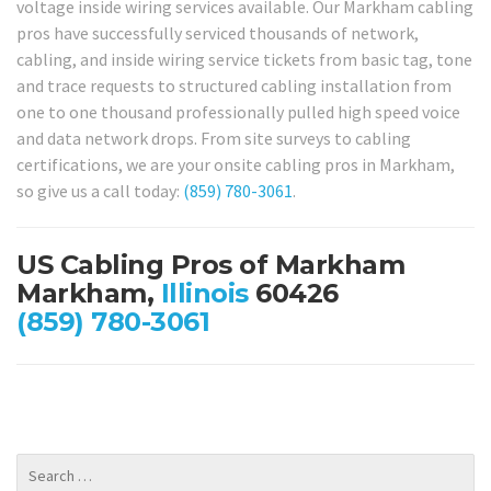
voltage inside wiring services available. Our Markham cabling
pros have successfully serviced thousands of network,
cabling, and inside wiring service tickets from basic tag, tone
and trace requests to structured cabling installation from
one to one thousand professionally pulled high speed voice
and data network drops. From site surveys to cabling
certifications, we are your onsite cabling pros in Markham,
so give us a call today:
(859) 780-3061
.
US Cabling Pros of Markham
Markham,
Illinois
60426
(859) 780-3061