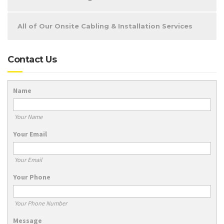
All of Our Onsite Cabling & Installation Services
Contact Us
Name
Your Name
Your Email
Your Email
Your Phone
Your Phone Number
Message