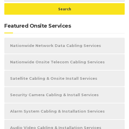
Featured Onsite Services
Nationwide Network Data Cabling Services
Nationwide Onsite Telecom Cabling Services
Satellite Cabling & Onsite Install Services
Security Camera Cabling & Install Services
Alarm System Cabling & Installation Services
Audio Video Cabling & Installation Services