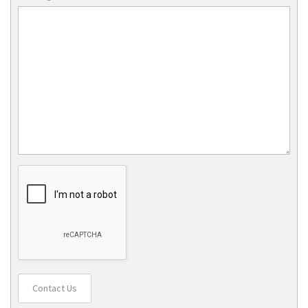
Contact Us