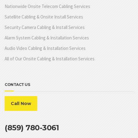
Nationwide Onsite Telecom Cabling Services
Satellite Cabling & Onsite Install Services
Security Camera Cabling & Install Services
Alarm System Cabling & Installation Services
Audio Video Cabling & Installation Services
All of Our Onsite Cabling & Installation Services
CONTACT US
Call Now
(859) 780-3061