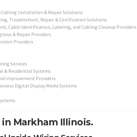
 Cabling Installation & Repair Solutions
ng, Troubleshoot, Repair & Certification Solutions
, Cable Identification, Labeling, and Cabling Cleanup Providers
agnose & Repair Providers
nsion Providers
bling Services
l & Residential Systems
 and Improvement Providers
usiness Digital Display Media Systems
Systems
in Markham Illinois.