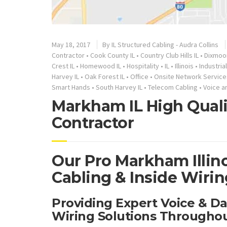
May 18, 2017
By
IL Structured Cabling - Audra Collins
Contractor
•
Cook County IL
•
Country Club Hills IL
•
Dixmoor
Crest IL
•
Homewood IL
•
Hospitality
•
IL
•
Illinois
•
Industrial
Harvey IL
•
Oak Forest IL
•
Office
•
Onsite Network Service
Smart Hands
•
South Harvey IL
•
Telecom Cabling
•
Voice a
Markham IL High Quali
Contractor
Our Pro Markham Illin
Cabling & Inside Wirin
Providing Expert Voice & D
Wiring Solutions Througho