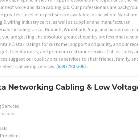
our next voice and data cabling job. Our professionals are backgro
the greatest level of expert service available in the whole Markham
ng & wiring industry certs, as well as supplier and manufacturer
erials including Cisco, Hubbell, WireShark, Amp, and numerous oth
 you are getting the absolute greatest quality professional availa
ntain 5 star ratings for customer support and quality, and our rep
dget-friendly rates, and premium customer service. Call us today a
s suggest our quality onsite services to their friends, family, an
 electrical wiring services:
(859) 780-3061
.
a Networking Cabling & Low Voltag
 Services
olutions
nals
 Providers