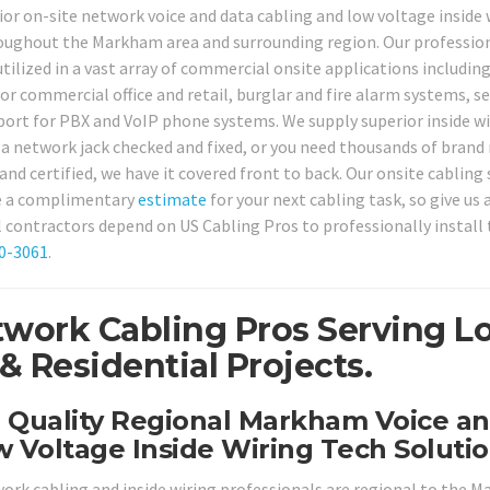
ior on-site network voice and data cabling and low voltage inside 
roughout the Markham area and surrounding region. Our professio
tilized in a vast array of commercial onsite applications including
r commercial office and retail, burglar and fire alarm systems, se
rt for PBX and VoIP phone systems. We supply superior inside wi
a network jack checked and fixed, or you need thousands of brand
nd certified, we have it covered front to back. Our onsite cabling 
de a complimentary
estimate
for your next cabling task, so give us a
contractors depend on US Cabling Pros to professionally install 
80-3061
.
work Cabling Pros Serving Lo
Residential Projects.
h Quality Regional Markham Voice a
 Voltage Inside Wiring Tech Solutio
work cabling and inside wiring professionals are regional to the 