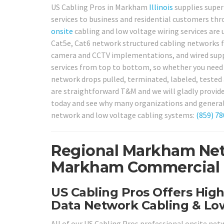
US Cabling Pros in Markham
Illinois
supplies super
services to business and residential customers th
onsite
cabling and low voltage wiring services are u
Cat5e, Cat6 network structured cabling networks fo
camera and CCTV implementations, and wired suppo
services from top to bottom, so whether you need 
network drops pulled, terminated, labeled, tested a
are straightforward T&M and we will gladly provi
today and see why many organizations and general 
network and low voltage cabling systems:
(859) 7
Regional Markham Net
Markham Commercial & 
US Cabling Pros Offers Hig
Data Network Cabling & Low
All of our US Cabling Pros professional onsite net