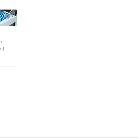
a
all