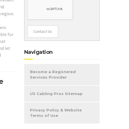
und
 region.
ers.
Contact Us
ble for
eat
nd let
Navigation
d
Become a Registered
Services Provider
e
US Cabling Pros Sitemap
Privacy Policy & Website
Terms of Use