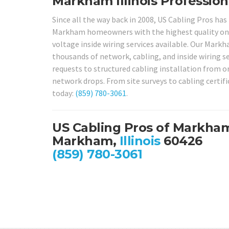
Markham Illinois Professiona
Since all the way back in 2008, US Cabling Pros has
Markham homeowners with the highest quality ons
voltage inside wiring services available. Our Markh
thousands of network, cabling, and inside wiring se
requests to structured cabling installation from o
network drops. From site surveys to cabling certifi
today:
(859) 780-3061
.
US Cabling Pros of Markha
Markham,
Illinois
60426
(859) 780-3061