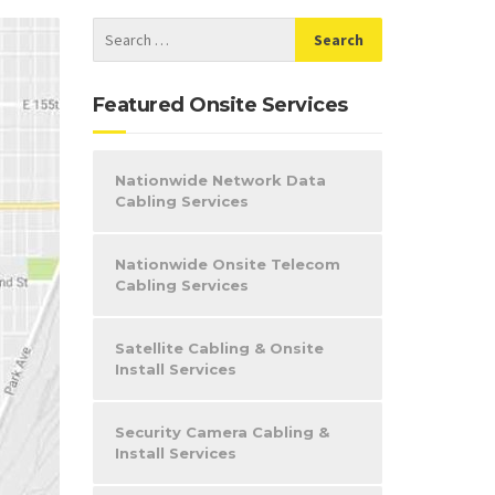
Featured Onsite Services
Nationwide Network Data
Cabling Services
Nationwide Onsite Telecom
Cabling Services
Satellite Cabling & Onsite
Install Services
Security Camera Cabling &
Install Services