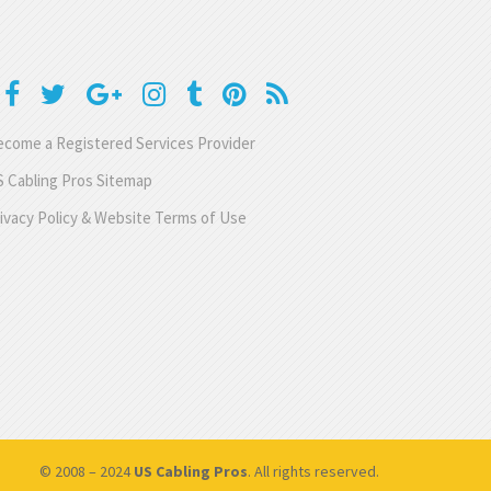
come a Registered Services Provider
 Cabling Pros Sitemap
ivacy Policy & Website Terms of Use
© 2008 – 2024
US Cabling Pros
. All rights reserved.