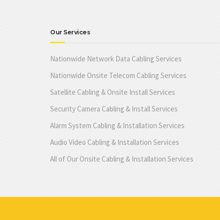
Our Services
Nationwide Network Data Cabling Services
Nationwide Onsite Telecom Cabling Services
Satellite Cabling & Onsite Install Services
Security Camera Cabling & Install Services
Alarm System Cabling & Installation Services
Audio Video Cabling & Installation Services
All of Our Onsite Cabling & Installation Services