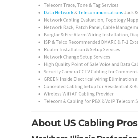
Telecom Trace, Tone & Tag Services
Data Network
&
Telecommunications
Jack &
Network Cabling Evaluation, Topology Mappi
Network Rack, Patch Panel, Cable Management
Burglar & Fire Alarm Wiring Installation, Di
ISP & Telco Recommended DMARC & T-1 Exte
Router Installation & Setup Services
Network Change Setup Services
High Quality Point of Sale Voice and Data Ca
Security Camera CCTV Cabling for Commercia
GREEN Inside Electrical wiring Elimination
Concealed Cabling Setup for Residential & B
Wireless Wifi AP Cabling Provider
Telecom & Cabling for PBX & VoIP Telecom 
About US Cabling Pros 