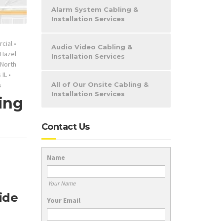
Alarm System Cabling &
Installation Services
cial
•
Audio Video Cabling &
Hazel
Installation Services
North
 IL
•
s
All of Our Onsite Cabling &
Installation Services
ing
Contact Us
Name
Your Name
ide
Your Email