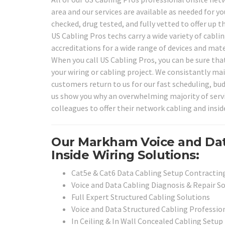
area and our services are available as needed for y
checked, drug tested, and fully vetted to offer up 
US Cabling Pros techs carry a wide variety of cabli
accreditations for a wide range of devices and mat
When you call US Cabling Pros, you can be sure that
your wiring or cabling project. We consistantly mai
customers return to us for our fast scheduling, bu
us show you why an overwhelming majority of service
colleagues to offer their network cabling and inside
Our Markham Voice and Dat
Inside Wiring Solutions:
Cat5e & Cat6 Data Cabling Setup Contracting
Voice and Data Cabling Diagnosis & Repair S
Full Expert Structured Cabling Solutions
Voice and Data Structured Cabling Professio
In Ceiling & In Wall Concealed Cabling Setup