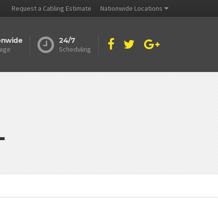
Request a Cabling Estimate
Nationwide Locations
onwide
24/7
age
Scheduling
L