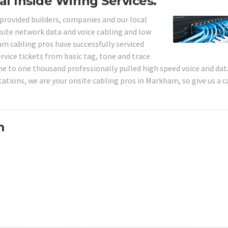
l Inside Wiring Services.
 provided builders, companies and our local
ite network data and voice cabling and low
am cabling pros have successfully serviced
rvice tickets from basic tag, tone and trace
ne to one thousand professionally pulled high speed voice and dat
cations, we are your onsite cabling pros in Markham, so give us a c
m