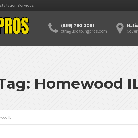
stallation Services
(859) 780-3061
Nati
xtra@uscablingpros.com
Cover
Tag: Homewood I
ood IL