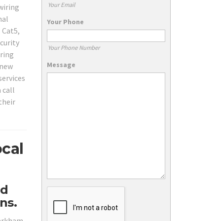
Your Email
wiring
nal
Your Phone
 Cat5,
curity
Your Phone Number
ring
Message
 new
services
 call
their
cal
nd
ns.
Markham