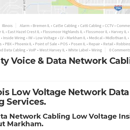
Illinois
Alarm
•
Bremen IL
•
Cat5e Cabling
•
Cat6 Cabling
•
CCTV
•
Commer
 IL
•
East Hazel Crest IL
•
Flossmoor Highlands IL
•
Flossmoor IL
•
Harvey IL
•
•
Inside Wiring
•
IW
•
Low Voltage
•
LV
•
Markham IL
•
Medical
•
Midlothian IL
•
s
•
PBX
•
Phoenix IL
•
Point of Sale
•
POS
•
Posen IL
•
Repair
•
Retail
•
Robbins
nd Data Cabling
•
VoIP
•
West Harvey IL
•
White Label
•
Wiring
0 Comment
ty Voice & Data Network Cabl
ois Low Voltage Network Data
g Services.
ata Network Cabling Low Voltage Ins
ut Markham.