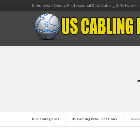
Nationwide Onsite Professional Data Cabling & Network In
US Cabling Pros
US Cabling Pros Locations
Homew