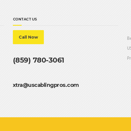
CONTACT US
Call Now
Be
US
Pr
(859) 780-3061
xtra@uscablingpros.com