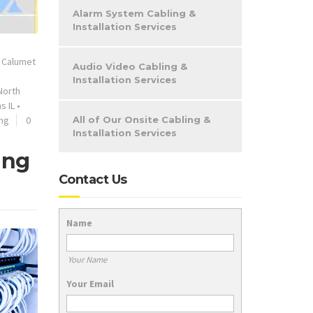
Alarm System Cabling &
Installation Services
•
Calumet
Audio Video Cabling &
Installation Services
North
s IL
•
ing
0
All of Our Onsite Cabling &
Installation Services
ing
Contact Us
Name
Your Name
Your Email