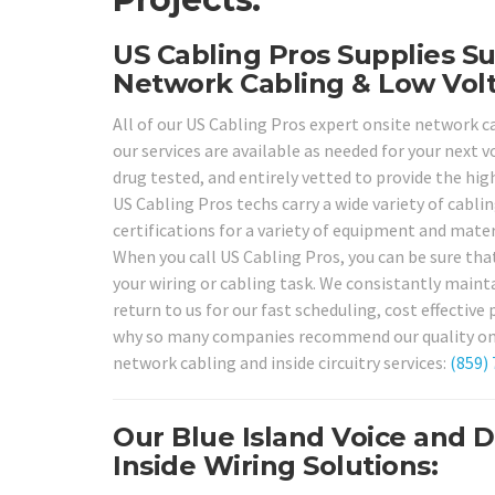
US Cabling Pros Supplies Su
Network Cabling & Low Volt
All of our US Cabling Pros expert onsite network ca
our services are available as needed for your next 
drug tested, and entirely vetted to provide the high
US Cabling Pros techs carry a wide variety of cabli
certifications for a variety of equipment and mate
When you call US Cabling Pros, you can be sure tha
your wiring or cabling task. We consistantly mainta
return to us for our fast scheduling, cost effective 
why so many companies recommend our quality onsite
network cabling and inside circuitry services:
(859)
Our Blue Island Voice and 
Inside Wiring Solutions: