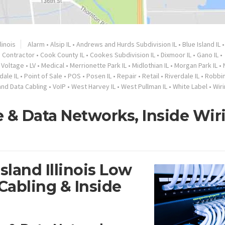
llinois
Alarm
•
Alsip IL
•
Andrews and Hurds Subdivision IL
•
Blue Island IL
•
Contractor
•
Cook County IL
•
Cookes Subdivision IL
•
Dixmoor IL
•
Gano IL
•
 Voltage
•
LV
•
Medical
•
Merrionette Park IL
•
Midlothian IL
•
Morgan Park IL
•
dale IL
•
Point of Sale
•
POS
•
Posen IL
•
Repair
•
Retail
•
Riverdale IL
•
Robbin
and Data Cabling
•
VoIP
•
West Harvey IL
•
West Pullman IL
•
White Label
•
Wir
ce & Data Networks, Inside Wir
sland Illinois Low
Cabling & Inside