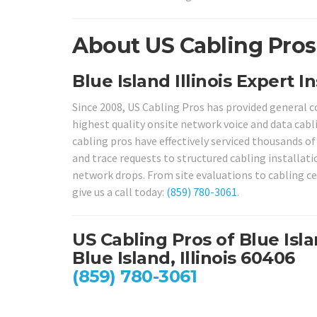
About US Cabling Pros i
Blue Island Illinois Expert I
Since 2008, US Cabling Pros has provided general 
highest quality onsite network voice and data cabli
cabling pros have effectively serviced thousands of
and trace requests to structured cabling installat
network drops. From site evaluations to cabling cert
give us a call today:
(859) 780-3061
.
US Cabling Pros of Blue Isl
Blue Island, Illinois 60406
(859) 780-3061