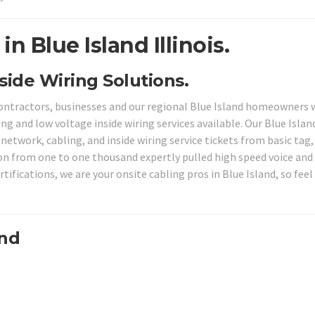
n Blue Island Illinois.
nside Wiring Solutions.
contractors, businesses and our regional Blue Island homeowners 
ng and low voltage inside wiring services available. Our Blue Islan
 network, cabling, and inside wiring service tickets from basic tag
ion from one to one thousand expertly pulled high speed voice and
ifications, we are your onsite cabling pros in Blue Island, so feel
and