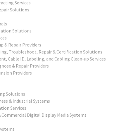
racting Services
epair Solutions
nals
lation Solutions
ices
p & Repair Providers
ng, Troubleshoot, Repair & Certification Solutions
, Cable ID, Labeling, and Cabling Clean-up Services
agnose & Repair Providers
nsion Providers
ing Solutions
ness & Industrial Systems
tion Services
 & Commercial Digital Display Media Systems
Systems