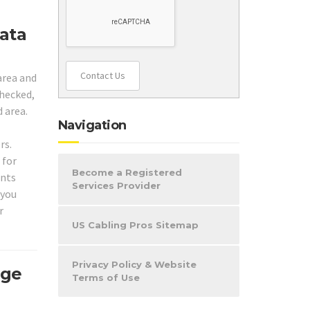
Data
Contact Us
area and
checked,
d area.
Navigation
rs.
 for
Become a Registered
ents
Services Provider
 you
r
US Cabling Pros Sitemap
Privacy Policy & Website
age
Terms of Use