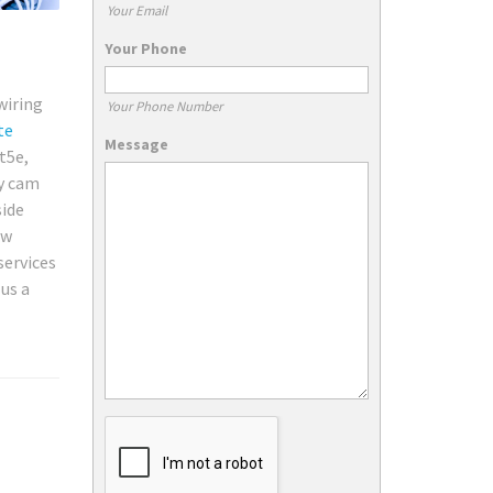
Your Email
Your Phone
wiring
Your Phone Number
te
Message
t5e,
ty cam
side
ew
services
 us a