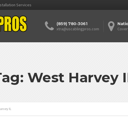
stallation Services
(859) 780-3061
Nati
xtra@uscablingpros.com
Cover
Tag: West Harvey I
arvey IL