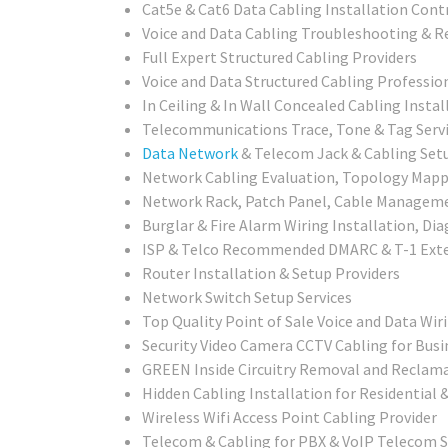
Cat5e & Cat6 Data Cabling Installation Cont
Voice and Data Cabling Troubleshooting & R
Full Expert Structured Cabling Providers
Voice and Data Structured Cabling Professio
In Ceiling & In Wall Concealed Cabling Instal
Telecommunications Trace, Tone & Tag Serv
Data Network
& Telecom Jack & Cabling Setu
Network Cabling Evaluation, Topology Mappi
Network Rack, Patch Panel, Cable Management
Burglar & Fire Alarm Wiring Installation, Di
ISP & Telco Recommended DMARC & T-1 Exte
Router Installation & Setup Providers
Network Switch Setup Services
Top Quality Point of Sale Voice and Data Wir
Security Video Camera CCTV Cabling for Busi
GREEN Inside Circuitry Removal and Reclama
Hidden Cabling Installation for Residential
Wireless Wifi Access Point Cabling Provider
Telecom & Cabling for PBX & VoIP Telecom 