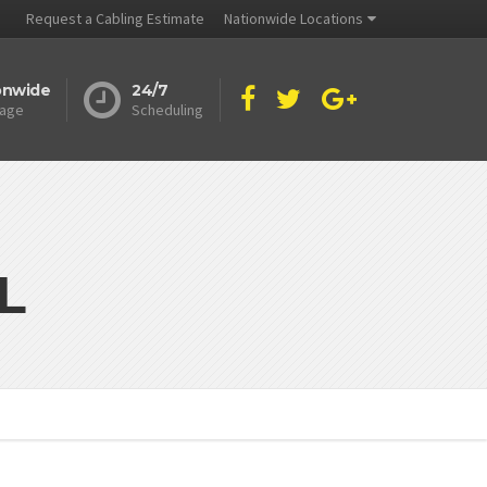
Request a Cabling Estimate
Nationwide Locations
onwide
24/7
age
Scheduling
L