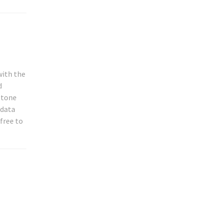
with the
d
, tone
 data
 free to