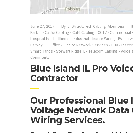
June 27, 2017
By
IL_Structured_Cabling_VLemons
I
Park IL
•
Cat5e Cabling
•
Cat6 Cabling
•
CCTV
•
Commercial
Hospitality
•
IL
•
Illinois
•
Industrial
•
Inside Wiring
•
IW
•
Low
Harvey IL
•
Office
•
Onsite Network Services
•
PBX
•
Placer
Smart Hands
•
Stewart Ridge IL
•
Telecom Cabling
•
Voice 
Comments
Blue Island IL Pro Voi
Contractor
Our Professional Blue I
Voltage Network Data 
Wiring Services.