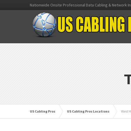
Nationwide Onsite Professional Data Cabling & Network In
US Cabling Pros
US Cabling Pros Locations
West H