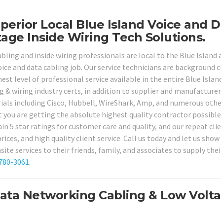
perior Local Blue Island Voice and 
age Inside Wiring Tech Solutions.
bling and inside wiring professionals are local to the Blue Island 
voice and data cabling job. Our service technicians are background 
est level of professional service available in the entire Blue Islan
ng & wiring industry certs, in addition to supplier and manufacturer
rials including Cisco, Hubbell, WireShark, Amp, and numerous othe
t you are getting the absolute highest quality contractor possible
in 5 star ratings for customer care and quality, and our repeat cli
prices, and high quality client service. Call us today and let us show
 services to their friends, family, and associates to supply thei
 780-3061
.
Data Networking Cabling & Low Volt