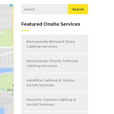
Featured Onsite Services
Nationwide Network Data
Cabling Services
Nationwide Onsite Telecom
Cabling Services
Satellite Cabling & Onsite
Install Services
Security Camera Cabling &
Install Services