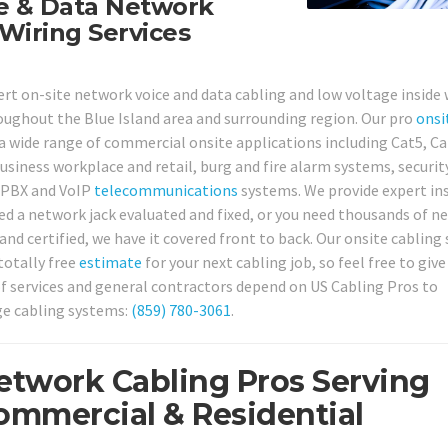
ce & Data Network
Wiring Services
pert on-site network voice and data cabling and low voltage inside 
roughout the Blue Island area and surrounding region. Our pro
onsi
 a wide range of commercial onsite applications including Cat5, Ca
usiness workplace and retail, burg and fire alarm systems, securi
 PBX and VoIP
telecommunications
systems. We provide expert in
ed a network jack evaluated and fixed, or you need thousands of n
nd certified, we have it covered front to back. Our onsite cabling 
totally free
estimate
for your next cabling job, so feel free to give
f services and general contractors depend on US Cabling Pros to
ge cabling systems:
(859) 780-3061
.
Network Cabling Pros Serving
Commercial & Residential