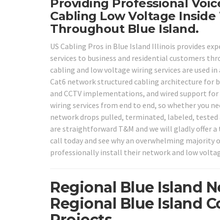
Providing Professional Voi
Cabling Low Voltage Inside 
Throughout Blue Island.
US Cabling Pros in Blue Island Illinois provides ex
services to business and residential customers th
cabling and low voltage wiring services are used in
Cat6 network structured cabling architecture for b
and CCTV implementations, and wired support for
wiring services from end to end, so whether you ne
network drops pulled, terminated, labeled, tested a
are straightforward T&M and we will gladly offer a 
call today and see why an overwhelming majority o
professionally install their network and low volta
Regional Blue Island 
Regional Blue Island 
Projects.