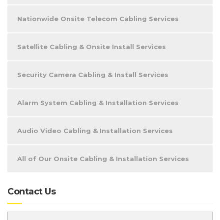
Nationwide Onsite Telecom Cabling Services
Satellite Cabling & Onsite Install Services
Security Camera Cabling & Install Services
Alarm System Cabling & Installation Services
Audio Video Cabling & Installation Services
All of Our Onsite Cabling & Installation Services
Contact Us