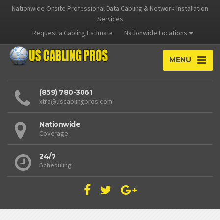
Nationwide Onsite Professional Data Cabling & Network Installation
Services
Request a Cabling Estimate
Nationwide Locations
MENU
(859) 780-3061
xtra@uscablingpros.com
Nationwide
Coverage
24/7
Scheduling