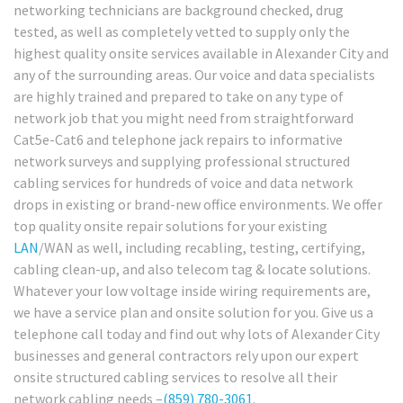
networking technicians are background checked, drug
tested, as well as completely vetted to supply only the
highest quality onsite services available in Alexander City and
any of the surrounding areas. Our voice and data specialists
are highly trained and prepared to take on any type of
network job that you might need from straightforward
Cat5e-Cat6 and telephone jack repairs to informative
network surveys and supplying professional structured
cabling services for hundreds of voice and data network
drops in existing or brand-new office environments. We offer
top quality onsite repair solutions for your existing
LAN
/WAN as well, including recabling, testing, certifying,
cabling clean-up, and also telecom tag & locate solutions.
Whatever your low voltage inside wiring requirements are,
we have a service plan and onsite solution for you. Give us a
telephone call today and find out why lots of Alexander City
businesses and general contractors rely upon our expert
onsite structured cabling services to resolve all their
network cabling needs –
(859) 780-3061
.