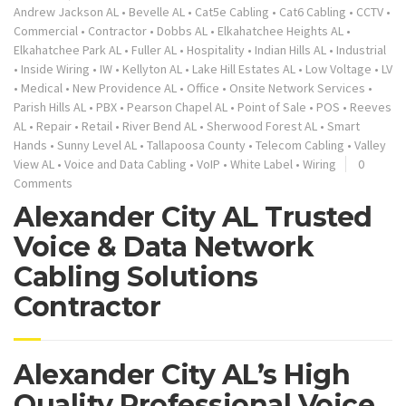
Andrew Jackson AL
•
Bevelle AL
•
Cat5e Cabling
•
Cat6 Cabling
•
CCTV
•
Commercial
•
Contractor
•
Dobbs AL
•
Elkahatchee Heights AL
•
Elkahatchee Park AL
•
Fuller AL
•
Hospitality
•
Indian Hills AL
•
Industrial
•
Inside Wiring
•
IW
•
Kellyton AL
•
Lake Hill Estates AL
•
Low Voltage
•
LV
•
Medical
•
New Providence AL
•
Office
•
Onsite Network Services
•
Parish Hills AL
•
PBX
•
Pearson Chapel AL
•
Point of Sale
•
POS
•
Reeves
AL
•
Repair
•
Retail
•
River Bend AL
•
Sherwood Forest AL
•
Smart
Hands
•
Sunny Level AL
•
Tallapoosa County
•
Telecom Cabling
•
Valley
View AL
•
Voice and Data Cabling
•
VoIP
•
White Label
•
Wiring
0
Comments
Alexander City AL Trusted
Voice & Data Network
Cabling Solutions
Contractor
Alexander City AL’s High
Quality Professional Voice