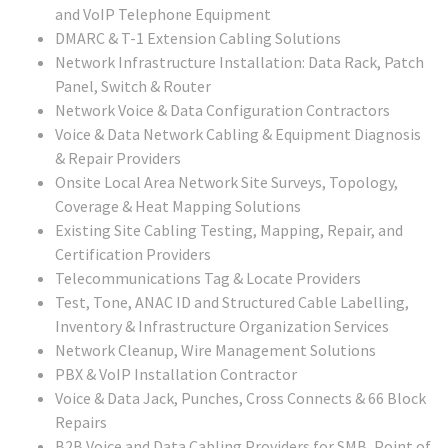
and VoIP Telephone Equipment
DMARC & T-1 Extension Cabling Solutions
Network Infrastructure Installation: Data Rack, Patch
Panel, Switch & Router
Network Voice & Data Configuration Contractors
Voice & Data Network Cabling & Equipment Diagnosis
& Repair Providers
Onsite Local Area Network Site Surveys, Topology,
Coverage & Heat Mapping Solutions
Existing Site Cabling Testing, Mapping, Repair, and
Certification Providers
Telecommunications Tag & Locate Providers
Test, Tone, ANAC ID and Structured Cable Labelling,
Inventory & Infrastructure Organization Services
Network Cleanup, Wire Management Solutions
PBX & VoIP Installation Contractor
Voice & Data Jack, Punches, Cross Connects & 66 Block
Repairs
B2B Voice and Data Cabling Providers for SMB, Point of