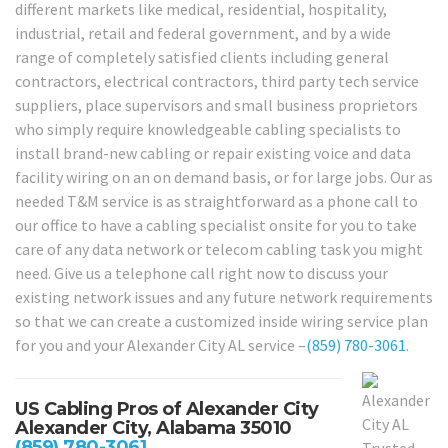
different markets like medical, residential, hospitality,
industrial, retail and federal government, and by a wide
range of completely satisfied clients including general
contractors, electrical contractors, third party tech service
suppliers, place supervisors and small business proprietors
who simply require knowledgeable cabling specialists to
install brand-new cabling or repair existing voice and data
facility wiring on an on demand basis, or for large jobs. Our as
needed T&M service is as straightforward as a phone call to
our office to have a cabling specialist onsite for you to take
care of any data network or telecom cabling task you might
need. Give us a telephone call right now to discuss your
existing network issues and any future network requirements
so that we can create a customized inside wiring service plan
for you and your Alexander City AL service –
(859) 780-3061
.
US Cabling Pros of Alexander City
Alexander City, Alabama 35010
(859) 780-3061