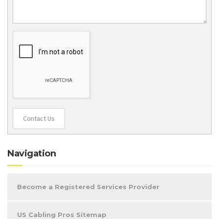
Contact Us
Navigation
Become a Registered Services Provider
US Cabling Pros Sitemap