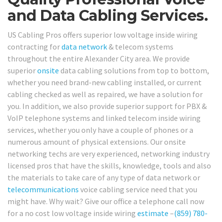
and Data Cabling Services.
US Cabling Pros offers superior low voltage inside wiring
contracting for
data network
& telecom systems
throughout the entire Alexander City area. We provide
superior
onsite
data cabling solutions from top to bottom,
whether you need brand-new cabling installed, or current
cabling checked as well as repaired, we have a solution for
you. In addition, we also provide superior support for PBX &
VoIP telephone systems and linked telecom inside wiring
services, whether you only have a couple of phones or a
numerous amount of physical extensions. Our onsite
networking techs are very experienced, networking industry
licensed pros that have the skills, knowledge, tools and also
the materials to take care of any type of data network or
telecommunications
voice cabling service need that you
might have. Why wait? Give our office a telephone call now
for a no cost low voltage inside wiring
estimate
–
(859) 780-