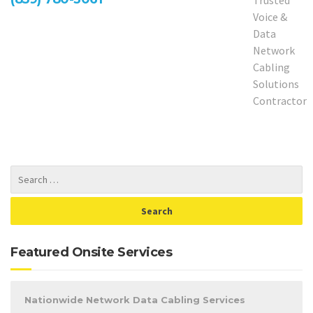
Featured Onsite Services
Nationwide Network Data Cabling Services