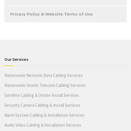
Privacy Policy & Website Terms of Use
Our Services
Nationwide Network Data Cabling Services
Nationwide Onsite Telecom Cabling Services
Satellite Cabling & Onsite Install Services
Security Camera Cabling & Install Services
Alarm System Cabling & Installation Services
Audio Video Cabling & Installation Services