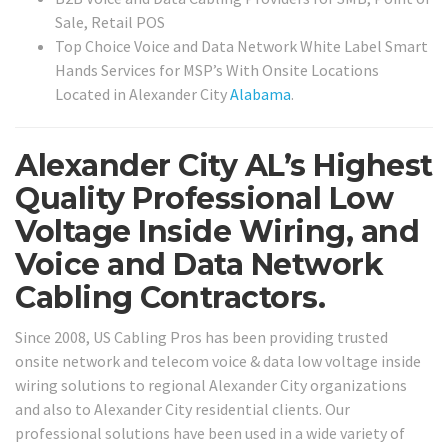
Sale, Retail POS
Top Choice Voice and Data Network White Label Smart
Hands Services for MSP’s With Onsite Locations
Located in Alexander City
Alabama
.
Alexander City AL’s Highest
Quality Professional Low
Voltage Inside Wiring, and
Voice and Data Network
Cabling Contractors.
Since 2008, US Cabling Pros has been providing trusted
onsite network and telecom voice & data low voltage inside
wiring solutions to regional Alexander City organizations
and also to Alexander City residential clients. Our
professional solutions have been used in a wide variety of