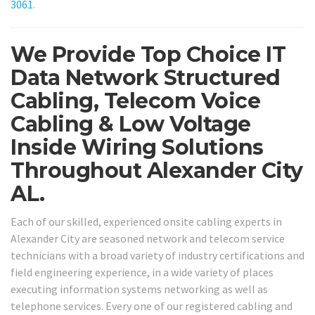
3061
.
We Provide Top Choice IT
Data Network Structured
Cabling, Telecom Voice
Cabling & Low Voltage
Inside Wiring Solutions
Throughout Alexander City
AL.
Each of our skilled, experienced onsite cabling experts in
Alexander City are seasoned network and telecom service
technicians with a broad variety of industry certifications and
field engineering experience, in a wide variety of places
executing information systems networking as well as
telephone services. Every one of our registered cabling and