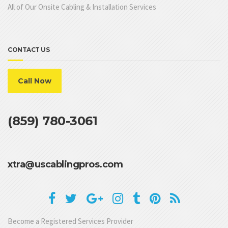
All of Our Onsite Cabling & Installation Services
CONTACT US
Call Now
(859) 780-3061
xtra@uscablingpros.com
Become a Registered Services Provider