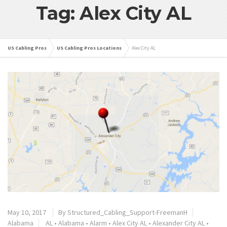
Tag: Alex City AL
US Cabling Pros
US Cabling Pros Locations
Alex City AL
May 10, 2017
By
Structured_Cabling_Support-FreemanH
Alabama
AL
•
Alabama
•
Alarm
•
Alex City AL
•
Alexander City AL
•