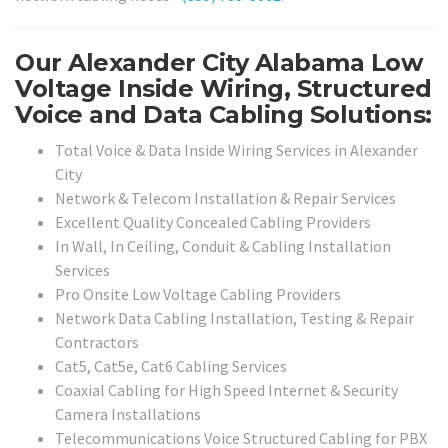
Our Alexander City Alabama Low
Voltage Inside Wiring, Structured
Voice and Data Cabling Solutions:
Total Voice & Data Inside Wiring Services in Alexander
City
Network & Telecom Installation & Repair Services
Excellent Quality Concealed Cabling Providers
In Wall, In Ceiling, Conduit & Cabling Installation
Services
Pro Onsite Low Voltage Cabling Providers
Network Data Cabling Installation, Testing & Repair
Contractors
Cat5, Cat5e, Cat6 Cabling Services
Coaxial Cabling for High Speed Internet & Security
Camera Installations
Telecommunications Voice Structured Cabling for PBX