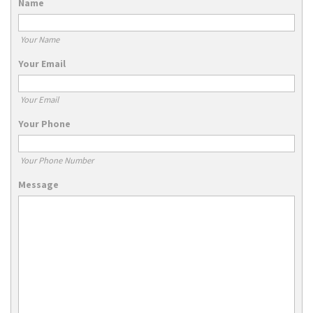
Name
Your Name
Your Email
Your Email
Your Phone
Your Phone Number
Message