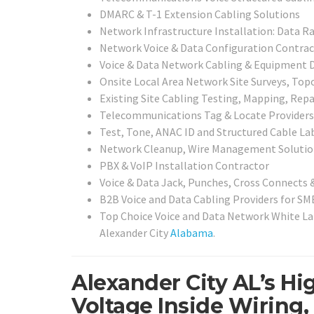
DMARC & T-1 Extension Cabling Solutions
Network Infrastructure Installation: Data Ra
Network Voice & Data Configuration Contrac
Voice & Data Network Cabling & Equipment D
Onsite Local Area Network Site Surveys, To
Existing Site Cabling Testing, Mapping, Repai
Telecommunications Tag & Locate Providers
Test, Tone, ANAC ID and Structured Cable Lab
Network Cleanup, Wire Management Solutio
PBX & VoIP Installation Contractor
Voice & Data Jack, Punches, Cross Connects 
B2B Voice and Data Cabling Providers for SMB
Top Choice Voice and Data Network White Lab
Alexander City
Alabama
.
Alexander City AL’s Hi
Voltage Inside Wiring