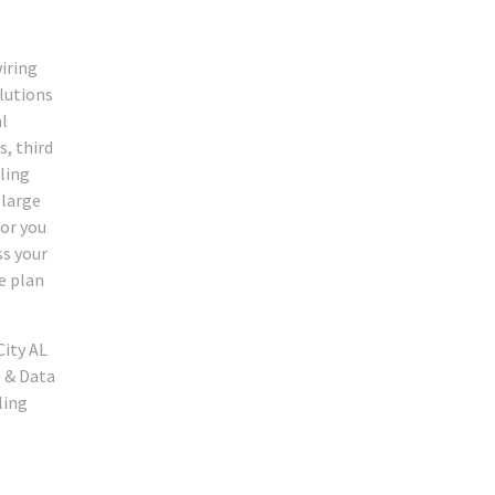
iring
olutions
al
s, third
ling
 large
for you
ss your
e plan