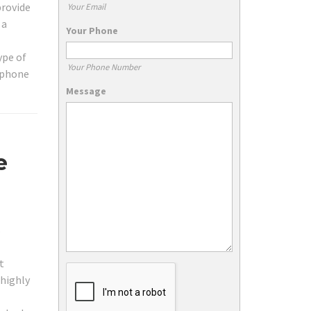
provide
Your Email
 a
Your Phone
ype of
Your Phone Number
lephone
Message
e
s
t
 highly