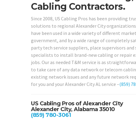
Cabling Contractors.
Since 2008, US Cabling Pros has been providing tru
solutions to regional Alexander City organizations 
have been used in a wide variety of different markets
government, and by a wide range of completely sati
party tech service suppliers, place supervisors an
specialists to install brand-new cabling or repair e
jobs. Our as needed T&M service is as straightforwar
to take care of any data network or telecom cablin
existing network issues and any future network req
for you and your Alexander City AL service –
(859) 7
US Cabling Pros of Alexander City
Alexander City, Alabama 35010
(859) 780-3061