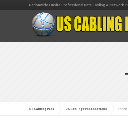
Nationwide Onsite Professional Data Cabling & Network In
US Cabling Pros
US Cabling Pros Locations
Parish 