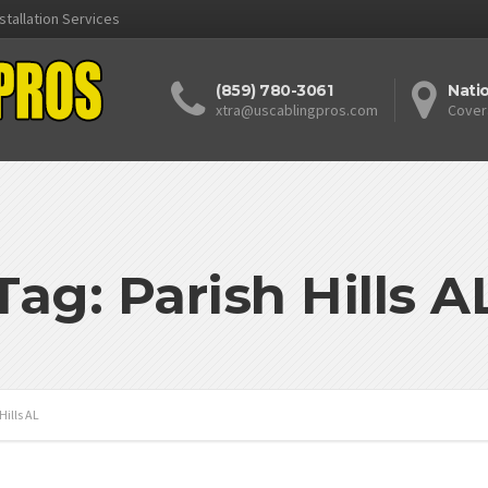
stallation Services
(859) 780-3061
Nati
xtra@uscablingpros.com
Cover
Tag: Parish Hills A
Hills AL