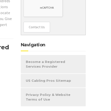
ndreds
tions
 locate
ou. Give
xpert
Contact Us
Navigation
red
Become a Registered
Services Provider
US Cabling Pros Sitemap
Privacy Policy & Website
Terms of Use