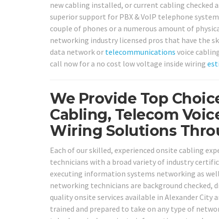
new cabling installed, or current cabling checked as
superior support for PBX & VoIP telephone systems
couple of phones or a numerous amount of physical
networking industry licensed pros that have the ski
data network or
telecommunications
voice cabling
call now for a no cost low voltage inside wiring
est
We Provide Top Choice
Cabling, Telecom Voic
Wiring Solutions Thro
Each of our skilled, experienced onsite cabling ex
technicians with a broad variety of industry certifi
executing information systems networking as well 
networking technicians are background checked, dr
quality onsite services available in Alexander City 
trained and prepared to take on any type of netw