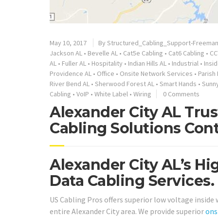
May 10, 2017
By
Structured_Cabling_Support-Freema
Jackson AL
•
Bevelle AL
•
Cat5e Cabling
•
Cat6 Cabling
•
CC
AL
•
Fuller AL
•
Hospitality
•
Indian Hills AL
•
Industrial
•
Insi
Providence AL
•
Office
•
Onsite Network Services
•
Parish 
River Bend AL
•
Sherwood Forest AL
•
Smart Hands
•
Sunny
Cabling
•
VoIP
•
White Label
•
Wiring
0 Comments
Alexander City AL Tru
Cabling Solutions Cont
Alexander City AL’s Hi
Data Cabling Services.
US Cabling Pros offers superior low voltage inside
entire Alexander City area. We provide superior
ons