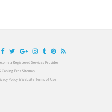
come a Registered Services Provider
 Cabling Pros Sitemap
ivacy Policy & Website Terms of Use