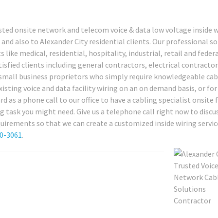
sted onsite network and telecom voice & data low voltage inside w
and also to Alexander City residential clients. Our professional s
 like medical, residential, hospitality, industrial, retail and feder
sfied clients including general contractors, electrical contractor
d small business proprietors who simply require knowledgeable cab
xisting voice and data facility wiring on an on demand basis, or for
d as a phone call to our office to have a cabling specialist onsite 
g task you might need. Give us a telephone call right now to discu
uirements so that we can create a customized inside wiring servic
80-3061
.