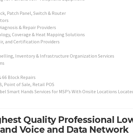
ck, Patch Panel, Switch & Router
tors
iagnosis & Repair Providers
pology, Coverage & Heat Mapping Solutions
r, and Certification Providers
elling, Inventory & Infrastructure Organization Services
ns
& 66 Block Repairs
, Point of Sale, Retail POS
el Smart Hands Services for MSP’s With Onsite Locations Located
ghest Quality Professional Lo
, and Voice and Data Network