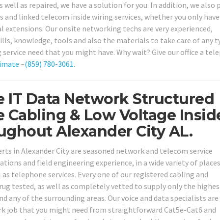
 well as repaired, we have a solution for you. In addition, we also 
 and linked telecom inside wiring services, whether you only have
 extensions. Our onsite networking techs are very experienced,
lls, knowledge, tools and also the materials to take care of any t
 service need that you might have. Why wait? Give our office a te
imate
–
(859) 780-3061
.
 IT Data Network Structured
e Cabling & Low Voltage Insid
ughout Alexander City AL.
perts in Alexander City are seasoned network and telecom service
cations and field engineering experience, in a wide variety of place
as telephone services. Every one of our registered cabling and
ug tested, as well as completely vetted to supply only the highes
and any of the surrounding areas. Our voice and data specialists are
ork job that you might need from straightforward Cat5e-Cat6 and