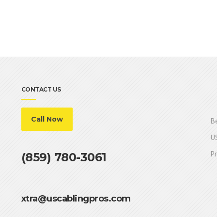
CONTACT US
Call Now
Be
US
Pr
(859) 780-3061
xtra@uscablingpros.com