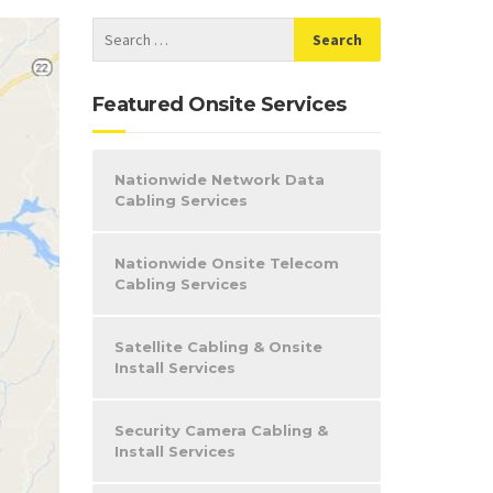
Featured Onsite Services
Nationwide Network Data
Cabling Services
Nationwide Onsite Telecom
Cabling Services
Satellite Cabling & Onsite
Install Services
Security Camera Cabling &
Install Services