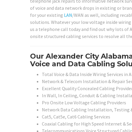
telephone jack repairs to informative network surv
of voice and data network drops in existing or bran
for your existing
LAN
/WAN as well, including recabl
solutions. Whatever your low voltage inside wiring 
us a telephone call today and find out why lots of
onsite structured cabling services to resolve all t
Our Alexander City Alabama
Voice and Data Cabling Solu
Total Voice & Data Inside Wiring Services in 
Network & Telecom Installation & Repair Ser
Excellent Quality Concealed Cabling Provide
In Wall, In Ceiling, Conduit & Cabling Install
Pro Onsite Low Voltage Cabling Providers
Network Data Cabling Installation, Testing 
Cat5, Cat5e, Cat6 Cabling Services
Coaxial Cabling for High Speed Internet & Se
Telecommunications Voice Structured Cabli