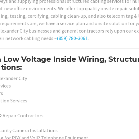
eys and supplying professional structured cabling services for hu
d-new office environments. We offer top quality onsite repair solu
ing, testing, certifying, cabling clean-up, and also telecom tag &
requirements are, we have a service plan and onsite solution for y
 Alexander City businesses and general contractors rely upon our e
heir network cabling needs –
(859) 780-3061
.
 Low Voltage Inside Wiring, Structu
tions:
Alexander City
vices
rs
ation Services
& Repair Contractors
curity Camera Installations
ng for PBX and VoIP Telephone Equipment