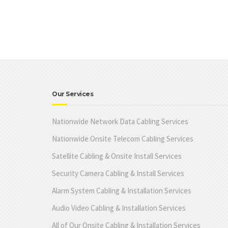
Our Services
Nationwide Network Data Cabling Services
Nationwide Onsite Telecom Cabling Services
Satellite Cabling & Onsite Install Services
Security Camera Cabling & Install Services
Alarm System Cabling & Installation Services
Audio Video Cabling & Installation Services
All of Our Onsite Cabling & Installation Services