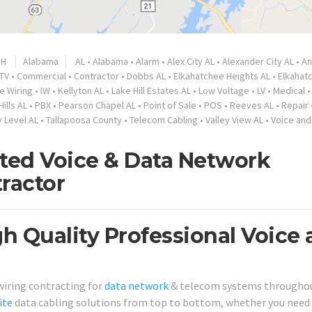
nH
Alabama
AL
•
Alabama
•
Alarm
•
Alex City AL
•
Alexander City AL
•
A
TV
•
Commercial
•
Contractor
•
Dobbs AL
•
Elkahatchee Heights AL
•
Elkahat
de Wiring
•
IW
•
Kellyton AL
•
Lake Hill Estates AL
•
Low Voltage
•
LV
•
Medical
Hills AL
•
PBX
•
Pearson Chapel AL
•
Point of Sale
•
POS
•
Reeves AL
•
Repair
 Level AL
•
Tallapoosa County
•
Telecom Cabling
•
Valley View AL
•
Voice and
sted Voice & Data Network
ractor
gh Quality Professional Voice
 wiring contracting for
data network
& telecom systems througho
ite
data cabling solutions from top to bottom, whether you need