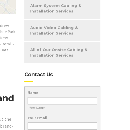
Alarm System Cabling &
Installation Services
ndrew
Audio Video Cabling &
chee Park
Installation Services
•
New
•
Retail
•
 Data
All of Our Onsite Cabling &
Installation Services
Contact Us
Name
 and
Your Name
Your Email
ut the
 brand-