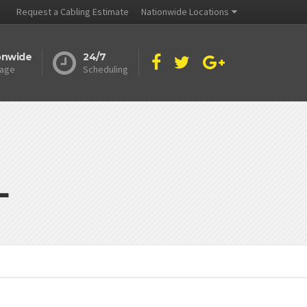
Request a Cabling Estimate
Nationwide Locations
onwide
24/7
age
Scheduling
L