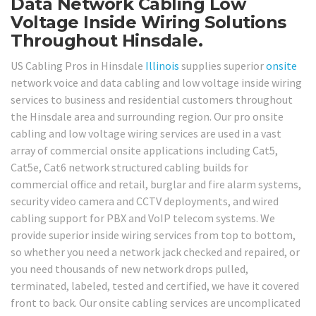
Data Network Cabling Low
Voltage Inside Wiring Solutions
Throughout Hinsdale.
US Cabling Pros in Hinsdale
Illinois
supplies superior
onsite
network voice and data cabling and low voltage inside wiring
services to business and residential customers throughout
the Hinsdale area and surrounding region. Our pro onsite
cabling and low voltage wiring services are used in a vast
array of commercial onsite applications including Cat5,
Cat5e, Cat6 network structured cabling builds for
commercial office and retail, burglar and fire alarm systems,
security video camera and CCTV deployments, and wired
cabling support for PBX and VoIP telecom systems. We
provide superior inside wiring services from top to bottom,
so whether you need a network jack checked and repaired, or
you need thousands of new network drops pulled,
terminated, labeled, tested and certified, we have it covered
front to back. Our onsite cabling services are uncomplicated