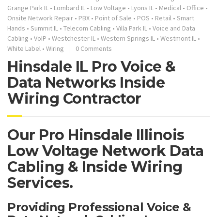
Grange Park IL
•
Lombard IL
•
Low Voltage
•
Lyons IL
•
Medical
•
Office
•
Onsite Network Repair
•
PBX
•
Point of Sale
•
POS
•
Retail
•
Smart
Hands
•
Summit IL
•
Telecom Cabling
•
Villa Park IL
•
Voice and Data
Cabling
•
VoIP
•
Westchester IL
•
Western Springs IL
•
Westmont IL
•
White Label
•
Wiring
0 Comments
Hinsdale IL Pro Voice &
Data Networks Inside
Wiring Contractor
Our Pro Hinsdale Illinois
Low Voltage Network Data
Cabling & Inside Wiring
Services.
Providing Professional Voice &