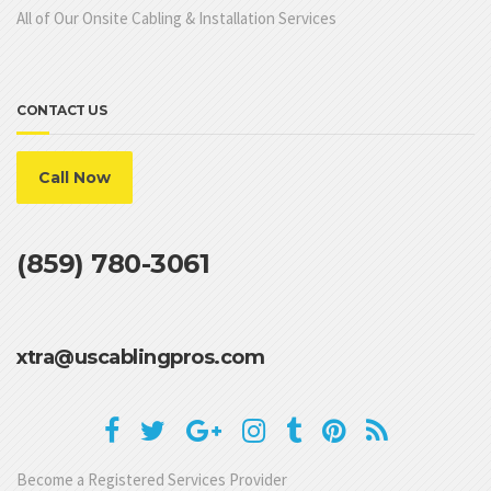
All of Our Onsite Cabling & Installation Services
CONTACT US
Call Now
(859) 780-3061
xtra@uscablingpros.com
Become a Registered Services Provider