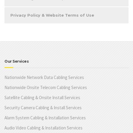
Privacy Policy & Website Terms of Use
Our Services
Nationwide Network Data Cabling Services
Nationwide Onsite Telecom Cabling Services
Satellite Cabling & Onsite Install Services
Security Camera Cabling & Install Services
Alarm System Cabling & Installation Services
Audio Video Cabling & Installation Services