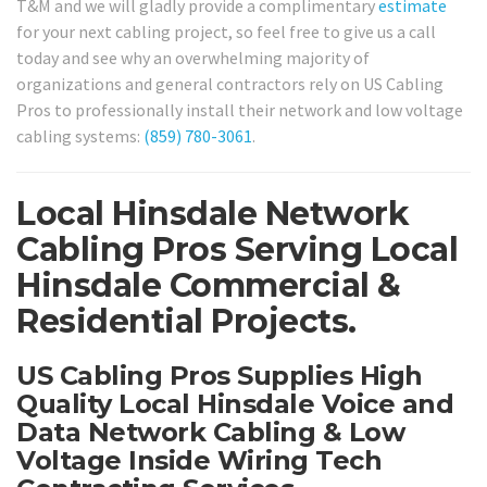
T&M and we will gladly provide a complimentary
estimate
for your next cabling project, so feel free to give us a call
today and see why an overwhelming majority of
organizations and general contractors rely on US Cabling
Pros to professionally install their network and low voltage
cabling systems:
(859) 780-3061
.
Local Hinsdale Network
Cabling Pros Serving Local
Hinsdale Commercial &
Residential Projects.
US Cabling Pros Supplies High
Quality Local Hinsdale Voice and
Data Network Cabling & Low
Voltage Inside Wiring Tech