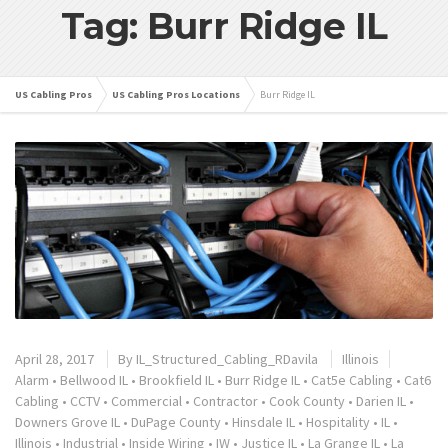
Tag: Burr Ridge IL
US Cabling Pros
US Cabling Pros Locations
Burr Ridge IL
April 28, 2017
By
IL_Structured_Cabling_RDavila
Illinois
Alarm
•
Bellwood IL
•
Brookfield IL
•
Burr Ridge IL
•
Cat5e Cabling
•
Cat6
Cabling
•
CCTV
•
Commercial
•
Contractor
•
Cook County
•
Darien IL
•
Downers Grove IL
•
DuPage County
•
Hinsdale IL
•
Hospitality
•
IL
•
Illinois
•
Industrial
•
Inside Wiring
•
IW
•
Justice IL
•
La Grange IL
•
La