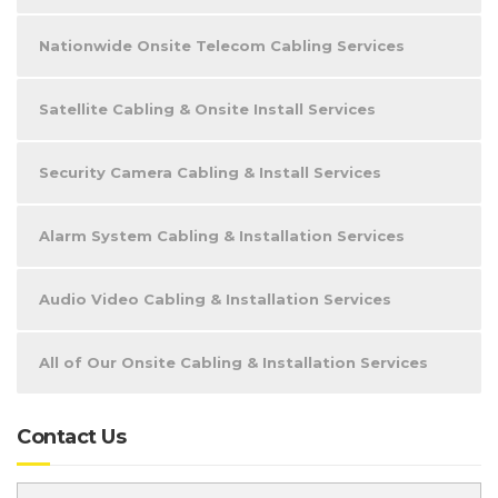
Nationwide Onsite Telecom Cabling Services
Satellite Cabling & Onsite Install Services
Security Camera Cabling & Install Services
Alarm System Cabling & Installation Services
Audio Video Cabling & Installation Services
All of Our Onsite Cabling & Installation Services
Contact Us