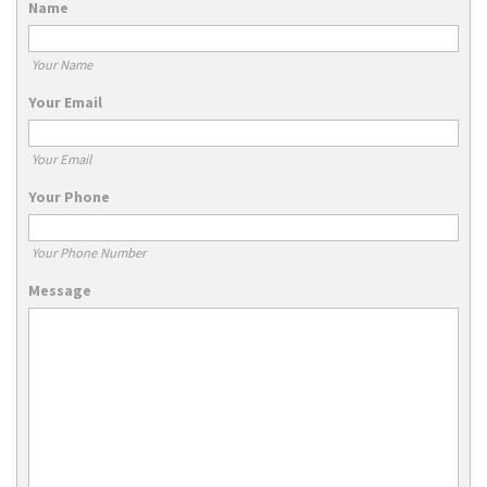
Name
Your Name
Your Email
Your Email
Your Phone
Your Phone Number
Message