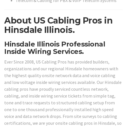
Telecom & Cabling for PBX & VoIP Telecom Systems
About US Cabling Pros in
Hinsdale Illinois.
Hinsdale Illinois Professional
Inside Wiring Services.
Ever Since 2008, US Cabling Pros has provided builders,
organizations and our regional Hinsdale homeowners with
the highest quality onsite network data and voice cabling
and low voltage inside wiring services available. Our Hinsdale
cabling pros have proudly serviced countless network,
cabling, and inside wiring service tickets from simple tag,
tone and trace requests to structured cabling setup from
one to one thousand professionally installed high speed
voice and data network drops. From site surveys to cabling
certifications, we are your onsite cabling pros in Hinsdale, so