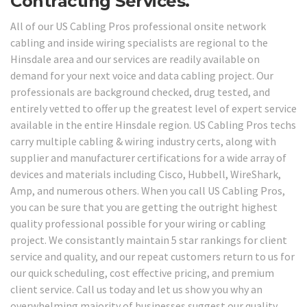
Contracting Services.
All of our US Cabling Pros professional onsite network
cabling and inside wiring specialists are regional to the
Hinsdale area and our services are readily available on
demand for your next voice and data cabling project. Our
professionals are background checked, drug tested, and
entirely vetted to offer up the greatest level of expert service
available in the entire Hinsdale region. US Cabling Pros techs
carry multiple cabling & wiring industry certs, along with
supplier and manufacturer certifications for a wide array of
devices and materials including Cisco, Hubbell, WireShark,
Amp, and numerous others. When you call US Cabling Pros,
you can be sure that you are getting the outright highest
quality professional possible for your wiring or cabling
project. We consistantly maintain 5 star rankings for client
service and quality, and our repeat customers return to us for
our quick scheduling, cost effective pricing, and premium
client service. Call us today and let us show you why an
overwhelming majority of businesses suggest our quality