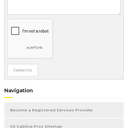
Contact Us
Navigation
Become a Registered Services Provider
US Cabling Pros Sitemap