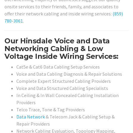
onsite services to their friends, family, and associates to
offer their network cabling and inside wiring services:
(859)
780-3061
.
Our Hinsdale Voice and Data
Networking Cabling & Low
Voltage Inside Wiring Services:
Cat5e & Cat6 Data Cabling Setup Services
Voice and Data Cabling Diagnosis & Repair Solutions
Complete Expert Structured Cabling Providers
Voice and Data Structured Cabling Specialists
In Ceiling & In Wall Concealed Cabling Installation
Providers
Telco Trace, Tone & Tag Providers
Data Network
& Telecom Jack & Cabling Setup &
Repair Providers
Network Cabling Evaluation, Topology Mapping,