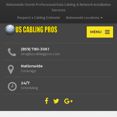
Nationwide Onsite Professional Data Cabling & Network Installation
Services
Request a Cabling Estimate
Nationwide Locations
MENU
(859) 780-3061
xtra@uscablingpros.com
Nationwide
Coverage
24/7
Scheduling