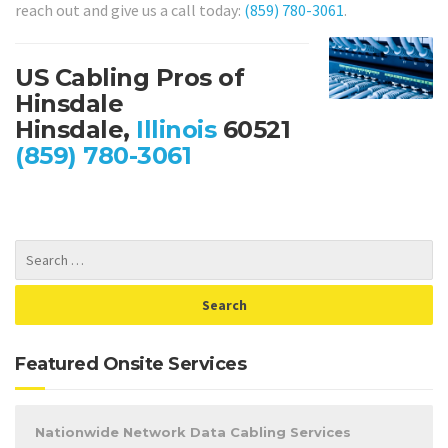
reach out and give us a call today:
(859) 780-3061
.
US Cabling Pros of
Hinsdale
Hinsdale,
Illinois
60521
(859) 780-3061
Featured Onsite Services
Nationwide Network Data Cabling Services