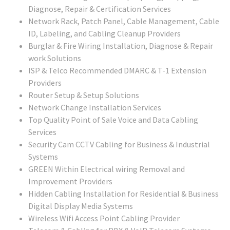
Diagnose, Repair & Certification Services
Network Rack, Patch Panel, Cable Management, Cable
ID, Labeling, and Cabling Cleanup Providers
Burglar & Fire Wiring Installation, Diagnose & Repair
work Solutions
ISP & Telco Recommended DMARC & T-1 Extension
Providers
Router Setup & Setup Solutions
Network Change Installation Services
Top Quality Point of Sale Voice and Data Cabling
Services
Security Cam CCTV Cabling for Business & Industrial
Systems
GREEN Within Electrical wiring Removal and
Improvement Providers
Hidden Cabling Installation for Residential & Business
Digital Display Media Systems
Wireless Wifi Access Point Cabling Provider