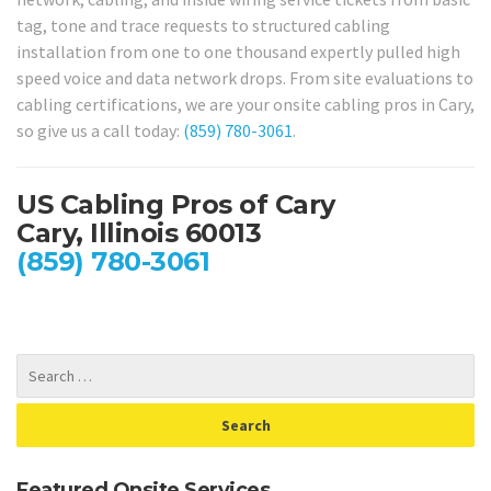
tag, tone and trace requests to structured cabling
installation from one to one thousand expertly pulled high
speed voice and data network drops. From site evaluations to
cabling certifications, we are your onsite cabling pros in Cary,
so give us a call today:
(859) 780-3061
.
US Cabling Pros of Cary
Cary, Illinois 60013
(859) 780-3061
Featured Onsite Services