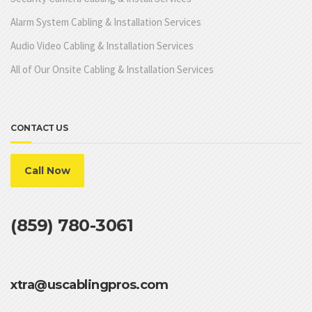
Alarm System Cabling & Installation Services
Audio Video Cabling & Installation Services
All of Our Onsite Cabling & Installation Services
CONTACT US
Call Now
(859) 780-3061
xtra@uscablingpros.com