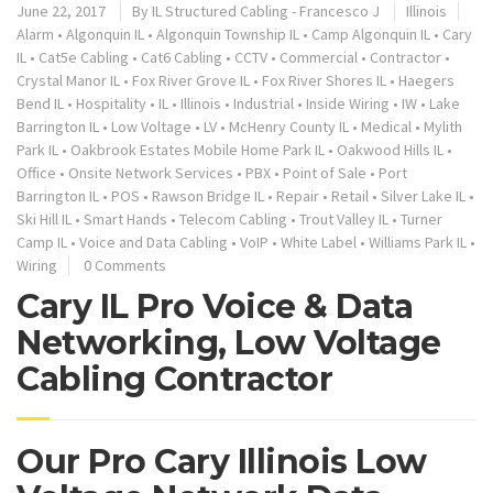
June 22, 2017
By
IL Structured Cabling - Francesco J
Illinois
Alarm
•
Algonquin IL
•
Algonquin Township IL
•
Camp Algonquin IL
•
Cary
IL
•
Cat5e Cabling
•
Cat6 Cabling
•
CCTV
•
Commercial
•
Contractor
•
Crystal Manor IL
•
Fox River Grove IL
•
Fox River Shores IL
•
Haegers
Bend IL
•
Hospitality
•
IL
•
Illinois
•
Industrial
•
Inside Wiring
•
IW
•
Lake
Barrington IL
•
Low Voltage
•
LV
•
McHenry County IL
•
Medical
•
Mylith
Park IL
•
Oakbrook Estates Mobile Home Park IL
•
Oakwood Hills IL
•
Office
•
Onsite Network Services
•
PBX
•
Point of Sale
•
Port
Barrington IL
•
POS
•
Rawson Bridge IL
•
Repair
•
Retail
•
Silver Lake IL
•
Ski Hill IL
•
Smart Hands
•
Telecom Cabling
•
Trout Valley IL
•
Turner
Camp IL
•
Voice and Data Cabling
•
VoIP
•
White Label
•
Williams Park IL
•
Wiring
0 Comments
Cary IL Pro Voice & Data
Networking, Low Voltage
Cabling Contractor
Our Pro Cary Illinois Low