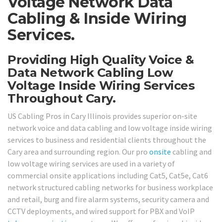
Voltage Network Data
Cabling & Inside Wiring
Services.
Providing High Quality Voice &
Data Network Cabling Low
Voltage Inside Wiring Services
Throughout Cary.
US Cabling Pros in Cary Illinois provides superior on-site
network voice and data cabling and low voltage inside wiring
services to business and residential clients throughout the
Cary area and surrounding region. Our pro
onsite
cabling and
low voltage wiring services are used in a variety of
commercial onsite applications including Cat5, Cat5e, Cat6
network structured cabling networks for business workplace
and retail, burg and fire alarm systems, security camera and
CCTV deployments, and wired support for PBX and VoIP