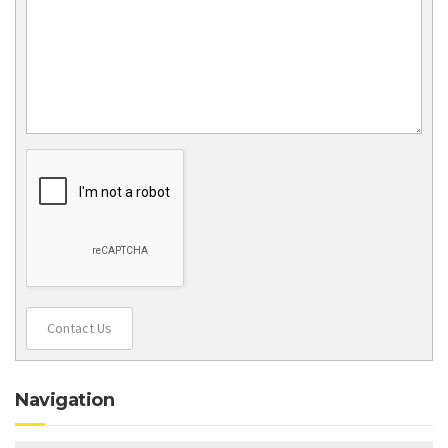
Contact Us
Navigation