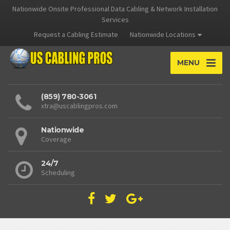
Nationwide Onsite Professional Data Cabling & Network Installation
Services
Request a Cabling Estimate
Nationwide Locations
MENU
(859) 780-3061
xtra@uscablingpros.com
Nationwide
Coverage
24/7
Scheduling