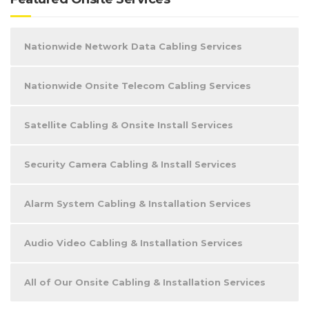
Nationwide Network Data Cabling Services
Nationwide Onsite Telecom Cabling Services
Satellite Cabling & Onsite Install Services
Security Camera Cabling & Install Services
Alarm System Cabling & Installation Services
Audio Video Cabling & Installation Services
All of Our Onsite Cabling & Installation Services