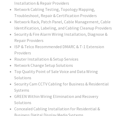
Installation & Repair Providers
Network Cabling Testing, Topology Mapping,
Troubleshoot, Repair & Certification Providers
Network Rack, Patch Panel, Cable Management, Cable
Identification, Labeling, and Cabling Cleanup Providers
Security & Fire Alarm Wiring Installation, Diagnose &
Repair Providers
ISP & Telco Recommended DMARC & T-1 Extension
Providers
Router Installation & Setup Services
Network Change Setup Solutions
Top Quality Point of Sale Voice and Data Wiring
Solutions
Security Cam CCTV Cabling for Business & Residential
Systems
GREEN Within Wiring Elimination and Recovery
Solutions
Concealed Cabling Installation for Residential &
Business Digital Display Media Systems