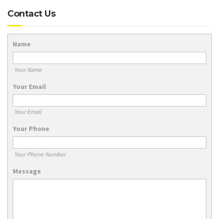
Contact Us
Name
Your Name
Your Email
Your Email
Your Phone
Your Phone Number
Message