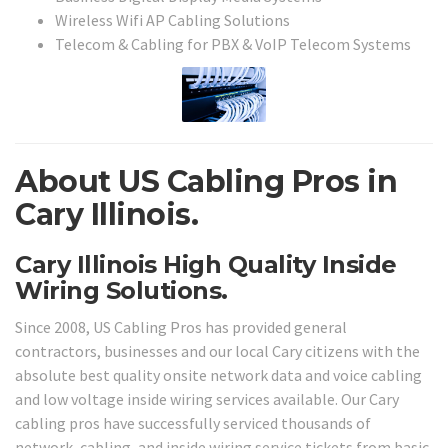
Wireless Wifi AP Cabling Solutions
Telecom & Cabling for PBX & VoIP Telecom Systems
About US Cabling Pros in
Cary Illinois.
Cary Illinois High Quality Inside
Wiring Solutions.
Since 2008, US Cabling Pros has provided general
contractors, businesses and our local Cary citizens with the
absolute best quality onsite network data and voice cabling
and low voltage inside wiring services available. Our Cary
cabling pros have successfully serviced thousands of
network, cabling, and inside wiring service tickets from basic