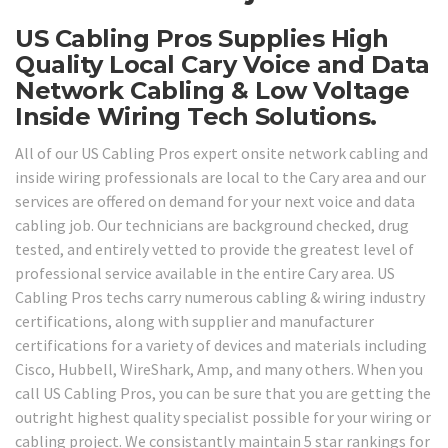
US Cabling Pros Supplies High
Quality Local Cary Voice and Data
Network Cabling & Low Voltage
Inside Wiring Tech Solutions.
All of our US Cabling Pros expert onsite network cabling and
inside wiring professionals are local to the Cary area and our
services are offered on demand for your next voice and data
cabling job. Our technicians are background checked, drug
tested, and entirely vetted to provide the greatest level of
professional service available in the entire Cary area. US
Cabling Pros techs carry numerous cabling & wiring industry
certifications, along with supplier and manufacturer
certifications for a variety of devices and materials including
Cisco, Hubbell, WireShark, Amp, and many others. When you
call US Cabling Pros, you can be sure that you are getting the
outright highest quality specialist possible for your wiring or
cabling project. We consistantly maintain 5 star rankings for