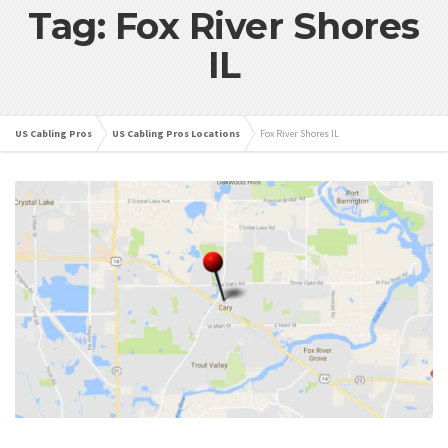
Tag: Fox River Shores
IL
US Cabling Pros
US Cabling Pros Locations
Fox River Shores IL