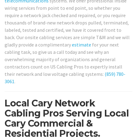
telecommunications
systems. We offer professional inside
wiring services from point to end point, so whether you
require a network jack checked and repaired, or you require
thousands of brand-new network drops pulled, terminated,
labeled, tested and certified, we have it covered front to
back. Our onsite cabling services are simple T&M and we will
gladly provide a complimentary
estimate
for your next
cabling task, so give us a call today and see why an
overwhelming majority of organizations and general
contractors count on US Cabling Pros to expertly install
their network and low voltage cabling systems:
(859) 780-
3061
.
Local Cary Network
Cabling Pros Serving Local
Cary Commercial &
Residential Projects.