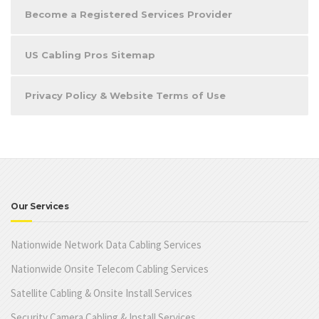
Become a Registered Services Provider
US Cabling Pros Sitemap
Privacy Policy & Website Terms of Use
Our Services
Nationwide Network Data Cabling Services
Nationwide Onsite Telecom Cabling Services
Satellite Cabling & Onsite Install Services
Security Camera Cabling & Install Services