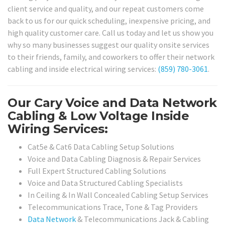
client service and quality, and our repeat customers come
back to us for our quick scheduling, inexpensive pricing, and
high quality customer care. Call us today and let us show you
why so many businesses suggest our quality onsite services
to their friends, family, and coworkers to offer their network
cabling and inside electrical wiring services:
(859) 780-3061
.
Our Cary Voice and Data Network
Cabling & Low Voltage Inside
Wiring Services:
Cat5e & Cat6 Data Cabling Setup Solutions
Voice and Data Cabling Diagnosis & Repair Services
Full Expert Structured Cabling Solutions
Voice and Data Structured Cabling Specialists
In Ceiling & In Wall Concealed Cabling Setup Services
Telecommunications Trace, Tone & Tag Providers
Data Network
& Telecommunications Jack & Cabling