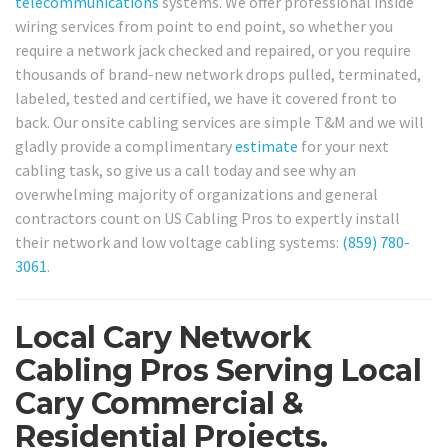
telecommunications
systems. We offer professional inside
wiring services from point to end point, so whether you
require a network jack checked and repaired, or you require
thousands of brand-new network drops pulled, terminated,
labeled, tested and certified, we have it covered front to
back. Our onsite cabling services are simple T&M and we will
gladly provide a complimentary
estimate
for your next
cabling task, so give us a call today and see why an
overwhelming majority of organizations and general
contractors count on US Cabling Pros to expertly install
their network and low voltage cabling systems:
(859) 780-
3061
.
Local Cary Network
Cabling Pros Serving Local
Cary Commercial &
Residential Projects.