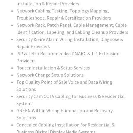
Installation & Repair Providers
Network Cabling Testing, Topology Mapping,
Troubleshoot, Repair & Certification Providers
Network Rack, Patch Panel, Cable Management, Cable
Identification, Labeling, and Cabling Cleanup Providers
Security & Fire Alarm Wiring Installation, Diagnose &
Repair Providers
ISP & Telco Recommended DMARC & T-1 Extension
Providers
Router Installation & Setup Services
Network Change Setup Solutions
Top Quality Point of Sale Voice and Data Wiring
Solutions
Security Cam CCTV Cabling for Business & Residential
Systems
GREEN Within Wiring Elimination and Recovery
Solutions
Concealed Cabling Installation for Residential &
Business Digital Display Media Systems