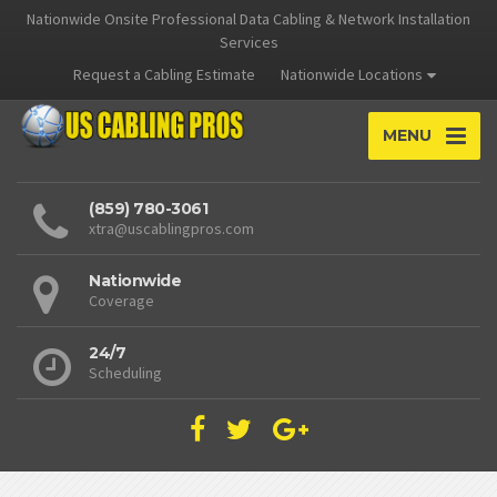
Nationwide Onsite Professional Data Cabling & Network Installation
Services
Request a Cabling Estimate
Nationwide Locations
MENU
(859) 780-3061
xtra@uscablingpros.com
Nationwide
Coverage
24/7
Scheduling