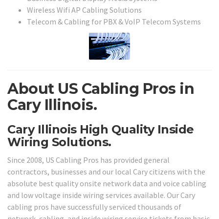
Wireless Wifi AP Cabling Solutions
Telecom & Cabling for PBX & VoIP Telecom Systems
About US Cabling Pros in
Cary Illinois.
Cary Illinois High Quality Inside
Wiring Solutions.
Since 2008, US Cabling Pros has provided general
contractors, businesses and our local Cary citizens with the
absolute best quality onsite network data and voice cabling
and low voltage inside wiring services available. Our Cary
cabling pros have successfully serviced thousands of
network, cabling, and inside wiring service tickets from basic