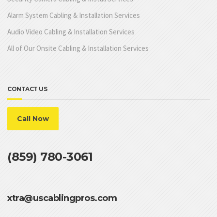
Alarm System Cabling & Installation Services
Audio Video Cabling & Installation Services
All of Our Onsite Cabling & Installation Services
CONTACT US
Call Now
(859) 780-3061
xtra@uscablingpros.com