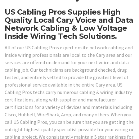
US Cabling Pros Supplies High
Quality Local Cary Voice and Data
Network Cabling & Low Voltage
Inside Wiring Tech Solutions.
All of our US Cabling Pros expert onsite network cabling and
inside wiring professionals are local to the Cary area and our
services are offered on demand for your next voice and data
cabling job. Our technicians are background checked, drug
tested, and entirely vetted to provide the greatest level of
professional service available in the entire Cary area. US
Cabling Pros techs carry numerous cabling & wiring industry
certifications, along with supplier and manufacturer
certifications for a variety of devices and materials including
Cisco, Hubbell, WireShark, Amp, and many others. When you
call US Cabling Pros, you can be sure that you are getting the
outright highest quality specialist possible for your wiring or
cabling project. We consistantly maintain 5 star rankings for