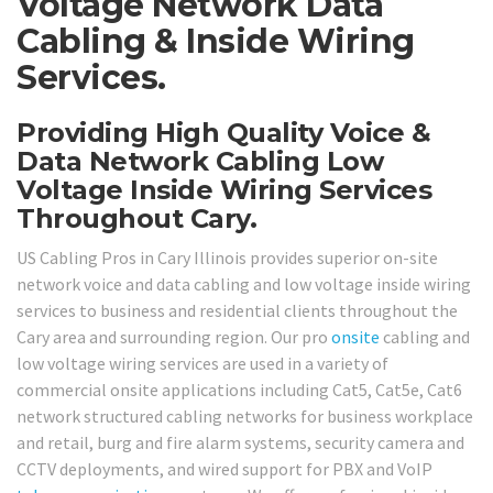
Voltage Network Data
Cabling & Inside Wiring
Services.
Providing High Quality Voice &
Data Network Cabling Low
Voltage Inside Wiring Services
Throughout Cary.
US Cabling Pros in Cary Illinois provides superior on-site
network voice and data cabling and low voltage inside wiring
services to business and residential clients throughout the
Cary area and surrounding region. Our pro
onsite
cabling and
low voltage wiring services are used in a variety of
commercial onsite applications including Cat5, Cat5e, Cat6
network structured cabling networks for business workplace
and retail, burg and fire alarm systems, security camera and
CCTV deployments, and wired support for PBX and VoIP