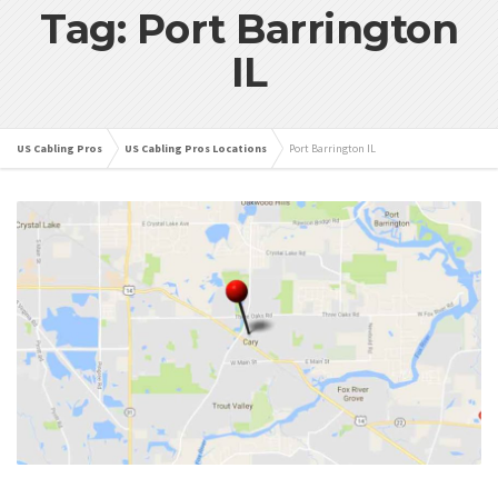
Tag: Port Barrington
IL
US Cabling Pros
US Cabling Pros Locations
Port Barrington IL