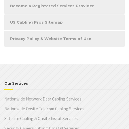
Become a Registered Services Provider
US Cabling Pros Sitemap
Privacy Policy & Website Terms of Use
Our Services
Nationwide Network Data Cabling Services
Nationwide Onsite Telecom Cabling Services
Satellite Cabling & Onsite Install Services
Security Camera Cabling & Install Services