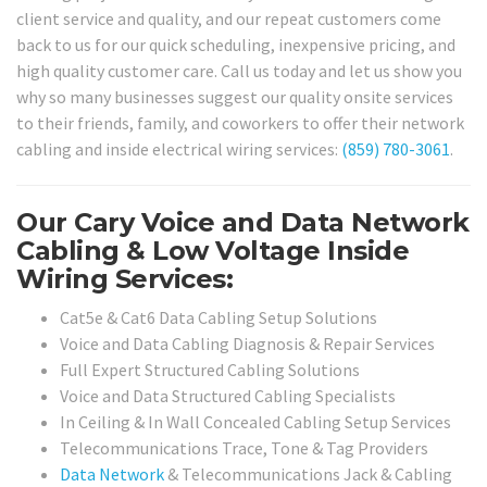
client service and quality, and our repeat customers come
back to us for our quick scheduling, inexpensive pricing, and
high quality customer care. Call us today and let us show you
why so many businesses suggest our quality onsite services
to their friends, family, and coworkers to offer their network
cabling and inside electrical wiring services:
(859) 780-3061
.
Our Cary Voice and Data Network
Cabling & Low Voltage Inside
Wiring Services:
Cat5e & Cat6 Data Cabling Setup Solutions
Voice and Data Cabling Diagnosis & Repair Services
Full Expert Structured Cabling Solutions
Voice and Data Structured Cabling Specialists
In Ceiling & In Wall Concealed Cabling Setup Services
Telecommunications Trace, Tone & Tag Providers
Data Network
& Telecommunications Jack & Cabling