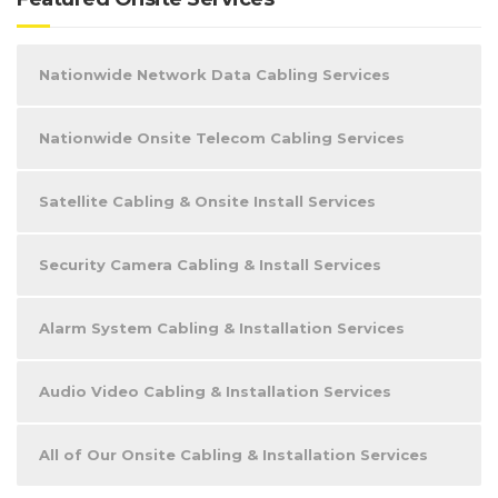
Nationwide Network Data Cabling Services
Nationwide Onsite Telecom Cabling Services
Satellite Cabling & Onsite Install Services
Security Camera Cabling & Install Services
Alarm System Cabling & Installation Services
Audio Video Cabling & Installation Services
All of Our Onsite Cabling & Installation Services