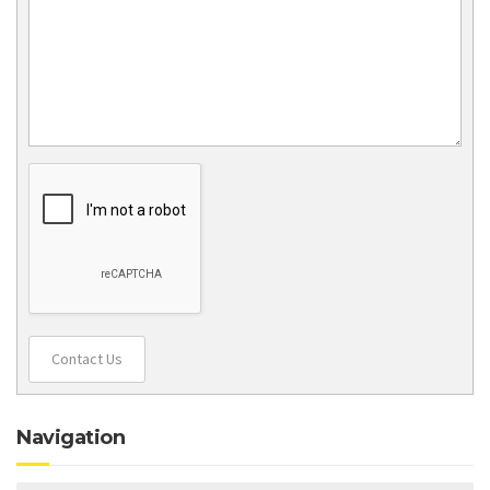
Contact Us
Navigation