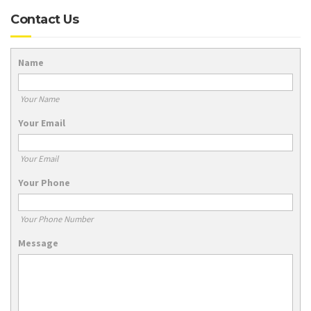
Contact Us
Name
Your Name
Your Email
Your Email
Your Phone
Your Phone Number
Message