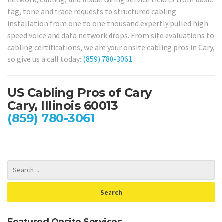
tag, tone and trace requests to structured cabling
installation from one to one thousand expertly pulled high
speed voice and data network drops. From site evaluations to
cabling certifications, we are your onsite cabling pros in Cary,
so give us a call today:
(859) 780-3061
.
US Cabling Pros of Cary
Cary, Illinois 60013
(859) 780-3061
Featured Onsite Services