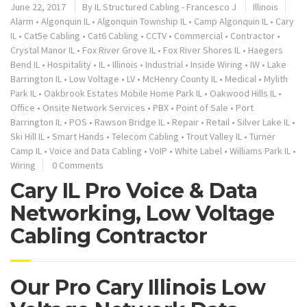
June 22, 2017
By
IL Structured Cabling - Francesco J
Illinois
Alarm
•
Algonquin IL
•
Algonquin Township IL
•
Camp Algonquin IL
•
Cary
IL
•
Cat5e Cabling
•
Cat6 Cabling
•
CCTV
•
Commercial
•
Contractor
•
Crystal Manor IL
•
Fox River Grove IL
•
Fox River Shores IL
•
Haegers
Bend IL
•
Hospitality
•
IL
•
Illinois
•
Industrial
•
Inside Wiring
•
IW
•
Lake
Barrington IL
•
Low Voltage
•
LV
•
McHenry County IL
•
Medical
•
Mylith
Park IL
•
Oakbrook Estates Mobile Home Park IL
•
Oakwood Hills IL
•
Office
•
Onsite Network Services
•
PBX
•
Point of Sale
•
Port
Barrington IL
•
POS
•
Rawson Bridge IL
•
Repair
•
Retail
•
Silver Lake IL
•
Ski Hill IL
•
Smart Hands
•
Telecom Cabling
•
Trout Valley IL
•
Turner
Camp IL
•
Voice and Data Cabling
•
VoIP
•
White Label
•
Williams Park IL
•
Wiring
0 Comments
Cary IL Pro Voice & Data
Networking, Low Voltage
Cabling Contractor
Our Pro Cary Illinois Low