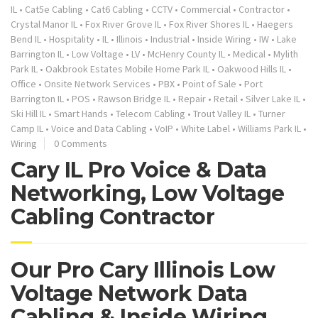
IL
•
Cat5e Cabling
•
Cat6 Cabling
•
CCTV
•
Commercial
•
Contractor
•
Crystal Manor IL
•
Fox River Grove IL
•
Fox River Shores IL
•
Haegers
Bend IL
•
Hospitality
•
IL
•
Illinois
•
Industrial
•
Inside Wiring
•
IW
•
Lake
Barrington IL
•
Low Voltage
•
LV
•
McHenry County IL
•
Medical
•
Mylith
Park IL
•
Oakbrook Estates Mobile Home Park IL
•
Oakwood Hills IL
•
Office
•
Onsite Network Services
•
PBX
•
Point of Sale
•
Port
Barrington IL
•
POS
•
Rawson Bridge IL
•
Repair
•
Retail
•
Silver Lake IL
•
Ski Hill IL
•
Smart Hands
•
Telecom Cabling
•
Trout Valley IL
•
Turner
Camp IL
•
Voice and Data Cabling
•
VoIP
•
White Label
•
Williams Park IL
•
Wiring
0 Comments
Cary IL Pro Voice & Data
Networking, Low Voltage
Cabling Contractor
Our Pro Cary Illinois Low
Voltage Network Data
Cabling & Inside Wiring