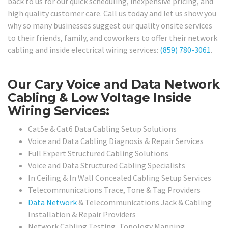
back to us for our quick scheduling, inexpensive pricing, and
high quality customer care. Call us today and let us show you
why so many businesses suggest our quality onsite services
to their friends, family, and coworkers to offer their network
cabling and inside electrical wiring services:
(859) 780-3061
.
Our Cary Voice and Data Network
Cabling & Low Voltage Inside
Wiring Services:
Cat5e & Cat6 Data Cabling Setup Solutions
Voice and Data Cabling Diagnosis & Repair Services
Full Expert Structured Cabling Solutions
Voice and Data Structured Cabling Specialists
In Ceiling & In Wall Concealed Cabling Setup Services
Telecommunications Trace, Tone & Tag Providers
Data Network
& Telecommunications Jack & Cabling
Installation & Repair Providers
Network Cabling Testing, Topology Mapping,