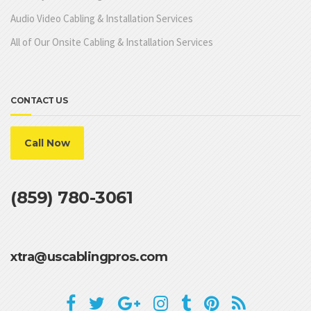
Audio Video Cabling & Installation Services
All of Our Onsite Cabling & Installation Services
CONTACT US
Call Now
(859) 780-3061
xtra@uscablingpros.com