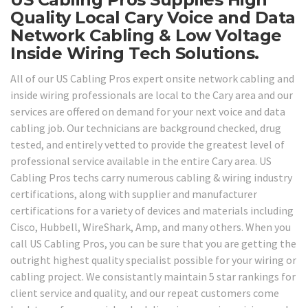
Quality Local Cary Voice and Data
Network Cabling & Low Voltage
Inside Wiring Tech Solutions.
All of our US Cabling Pros expert onsite network cabling and
inside wiring professionals are local to the Cary area and our
services are offered on demand for your next voice and data
cabling job. Our technicians are background checked, drug
tested, and entirely vetted to provide the greatest level of
professional service available in the entire Cary area. US
Cabling Pros techs carry numerous cabling & wiring industry
certifications, along with supplier and manufacturer
certifications for a variety of devices and materials including
Cisco, Hubbell, WireShark, Amp, and many others. When you
call US Cabling Pros, you can be sure that you are getting the
outright highest quality specialist possible for your wiring or
cabling project. We consistantly maintain 5 star rankings for
client service and quality, and our repeat customers come