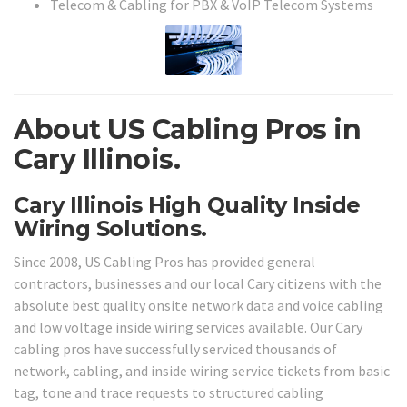
Telecom & Cabling for PBX & VoIP Telecom Systems
About US Cabling Pros in
Cary Illinois.
Cary Illinois High Quality Inside
Wiring Solutions.
Since 2008, US Cabling Pros has provided general
contractors, businesses and our local Cary citizens with the
absolute best quality onsite network data and voice cabling
and low voltage inside wiring services available. Our Cary
cabling pros have successfully serviced thousands of
network, cabling, and inside wiring service tickets from basic
tag, tone and trace requests to structured cabling