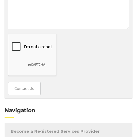
Contact Us
Navigation
Become a Registered Services Provider