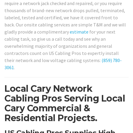
require a network jack checked and repaired, or you require
thousands of brand-new network drops pulled, terminated,
labeled, tested and certified, we have it covered front to
back. Our onsite cabling services are simple T&M and we will
gladly provide a complimentary
estimate
for your next
cabling task, so give us a call today and see why an
overwhelming majority of organizations and general
contractors count on US Cabling Pros to expertly install
their network and low voltage cabling systems:
(859) 780-
3061
.
Local Cary Network
Cabling Pros Serving Local
Cary Commercial &
Residential Projects.
US Cabling Pros Supplies High