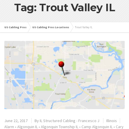
Tag: Trout Valley IL
US Cabling Pros
US Cabling Pros Locations
Trout Valley IL
June 22, 2017
By
IL Structured Cabling - Francesco J
Illinois
Alarm
•
Algonquin IL
•
Algonquin Township IL
•
Camp Algonquin IL
•
Cary