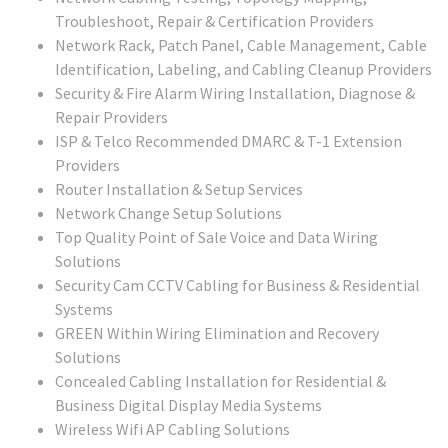
Troubleshoot, Repair & Certification Providers
Network Rack, Patch Panel, Cable Management, Cable
Identification, Labeling, and Cabling Cleanup Providers
Security & Fire Alarm Wiring Installation, Diagnose &
Repair Providers
ISP & Telco Recommended DMARC & T-1 Extension
Providers
Router Installation & Setup Services
Network Change Setup Solutions
Top Quality Point of Sale Voice and Data Wiring
Solutions
Security Cam CCTV Cabling for Business & Residential
Systems
GREEN Within Wiring Elimination and Recovery
Solutions
Concealed Cabling Installation for Residential &
Business Digital Display Media Systems
Wireless Wifi AP Cabling Solutions