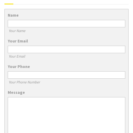
Name
Your Name
Your Email
Your Email
Your Phone
Your Phone Number
Message