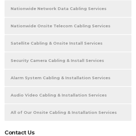
Nationwide Network Data Cabling Services
Nationwide Onsite Telecom Cabling Services
Satellite Cabling & Onsite Install Services
Security Camera Cabling & Install Services
Alarm System Cabling & Installation Services
Audio Video Cabling & Installation Services
All of Our Onsite Cabling & Installation Services
Contact Us