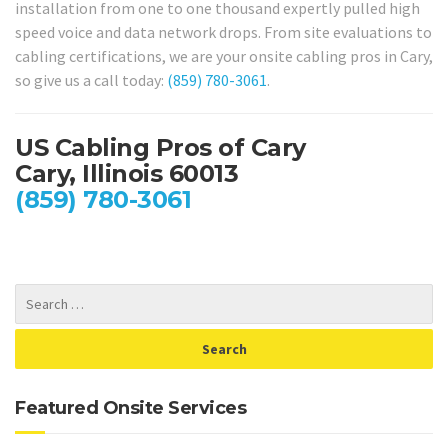
installation from one to one thousand expertly pulled high
speed voice and data network drops. From site evaluations to
cabling certifications, we are your onsite cabling pros in Cary,
so give us a call today:
(859) 780-3061
.
US Cabling Pros of Cary
Cary, Illinois 60013
(859) 780-3061
Featured Onsite Services