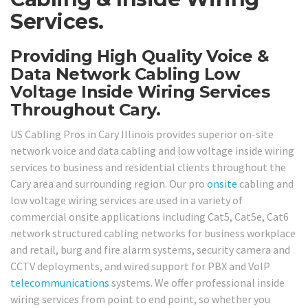
Services.
Providing High Quality Voice &
Data Network Cabling Low
Voltage Inside Wiring Services
Throughout Cary.
US Cabling Pros in Cary Illinois provides superior on-site
network voice and data cabling and low voltage inside wiring
services to business and residential clients throughout the
Cary area and surrounding region. Our pro
onsite
cabling and
low voltage wiring services are used in a variety of
commercial onsite applications including Cat5, Cat5e, Cat6
network structured cabling networks for business workplace
and retail, burg and fire alarm systems, security camera and
CCTV deployments, and wired support for PBX and VoIP
telecommunications
systems. We offer professional inside
wiring services from point to end point, so whether you