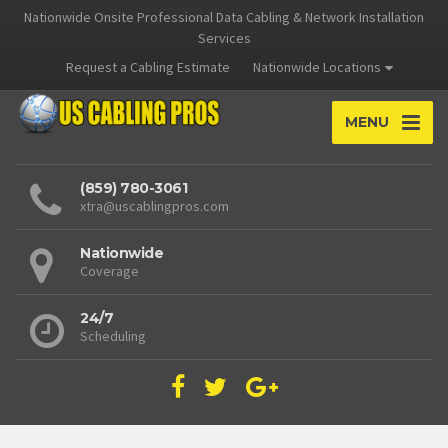
Nationwide Onsite Professional Data Cabling & Network Installation
Services
Request a Cabling Estimate
Nationwide Locations
MENU
(859) 780-3061
xtra@uscablingpros.com
Nationwide
Coverage
24/7
Scheduling