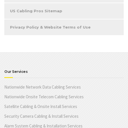
US Cabling Pros Sitemap
Privacy Policy & Website Terms of Use
Our Services
Nationwide Network Data Cabling Services
Nationwide Onsite Telecom Cabling Services
Satellite Cabling & Onsite Install Services
Security Camera Cabling & Install Services
Alarm System Cabling & Installation Services